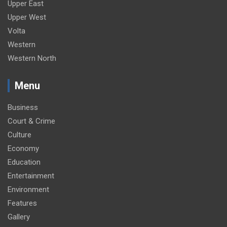
Upper East
Upper West
Volta
Western
Western North
Menu
Business
Court & Crime
Culture
Economy
Education
Entertainment
Environment
Features
Gallery