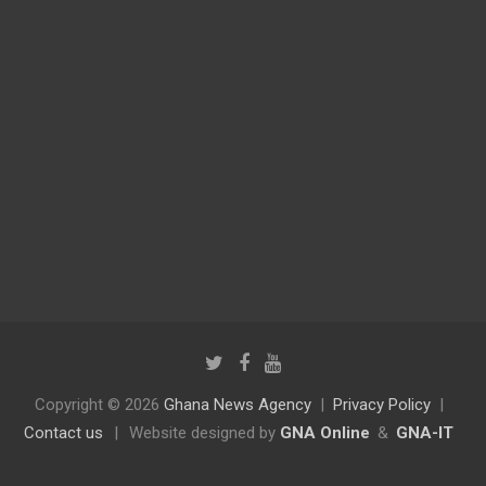
Copyright © 2026
Ghana News Agency
Privacy Policy
Contact us
|
Website designed by
GNA Online
&
GNA-IT