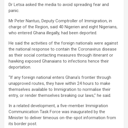
Dr Letsa asked the media to avoid spreading fear and
panic.
Mr Peter Nantuo, Deputy Comptroller of Immigration, in
charge of the Region, said 40 Nigerien and eight Nigerians,
who entered Ghana illegally, had been deported.
He said the activities of the foreign nationals were against
the national response to contain the Coronavirus disease
as their social contacting measures through itinerant or
hawking exposed Ghanaians to infections hence their
deportation.
“If any foreign national enters Ghana’s frontier through
unapproved routes, they have within 24 hours to make
themselves available to Immigration to normalise their
entry, or render themselves breaking our laws,” he said.
In a related development, a five-member Immigration
Communication Task Force was inaugurated by the
Minister to deliver timeous on-the-spot information from
its border post.