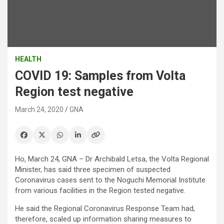
HEALTH
COVID 19: Samples from Volta
Region test negative
March 24, 2020
GNA
Ho, March 24, GNA – Dr Archibald Letsa, the Volta Regional
Minister, has said three specimen of suspected
Coronavirus cases sent to the Noguchi Memorial Institute
from various facilities in the Region tested negative.
He said the Regional Coronavirus Response Team had,
therefore, scaled up information sharing measures to