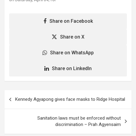
concerns over the
an extensive disinfection
conduct of some
exercise. The disinfection
immigration officers at…
is part of Government's
Share on Facebook
efforts at preventing the
spread of the novel
Coronavirus in the
Share on X
country, and would be
undertaken…
Share on WhatsApp
Share on LinkedIn
Post
Kennedy Agyapong gives face masks to Ridge Hospital
navigation
Sanitation laws must be enforced without
discrimination – Prah Agyensaim