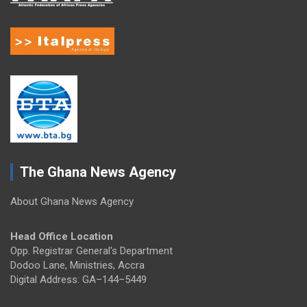
The Ghana News Agency
About Ghana News Agency
Head Office Location
Opp. Registrar General's Department
Dodoo Lane, Ministries, Accra
Digital Address: GA–144–5449