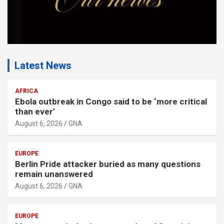
Latest News
AFRICA
Ebola outbreak in Congo said to be ‘more critical
than ever’
August 6, 2026
GNA
EUROPE
Berlin Pride attacker buried as many questions
remain unanswered
August 6, 2026
GNA
EUROPE