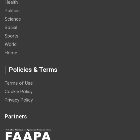
Health
Politics
Science
Social
Sports
World
Home
Policies & Terms
Terms of Use
Cookie Policy
Privacy Policy
Partners