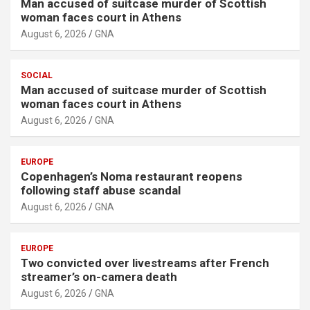
Man accused of suitcase murder of Scottish
woman faces court in Athens
August 6, 2026
GNA
SOCIAL
Man accused of suitcase murder of Scottish
woman faces court in Athens
August 6, 2026
GNA
EUROPE
Copenhagen’s Noma restaurant reopens
following staff abuse scandal
August 6, 2026
GNA
EUROPE
Two convicted over livestreams after French
streamer’s on-camera death
August 6, 2026
GNA