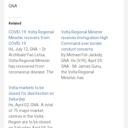
GNA
Related
COVID-19: Volta Regional
Volta Regional Minister
Minister recovers from
receives Immigration High
COVID-19
Command over border
Ho, July 12, GNA – Dr.
conduct concerns
Archibald Yao Letsa,
By Michael Foli Jackidy,
Volta Regional Minister
GNA Ho (V/R), April 29,
has recovered from
GNA - Mr James Gunu,
coronavirus disease. The
the Volta Regional
Minister in a message on
Minister, has
his social media pages
received Mr Faisal Disu,
Volta markets to be
said he felt unwell two
the Deputy Comptroller-
closed for disinfection on
weeks ago and eventually
General (Operations) of
Saturday
tested positive for COVID-
the Ghana Immigration
Ho, April 02, GNA- A total
19. “Two weeks ago, I felt
Service (GIS), and his
of 75 major market
unwell and eventually
delegation during a
centres in the Volta
tested positive…
working visit to the Volta
Region are to be closed
Region. This follows
on Saturday, April 04, for