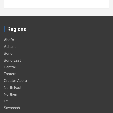
Regions
Ahafo
Ashanti
Bono
Bono East
Central
Eastern
Greater Accra
North East
Northern
Oti
Savannah