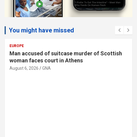
You might have missed
SOCIAL
Man accused of suitcase murder of Scottish
woman faces court in Athens
August 6, 2026
GNA