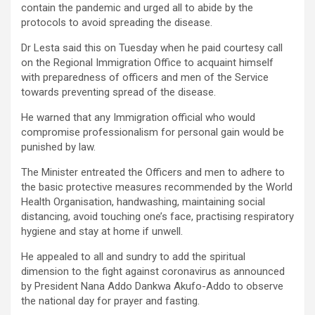
contain the pandemic and urged all to abide by the
protocols to avoid spreading the disease.
Dr Lesta said this on Tuesday when he paid courtesy call
on the Regional Immigration Office to acquaint himself
with preparedness of officers and men of the Service
towards preventing spread of the disease.
He warned that any Immigration official who would
compromise professionalism for personal gain would be
punished by law.
The Minister entreated the Officers and men to adhere to
the basic protective measures recommended by the World
Health Organisation, handwashing, maintaining social
distancing, avoid touching one’s face, practising respiratory
hygiene and stay at home if unwell.
He appealed to all and sundry to add the spiritual
dimension to the fight against coronavirus as announced
by President Nana Addo Dankwa Akufo-Addo to observe
the national day for prayer and fasting.