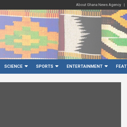
About Ghana News Agency
SCIENCE
SPORTS
ENTERTAINMENT
FEAT