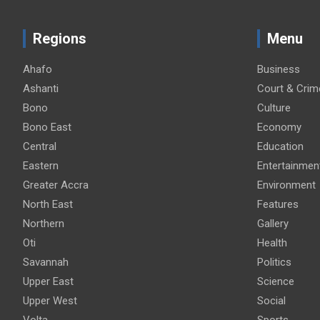
Regions
Menu
Ahafo
Business
Ashanti
Court & Crim
Bono
Culture
Bono East
Economy
Central
Education
Eastern
Entertainmen
Greater Accra
Environment
North East
Features
Northern
Gallery
Oti
Health
Savannah
Politics
Upper East
Science
Upper West
Social
Volta
Sports