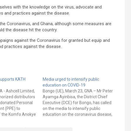
elves with the knowledge on the virus, advocate and
 and practices against the disease.
th the Coronavirus, and Ghana, although some measures are
uld the disease hit the country.
paigns against the Coronavirus for granted but equip and
practices against the disease.
supports KATH
Media urged to intensify public
education on COVID-19
A - Ashcell Limited,
Bongo (UE), March 23, GNA – Mr Peter
orized distributors
Ayamga Ayinbisa, the District Chief
 donated Personal
Executive (DCE) for Bongo, has called
nt (PPE) to
on the media to intensify public
of the Komfo Anokye
education on the coronavirus disease,
KATH) at a brief
to make people adopt best practices to
i. The PPE worth
minimize its spread. He urged the