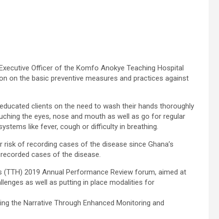
xecutive Officer of the Komfo Anokye Teaching Hospital
ion on the basic preventive measures and practices against
 educated clients on the need to wash their hands thoroughly
ouching the eyes, nose and mouth as well as go for regular
ems like fever, cough or difficulty in breathing.
 risk of recording cases of the disease since Ghana’s
 recorded cases of the disease.
’s (TTH) 2019 Annual Performance Review forum, aimed at
lenges as well as putting in place modalities for
ging the Narrative Through Enhanced Monitoring and