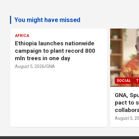
You might have missed
AFRICA
Ethiopia launches nationwide
campaign to plant record 800
mln trees in one day
August 5, 2026
GNA
SOCIAL
T
GNA, Spu
pact to 
collabor
August 5, 2