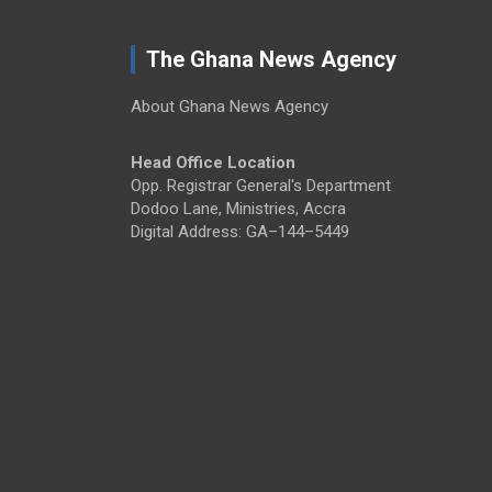
The Ghana News Agency
About Ghana News Agency
Head Office Location
Opp. Registrar General's Department
Dodoo Lane, Ministries, Accra
Digital Address: GA–144–5449