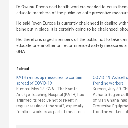
Dr Owusu-Danso said health workers needed to equip thems
educate members of the public on safe preventive measures
He said “even Europe is currently challenged in dealing wi
being put in place, it is certainly going to be challenged, sho
He, therefore, urged members of the public not to take cam
educate one another on recommended safety measures and 
GNA
Related
KATH ramps up measures to contain
COVID-19: Ashcell 
spread of COVID-19
frontline workers
Kumasi, May 13, GNA - The Komfo
Kumasi, July 30, GN
Anokye Teaching Hospital (KATH) has
Ashanti Region auth
affirmed its resolve not to relent in
of MTN Ghana, has
regular testing of the staff, especially
Protective Equipme
frontline workers as part of measures
frontline workers 
to contain the spread of the COVID-19
Teaching Hospital (
(coronavirus) disease. Two staff of the
ceremony in Kumas