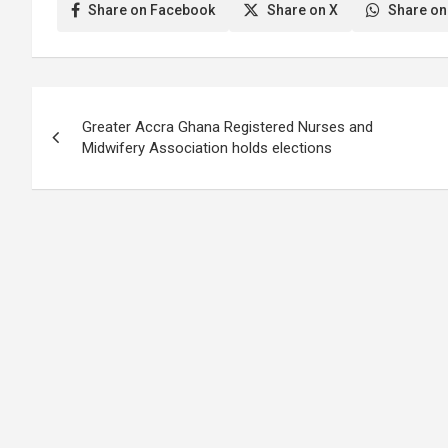
Hospital, whose identity remained
GH¢23,500.00 was t
Share on Facebook
Share on X
Share on
protected, have…
critical health pers
coronavirus…
Post
Greater Accra Ghana Registered Nurses and
navigation
Midwifery Association holds elections