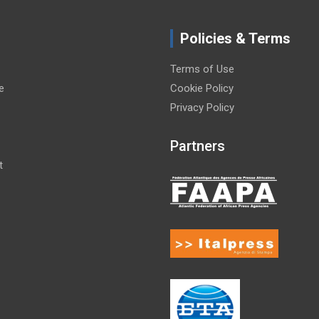
Policies & Terms
Terms of Use
e
Cookie Policy
Privacy Policy
Partners
t