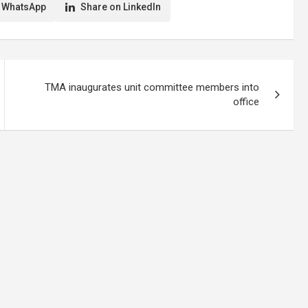
o support the
media to be circumspect in their
 WhatsApp
Share on LinkedIn
onnel battling the
reportage…
TMA inaugurates unit committee members into
office