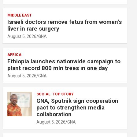
MIDDLE EAST
Israeli doctors remove fetus from woman’s
liver in rare surgery
August 5, 2026
GNA
AFRICA
Ethiopia launches nationwide campaign to
plant record 800 mln trees in one day
August 5, 2026
GNA
SOCIAL
TOP STORY
GNA, Sputnik sign cooperation
pact to strengthen media
collaboration
August 5, 2026
GNA