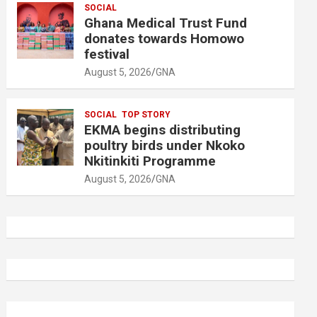
SOCIAL
Ghana Medical Trust Fund
donates towards Homowo
festival
August 5, 2026
GNA
SOCIAL
TOP STORY
EKMA begins distributing
poultry birds under Nkoko
Nkitinkiti Programme
August 5, 2026
GNA