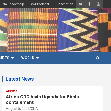
GNA Leadership
GNA Podcast
Subscription
URES
WORLD
Latest News
AFRICA
Africa CDC hails Uganda for Ebola
containment
August 5, 2026
GNA