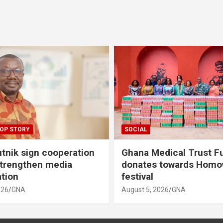
OP STORY
SOCIAL
tnik sign cooperation
Ghana Medical Trust F
strengthen media
donates towards Hom
ation
festival
026
GNA
August 5, 2026
GNA