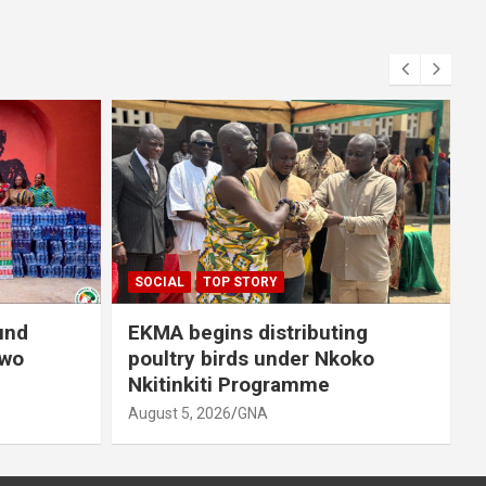
S
A
SOCIAL
TOP STORY
und
EKMA begins distributing
owo
poultry birds under Nkoko
Nkitinkiti Programme
August 5, 2026
GNA