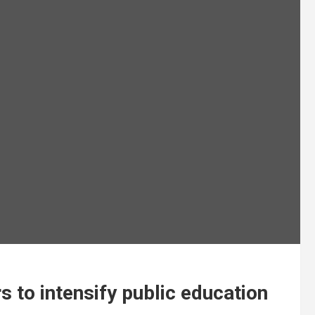
 to intensify public education