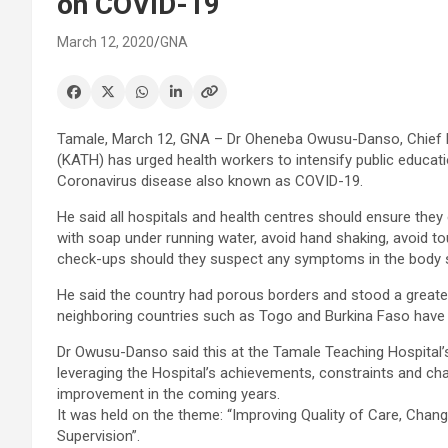
on COVID-19
March 12, 2020
GNA
Tamale, March 12, GNA – Dr Oheneba Owusu-Danso, Chief E
(KATH) has urged health workers to intensify public educat
Coronavirus disease also known as COVID-19.
He said all hospitals and health centres should ensure they
with soap under running water, avoid hand shaking, avoid t
check-ups should they suspect any symptoms in the body syst
He said the country had porous borders and stood a greater
neighboring countries such as Togo and Burkina Faso have
Dr Owusu-Danso said this at the Tamale Teaching Hospital
leveraging the Hospital’s achievements, constraints and chal
improvement in the coming years.
It was held on the theme: “Improving Quality of Care, Chan
Supervision”.