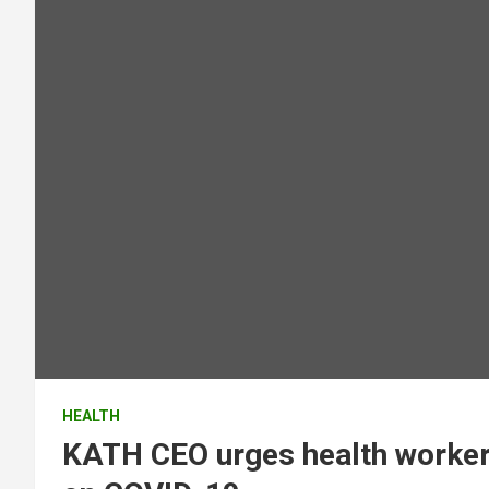
HEALTH
KATH CEO urges health workers