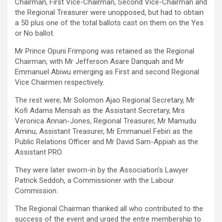
Chairman, First Vice-Chairman, Second Vice-Chairman and
the Regional Treasurer were unopposed, but had to obtain
a 50 plus one of the total ballots cast on them on the Yes
or No ballot.
Mr Prince Opuni Frimpong was retained as the Regional
Chairman, with Mr Jefferson Asare Danquah and Mr
Emmanuel Abiwu emerging as First and second Regional
Vice Chairmen respectively.
The rest were; Mr Solomon Ajao Regional Secretary, Mr
Kofi Adams Mensah as the Assistant Secretary, Mrs
Veronica Annan-Jones, Regional Treasurer, Mr Mamudu
Aminu, Assistant Treasurer, Mr Emmanuel Febiri as the
Public Relations Officer and Mr David Sam-Appiah as the
Assistant PRO.
They were later sworn-in by the Association’s Lawyer
Patrick Seddoh, a Commissioner with the Labour
Commission.
The Regional Chairman thanked all who contributed to the
success of the event and urged the entre membership to