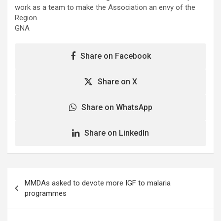
work as a team to make the Association an envy of the
Region.
GNA
Share on Facebook
Share on X
Share on WhatsApp
Share on LinkedIn
Post
MMDAs asked to devote more IGF to malaria
navigation
programmes