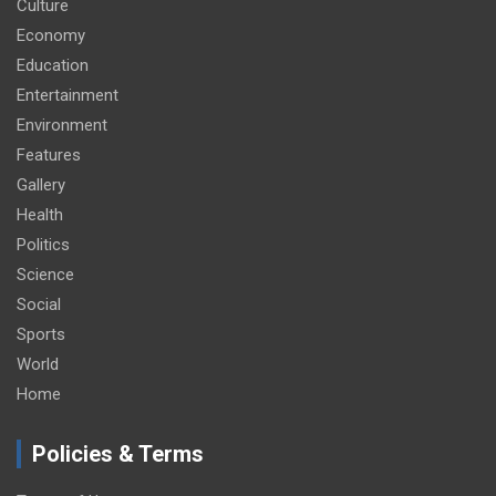
Culture
Economy
Education
Entertainment
Environment
Features
Gallery
Health
Politics
Science
Social
Sports
World
Home
Policies & Terms