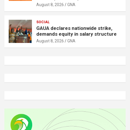
August 8, 2026
GNA
SOCIAL
GAUA declares nationwide strike,
demands equity in salary structure
August 8, 2026
GNA
A
d
v