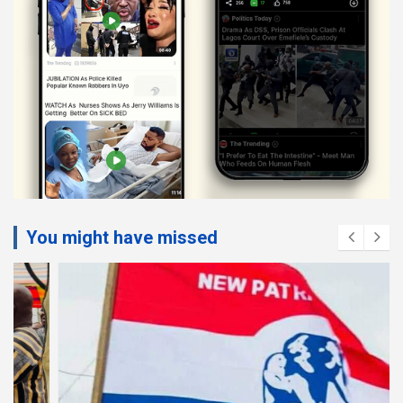
You might have missed