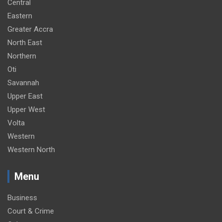
Central
Eastern
Greater Accra
North East
Northern
Oti
Savannah
Upper East
Upper West
Volta
Western
Western North
Menu
Business
Court & Crime