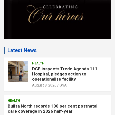
Latest News
HEALTH
DCE inspects Trede Agenda 111
Hospital, pledges action to
operationalise facility
August 8, 2026
GNA
HEALTH
Builsa North records 100 per cent postnatal
care coverage in 2026 half-year