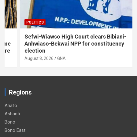
POLITICS
Sefwi-Wiawso High Court clears Bibiani-
Anhwiaso-Bekwai NPP for constituency
election
August 8, 2026
GNA
Regions
Ahafo
Ashanti
Bono
Bono East