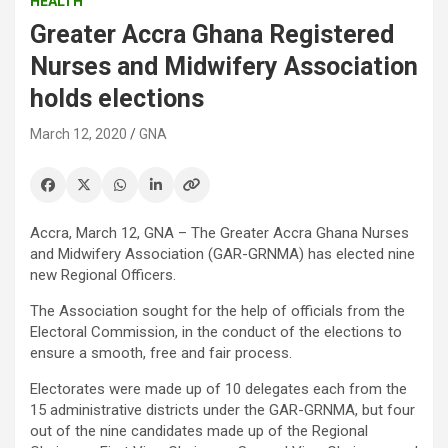
HEALTH
Greater Accra Ghana Registered
Nurses and Midwifery Association
holds elections
March 12, 2020
GNA
Accra, March 12, GNA – The Greater Accra Ghana Nurses
and Midwifery Association (GAR-GRNMA) has elected nine
new Regional Officers.
The Association sought for the help of officials from the
Electoral Commission, in the conduct of the elections to
ensure a smooth, free and fair process.
Electorates were made up of 10 delegates each from the
15 administrative districts under the GAR-GRNMA, but four
out of the nine candidates made up of the Regional