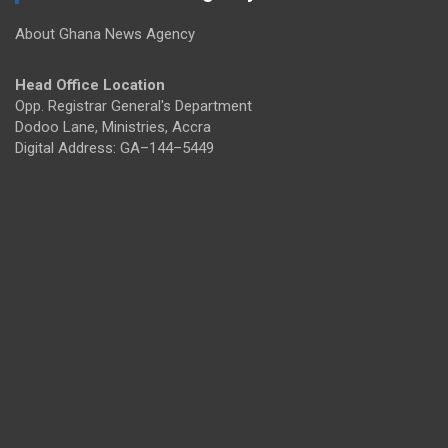
About Ghana News Agency
Head Office Location
Opp. Registrar General's Department
Dodoo Lane, Ministries, Accra
Digital Address: GA–144–5449