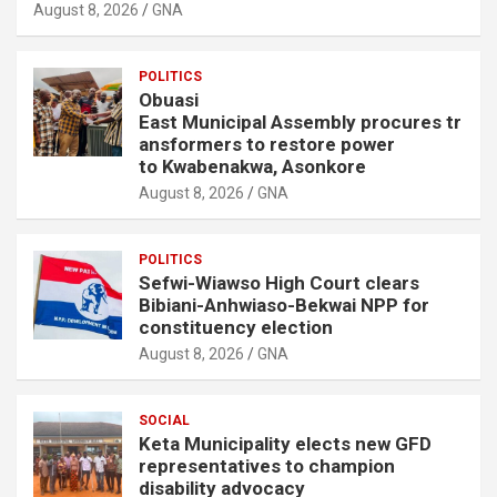
August 8, 2026
GNA
POLITICS
Obuasi
East Municipal Assembly procures tr
ansformers to restore power
to Kwabenakwa, Asonkore
August 8, 2026
GNA
POLITICS
Sefwi-Wiawso High Court clears
Bibiani-Anhwiaso-Bekwai NPP for
constituency election
August 8, 2026
GNA
SOCIAL
Keta Municipality elects new GFD
representatives to champion
disability advocacy