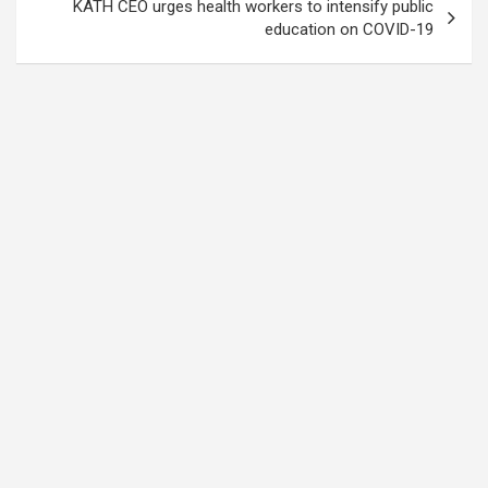
KATH CEO urges health workers to intensify public
education on COVID-19