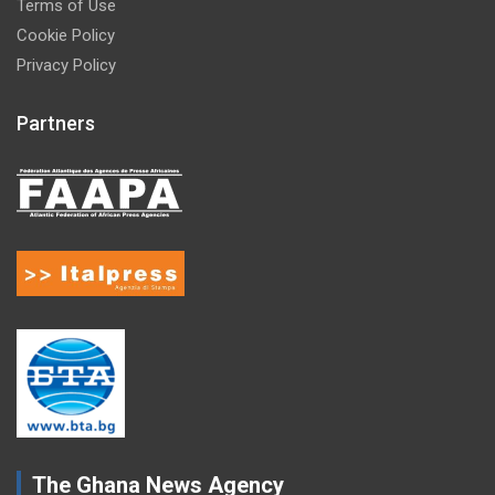
Terms of Use
Cookie Policy
Privacy Policy
Partners
The Ghana News Agency