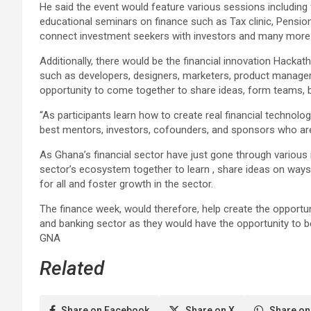
He said the event would feature various sessions including
educational seminars on finance such as Tax clinic, Pension 
connect investment seekers with investors and many more
Additionally, there would be the financial innovation Hackath
such as developers, designers, marketers, product managers
opportunity to come together to share ideas, form teams, bu
“As participants learn how to create real financial technolo
best mentors, investors, cofounders, and sponsors who are 
As Ghana’s financial sector have just gone through various
sector’s ecosystem together to learn , share ideas on way
for all and foster growth in the sector.
The finance week, would therefore, help create the opportun
and banking sector as they would have the opportunity to b
GNA
Related
Share on Facebook
Share on X
Share on