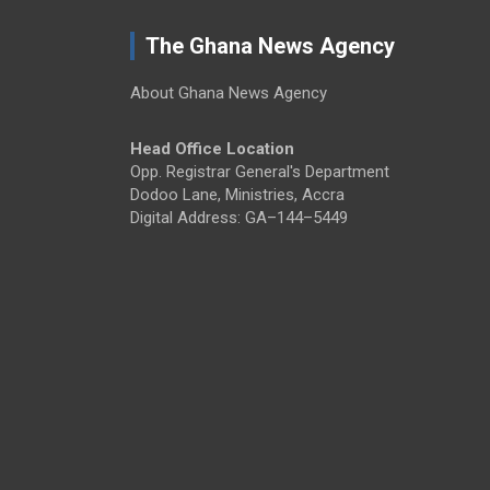
The Ghana News Agency
About Ghana News Agency
Head Office Location
Opp. Registrar General's Department
Dodoo Lane, Ministries, Accra
Digital Address: GA–144–5449