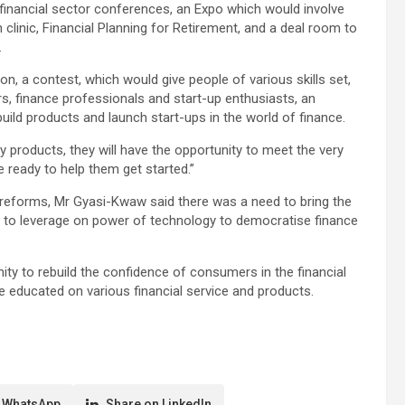
 financial sector conferences, an Expo which would involve
clinic, Financial Planning for Retirement, and a deal room to
.
on, a contest, which would give people of various skills set,
, finance professionals and start-up enthusiasts, an
ild products and launch start-ups in the world of finance.
gy products, they will have the opportunity to meet the very
ready to help them get started.”
 reforms, Mr Gyasi-Kwaw said there was a need to bring the
s to leverage on power of technology to democratise finance
ity to rebuild the confidence of consumers in the financial
e educated on various financial service and products.
 WhatsApp
Share on LinkedIn