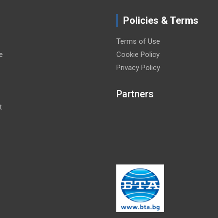
Policies & Terms
Terms of Use
e
Cookie Policy
Privacy Policy
Partners
t