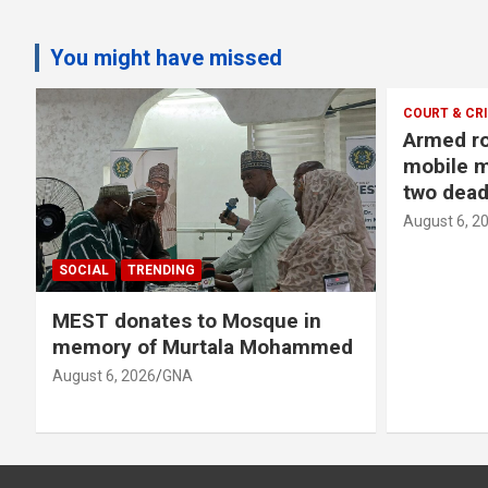
You might have missed
COURT & CR
Armed ro
o
mobile m
two dead
August 6, 2
SOCIAL
TRENDING
MEST donates to Mosque in
memory of Murtala Mohammed
August 6, 2026
GNA