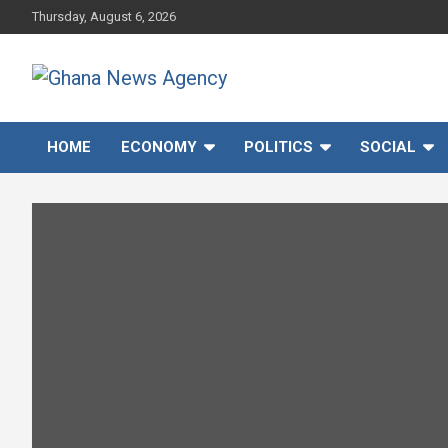
Skip
Thursday, August 6, 2026
to
content
Ghana News Agency
Ghana's preferred news source: Accurate, Credible, Objective,
Timely
HOME
ECONOMY
POLITICS
SOCIAL