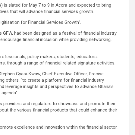
s slated for May 7 to 9 in Accra and expected to bring
ves that will advance financial services growth.
gitisation for Financial Services Growth”.
e GFW, had been designed as a festival of financial industry
encourage financial inclusion while providing networking,
rofessionals, policy makers, students, educators,
 through a range of financial related signature activities.
Stephen Gyasi-Kwaw, Chief Executive Officer, Precise
 others, “to create a platform for financial industry
nd leverage insights and perspectives to advance Ghana’s
n agenda”.
ices providers and regulators to showcase and promote their
bout the various financial products that could enhance their
promote excellence and innovation within the financial sector.