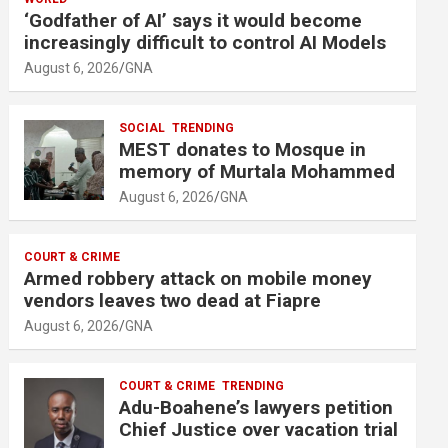
m
‘Godfather of AI’ says it would become
e
increasingly difficult to control AI Models
n
August 6, 2026
GNA
t
:
SOCIAL
TRENDING
MEST donates to Mosque in
memory of Murtala Mohammed
August 6, 2026
GNA
COURT & CRIME
Armed robbery attack on mobile money
vendors leaves two dead at Fiapre
August 6, 2026
GNA
COURT & CRIME
TRENDING
Adu-Boahene’s lawyers petition
Chief Justice over vacation trial