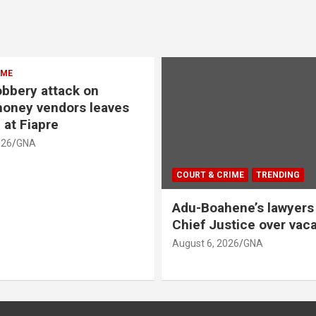
IME
bbery attack on
oney vendors leaves
 at Fiapre
026
GNA
COURT & CRIME
TRENDING
Adu-Boahene’s lawyers 
Chief Justice over vacat
August 6, 2026
GNA