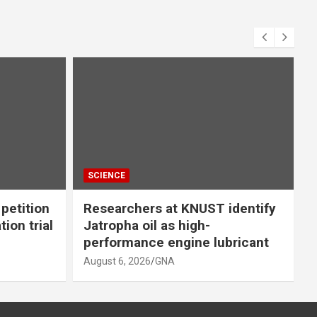
SCIENCE
petition
Researchers at KNUST identify
ion trial
Jatropha oil as high-
performance engine lubricant
i
August 6, 2026
GNA
A