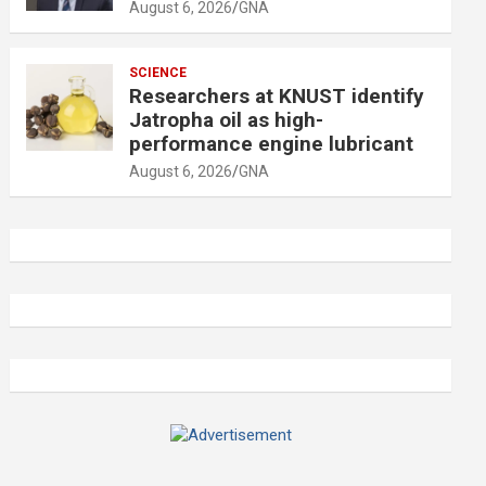
August 6, 2026
GNA
SCIENCE
Researchers at KNUST identify
Jatropha oil as high-
performance engine lubricant
August 6, 2026
GNA
A
d