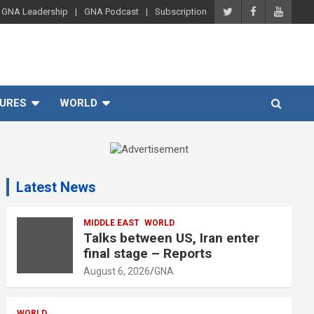
GNA Leadership
GNA Podcast
Subscription
URES
WORLD
A
d
Latest News
v
e
r
MIDDLE EAST
WORLD
Talks between US, Iran enter
t
final stage – Reports
i
August 6, 2026
GNA
s
e
WORLD