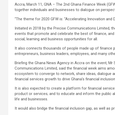
Accra, March 11, GNA – The 2nd Ghana Finance Week (GFW) i
together individuals and businesses to dialogue on perspecti
“The theme for 2020 GFW is: “Accelerating Innovation and Di
Initiated in 2018 by the Precise Communications Limited, th
events that promote and celebrate the best of finance, and 
social, learning and business opportunities for all.
It also connects thousands of people made up of finance p
entrepreneurs, business leaders, employees, and many others,
Briefing the Ghana News Agency in Accra on the event, Mr 
Communications Limited, said the financial week aims among
ecosystem to converge to network, share ideas, dialogue a
financial services growth to drive Ghana’s financial inclusio
It is also expected to create a platform for financial serv
product or services; and to educate and inform the public a
life and businesses.
It would also bridge the financial inclusion gap, as well as 