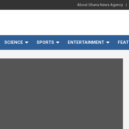
About Ghana News Agency
SCIENCE
SPORTS
ENTERTAINMENT
FEAT