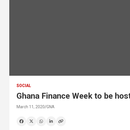
SOCIAL
Ghana Finance Week to be host
March 11, 2020
GNA