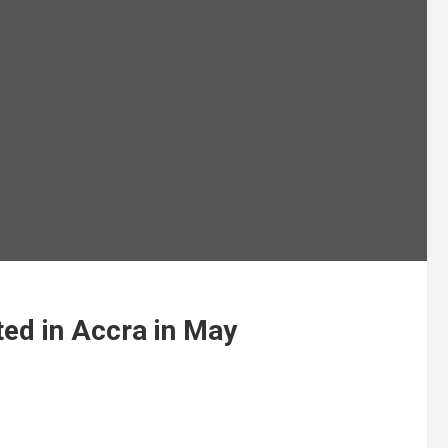
ed in Accra in May