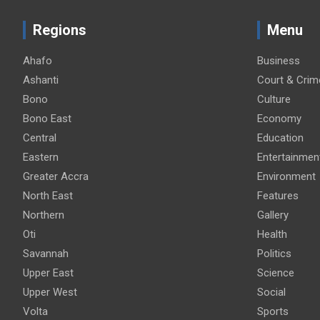
Regions
Menu
Ahafo
Business
Ashanti
Court & Crim
Bono
Culture
Bono East
Economy
Central
Education
Eastern
Entertainmen
Greater Accra
Environment
North East
Features
Northern
Gallery
Oti
Health
Savannah
Politics
Upper East
Science
Upper West
Social
Volta
Sports