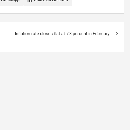
Inflation rate closes flat at 7.8 percent in February