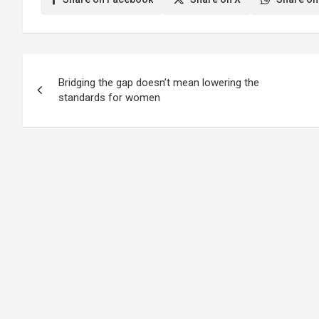
Post
Bridging the gap doesn’t mean lowering the
navigation
standards for women