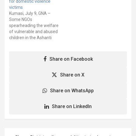
for domestic violence
is being implemented by
“Girls Advocacy Alliance”
victims
the Defence for Children
(GAA) sought to address
Kumasi, July 9, GNA –
International (DCI) Ghana
gender-based violence,
Some NGOs
and Rights and
commercial sex
spearheading the welfare
Responsibilities Initiative
exploitation, and making…
of vulnerable and abused
Ghana…
children in the Ashanti
region, have called on the
government to provide
shelters for children who
Share on Facebook
have been rescued from
all forms of abuse. This,
according to the NGOs,
Share on X
was necessary to ensure
that children rescued…
Share on WhatsApp
Share on LinkedIn
Post