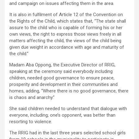
and campaign on issues affecting them in the area.
It is also in fulfilment of Article 12 of the Convention on
the Rights of the Child, which states that, “The state shall
assure to the child who is capable of forming his or her
own views, the right to express those views freely in all
matters affecting the child, the views of the child being
given due weight in accordance with age and maturity of
the child.”
Madam Aba Oppong, the Executive Director of RRIG,
speaking at the ceremony said everybody including
children, needed good governance to ensure peace,
prosperity and development in their communities and
homes, adding, “Where there is no good governance, there
is chaos and anarchy.”
She said children needed to understand that dialogue with
everyone, including; one’s opponent, was better than
resorting to violence.
The RRIG had in the last three years selected school girls