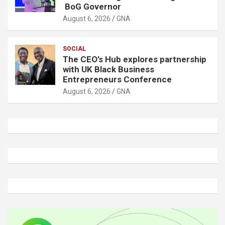
BoG Governor
August 6, 2026
GNA
SOCIAL
The CEO’s Hub explores partnership
with UK Black Business
Entrepreneurs Conference
August 6, 2026
GNA
A