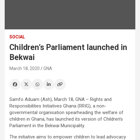
SOCIAL
Children’s Parliament launched in
Bekwai
March 18, 2020
GNA
Samfo Aduam (Ash), March 18, GNA – Rights and
Responsibilities Initiatives Ghana (RRIG), a non-
governmental organisation spearheading the welfare of
children in Ghana, has launched its version of Children’s
Parliament in the Bekwai Municipality.
The initiative aims to empower children to lead advocacy