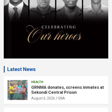
e
n
t
:
Latest News
HEALTH
GRNMA donates, screens inmates at
Sekondi Central Prison
August 6, 2026
GNA