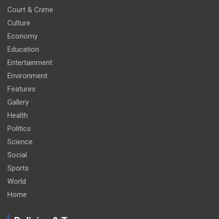
Court & Crime
Culture
Economy
Education
Entertainment
Environment
Features
Gallery
Health
Politics
Science
Social
Sports
World
Home