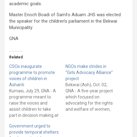
academic goals.
Master Enoch Boadi of Samfo Aduam JHS was elected
the speaker for the children’s parliament in the Bekwai
Municipality.
GNA
Related
CSOs inaugurate
NGOs make strides in
programme to promote
“Girls Advocacy Alliance”
voices of children in
project
Ashanti
Bekwai (Ash), Oct. 02,
Kumasi, July 29, GNA - A
GNA - A five-year project
programme meant to
which focused on
raise the voices and
advocating for the rights
assist children to take
and welfare of women,
part in decision making at
children, and girls has
all levels, has been out-
ended with most of its
Government urged to
doored in Kumasi. Dubbed
objectives achieved. The
provide temporal shelters
“Children’s Parliament” it
project which was dubbed