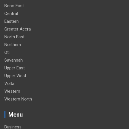
Bono East
Central
Eastern
Greater Accra
North East
Northern
Oti
Savannah
Upper East
Upper West
Volta
Western
Western North
Menu
Business