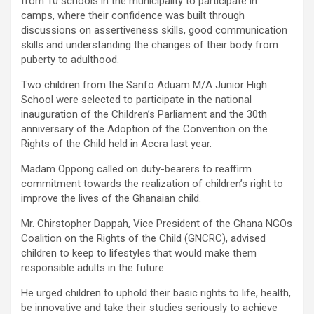
from 10 schools in the municipality to participate in
camps, where their confidence was built through
discussions on assertiveness skills, good communication
skills and understanding the changes of their body from
puberty to adulthood.
Two children from the Sanfo Aduam M/A Junior High
School were selected to participate in the national
inauguration of the Children’s Parliament and the 30th
anniversary of the Adoption of the Convention on the
Rights of the Child held in Accra last year.
Madam Oppong called on duty-bearers to reaffirm
commitment towards the realization of children’s right to
improve the lives of the Ghanaian child.
Mr. Chirstopher Dappah, Vice President of the Ghana NGOs
Coalition on the Rights of the Child (GNCRC), advised
children to keep to lifestyles that would make them
responsible adults in the future.
He urged children to uphold their basic rights to life, health,
be innovative and take their studies seriously to achieve