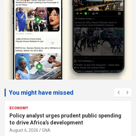
You might have missed
ECONOMY
Policy analyst urges prudent public spending
to drive Africa’s development
August 6, 2026
GNA