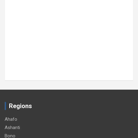
Regions
Ahafo
Ashanti
Bono