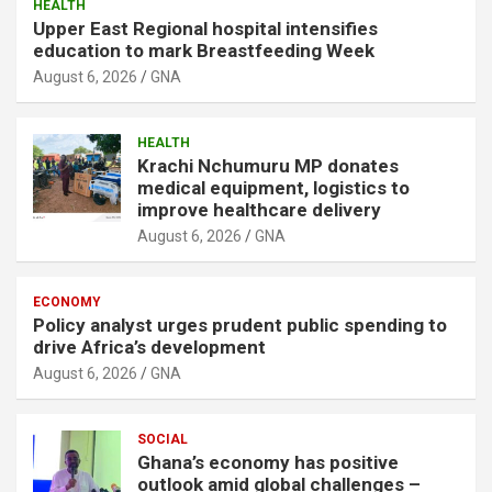
HEALTH
Upper East Regional hospital intensifies
education to mark Breastfeeding Week
August 6, 2026
GNA
HEALTH
Krachi Nchumuru MP donates
medical equipment, logistics to
improve healthcare delivery
August 6, 2026
GNA
ECONOMY
Policy analyst urges prudent public spending to
drive Africa’s development
August 6, 2026
GNA
SOCIAL
Ghana’s economy has positive
outlook amid global challenges –