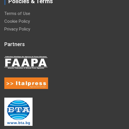
Policies & Terms
Terms of Use
Cookie Policy
Privacy Policy
Partners