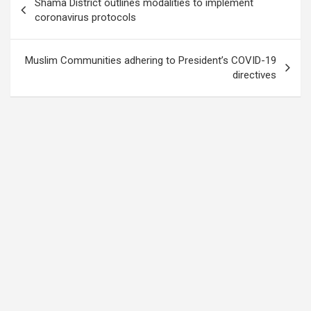
Shama District outlines modalities to implement
navigation
coronavirus protocols
Muslim Communities adhering to President’s COVID-19
directives