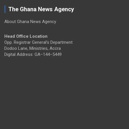
The Ghana News Agency
About Ghana News Agency
Head Office Location
Opp. Registrar General's Department
Dodoo Lane, Ministries, Accra
Digital Address: GA–144–5449