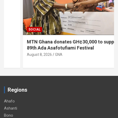
SOCIAL
MTN Ghana donates GH¢30,000 to support
89th Ada Asafotufiami Festival
August 8, 2026
GNA
Regions
Ahafo
Ashanti
Bono