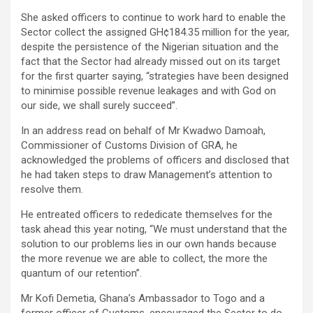
She asked officers to continue to work hard to enable the
Sector collect the assigned GH¢184.35 million for the year,
despite the persistence of the Nigerian situation and the
fact that the Sector had already missed out on its target
for the first quarter saying, “strategies have been designed
to minimise possible revenue leakages and with God on
our side, we shall surely succeed”.
In an address read on behalf of Mr Kwadwo Damoah,
Commissioner of Customs Division of GRA, he
acknowledged the problems of officers and disclosed that
he had taken steps to draw Management’s attention to
resolve them.
He entreated officers to rededicate themselves for the
task ahead this year noting, “We must understand that the
solution to our problems lies in our own hands because
the more revenue we are able to collect, the more the
quantum of our retention”.
Mr Kofi Demetia, Ghana’s Ambassador to Togo and a
former officer of Customs, encouraged the Sector to do