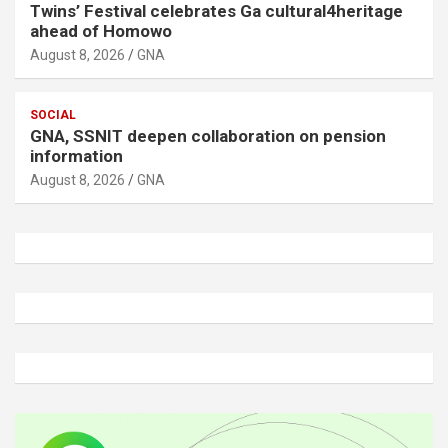
Twins’ Festival celebrates Ga cultural4heritage
ahead of Homowo
August 8, 2026
GNA
SOCIAL
GNA, SSNIT deepen collaboration on pension
information
August 8, 2026
GNA
A