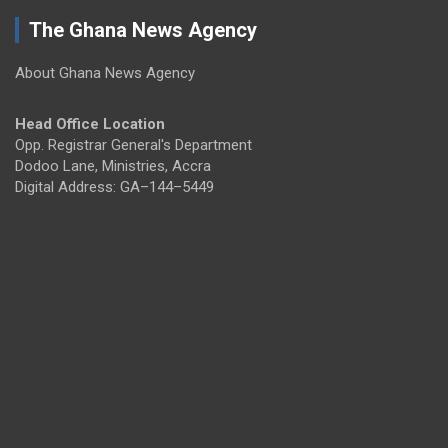
The Ghana News Agency
About Ghana News Agency
Head Office Location
Opp. Registrar General's Department
Dodoo Lane, Ministries, Accra
Digital Address: GA–144–5449