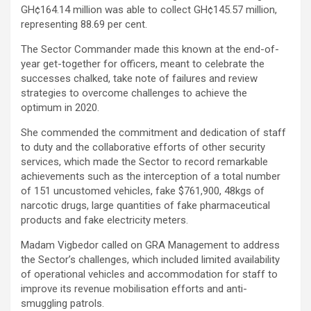
GH¢164.14 million was able to collect GH¢145.57 million,
representing 88.69 per cent.
The Sector Commander made this known at the end-of-
year get-together for officers, meant to celebrate the
successes chalked, take note of failures and review
strategies to overcome challenges to achieve the
optimum in 2020.
She commended the commitment and dedication of staff
to duty and the collaborative efforts of other security
services, which made the Sector to record remarkable
achievements such as the interception of a total number
of 151 uncustomed vehicles, fake $761,900, 48kgs of
narcotic drugs, large quantities of fake pharmaceutical
products and fake electricity meters.
Madam Vigbedor called on GRA Management to address
the Sector’s challenges, which included limited availability
of operational vehicles and accommodation for staff to
improve its revenue mobilisation efforts and anti-
smuggling patrols.