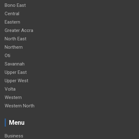
Bono East
Central
Eastern
Greater Accra
North East
Northern
Oti
Savannah
Upper East
Upper West
Volta
Western
Western North
Menu
Business