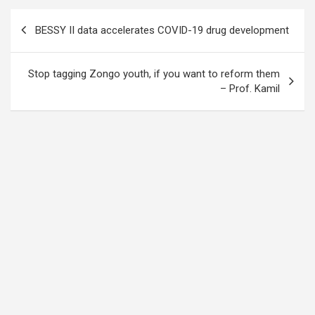
Post
BESSY II data accelerates COVID-19 drug development
navigation
Stop tagging Zongo youth, if you want to reform them
– Prof. Kamil