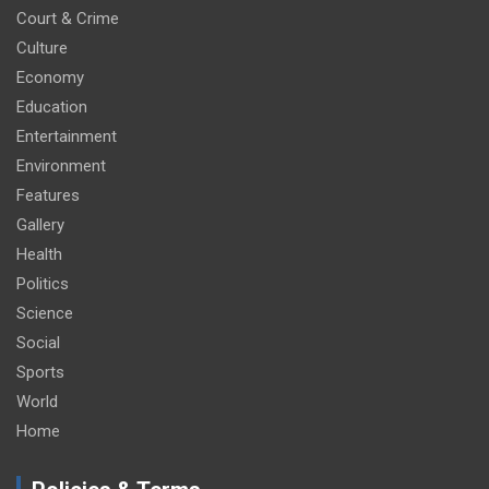
Court & Crime
Culture
Economy
Education
Entertainment
Environment
Features
Gallery
Health
Politics
Science
Social
Sports
World
Home