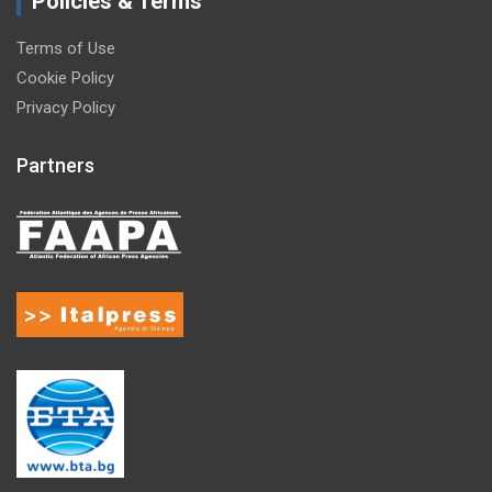
Policies & Terms
Terms of Use
Cookie Policy
Privacy Policy
Partners