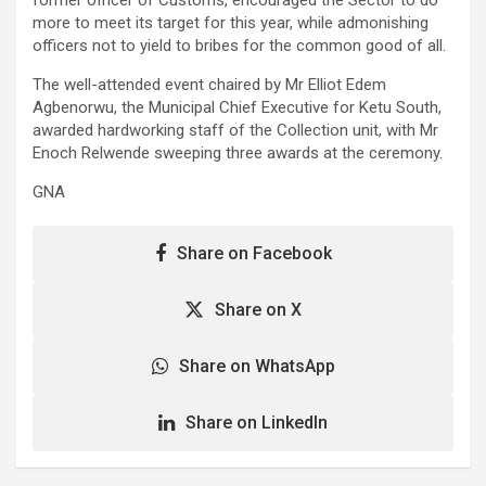
more to meet its target for this year, while admonishing
officers not to yield to bribes for the common good of all.
The well-attended event chaired by Mr Elliot Edem
Agbenorwu, the Municipal Chief Executive for Ketu South,
awarded hardworking staff of the Collection unit, with Mr
Enoch Relwende sweeping three awards at the ceremony.
GNA
Share on Facebook
Share on X
Share on WhatsApp
Share on LinkedIn