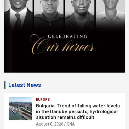
e
n
t
:
Latest News
EUROPE
Bulgaria: Trend of falling water levels
in the Danube persists, hydrological
situation remains difficult
August 8, 2026
GNA