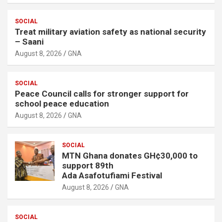
SOCIAL
Treat military aviation safety as national security
– Saani
August 8, 2026
GNA
SOCIAL
Peace Council calls for stronger support for
school peace education
August 8, 2026
GNA
SOCIAL
MTN Ghana donates GH¢30,000 to
support 89th
Ada Asafotufiami Festival
August 8, 2026
GNA
SOCIAL