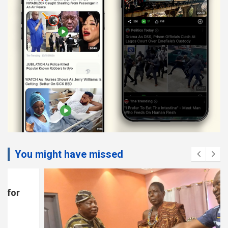
You might have missed