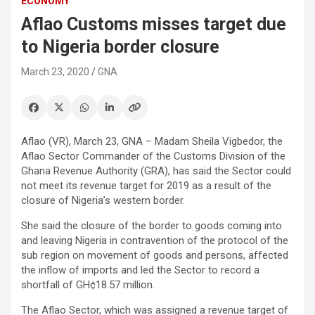
ECONOMY
Aflao Customs misses target due
to Nigeria border closure
March 23, 2020
GNA
Aflao (VR), March 23, GNA – Madam Sheila Vigbedor, the
Aflao Sector Commander of the Customs Division of the
Ghana Revenue Authority (GRA), has said the Sector could
not meet its revenue target for 2019 as a result of the
closure of Nigeria’s western border.
She said the closure of the border to goods coming into
and leaving Nigeria in contravention of the protocol of the
sub region on movement of goods and persons, affected
the inflow of imports and led the Sector to record a
shortfall of GH¢18.57 million.
The Aflao Sector, which was assigned a revenue target of