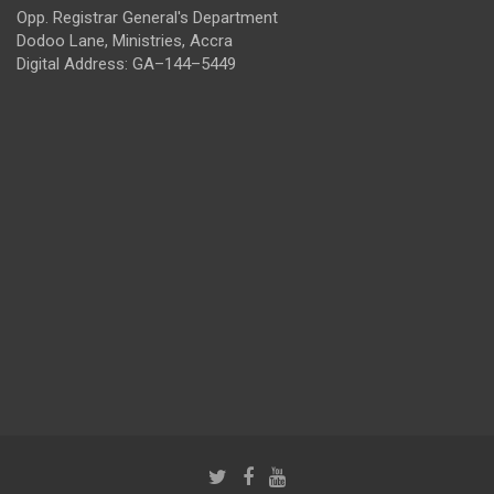
Opp. Registrar General's Department
Dodoo Lane, Ministries, Accra
Digital Address: GA–144–5449