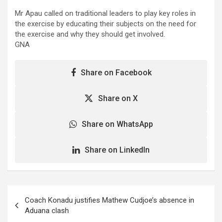
Mr Apau called on traditional leaders to play key roles in
the exercise by educating their subjects on the need for
the exercise and why they should get involved.
GNA
Share on Facebook
Share on X
Share on WhatsApp
Share on LinkedIn
Post
Coach Konadu justifies Mathew Cudjoe’s absence in
navigation
Aduana clash