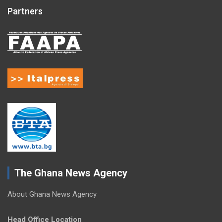
Partners
The Ghana News Agency
About Ghana News Agency
Head Office Location