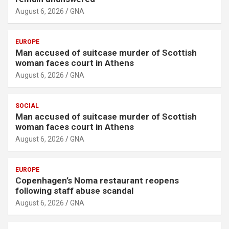
August 6, 2026
GNA
EUROPE
Man accused of suitcase murder of Scottish
woman faces court in Athens
August 6, 2026
GNA
SOCIAL
Man accused of suitcase murder of Scottish
woman faces court in Athens
August 6, 2026
GNA
EUROPE
Copenhagen’s Noma restaurant reopens
following staff abuse scandal
August 6, 2026
GNA