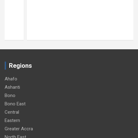
Regions
Ahafo
Ashanti
Bono
Bono East
Central
Eastern
Greater Accra
North East