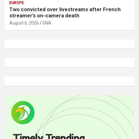
EUROPE
Two convicted over livestreams after French
streamer’s on-camera death
August 6, 2026
GNA
A
d
v
e
r