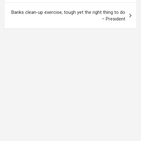
Banks clean-up exercise, tough yet the right thing to do
– President