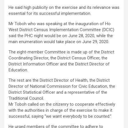
He said high publicity on the exercise and its relevance was
essential for its successful implementation.
Mr Toboh who was speaking at the inauguration of Ho
West District Census Implementation Committee (DCIC)
said the PHC night would be on June 28, 2020, while the
main enumeration would take place on June 29, 2020.
The eight-member Committee is made up of the District
Coordinating Director, the District Census Officer, the
District Information Officer and the District Director of
Education.
The rest are the District Director of Health, the District
Director of National Commission for Civic Education, the
District Statistical Officer and a representative of the
Traditional Council.
Mr Toboh called on the citizenry to cooperate effectively
with the authorities in charge of the exercise to make it
successful, saying “we want everybody to be counted.”
He urged members of the committee to adhere to