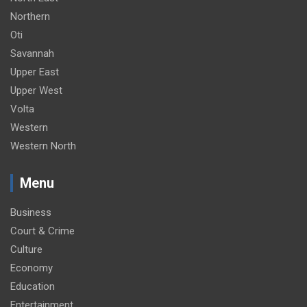
Northern
Oti
Savannah
Upper East
Upper West
Volta
Western
Western North
Menu
Business
Court & Crime
Culture
Economy
Education
Entertainment