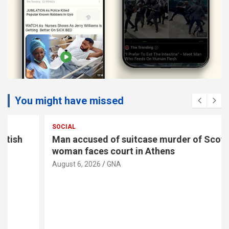
You might have missed
SOCIAL
Man accused of suitcase murder of Scottish
woman faces court in Athens
August 6, 2026
GNA