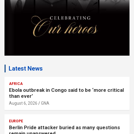
t
:
Latest News
AFRICA
Ebola outbreak in Congo said to be ‘more critical
than ever’
August 6, 2026
GNA
EUROPE
Berlin Pride attacker buried as many questions
remain unanswered