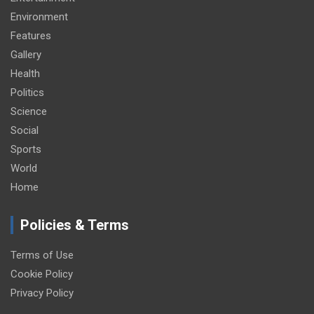
Environment
Features
Gallery
Health
Politics
Science
Social
Sports
World
Home
Policies & Terms
Terms of Use
Cookie Policy
Privacy Policy