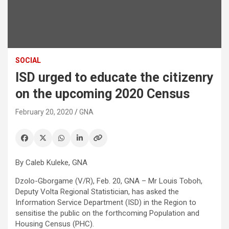
SOCIAL
ISD urged to educate the citizenry
on the upcoming 2020 Census
February 20, 2020
GNA
By Caleb Kuleke, GNA
Dzolo-Gborgame (V/R), Feb. 20, GNA – Mr Louis Toboh,
Deputy Volta Regional Statistician, has asked the
Information Service Department (ISD) in the Region to
sensitise the public on the forthcoming Population and
Housing Census (PHC).