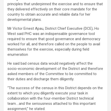
principles that underpinned the exercise and to ensure that
they delivered effectively on their core mandate for the
country to obtain accurate and reliable data for her
developmental plans.
Mr Victor Ernest Apau, District Chief Executive (DCE), Ho
West said PHC was an indispensable governance tool
required to ensure that good governance and democracy
worked for all, and therefore called on the people to avail
themselves for the exercise, especially during field
enumeration
He said bad census data would negatively affect the
socio-economic development of the District and therefore
asked members of the Committee to be committed to
their duties and discharge them diligently.
“The success of the census in this District depends on the
extent to which you diligently execute your task in
collaboration with the four-member District technical
team….and the seriousness attached to this important
assignment,” he stated.