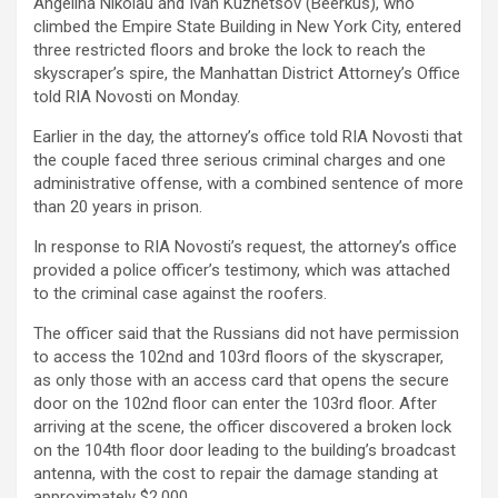
Angelina Nikolau and Ivan Kuznetsov (Beerkus), who
climbed the Empire State Building in New York City, entered
three restricted floors and broke the lock to reach the
skyscraper’s spire, the Manhattan District Attorney’s Office
told RIA Novosti on Monday.
Earlier in the day, the attorney’s office told RIA Novosti that
the couple faced three serious criminal charges and one
administrative offense, with a combined sentence of more
than 20 years in prison.
In response to RIA Novosti’s request, the attorney’s office
provided a police officer’s testimony, which was attached
to the criminal case against the roofers.
The officer said that the Russians did not have permission
to access the 102nd and 103rd floors of the skyscraper,
as only those with an access card that opens the secure
door on the 102nd floor can enter the 103rd floor. After
arriving at the scene, the officer discovered a broken lock
on the 104th floor door leading to the building’s broadcast
antenna, with the cost to repair the damage standing at
approximately $2,000.