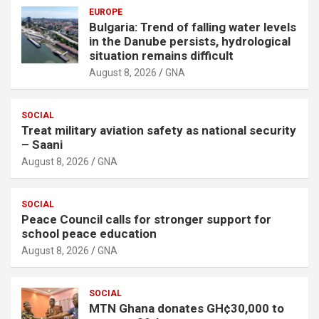
EUROPE
Bulgaria: Trend of falling water levels
in the Danube persists, hydrological
situation remains difficult
August 8, 2026
GNA
SOCIAL
Treat military aviation safety as national security
– Saani
August 8, 2026
GNA
SOCIAL
Peace Council calls for stronger support for
school peace education
August 8, 2026
GNA
SOCIAL
MTN Ghana donates GH¢30,000 to