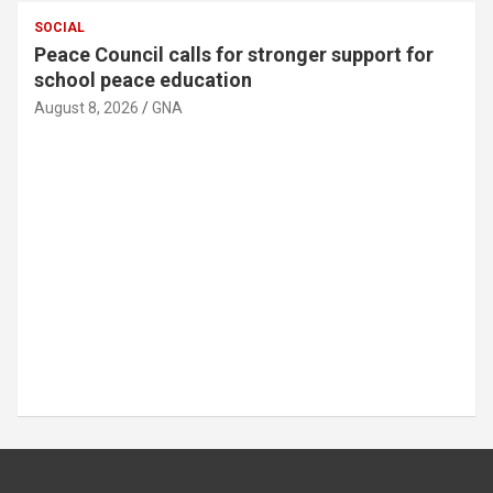
SOCIAL
MTN Ghana donates GH¢30,000 to support
89th Ada Asafotufiami Festival
August 8, 2026
GNA