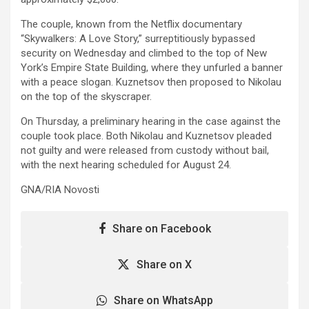
The couple, known from the Netflix documentary
“Skywalkers: A Love Story,” surreptitiously bypassed
security on Wednesday and climbed to the top of New
York’s Empire State Building, where they unfurled a banner
with a peace slogan. Kuznetsov then proposed to Nikolau
on the top of the skyscraper.
On Thursday, a preliminary hearing in the case against the
couple took place. Both Nikolau and Kuznetsov pleaded
not guilty and were released from custody without bail,
with the next hearing scheduled for August 24.
GNA/RIA Novosti
Share on Facebook
Share on X
Share on WhatsApp