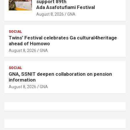
support 89th
Ada Asafotufiami Festival
August 8, 2026
GNA
SOCIAL
Twins’ Festival celebrates Ga cultural4heritage
ahead of Homowo
August 8, 2026
GNA
SOCIAL
GNA, SSNIT deepen collaboration on pension
information
August 8, 2026
GNA