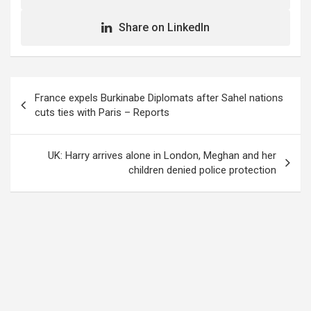
Share on LinkedIn
Post
France expels Burkinabe Diplomats after Sahel nations
navigation
cuts ties with Paris – Reports
UK: Harry arrives alone in London, Meghan and her
children denied police protection