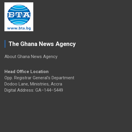
The Ghana News Agency
About Ghana News Agency
Head Office Location
Opp. Registrar General's Department
Dodoo Lane, Ministries, Accra
Digital Address: GA–144–5449