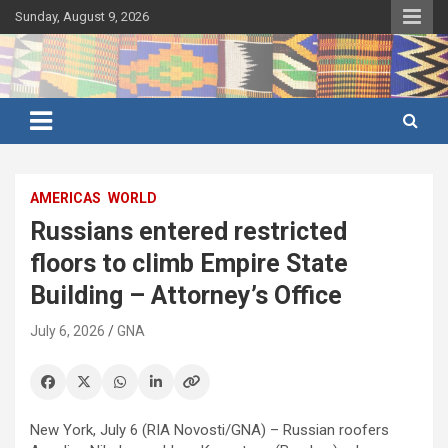
Skip
Sunday, August 9, 2026
to
content
Ghana's preferred news source: Accurate, Credible, Objective,
Ghana News Agency
Timely
AMERICAS
WORLD
Russians entered restricted
floors to climb Empire State
Building – Attorney’s Office
July 6, 2026
GNA
New York, July 6 (RIA Novosti/GNA) – Russian roofers