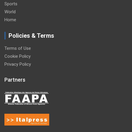
Sports
World
Home
Policies & Terms
Terms of Use
Cookie Policy
Privacy Policy
Partners