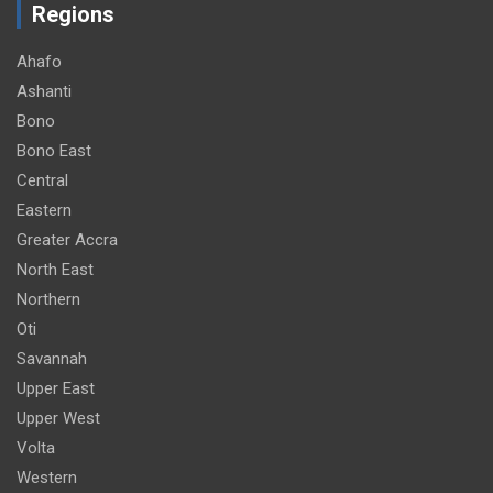
Regions
Ahafo
Ashanti
Bono
Bono East
Central
Eastern
Greater Accra
North East
Northern
Oti
Savannah
Upper East
Upper West
Volta
Western