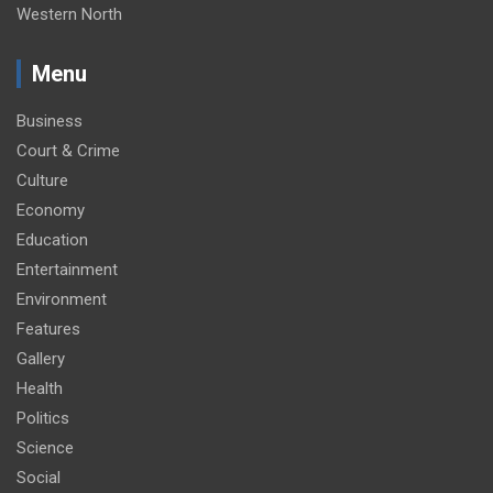
Western North
Menu
Business
Court & Crime
Culture
Economy
Education
Entertainment
Environment
Features
Gallery
Health
Politics
Science
Social