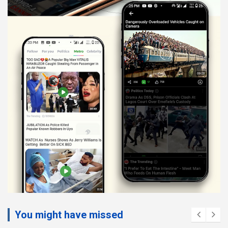
You might have missed