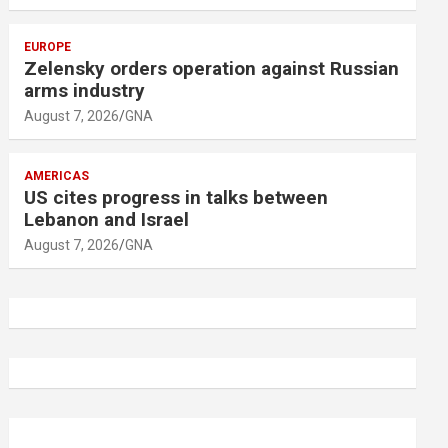
EUROPE
Zelensky orders operation against Russian
arms industry
August 7, 2026
GNA
AMERICAS
US cites progress in talks between
Lebanon and Israel
August 7, 2026
GNA