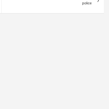
police