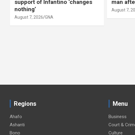
support of Infantino ‘changes
man afte
nothing’
August 7, 2
August 7, 2026
GNA
Regions
Menu
Ahafo
Business
Ashanti
Court & Crim
Bono
Culture