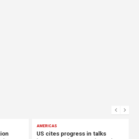
AMERICAS
E
tion
US cites progress in talks