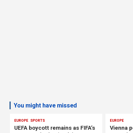
You might have missed
EUROPE
SPORTS
EUROPE
UEFA boycott remains as FIFA’s
Vienna p