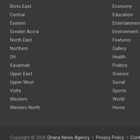
Bono East
Economy
Central
Education
Eastern
Entertainmen
Greater Accra
Environment
North East
Features
Northern
Gallery
Oti
Health
Savannah
Politics
Upper East
Science
Upper West
Social
Volta
Sports
Western
World
Western North
Home
Copyright © 2026
Ghana News Agency
Privacy Policy
Cont