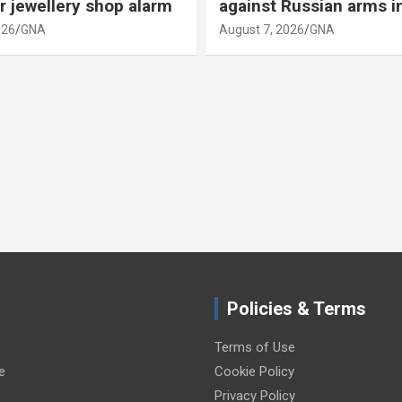
r jewellery shop alarm
against Russian arms i
026
GNA
August 7, 2026
GNA
Policies & Terms
Terms of Use
e
Cookie Policy
Privacy Policy