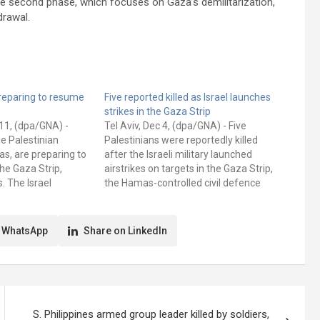
he second phase, which focuses on Gaza’s demilitarization,
drawal.
reparing to resume
Five reported killed as Israel launches
strikes in the Gaza Strip
11, (dpa/GNA) -
Tel Aviv, Dec 4, (dpa/GNA) - Five
he Palestinian
Palestinians were reportedly killed
s, are preparing to
after the Israeli military launched
the Gaza Strip,
airstrikes on targets in the Gaza Strip,
. The Israel
the Hamas-controlled civil defence
F) has drawn up
authority said on Wednesday. A tent in
ewed military
the southern town of Khan Younis,
in March, an
where displaced people were
 WhatsApp
Share on LinkedIn
icial and an…
reportedly sheltering, was hit. The
information…
S. Philippines armed group leader killed by soldiers,