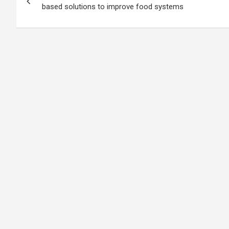
navigation
based solutions to improve food systems