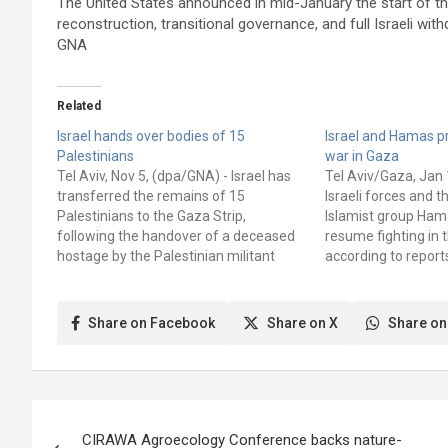
The United States announced in mid-January the start of t
reconstruction, transitional governance, and full Israeli with
GNA
Related
Israel hands over bodies of 15
Israel and Hamas p
Palestinians
war in Gaza
Tel Aviv, Nov 5, (dpa/GNA) - Israel has
Tel Aviv/Gaza, Jan 
transferred the remains of 15
Israeli forces and t
Palestinians to the Gaza Strip,
Islamist group Hama
following the handover of a deceased
resume fighting in 
hostage by the Palestinian militant
according to reports
organization Hamas, the Red Cross
Defense Forces (ID
and the Hamas-controlled health
plans to launch ren
authority said on Wednesday. The Red
operations in Gaza 
Share on Facebook
Share on X
Share on
Cross assisted in the transfer, both…
unnamed Israeli off
Post
CIRAWA Agroecology Conference backs nature-