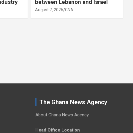
ndustry
between Lebanon and Israel
August 7, 2026
GNA
A
The Ghana News Agency
About Ghana News Agency
Head Office Location