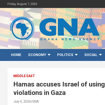
Skip
Friday, August 7, 2026
to
content
Ghana News Agency
Ghana's preferred news source: Accurate, Credible, Objective,
Timely
HOME
ECONOMY
POLITICS
SOCIAL
MIDDLE EAST
Hamas accuses Israel of using m
violations in Gaza
July 6, 2026
GNA