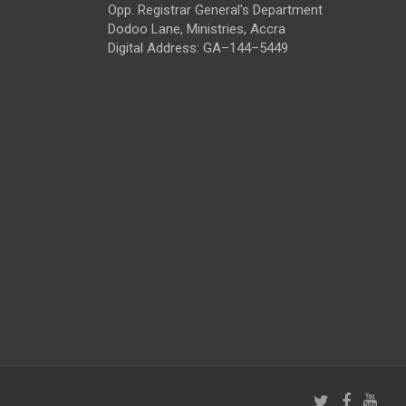
Opp. Registrar General's Department
Dodoo Lane, Ministries, Accra
Digital Address: GA–144–5449