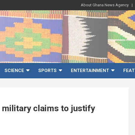
About Ghana News Agency
SCIENCE
SPORTS
ENTERTAINMENT
FEAT
ilitary claims to justify