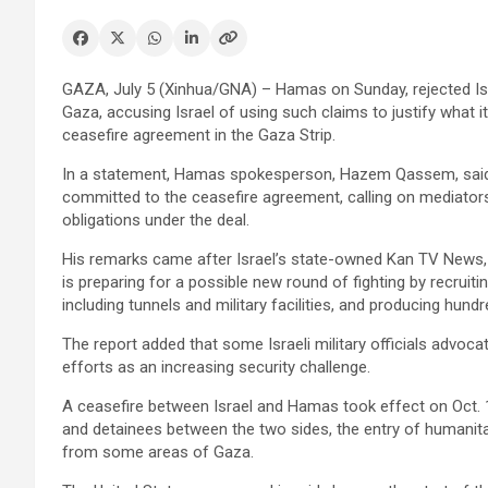
GAZA, July 5 (Xinhua/GNA) – Hamas on Sunday, rejected Israeli 
Gaza, accusing Israel of using such claims to justify what i
ceasefire agreement in the Gaza Strip.
In a statement, Hamas spokesperson, Hazem Qassem, said 
committed to the ceasefire agreement, calling on mediators
obligations under the deal.
His remarks came after Israel’s state-owned Kan TV News, r
is preparing for a possible new round of fighting by recruiti
including tunnels and military facilities, and producing hu
The report added that some Israeli military officials advoc
efforts as an increasing security challenge.
A ceasefire between Israel and Hamas took effect on Oct. 1
and detainees between the two sides, the entry of humanitar
from some areas of Gaza.