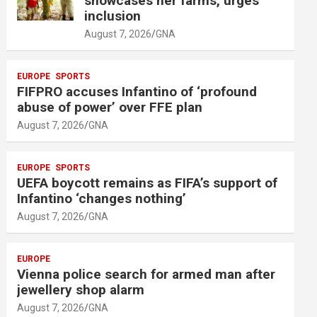
showcases her farms, urges
i
inclusion
s
August 7, 2026
GNA
e
m
EUROPE
SPORTS
e
FIFPRO accuses Infantino of ‘profound
n
abuse of power’ over FFE plan
t
August 7, 2026
GNA
:
EUROPE
SPORTS
UEFA boycott remains as FIFA’s support of
Infantino ‘changes nothing’
August 7, 2026
GNA
EUROPE
Vienna police search for armed man after
jewellery shop alarm
August 7, 2026
GNA