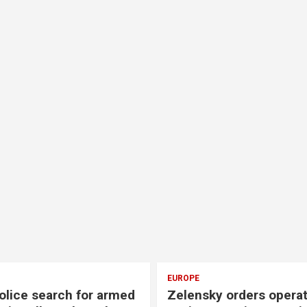
EUROPE
olice search for armed
Zelensky orders opera