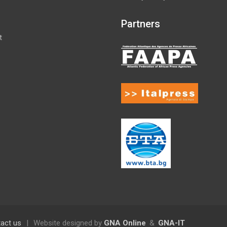
Partners
t
act us
|
Website designed by
GNA Online
&
GNA-IT