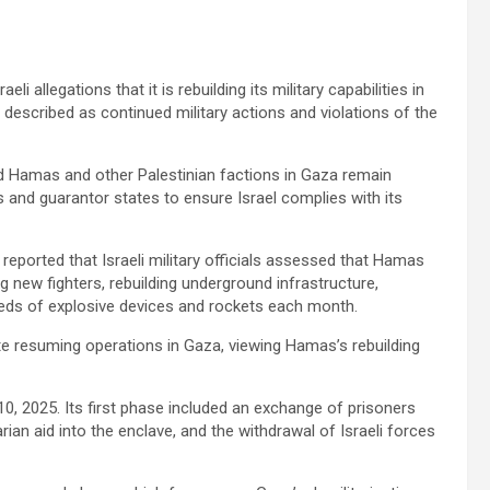
allegations that it is rebuilding its military capabilities in
t described as continued military actions and violations of the
Hamas and other Palestinian factions in Gaza remain
 and guarantor states to ensure Israel complies with its
eported that Israeli military officials assessed that Hamas
ng new fighters, rebuilding underground infrastructure,
ndreds of explosive devices and rockets each month.
ate resuming operations in Gaza, viewing Hamas’s rebuilding
0, 2025. Its first phase included an exchange of prisoners
ian aid into the enclave, and the withdrawal of Israeli forces