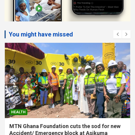
You might have missed
HEALTH
MTN Ghana Foundation cuts the sod for new
Accident/ Emergency block at Asikuma