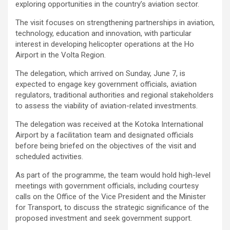
exploring opportunities in the country’s aviation sector.
The visit focuses on strengthening partnerships in aviation,
technology, education and innovation, with particular
interest in developing helicopter operations at the Ho
Airport in the Volta Region.
The delegation, which arrived on Sunday, June 7, is
expected to engage key government officials, aviation
regulators, traditional authorities and regional stakeholders
to assess the viability of aviation-related investments.
The delegation was received at the Kotoka International
Airport by a facilitation team and designated officials
before being briefed on the objectives of the visit and
scheduled activities.
As part of the programme, the team would hold high-level
meetings with government officials, including courtesy
calls on the Office of the Vice President and the Minister
for Transport, to discuss the strategic significance of the
proposed investment and seek government support.