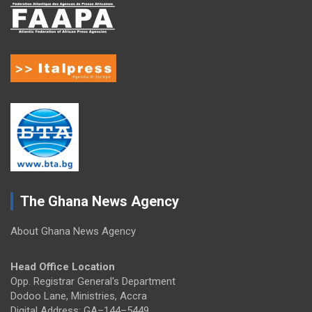
The Ghana News Agency
About Ghana News Agency
Head Office Location
Opp. Registrar General's Department
Dodoo Lane, Ministries, Accra
Digital Address: GA–144–5449