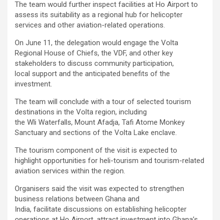
The team would further inspect facilities at Ho Airport to
assess its suitability as a regional hub for helicopter
services and other aviation-related operations.
On June 11, the delegation would engage the Volta
Regional House of Chiefs, the VDF, and other key
stakeholders to discuss community participation,
local support and the anticipated benefits of the
investment.
The team will conclude with a tour of selected tourism
destinations in the Volta region, including
the Wli Waterfalls, Mount Afadja, Tafi Atome Monkey
Sanctuary and sections of the Volta Lake enclave.
The tourism component of the visit is expected to
highlight opportunities for heli-tourism and tourism-related
aviation services within the region.
Organisers said the visit was expected to strengthen
business relations between Ghana and
India, facilitate discussions on establishing helicopter
operations at Ho Airport, attract investment into Ghana’s