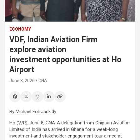
ECONOMY
VDF, Indian Aviation Firm
explore aviation
investment opportunities at Ho
Airport
June 8, 2026
GNA
By Michael Foli Jackidy
Ho (V/R), June 8, GNA-A delegation from Chipsan Aviation
Limited of India has arrived in Ghana for a week-long
investment and stakeholder engagement tour aimed at