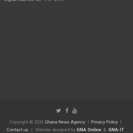
Copyright © 2026
Ghana News Agency
Privacy Policy
Contact us
|
Website designed by
GNA Online
&
GNA-IT