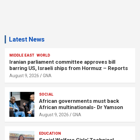
Latest News
MIDDLE EAST
WORLD
Iranian parliament committee approves bill
barring US, Israeli ships from Hormuz – Reports
August 9, 2026
GNA
SOCIAL
African governments must back
African multinationals- Dr Yamson
August 9, 2026
GNA
EDUCATION
Social Welfare Girls’ Technical