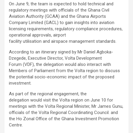
On June 9, the team is expected to hold technical and
regulatory meetings with officials of the Ghana Civil
Aviation Authority (GCAA) and the Ghana Airports
Company Limited (GACL) to gain insights into aviation
licensing requirements, regulatory compliance procedures,
operational approvals, airport
facility utilisation and airspace management standards.
According to an itinerary signed by Mr Daniel Agboka-
Dzegede, Executive Director, Volta Development
Forum (VDF), the delegation would also interact with
Members of Parliament from the Volta region to discuss
the potential socio-economic impact of the proposed
investment.
As part of the regional engagement, the
delegation would visit the Volta region on June 10 for
meetings with the Volta Regional Minister, Mr James Gunu,
officials of the Volta Regional Coordinating Council. and
the Ho Zonal Office of the Ghana Investment Promotion
Centre.