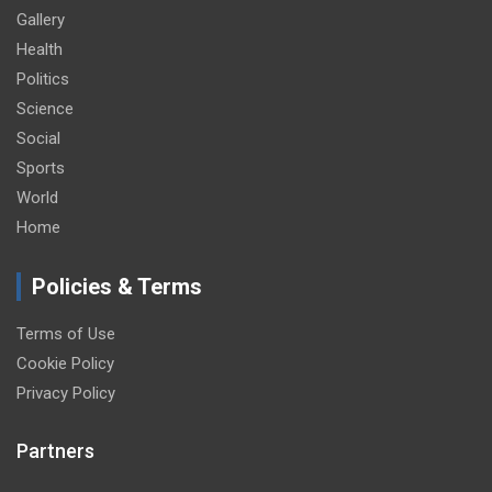
Gallery
Health
Politics
Science
Social
Sports
World
Home
Policies & Terms
Terms of Use
Cookie Policy
Privacy Policy
Partners