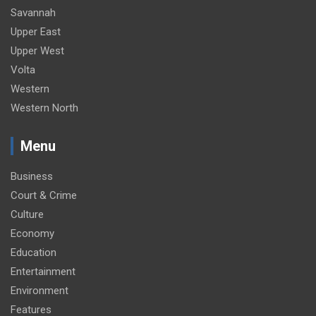
Savannah
Upper East
Upper West
Volta
Western
Western North
Menu
Business
Court & Crime
Culture
Economy
Education
Entertainment
Environment
Features