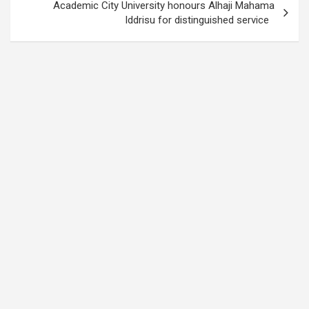
Academic City University honours Alhaji Mahama
Iddrisu for distinguished service