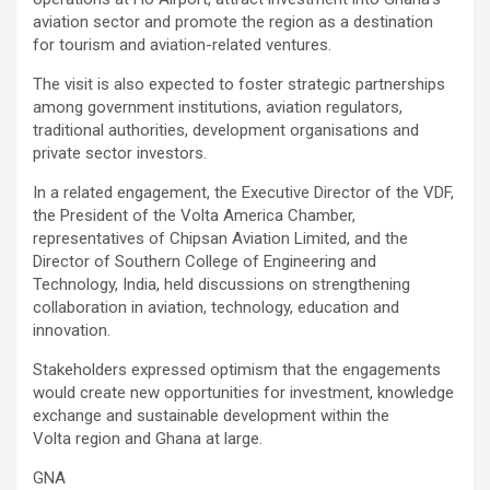
aviation sector and promote the region as a destination
for tourism and aviation-related ventures.
The visit is also expected to foster strategic partnerships
among government institutions, aviation regulators,
traditional authorities, development organisations and
private sector investors.
In a related engagement, the Executive Director of the VDF,
the President of the Volta America Chamber,
representatives of Chipsan Aviation Limited, and the
Director of Southern College of Engineering and
Technology, India, held discussions on strengthening
collaboration in aviation, technology, education and
innovation.
Stakeholders expressed optimism that the engagements
would create new opportunities for investment, knowledge
exchange and sustainable development within the
Volta region and Ghana at large.
GNA