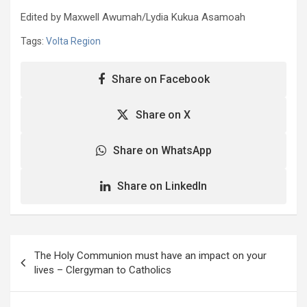
Edited by Maxwell Awumah/Lydia Kukua Asamoah
Tags:
Volta Region
Share on Facebook
Share on X
Share on WhatsApp
Share on LinkedIn
Post
The Holy Communion must have an impact on your
navigation
lives – Clergyman to Catholics