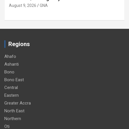
August 9, 2026
GNA
Regions
Ahafo
Ashanti
Bono
Bono East
Central
Eastern
Greater Accra
North East
Northern
Oti