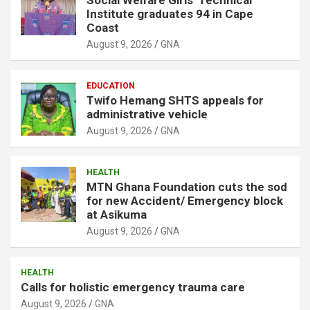
Institute graduates 94 in Cape
Coast
August 9, 2026
GNA
EDUCATION
Twifo Hemang SHTS appeals for
administrative vehicle
August 9, 2026
GNA
HEALTH
MTN Ghana Foundation cuts the sod
for new Accident/ Emergency block
at Asikuma
August 9, 2026
GNA
HEALTH
Calls for holistic emergency trauma care
August 9, 2026
GNA