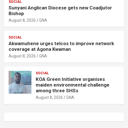
SOCIAL
Sunyani Anglican Diocese gets new Coadjutor
Bishop
August 8, 2026
GNA
SOCIAL
Akwamuhene urges telcos to improve network
coverage at Agona Kwaman
August 8, 2026
GNA
SOCIAL
KOA Green Initiative organises
maiden environmental challenge
among three SHSs
August 8, 2026
GNA