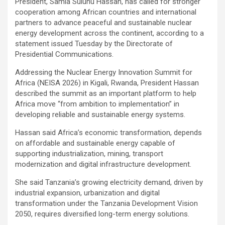
President, Samia Suluhu Hassan, has called for stronger
cooperation among African countries and international
partners to advance peaceful and sustainable nuclear
energy development across the continent, according to a
statement issued Tuesday by the Directorate of
Presidential Communications.
Addressing the Nuclear Energy Innovation Summit for
Africa (NEISA 2026) in Kigali, Rwanda, President Hassan
described the summit as an important platform to help
Africa move “from ambition to implementation” in
developing reliable and sustainable energy systems.
Hassan said Africa’s economic transformation, depends
on affordable and sustainable energy capable of
supporting industrialization, mining, transport
modernization and digital infrastructure development.
She said Tanzania’s growing electricity demand, driven by
industrial expansion, urbanization and digital
transformation under the Tanzania Development Vision
2050, requires diversified long-term energy solutions.