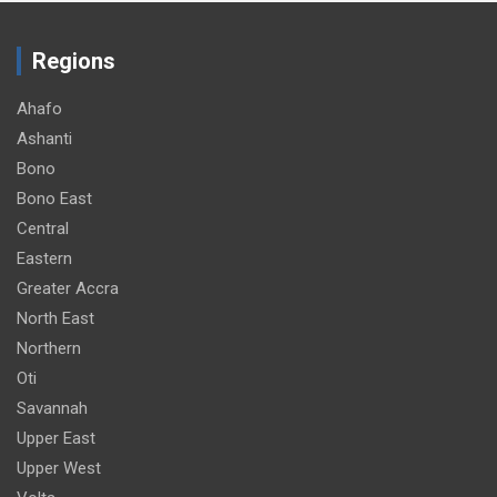
Regions
Ahafo
Ashanti
Bono
Bono East
Central
Eastern
Greater Accra
North East
Northern
Oti
Savannah
Upper East
Upper West