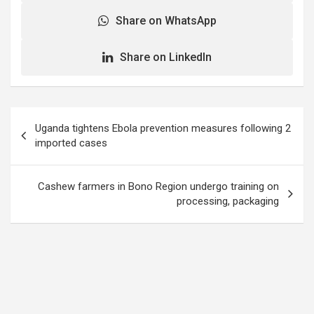
Share on WhatsApp
Share on LinkedIn
Post
Uganda tightens Ebola prevention measures following 2
navigation
imported cases
Cashew farmers in Bono Region undergo training on
processing, packaging