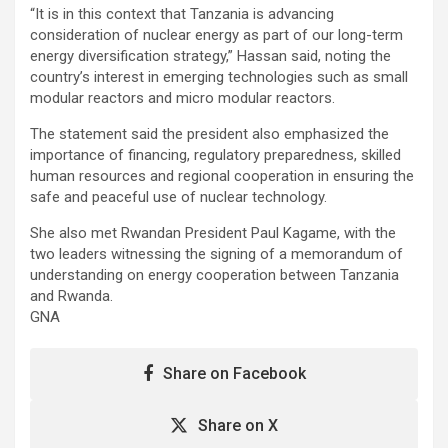
“It is in this context that Tanzania is advancing
consideration of nuclear energy as part of our long-term
energy diversification strategy,” Hassan said, noting the
country’s interest in emerging technologies such as small
modular reactors and micro modular reactors.
The statement said the president also emphasized the
importance of financing, regulatory preparedness, skilled
human resources and regional cooperation in ensuring the
safe and peaceful use of nuclear technology.
She also met Rwandan President Paul Kagame, with the
two leaders witnessing the signing of a memorandum of
understanding on energy cooperation between Tanzania
and Rwanda.
GNA
Share on Facebook
Share on X