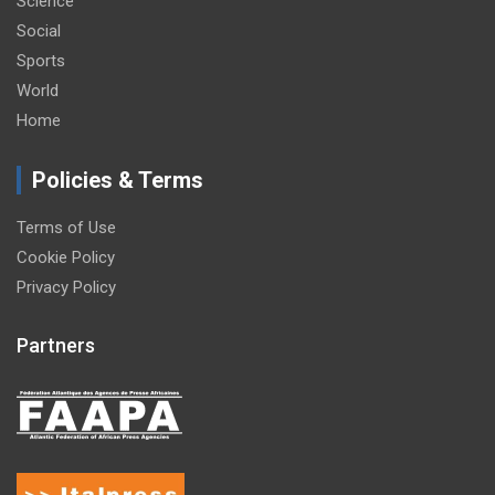
Science
Social
Sports
World
Home
Policies & Terms
Terms of Use
Cookie Policy
Privacy Policy
Partners