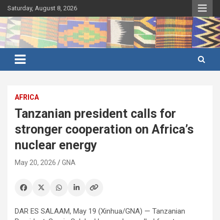
Skip
Saturday, August 8, 2026
to
content
Ghana's preferred news source: Accurate, Credible, Objective,
Ghana News Agency
Timely
AFRICA
Tanzanian president calls for
stronger cooperation on Africa’s
nuclear energy
May 20, 2026
GNA
DAR ES SALAAM, May 19 (Xinhua/GNA) — Tanzanian