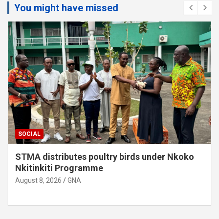
You might have missed
SOCIAL
Sunyani Anglican Diocese gets new Coadjutor
Bishop
August 8, 2026
GNA