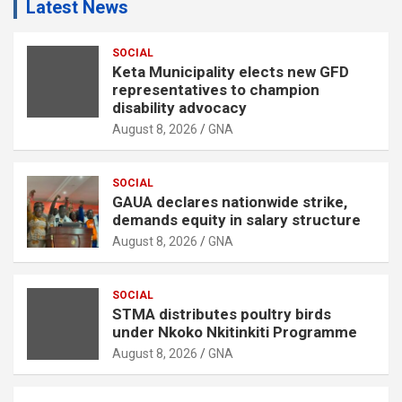
Latest News
SOCIAL
Keta Municipality elects new GFD
representatives to champion
disability advocacy
August 8, 2026
GNA
SOCIAL
GAUA declares nationwide strike,
demands equity in salary structure
August 8, 2026
GNA
SOCIAL
STMA distributes poultry birds
under Nkoko Nkitinkiti Programme
August 8, 2026
GNA