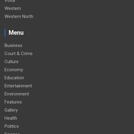
Volta
Western
Western North
Menu
Business
Court & Crime
Culture
Economy
Education
Entertainment
Environment
Features
Gallery
Health
Politics