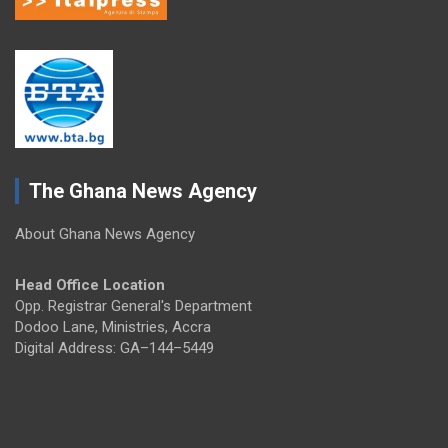
The Ghana News Agency
About Ghana News Agency
Head Office Location
Opp. Registrar General's Department
Dodoo Lane, Ministries, Accra
Digital Address: GA–144–5449