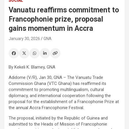
SOCIAL
Vanuatu reaffirms commitment to
Francophonie prize, proposal
gains momentum in Accra
January 30, 2026
GNA
By Kekeli K. Blamey, GNA
Adidome (V/R), Jan 30, GNA – The Vanuatu Trade
Commission Ghana (VTC Ghana) has reaffirmed its
commitment to promoting multilingualism, cultural
diplomacy, and international cooperation following the
proposal for the establishment of a Francophonie Prize at
the annual Accra Francophonie Festival.
The proposal, initiated by the Republic of Guinea and
submitted to the Heads of Mission of Francophonie