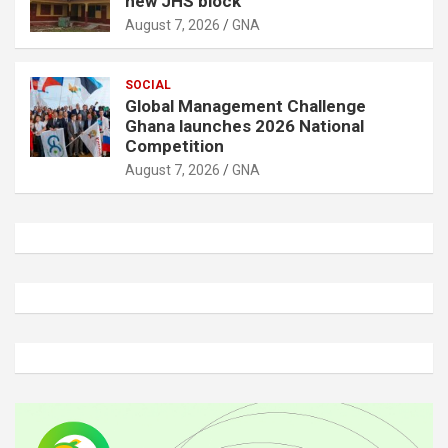
new JHS block
August 7, 2026
GNA
SOCIAL
Global Management Challenge
Ghana launches 2026 National
Competition
August 7, 2026
GNA
A
d