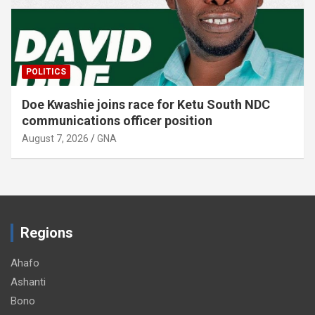
EDUCATION
Krachi Nchumuru schools receive 150 dual
desks, and …
August 7, 2026
GNA
Regions
Ahafo
Ashanti
Bono