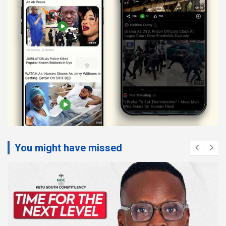
You might have missed