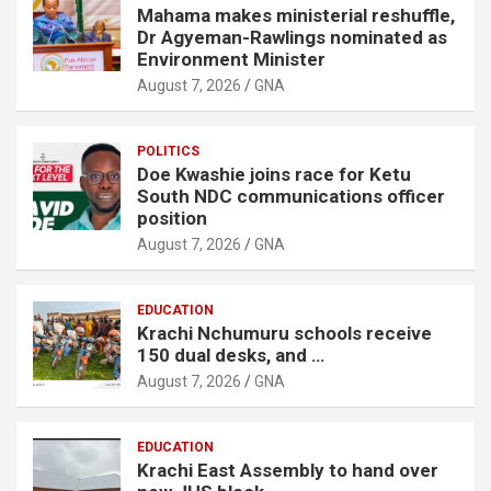
Mahama makes ministerial reshuffle,
Dr Agyeman-Rawlings nominated as
Environment Minister
August 7, 2026
GNA
POLITICS
Doe Kwashie joins race for Ketu
South NDC communications officer
position
August 7, 2026
GNA
EDUCATION
Krachi Nchumuru schools receive
150 dual desks, and …
August 7, 2026
GNA
EDUCATION
Krachi East Assembly to hand over