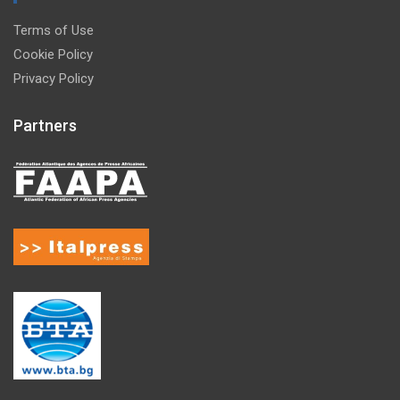
Terms of Use
Cookie Policy
Privacy Policy
Partners