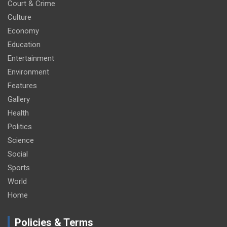
Court & Crime
Culture
Economy
Education
Entertainment
Environment
Features
Gallery
Health
Politics
Science
Social
Sports
World
Home
Policies & Terms