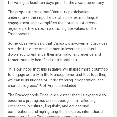
for voting at least ten days prior to the award ceremony.
The proposal notes that Vanuatu’s participation
underscores the importance of inclusive, multilingual
engagement and exemplifies the potential of cross-
regional partnerships in promoting the values of the
Francophonie.
Some observers said that Vanuatu’s involvement provides
a model for other small states in leveraging cultural
diplomacy to enhance their international presence and
foster mutually beneficial collaborations.
“It is our hope that this initiative will inspire more countries
to engage actively in the Francophonie, and that together,
we can build bridges of understanding, cooperation, and
shared progress,” Prof Aryee concluded.
The Francophonie Prize, once established, is expected to
become a prestigious annual recognition, reflecting
excellence in cultural, linguistic, and educational
contributions and highlighting the inclusive, international
character of the Francophonie community.