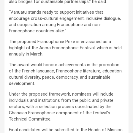
also bridges for sustainable partnerships,” he said.
“Vanuatu stands ready to support initiatives that
encourage cross-cultural engagement, inclusive dialogue,
and cooperation among Francophone and non-
Francophone countries alike.”
The proposed Francophonie Prize is envisioned as a
highlight of the Accra Francophonie Festival, which is held
annually in March.
The award would honour achievements in the promotion
of the French language, Francophone literature, education,
cultural diversity, peace, democracy, and sustainable
development.
Under the proposed framework, nominees will include
individuals and institutions from the public and private
sectors, with a selection process coordinated by the
Ghanaian Francophonie component of the festival’s
Technical Committee.
Final candidates will be submitted to the Heads of Mission