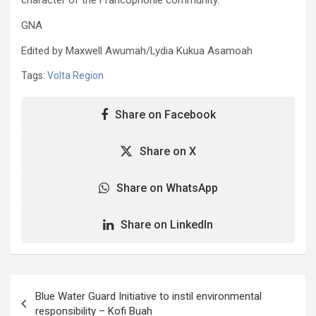
GNA
Edited by Maxwell Awumah/Lydia Kukua Asamoah
Tags:
Volta Region
Share on Facebook
Share on X
Share on WhatsApp
Share on LinkedIn
Post
Blue Water Guard Initiative to instil environmental
navigation
responsibility – Kofi Buah