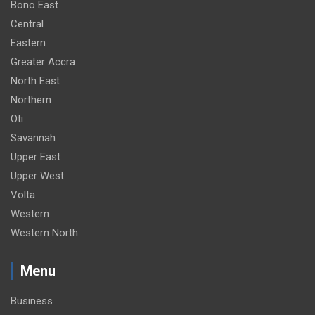
Bono East
Central
Eastern
Greater Accra
North East
Northern
Oti
Savannah
Upper East
Upper West
Volta
Western
Western North
Menu
Business