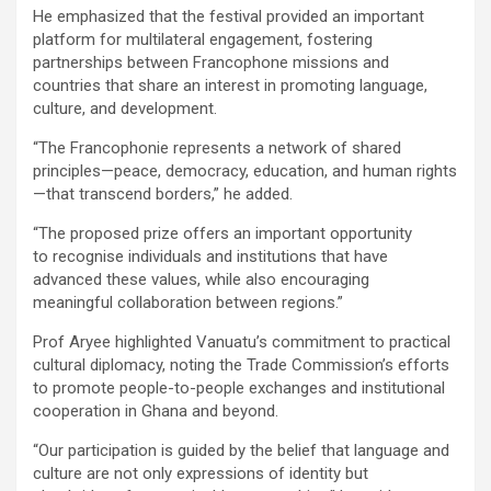
He emphasized that the festival provided an important
platform for multilateral engagement, fostering
partnerships between Francophone missions and
countries that share an interest in promoting language,
culture, and development.
“The Francophonie represents a network of shared
principles—peace, democracy, education, and human rights
—that transcend borders,” he added.
“The proposed prize offers an important opportunity
to recognise individuals and institutions that have
advanced these values, while also encouraging
meaningful collaboration between regions.”
Prof Aryee highlighted Vanuatu’s commitment to practical
cultural diplomacy, noting the Trade Commission’s efforts
to promote people-to-people exchanges and institutional
cooperation in Ghana and beyond.
“Our participation is guided by the belief that language and
culture are not only expressions of identity but