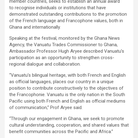
member countries, seeks to establish an annual award
to recognise individuals or institutions that have
demonstrated outstanding contributions to the promotion
of the French language and Francophone values, both in
Ghana and internationally.
Speaking at the festival, monitored by the Ghana News
Agency, the Vanuatu Trades Commissioner to Ghana,
Ambassador Professor Hugh Aryee described Vanuatu’s
participation as an opportunity to strengthen cross-
regional dialogue and collaboration.
“Vanuatu’s bilingual heritage, with both French and English
as official languages, places our country in a unique
position to contribute constructively to the objectives of
the Francophonie. Vanuatu is the only nation in the South
Pacific using both French and English as official mediums
of communication,” Prof Aryee said.
“Through our engagement in Ghana, we seek to promote
cultural understanding, cooperation, and shared values that
benefit communities across the Pacific and Africa.”