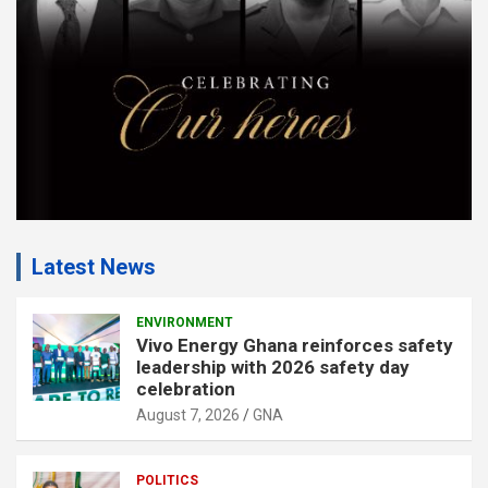
t
:
Latest News
ENVIRONMENT
Vivo Energy Ghana reinforces safety
leadership with 2026 safety day
celebration
August 7, 2026
GNA
POLITICS