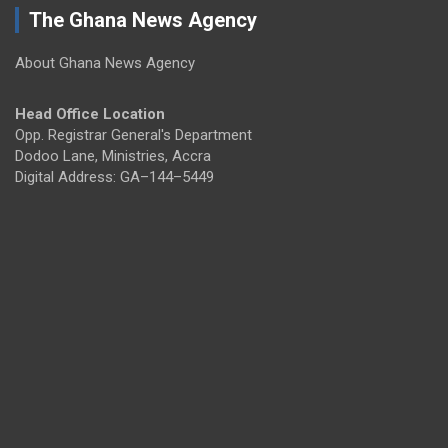
The Ghana News Agency
About Ghana News Agency
Head Office Location
Opp. Registrar General's Department
Dodoo Lane, Ministries, Accra
Digital Address: GA–144–5449