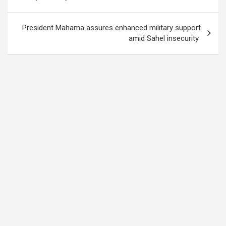
President Mahama assures enhanced military support
amid Sahel insecurity