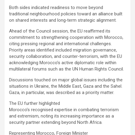
Both sides indicated readiness to move beyond
traditional neighbourhood policies toward an alliance built
on shared interests and long‑term strategic alignment.
Ahead of the Council session, the EU reaffirmed its
commitment to strengthening cooperation with Morocco,
citing pressing regional and international challenges.
Priority areas identified included migration governance,
security collaboration, and counter-terrorism, with the EU
acknowledging Morocco’s active diplomatic role within
multilateral forums such as the UN Human Rights Council.
Discussions touched on major global issues including the
situations in Ukraine, the Middle East, Gaza and the Sahel.
Gaza, in particular, was described as a priority matter.
The EU further highlighted
Morocco’s recognised expertise in combating terrorism
and extremism, noting its increasing importance as a
security partner extending beyond North Africa.
Representing Morocco, Foreign Minister