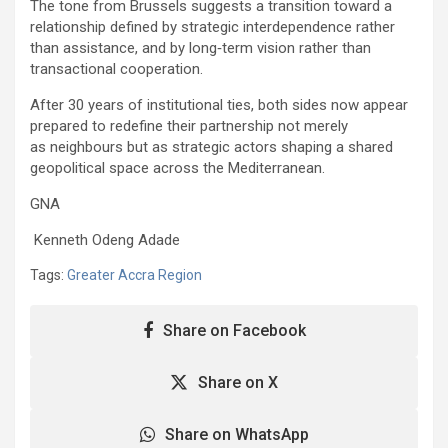
The tone from Brussels suggests a transition toward a
relationship defined by strategic interdependence rather
than assistance, and by long‑term vision rather than
transactional cooperation.
After 30 years of institutional ties, both sides now appear
prepared to redefine their partnership not merely
as neighbours but as strategic actors shaping a shared
geopolitical space across the Mediterranean.
GNA
Kenneth Odeng Adade
Tags:
Greater Accra Region
Share on Facebook
Share on X
Share on WhatsApp