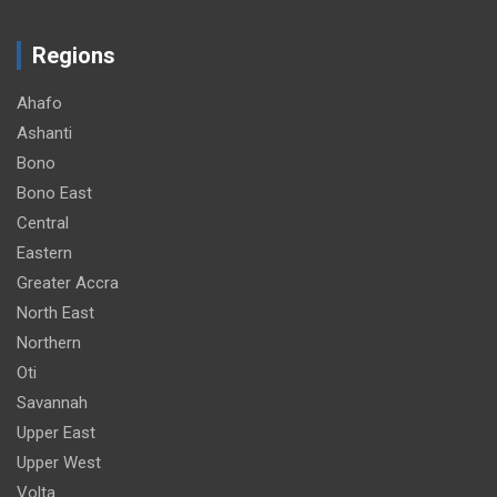
Regions
Ahafo
Ashanti
Bono
Bono East
Central
Eastern
Greater Accra
North East
Northern
Oti
Savannah
Upper East
Upper West
Volta