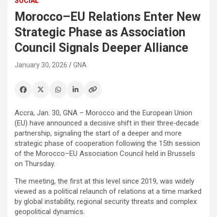
SOCIAL
Morocco–EU Relations Enter New
Strategic Phase as Association
Council Signals Deeper Alliance
January 30, 2026
GNA
Accra, Jan. 30, GNA – Morocco and the European Union
(EU) have announced a decisive shift in their three‑decade
partnership, signaling the start of a deeper and more
strategic phase of cooperation following the 15th session
of the Morocco–EU Association Council held in Brussels
on Thursday.
The meeting, the first at this level since 2019, was widely
viewed as a political relaunch of relations at a time marked
by global instability, regional security threats and complex
geopolitical dynamics.