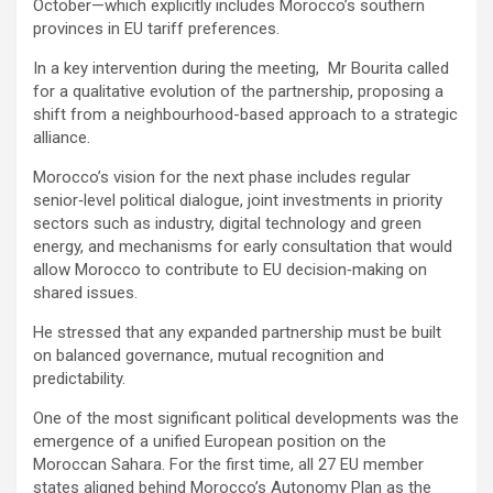
October—which explicitly includes Morocco’s southern
provinces in EU tariff preferences.
In a key intervention during the meeting, Mr Bourita called
for a qualitative evolution of the partnership, proposing a
shift from a neighbourhood-based approach to a strategic
alliance.
Morocco’s vision for the next phase includes regular
senior‑level political dialogue, joint investments in priority
sectors such as industry, digital technology and green
energy, and mechanisms for early consultation that would
allow Morocco to contribute to EU decision‑making on
shared issues.
He stressed that any expanded partnership must be built
on balanced governance, mutual recognition and
predictability.
One of the most significant political developments was the
emergence of a unified European position on the
Moroccan Sahara. For the first time, all 27 EU member
states aligned behind Morocco’s Autonomy Plan as the