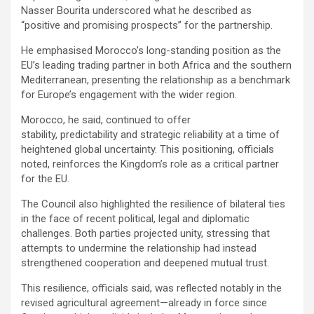
Nasser Bourita underscored what he described as
“positive and promising prospects” for the partnership.
He emphasised Morocco’s long-standing position as the
EU’s leading trading partner in both Africa and the southern
Mediterranean, presenting the relationship as a benchmark
for Europe’s engagement with the wider region.
Morocco, he said, continued to offer
stability, predictability and strategic reliability at a time of
heightened global uncertainty. This positioning, officials
noted, reinforces the Kingdom’s role as a critical partner
for the EU.
The Council also highlighted the resilience of bilateral ties
in the face of recent political, legal and diplomatic
challenges. Both parties projected unity, stressing that
attempts to undermine the relationship had instead
strengthened cooperation and deepened mutual trust.
This resilience, officials said, was reflected notably in the
revised agricultural agreement—already in force since