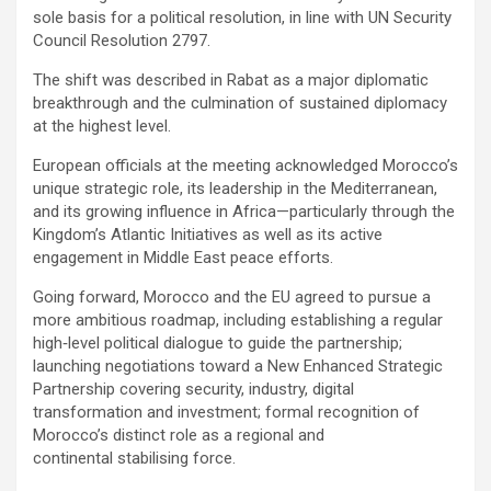
sole basis for a political resolution, in line with UN Security
Council Resolution 2797.
The shift was described in Rabat as a major diplomatic
breakthrough and the culmination of sustained diplomacy
at the highest level.
European officials at the meeting acknowledged Morocco’s
unique strategic role, its leadership in the Mediterranean,
and its growing influence in Africa—particularly through the
Kingdom’s Atlantic Initiatives as well as its active
engagement in Middle East peace efforts.
Going forward, Morocco and the EU agreed to pursue a
more ambitious roadmap, including establishing a regular
high‑level political dialogue to guide the partnership;
launching negotiations toward a New Enhanced Strategic
Partnership covering security, industry, digital
transformation and investment; formal recognition of
Morocco’s distinct role as a regional and
continental stabilising force.