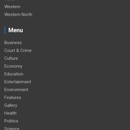
Western
Western North
Menu
Business
Court & Crime
Culture
Economy
Education
Entertainment
Environment
Features
Gallery
Health
Politics
Science