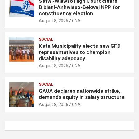
Sefwi-Wiawso High Court clears
Bibiani-Anhwiaso-Bekwai NPP for
constituency election
August 8, 2026
GNA
SOCIAL
Keta Municipality elects new GFD
representatives to champion
disability advocacy
August 8, 2026
GNA
SOCIAL
GAUA declares nationwide strike,
demands equity in salary structure
August 8, 2026
GNA