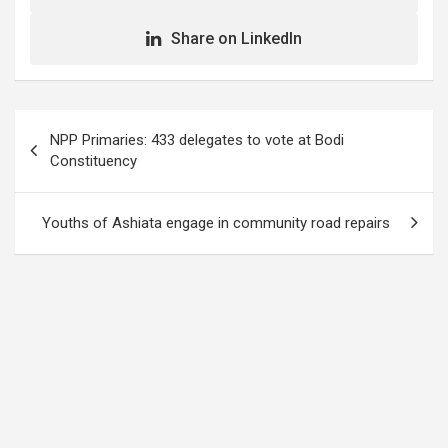
Share on LinkedIn
Post
NPP Primaries: 433 delegates to vote at Bodi
navigation
Constituency
Youths of Ashiata engage in community road repairs