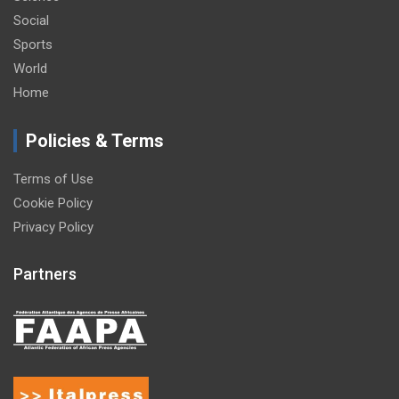
Social
Sports
World
Home
Policies & Terms
Terms of Use
Cookie Policy
Privacy Policy
Partners