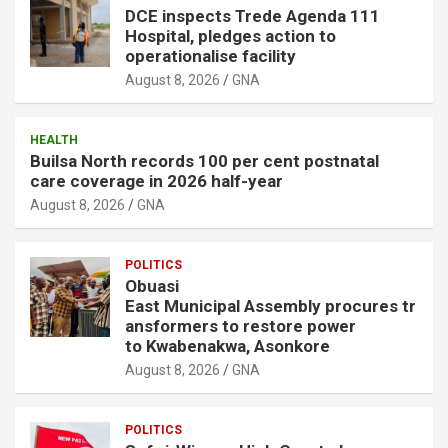
DCE inspects Trede Agenda 111
Hospital, pledges action to
operationalise facility
August 8, 2026
GNA
HEALTH
Builsa North records 100 per cent postnatal
care coverage in 2026 half-year
August 8, 2026
GNA
POLITICS
Obuasi
East Municipal Assembly procures tr
ansformers to restore power
to Kwabenakwa, Asonkore
August 8, 2026
GNA
POLITICS