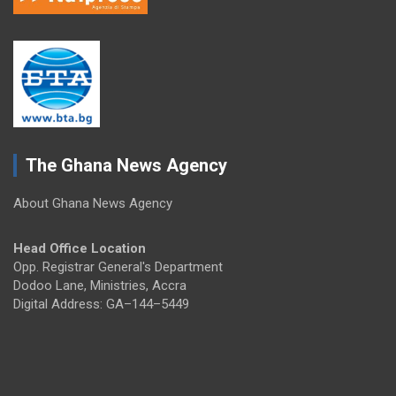
The Ghana News Agency
About Ghana News Agency
Head Office Location
Opp. Registrar General's Department
Dodoo Lane, Ministries, Accra
Digital Address: GA–144–5449