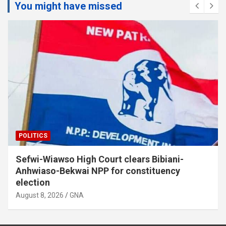
You might have missed
POLITICS
Sefwi-Wiawso High Court clears Bibiani-
Anhwiaso-Bekwai NPP for constituency
election
August 8, 2026
GNA