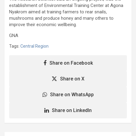
establishment of Environmental Training Center at Agona
Nyakrom aimed at training farmers to rear snails,
mushrooms and produce honey and many others to
improve their economic wellbeing.
GNA
Tags:
Central Region
Share on Facebook
Share on X
Share on WhatsApp
Share on LinkedIn