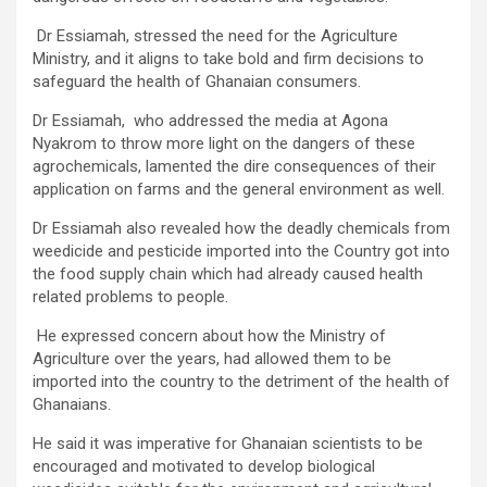
Dr Essiamah, stressed the need for the Agriculture
Ministry, and it aligns to take bold and firm decisions to
safeguard the health of Ghanaian consumers.
Dr Essiamah, who addressed the media at Agona
Nyakrom to throw more light on the dangers of these
agrochemicals, lamented the dire consequences of their
application on farms and the general environment as well.
Dr Essiamah also revealed how the deadly chemicals from
weedicide and pesticide imported into the Country got into
the food supply chain which had already caused health
related problems to people.
He expressed concern about how the Ministry of
Agriculture over the years, had allowed them to be
imported into the country to the detriment of the health of
Ghanaians.
He said it was imperative for Ghanaian scientists to be
encouraged and motivated to develop biological