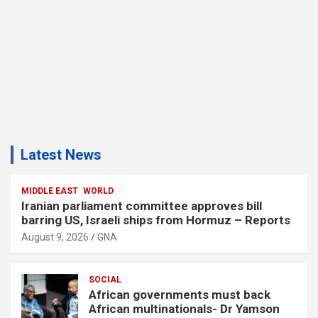
Latest News
MIDDLE EAST
WORLD
Iranian parliament committee approves bill
barring US, Israeli ships from Hormuz – Reports
August 9, 2026
GNA
SOCIAL
African governments must back
African multinationals- Dr Yamson