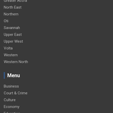
Greater Accra
North East
Northern
Oti
Savannah
Upper East
Upper West
Volta
Western
Western North
Menu
Business
Court & Crime
Culture
Economy