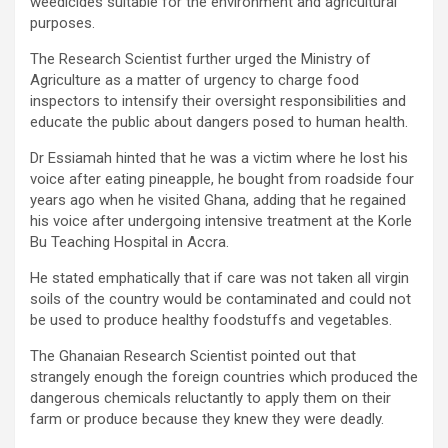
weedicides suitable for the environment and agricultural
purposes.
The Research Scientist further urged the Ministry of
Agriculture as a matter of urgency to charge food
inspectors to intensify their oversight responsibilities and
educate the public about dangers posed to human health.
Dr Essiamah hinted that he was a victim where he lost his
voice after eating pineapple, he bought from roadside four
years ago when he visited Ghana, adding that he regained
his voice after undergoing intensive treatment at the Korle
Bu Teaching Hospital in Accra.
He stated emphatically that if care was not taken all virgin
soils of the country would be contaminated and could not
be used to produce healthy foodstuffs and vegetables.
The Ghanaian Research Scientist pointed out that
strangely enough the foreign countries which produced the
dangerous chemicals reluctantly to apply them on their
farm or produce because they knew they were deadly.