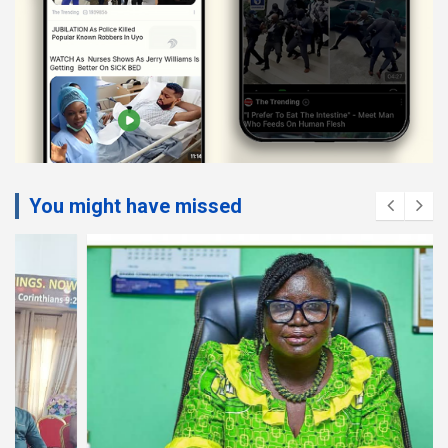
You might have missed