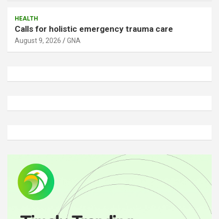
HEALTH
Calls for holistic emergency trauma care
August 9, 2026
GNA
A
d
v
e
r