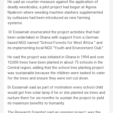
He said as counter-measure against the application of
deadly weedicides, a pilot project had begun at Agona
Nyakrom where weeding machine slashers supplemented
by cutlasses had been introduced as new farming
systems.
Dr Essiamah enumerated the project activities that had
been undertaken in Ghana with support from a German
based NGO named ‘’School Forests for West Africa ‘’ and
its implementing local NGO ‘’Youth and Environment Club.’’
He said the project was initiated in Ghana in 1994 and over
10,000 trees have been planted in about 75 schools in the
Central region, adding that the school tree planting project
was sustainable because the children were tasked to cater
for the trees and ensure they were not cut down.
Dr Essiamah said as part of motivation every school child
would get free solar lamp if he or she planted six trees and
nurture them for six months to sustain the project to yield
its maximum benefits to humanity.
The Research Scientist said an ongoing project, was the