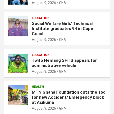
August 9, 2026
GNA
EDUCATION
Social Welfare Girls’ Technical
Institute graduates 94 in Cape
Coast
August 9, 2026
GNA
EDUCATION
Twifo Hemang SHTS appeals for
administrative vehicle
August 9, 2026
GNA
HEALTH
MTN Ghana Foundation cuts the sod
for new Accident/ Emergency block
at Asikuma
August 9, 2026
GNA