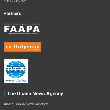
Privacy Policy
Partners
The Ghana News Agency
About Ghana News Agency