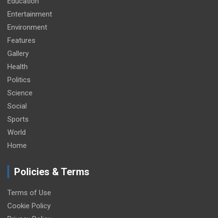
Education
Entertainment
Environment
Features
Gallery
Health
Politics
Science
Social
Sports
World
Home
Policies & Terms
Terms of Use
Cookie Policy