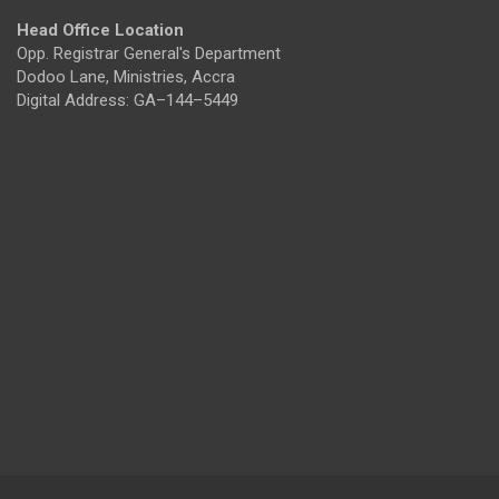
Head Office Location
Opp. Registrar General's Department
Dodoo Lane, Ministries, Accra
Digital Address: GA–144–5449