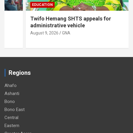
EDUCATION
Twifo Hemang SHTS appeals for
administrative vehicle
August 9, 2026
GNA
Regions
Ahafo
Ashanti
Bono
Bono East
Central
Eastern