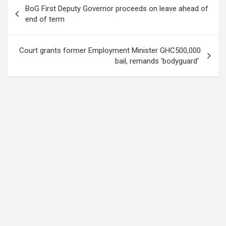
Post
BoG First Deputy Governor proceeds on leave ahead of
navigation
end of term
Court grants former Employment Minister GHC500,000
bail, remands ‘bodyguard’