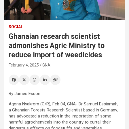
SOCIAL
Ghanaian research scientist
admonishes Agric Ministry to
reduce import of weedicides
February 4, 2025
GNA
By James Esuon
Agona Nyakrom (C/R), Feb 04, GNA- Dr Samuel Essiamah,
a Ghanaian Forests Research Scientist based in Germany,
has advocated a reduction in the importation of some
harmful agrochemicals into the country to curtail their
dangerous effects on foodstuffs and vegetables.