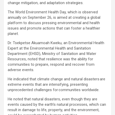
change mitigation, and adaptation strategies.
The World Environment Health Day, which is observed
annually on September 26, is aimed at creating a global
platform to discuss pressing environmental and health
issues and promote actions that can foster a healthier
planet.
Dr. Tsekpetse Akuamoah Kweku, an Environmental Health
Expert at the Environmental Health and Sanitation
Department (EHSD), Ministry of Sanitation and Water
Resources, noted that resilience was the ability for
communities to prepare, respond and recover from
adverse events.
He indicated that climate change and natural disasters are
extreme events that are intensifying, presenting
unprecedented challenges for communities worldwide.
He noted that natural disasters, even though they are
events caused by the earth’s natural processes, which can
result in damage to life, property, and the environment,