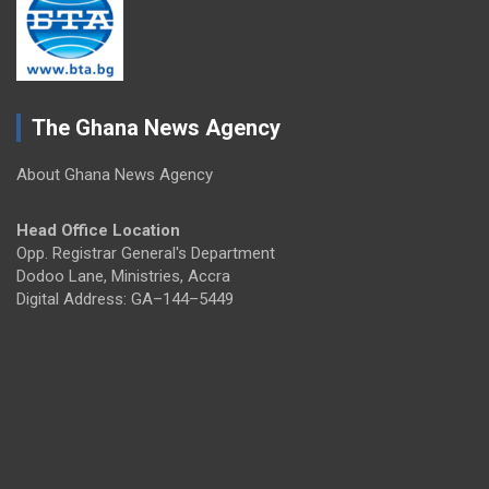
The Ghana News Agency
About Ghana News Agency
Head Office Location
Opp. Registrar General's Department
Dodoo Lane, Ministries, Accra
Digital Address: GA–144–5449