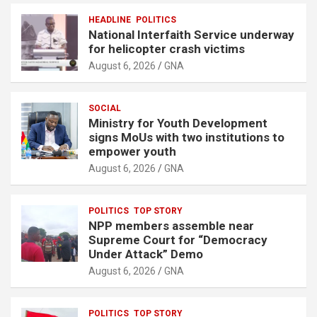
HEADLINE
POLITICS
National Interfaith Service underway
for helicopter crash victims
August 6, 2026
GNA
SOCIAL
Ministry for Youth Development
signs MoUs with two institutions to
empower youth
August 6, 2026
GNA
POLITICS
TOP STORY
NPP members assemble near
Supreme Court for “Democracy
Under Attack” Demo
August 6, 2026
GNA
POLITICS
TOP STORY