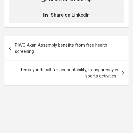
Share on LinkedIn
Post
PIWC Akan Assembly benefits from free health
navigation
screening
Tema youth call for accountability, transparency in
sports activities