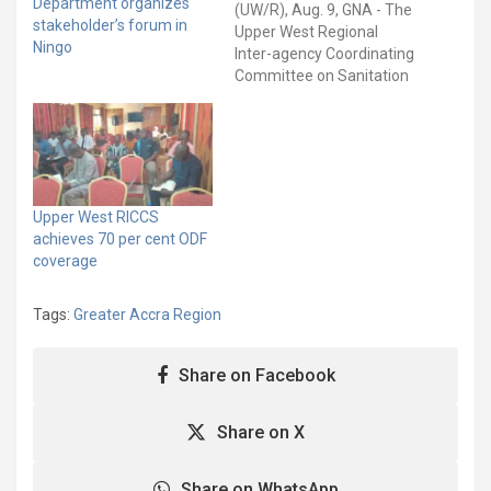
Department organizes
(UW/R), Aug. 9, GNA - The
stakeholder’s forum in
Upper West Regional
Ningo
Inter-agency Coordinating
Committee on Sanitation
(RICCS) has urged the
Ministry of Sanitation and
Water Resources (MSWR)
to expedite action to
resolve the functionality
and data reflection
Upper West RICCS
challenges of the Basic
achieves 70 per cent ODF
Sanitation Information
coverage
System (BaSIS). The
RICCS said…
Tags:
Greater Accra Region
Share on Facebook
Share on X
Share on WhatsApp