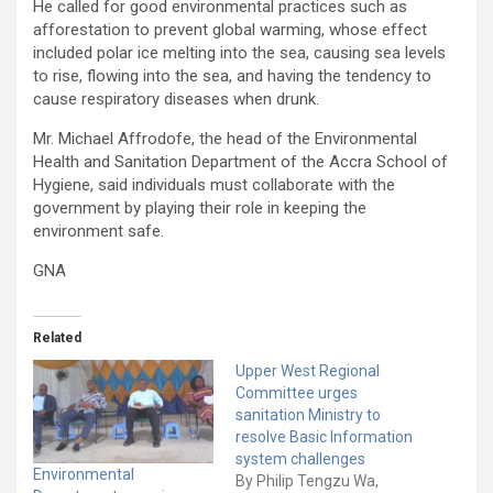
He called for good environmental practices such as
afforestation to prevent global warming, whose effect
included polar ice melting into the sea, causing sea levels
to rise, flowing into the sea, and having the tendency to
cause respiratory diseases when drunk.
Mr. Michael Affrodofe, the head of the Environmental
Health and Sanitation Department of the Accra School of
Hygiene, said individuals must collaborate with the
government by playing their role in keeping the
environment safe.
GNA
Related
Upper West Regional
Committee urges
sanitation Ministry to
resolve Basic Information
system challenges
Environmental
By Philip Tengzu Wa,