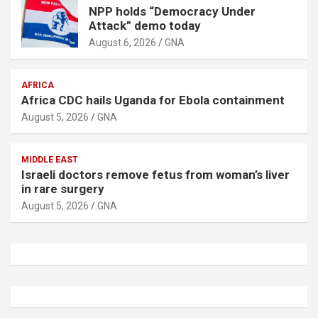
NPP holds “Democracy Under
Attack” demo today
August 6, 2026
GNA
AFRICA
Africa CDC hails Uganda for Ebola containment
August 5, 2026
GNA
MIDDLE EAST
Israeli doctors remove fetus from woman’s liver
in rare surgery
August 5, 2026
GNA