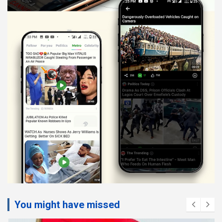
You might have missed