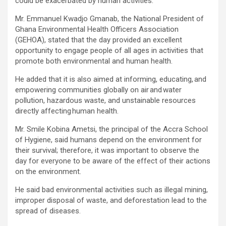
could be exacerbated by human activities.
Mr. Emmanuel Kwadjo Gmanab, the National President of
Ghana Environmental Health Officers Association
(GEHOA), stated that the day provided an excellent
opportunity to engage people of all ages in activities that
promote both environmental and human health.
He added that it is also aimed at informing, educating, and
empowering communities globally on air and water
pollution, hazardous waste, and unstainable resources
directly affecting human health.
Mr. Smile Kobina Ametsi, the principal of the Accra School
of Hygiene, said humans depend on the environment for
their survival; therefore, it was important to observe the
day for everyone to be aware of the effect of their actions
on the environment.
He said bad environmental activities such as illegal mining,
improper disposal of waste, and deforestation lead to the
spread of diseases.