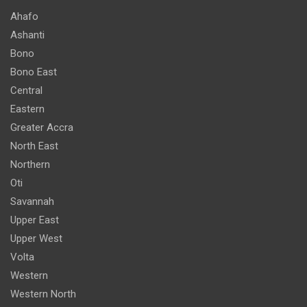
Ahafo
Ashanti
Bono
Bono East
Central
Eastern
Greater Accra
North East
Northern
Oti
Savannah
Upper East
Upper West
Volta
Western
Western North