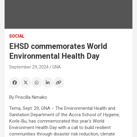
SOCIAL
EHSD commemorates World
Environmental Health Day
September 29, 2024
GNA
By Priscilla Nimako
Tema, Sept. 29, GNA – The Environmental Health and
Sanitation Department of the Accra School of Hygiene,
Korle-Bu, has commemorated this year’s World
Environment Health Day with a call to build resilient
communities through disaster risk reduction, climate