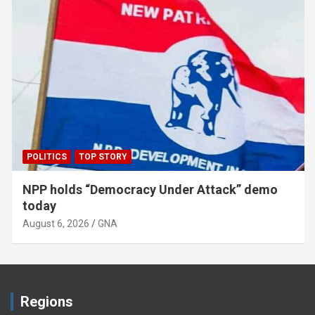
POLITICS
TOP STORY
NPP holds “Democracy Under Attack” demo
today
August 6, 2026
GNA
Regions