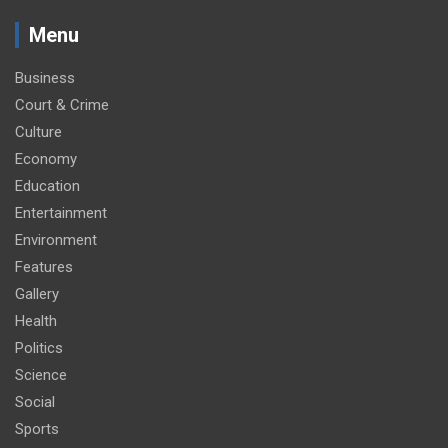
Menu
Business
Court & Crime
Culture
Economy
Education
Entertainment
Environment
Features
Gallery
Health
Politics
Science
Social
Sports