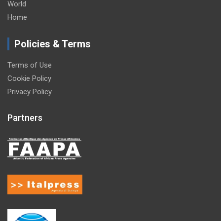
World
Home
Policies & Terms
Terms of Use
Cookie Policy
Privacy Policy
Partners