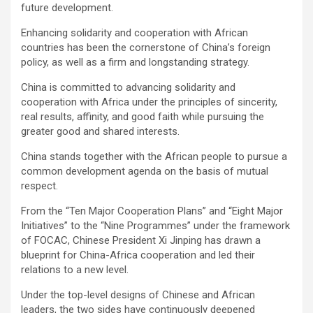
future development.
Enhancing solidarity and cooperation with African
countries has been the cornerstone of China’s foreign
policy, as well as a firm and longstanding strategy.
China is committed to advancing solidarity and
cooperation with Africa under the principles of sincerity,
real results, affinity, and good faith while pursuing the
greater good and shared interests.
China stands together with the African people to pursue a
common development agenda on the basis of mutual
respect.
From the “Ten Major Cooperation Plans” and “Eight Major
Initiatives” to the “Nine Programmes” under the framework
of FOCAC, Chinese President Xi Jinping has drawn a
blueprint for China-Africa cooperation and led their
relations to a new level.
Under the top-level designs of Chinese and African
leaders, the two sides have continuously deepened