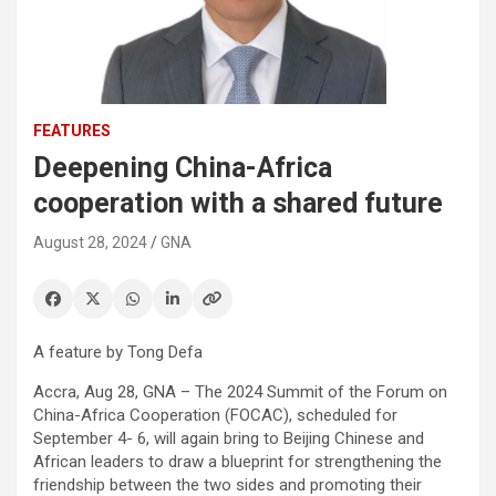
FEATURES
Deepening China-Africa
cooperation with a shared future
August 28, 2024
GNA
A feature by Tong Defa
Accra, Aug 28, GNA – The 2024 Summit of the Forum on
China-Africa Cooperation (FOCAC), scheduled for
September 4- 6, will again bring to Beijing Chinese and
African leaders to draw a blueprint for strengthening the
friendship between the two sides and promoting their