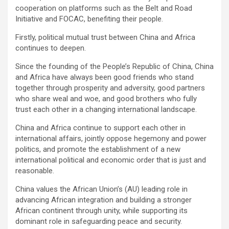
cooperation on platforms such as the Belt and Road
Initiative and FOCAC, benefiting their people.
Firstly, political mutual trust between China and Africa
continues to deepen.
Since the founding of the People’s Republic of China, China
and Africa have always been good friends who stand
together through prosperity and adversity, good partners
who share weal and woe, and good brothers who fully
trust each other in a changing international landscape.
China and Africa continue to support each other in
international affairs, jointly oppose hegemony and power
politics, and promote the establishment of a new
international political and economic order that is just and
reasonable.
China values the African Union’s (AU) leading role in
advancing African integration and building a stronger
African continent through unity, while supporting its
dominant role in safeguarding peace and security.