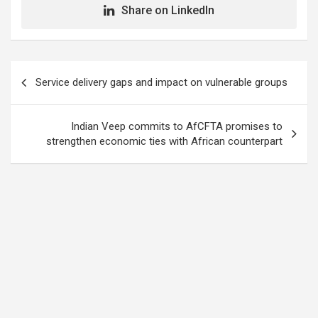
Share on LinkedIn
Post
Service delivery gaps and impact on vulnerable groups
navigation
Indian Veep commits to AfCFTA promises to
strengthen economic ties with African counterpart