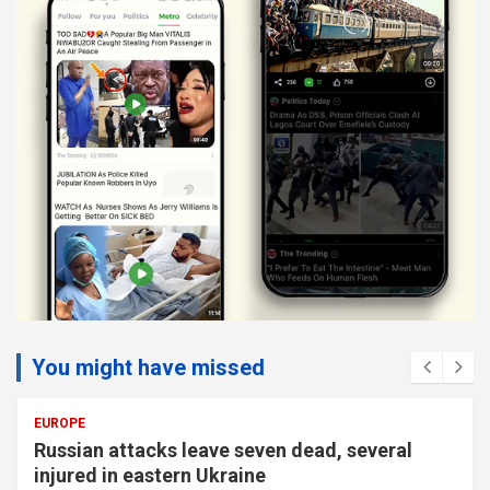
You might have missed
EUROPE
Russian attacks leave seven dead, several
injured in eastern Ukraine