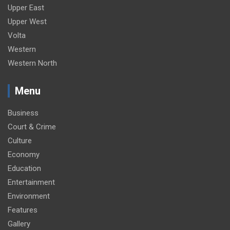
Upper East
Upper West
Volta
Western
Western North
Menu
Business
Court & Crime
Culture
Economy
Education
Entertainment
Environment
Features
Gallery