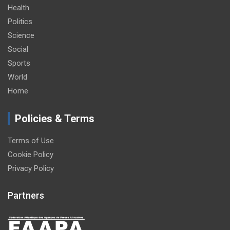
Health
Politics
Science
Social
Sports
World
Home
Policies & Terms
Terms of Use
Cookie Policy
Privacy Policy
Partners