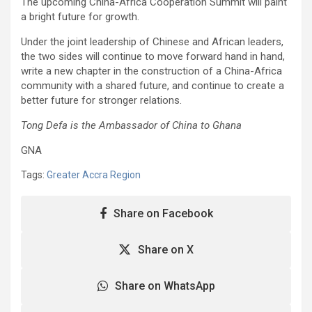
The upcoming China-Africa Cooperation Summit will paint
a bright future for growth.
Under the joint leadership of Chinese and African leaders,
the two sides will continue to move forward hand in hand,
write a new chapter in the construction of a China-Africa
community with a shared future, and continue to create a
better future for stronger relations.
Tong Defa is the Ambassador of China to Ghana
GNA
Tags:
Greater Accra Region
Share on Facebook
Share on X
Share on WhatsApp