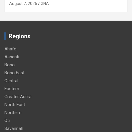
August 7, 2026
GNA
Regions
Ahafo
Ashanti
Bono
Bono East
Central
Eastern
Greater Accra
North East
Northern
Oti
Savannah