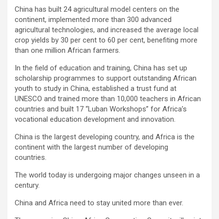
China has built 24 agricultural model centers on the
continent, implemented more than 300 advanced
agricultural technologies, and increased the average local
crop yields by 30 per cent to 60 per cent, benefiting more
than one million African farmers.
In the field of education and training, China has set up
scholarship programmes to support outstanding African
youth to study in China, established a trust fund at
UNESCO and trained more than 10,000 teachers in African
countries and built 17 “Luban Workshops” for Africa’s
vocational education development and innovation.
China is the largest developing country, and Africa is the
continent with the largest number of developing
countries.
The world today is undergoing major changes unseen in a
century.
China and Africa need to stay united more than ever.