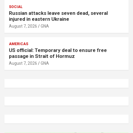
SOCIAL
Russian attacks leave seven dead, several
injured in eastern Ukraine
August 7, 2026
GNA
AMERICAS
US official: Temporary deal to ensure free
passage in Strait of Hormuz
August 7, 2026
GNA