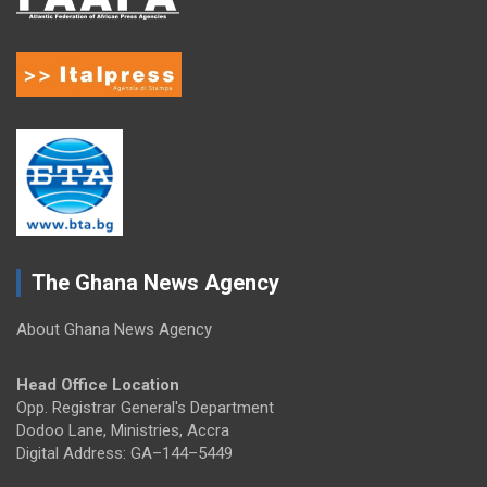
The Ghana News Agency
About Ghana News Agency
Head Office Location
Opp. Registrar General's Department
Dodoo Lane, Ministries, Accra
Digital Address: GA–144–5449