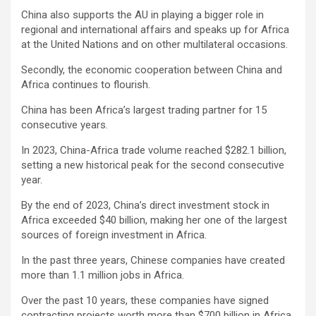
China also supports the AU in playing a bigger role in
regional and international affairs and speaks up for Africa
at the United Nations and on other multilateral occasions.
Secondly, the economic cooperation between China and
Africa continues to flourish.
China has been Africa’s largest trading partner for 15
consecutive years.
In 2023, China-Africa trade volume reached $282.1 billion,
setting a new historical peak for the second consecutive
year.
By the end of 2023, China’s direct investment stock in
Africa exceeded $40 billion, making her one of the largest
sources of foreign investment in Africa.
In the past three years, Chinese companies have created
more than 1.1 million jobs in Africa.
Over the past 10 years, these companies have signed
contracting projects worth more than $700 billion in Africa,