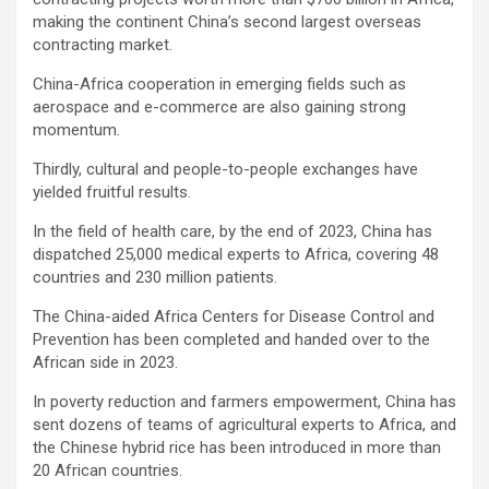
making the continent China’s second largest overseas
contracting market.
China-Africa cooperation in emerging fields such as
aerospace and e-commerce are also gaining strong
momentum.
Thirdly, cultural and people-to-people exchanges have
yielded fruitful results.
In the field of health care, by the end of 2023, China has
dispatched 25,000 medical experts to Africa, covering 48
countries and 230 million patients.
The China-aided Africa Centers for Disease Control and
Prevention has been completed and handed over to the
African side in 2023.
In poverty reduction and farmers empowerment, China has
sent dozens of teams of agricultural experts to Africa, and
the Chinese hybrid rice has been introduced in more than
20 African countries.