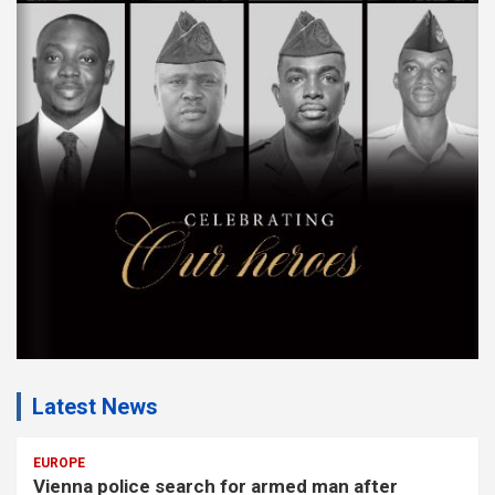
s
e
m
e
n
t
:
Latest News
EUROPE
Vienna police search for armed man after