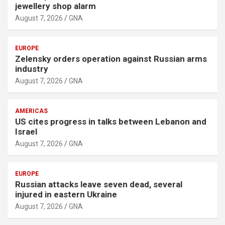
jewellery shop alarm
August 7, 2026
GNA
EUROPE
Zelensky orders operation against Russian arms
industry
August 7, 2026
GNA
AMERICAS
US cites progress in talks between Lebanon and
Israel
August 7, 2026
GNA
EUROPE
Russian attacks leave seven dead, several
injured in eastern Ukraine
August 7, 2026
GNA