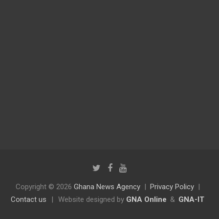
Copyright © 2026
Ghana News Agency
Privacy Policy
Contact us
|
Website designed by
GNA Online
&
GNA-IT