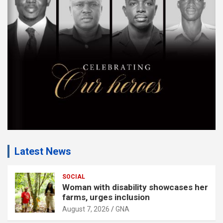
m
e
n
t
:
Latest News
SOCIAL
Woman with disability showcases her
farms, urges inclusion
August 7, 2026
GNA