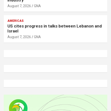
August 7, 2026
GNA
AMERICAS
US cites progress in talks between Lebanon and
Israel
August 7, 2026
GNA
A
d
v