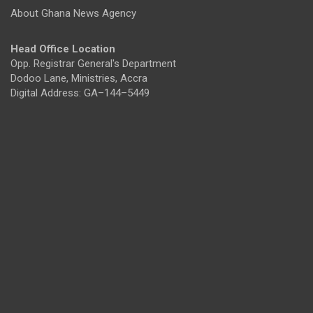
About Ghana News Agency
Head Office Location
Opp. Registrar General's Department
Dodoo Lane, Ministries, Accra
Digital Address: GA–144–5449