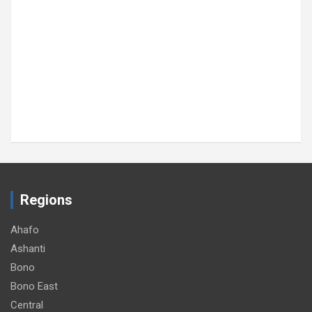
Regions
Ahafo
Ashanti
Bono
Bono East
Central