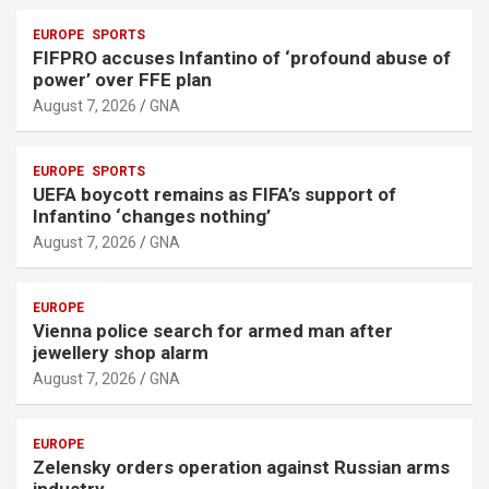
EUROPE
SPORTS
FIFPRO accuses Infantino of ‘profound abuse of
power’ over FFE plan
August 7, 2026
GNA
EUROPE
SPORTS
UEFA boycott remains as FIFA’s support of
Infantino ‘changes nothing’
August 7, 2026
GNA
EUROPE
Vienna police search for armed man after
jewellery shop alarm
August 7, 2026
GNA
EUROPE
Zelensky orders operation against Russian arms
industry