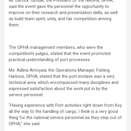
Mr. Derrick Tumdie, the President of the NASPA, GPHA,
said the event gave the personnel the opportunity to
improve on their research and presentation skills, as well
as build team spirit, unity, and fair competition among
them.
The GPHA management members, who were the
competition’s judges, stated that the event promoted
practical understanding of port processes.
Ms. Adlina Amoyaw, the Operations Manager, Fishing
Harbour, GPHA, stated that the port enclave was a very
technical area, which encompassed many disciplines and
expressed satisfaction about the work put in by the
service personnel.
“Having experience with Port activities right down from Key
all the way to the handling of cargo, I think is a very good
thing for the national service personnel as they step out of
GPHA,” she said.