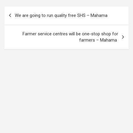
Post
We are going to run quality free SHS – Mahama
navigation
Farmer service centres will be one-stop shop for
farmers – Mahama