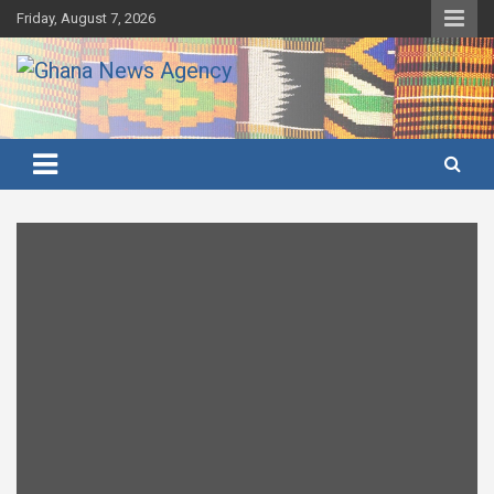
Skip
Friday, August 7, 2026
to
content
Ghana's preferred news source: Accurate, Credible, Objective,
Ghana News Agency
Timely