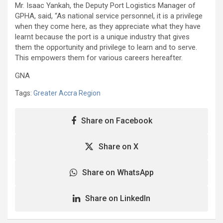
Mr. Isaac Yankah, the Deputy Port Logistics Manager of
GPHA, said, “As national service personnel, it is a privilege
when they come here, as they appreciate what they have
learnt because the port is a unique industry that gives
them the opportunity and privilege to learn and to serve.
This empowers them for various careers hereafter.
GNA
Tags:
Greater Accra Region
Share on Facebook
Share on X
Share on WhatsApp
Share on LinkedIn