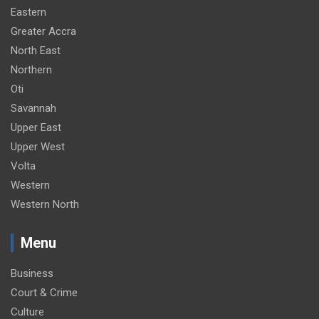
Eastern
Greater Accra
North East
Northern
Oti
Savannah
Upper East
Upper West
Volta
Western
Western North
Menu
Business
Court & Crime
Culture