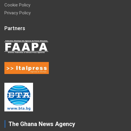
Cookie Policy
Privacy Policy
Partners
The Ghana News Agency