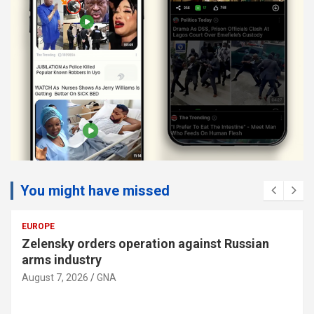
You might have missed
AMERICAS
US cites progress in talks between Lebanon
and Israel
August 7, 2026
GNA