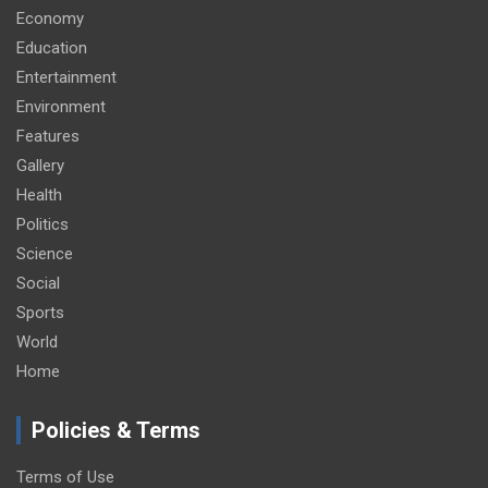
Economy
Education
Entertainment
Environment
Features
Gallery
Health
Politics
Science
Social
Sports
World
Home
Policies & Terms
Terms of Use