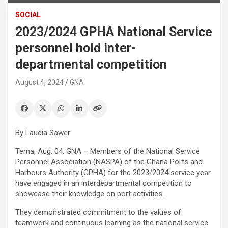
SOCIAL
2023/2024 GPHA National Service
personnel hold inter-
departmental competition
August 4, 2024
GNA
By Laudia Sawer
Tema, Aug. 04, GNA – Members of the National Service
Personnel Association (NASPA) of the Ghana Ports and
Harbours Authority (GPHA) for the 2023/2024 service year
have engaged in an interdepartmental competition to
showcase their knowledge on port activities.
They demonstrated commitment to the values of
teamwork and continuous learning as the national service