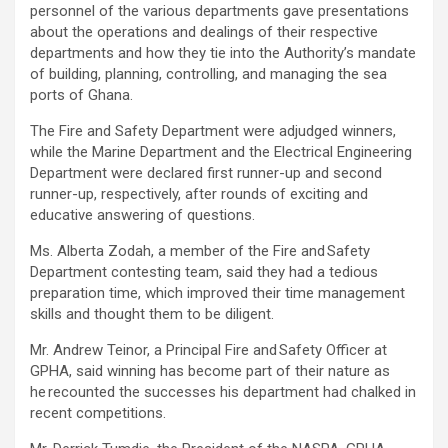
personnel of the various departments gave presentations
about the operations and dealings of their respective
departments and how they tie into the Authority’s mandate
of building, planning, controlling, and managing the sea
ports of Ghana.
The Fire and Safety Department were adjudged winners,
while the Marine Department and the Electrical Engineering
Department were declared first runner-up and second
runner-up, respectively, after rounds of exciting and
educative answering of questions.
Ms. Alberta Zodah, a member of the Fire and Safety
Department contesting team, said they had a tedious
preparation time, which improved their time management
skills and thought them to be diligent.
Mr. Andrew Teinor, a Principal Fire and Safety Officer at
GPHA, said winning has become part of their nature as
he recounted the successes his department had chalked in
recent competitions.