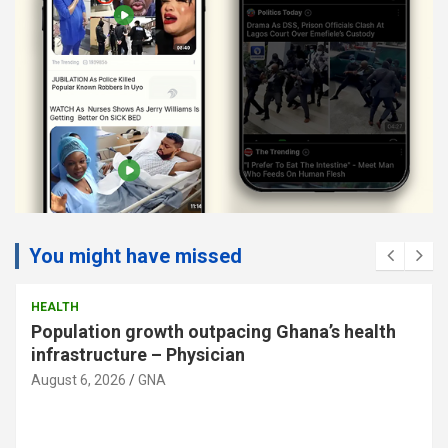
You might have missed
HEALTH
Population growth outpacing Ghana’s health
infrastructure – Physician
August 6, 2026
GNA