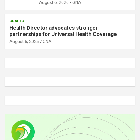
August 6, 2026
GNA
HEALTH
Health Director advocates stronger
partnerships for Universal Health Coverage
August 6, 2026
GNA
A
d
v