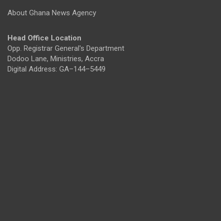
About Ghana News Agency
Head Office Location
Opp. Registrar General's Department
Dodoo Lane, Ministries, Accra
Digital Address: GA–144–5449