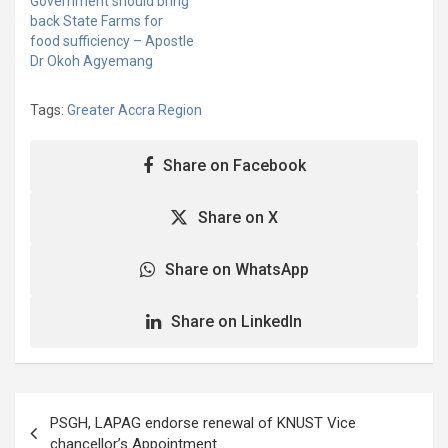
Government should bring
back State Farms for
food sufficiency – Apostle
Dr Okoh Agyemang
Tags:
Greater Accra Region
Share on Facebook
Share on X
Share on WhatsApp
Share on LinkedIn
Post
PSGH, LAPAG endorse renewal of KNUST Vice
navigation
chancellor’s Appointment