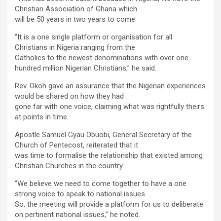
Christian Association of Ghana which
will be 50 years in two years to come.
“It is a one single platform or organisation for all
Christians in Nigeria ranging from the
Catholics to the newest denominations with over one
hundred million Nigerian Christians,” he said.
Rev. Okoh gave an assurance that the Nigerian experiences
would be shared on how they had
gone far with one voice, claiming what was rightfully theirs
at points in time.
Apostle Samuel Gyau Obuobi, General Secretary of the
Church of Pentecost, reiterated that it
was time to formalise the relationship that existed among
Christian Churches in the country .
“We believe we need to come together to have a one
strong voice to speak to national issues.
So, the meeting will provide a platform for us to deliberate
on pertinent national issues,” he noted.