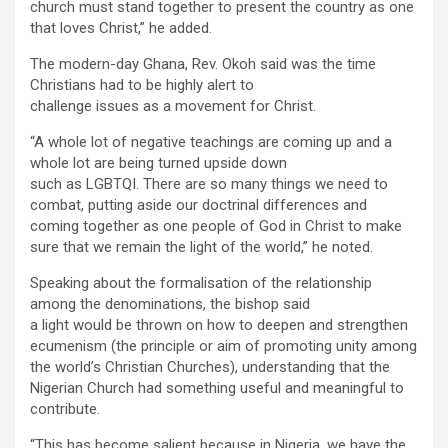
church must stand together to present the country as one
that loves Christ,” he added.
The modern-day Ghana, Rev. Okoh said was the time
Christians had to be highly alert to
challenge issues as a movement for Christ.
“A whole lot of negative teachings are coming up and a
whole lot are being turned upside down
such as LGBTQI. There are so many things we need to
combat, putting aside our doctrinal differences and
coming together as one people of God in Christ to make
sure that we remain the light of the world,” he noted.
Speaking about the formalisation of the relationship
among the denominations, the bishop said
a light would be thrown on how to deepen and strengthen
ecumenism (the principle or aim of promoting unity among
the world’s Christian Churches), understanding that the
Nigerian Church had something useful and meaningful to
contribute.
“This has become salient because in Nigeria, we have the