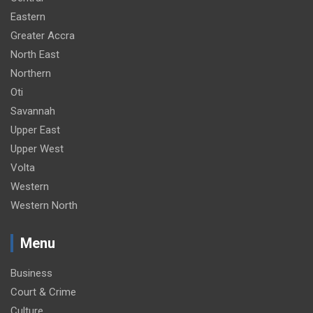
Eastern
Greater Accra
North East
Northern
Oti
Savannah
Upper East
Upper West
Volta
Western
Western North
Menu
Business
Court & Crime
Culture