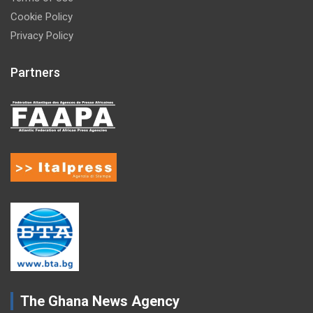
Cookie Policy
Privacy Policy
Partners
The Ghana News Agency