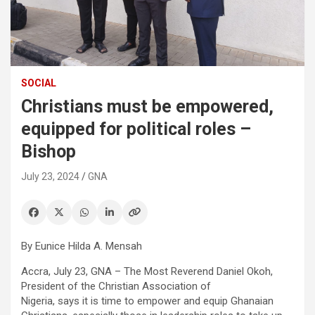
SOCIAL
Christians must be empowered,
equipped for political roles –
Bishop
July 23, 2024
GNA
By Eunice Hilda A. Mensah
Accra, July 23, GNA – The Most Reverend Daniel Okoh,
President of the Christian Association of
Nigeria, says it is time to empower and equip Ghanaian