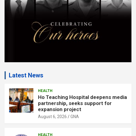
t
:
Latest News
HEALTH
Ho Teaching Hospital deepens media
partnership, seeks support for
expansion project
August 6, 2026
GNA
HEALTH