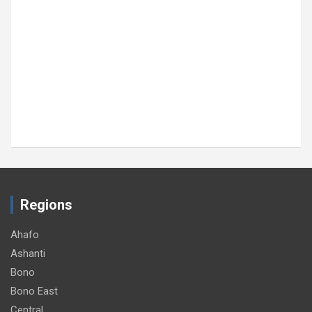
Regions
Ahafo
Ashanti
Bono
Bono East
Central