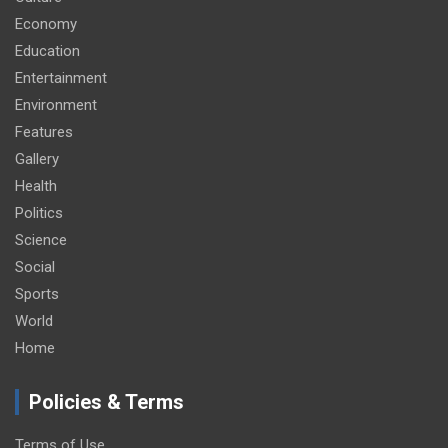
Economy
Education
Entertainment
Environment
Features
Gallery
Health
Politics
Science
Social
Sports
World
Home
Policies & Terms
Terms of Use