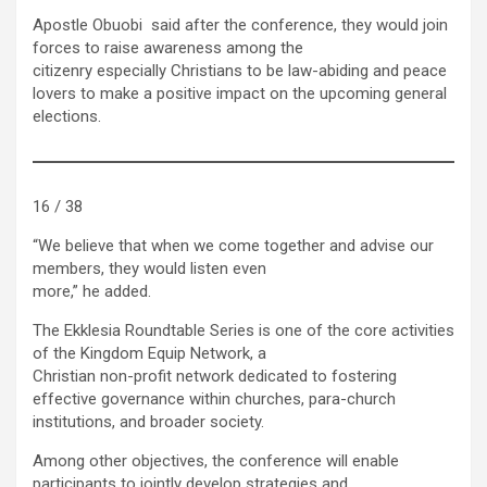
Apostle Obuobi said after the conference, they would join
forces to raise awareness among the
citizenry especially Christians to be law-abiding and peace
lovers to make a positive impact on the upcoming general
elections.
16 / 38
“We believe that when we come together and advise our
members, they would listen even
more,” he added.
The Ekklesia Roundtable Series is one of the core activities
of the Kingdom Equip Network, a
Christian non-profit network dedicated to fostering
effective governance within churches, para-church
institutions, and broader society.
Among other objectives, the conference will enable
participants to jointly develop strategies and