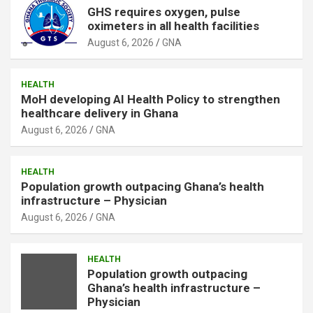
GHS requires oxygen, pulse
oximeters in all health facilities
August 6, 2026
GNA
HEALTH
MoH developing AI Health Policy to strengthen
healthcare delivery in Ghana
August 6, 2026
GNA
HEALTH
Population growth outpacing Ghana’s health
infrastructure – Physician
August 6, 2026
GNA
HEALTH
Population growth outpacing
Ghana’s health infrastructure –
Physician