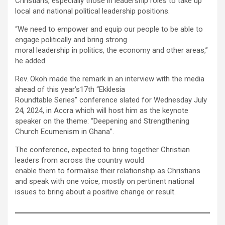
Christians, especially those in leadership roles to take up
local and national political leadership positions.
“We need to empower and equip our people to be able to
engage politically and bring strong
moral leadership in politics, the economy and other areas,”
he added.
Rev. Okoh made the remark in an interview with the media
ahead of this year’s17th “Ekklesia
Roundtable Series” conference slated for Wednesday July
24, 2024, in Accra which will host him as the keynote
speaker on the theme: “Deepening and Strengthening
Church Ecumenism in Ghana”.
The conference, expected to bring together Christian
leaders from across the country would
enable them to formalise their relationship as Christians
and speak with one voice, mostly on pertinent national
issues to bring about a positive change or result.