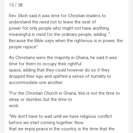
15 / 38
Rev. Okoh said it was time for Christian leaders to
understand the need not to leave the seat of
power for only people who might not have anything
meaningful in mind for the ordinary people, adding: “…
Because the Bible says when the righteous is in power, the
people rejoice”.
As Christians were the majority in Ghana, he said it was
time for them to occupy their rightful
space, adding that they could however do so if they
dropped their ego and uplifted a sense of humility to
accommodate one another.
“For the Christian Church in Ghana, this is not the time to
sleep or slumber, but the time to
work.
“We don’t have to wait until we have religious conflict
before we start coming together. Now
that we enjoy peace in the country, is the time that the