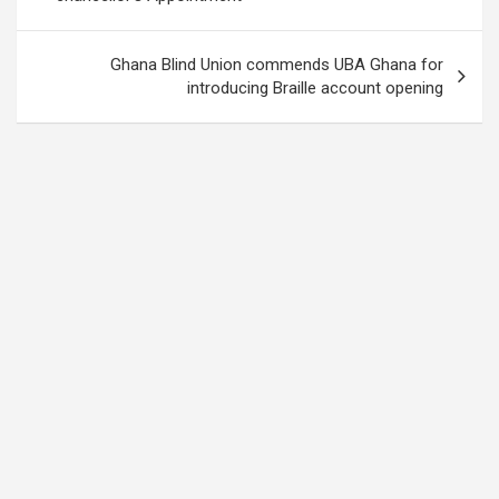
Ghana Blind Union commends UBA Ghana for
introducing Braille account opening