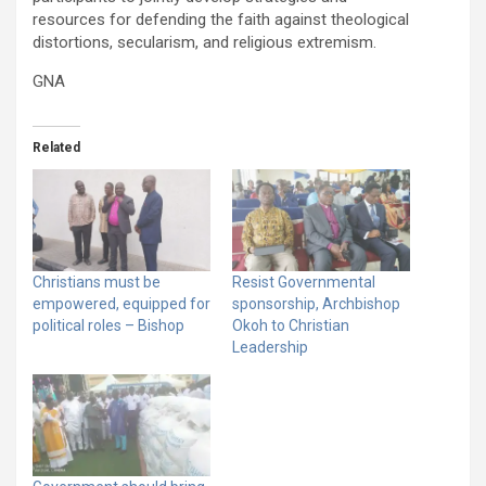
resources for defending the faith against theological
distortions, secularism, and religious extremism.
GNA
Related
Christians must be
Resist Governmental
empowered, equipped for
sponsorship, Archbishop
political roles – Bishop
Okoh to Christian
Leadership