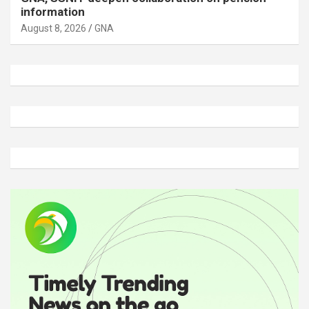
information
August 8, 2026
GNA
A
d
v
e
r
t
i