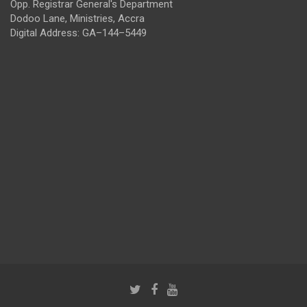
Opp. Registrar General's Department
Dodoo Lane, Ministries, Accra
Digital Address: GA–144–5449