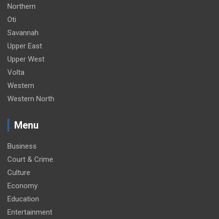
Northern
Oti
Savannah
Upper East
Upper West
Volta
Western
Western North
Menu
Business
Court & Crime
Culture
Economy
Education
Entertainment