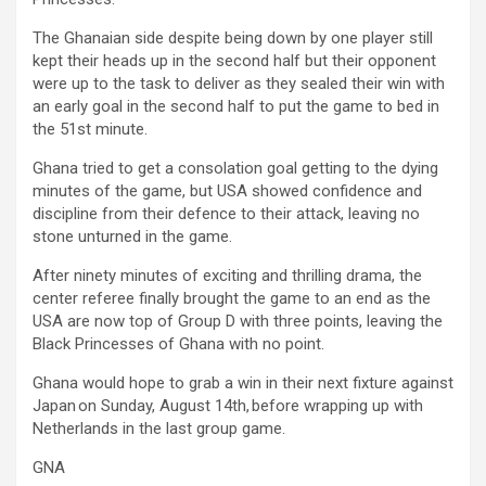
The Ghanaian side despite being down by one player still
kept their heads up in the second half but their opponent
were up to the task to deliver as they sealed their win with
an early goal in the second half to put the game to bed in
the 51st minute.
Ghana tried to get a consolation goal getting to the dying
minutes of the game, but USA showed confidence and
discipline from their defence to their attack, leaving no
stone unturned in the game.
After ninety minutes of exciting and thrilling drama, the
center referee finally brought the game to an end as the
USA are now top of Group D with three points, leaving the
Black Princesses of Ghana with no point.
Ghana would hope to grab a win in their next fixture against
Japan on Sunday, August 14th, before wrapping up with
Netherlands in the last group game.
GNA