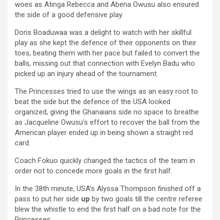
woes as Atinga Rebecca and Abena Owusu also ensured
the side of a good defensive play.
Doris Boaduwaa was a delight to watch with her skillful
play as she kept the defence of their opponents on their
toes, beating them with her pace but failed to convert the
balls, missing out that connection with Evelyn Badu who
picked up an injury ahead of the tournament.
The Princesses tried to use the wings as an easy root to
beat the side but the defence of the USA looked
organized, giving the Ghanaians side no space to breathe
as Jacqueline Owusu’s effort to recover the ball from the
American player ended up in being shown a straight red
card.
Coach Fokuo quickly changed the tactics of the team in
order not to concede more goals in the first half.
In the 38th minute, USA’s Alyssa Thompson finished off a
pass to put her side
up
by two goals till the centre referee
blew the whistle to end the first half on a bad note for the
Princesses.