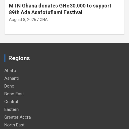
MTN Ghana donates GH¢30,000 to support
89th Ada Asafotufiami Festival
August 8, 2026
GNA
Regions
Ahafo
Ashanti
Bono
Bono East
Central
Eastern
Greater Accra
North East