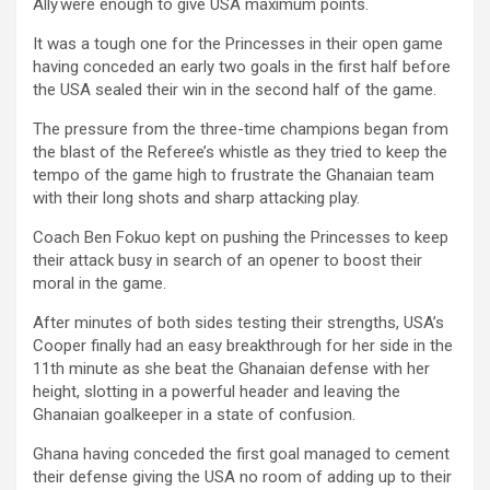
Ally were enough to give USA maximum points.
It was a tough one for the Princesses in their open game
having conceded an early two goals in the first half before
the USA sealed their win in the second half of the game.
The pressure from the three-time champions began from
the blast of the Referee’s whistle as they tried to keep the
tempo of the game high to frustrate the Ghanaian team
with their long shots and sharp attacking play.
Coach Ben Fokuo kept on pushing the Princesses to keep
their attack busy in search of an opener to boost their
moral in the game.
After minutes of both sides testing their strengths, USA’s
Cooper finally had an easy breakthrough for her side in the
11th minute as she beat the Ghanaian defense with her
height, slotting in a powerful header and leaving the
Ghanaian goalkeeper in a state of confusion.
Ghana having conceded the first goal managed to cement
their defense giving the USA no room of adding up to their