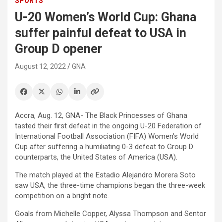
SPORTS
U-20 Women’s World Cup: Ghana
suffer painful defeat to USA in
Group D opener
August 12, 2022
GNA
Accra, Aug. 12, GNA- The Black Princesses of Ghana
tasted their first defeat in the ongoing U-20 Federation of
International Football Association (FIFA) Women’s World
Cup after suffering a humiliating 0-3 defeat to Group D
counterparts, the United States of America (USA).
The match played at the Estadio Alejandro Morera Soto
saw USA, the three-time champions began the three-week
competition on a bright note.
Goals from Michelle Copper, Alyssa Thompson and Sentor