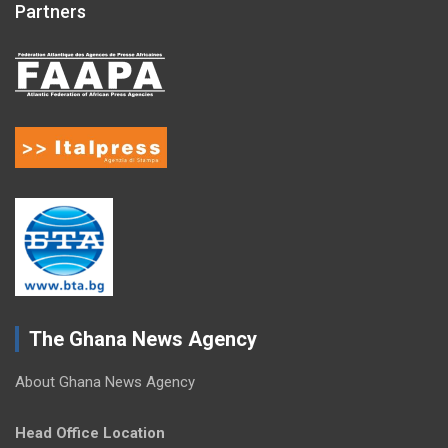
Partners
The Ghana News Agency
About Ghana News Agency
Head Office Location