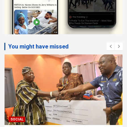
You might have missed
SOCIAL