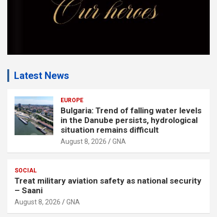
Latest News
EUROPE
Bulgaria: Trend of falling water levels
in the Danube persists, hydrological
situation remains difficult
August 8, 2026
GNA
SOCIAL
Treat military aviation safety as national security
– Saani
August 8, 2026
GNA