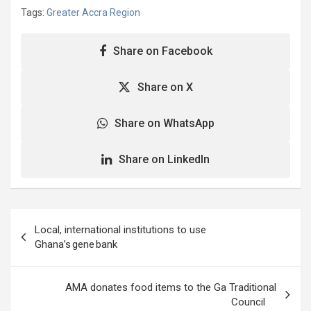
Tags:
Greater Accra Region
Share on Facebook
Share on X
Share on WhatsApp
Share on LinkedIn
Post
Local, international institutions to use
navigation
Ghana’s gene bank
AMA donates food items to the Ga Traditional
Council