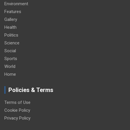
Environment
Features
Gallery
Health
Politics
Science
Social
Sports
World
Home
Policies & Terms
Terms of Use
Cookie Policy
Privacy Policy