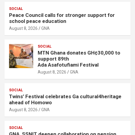
SOCIAL
Peace Council calls for stronger support for
school peace education
August 8, 2026
GNA
SOCIAL
MTN Ghana donates GH¢30,000 to
support 89th
Ada Asafotufiami Festival
August 8, 2026
GNA
SOCIAL
Twins’ Festival celebrates Ga cultural4heritage
ahead of Homowo
August 8, 2026
GNA
SOCIAL
GNA, SSNIT deepen collaboration on pension