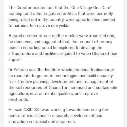
The Director pointed out that the ‘One Village One Dam’
concept and other irrigation facilities that were currently
being rolled out in the country, were opportunities needed
to harness to improve rice yields.
A good number of rice on the market were imported one,
he observed, and suggested that, the amount of money
used in importing could be explored to develop the
infrastructure and facilities required to wean Ghana of rice
import.
Dr Yeboah said the Institute would continue to discharge
its mandate to generate technologies and build capacity
for effective planning, development and management of
the soil resources of Ghana for increased and sustainable
agriculture, environmental qualities, and improve
livelihoods.
He said CSIR-SRI was working towards becoming the
centre of excellence in research, development and
innovation in tropical soil resources.