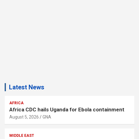
Latest News
AFRICA
Africa CDC hails Uganda for Ebola containment
August 5, 2026
GNA
MIDDLE EAST