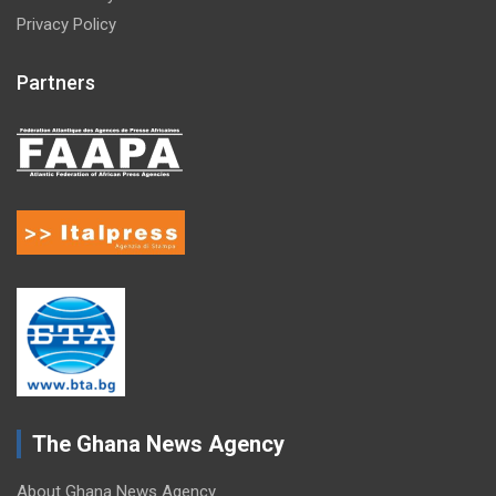
Privacy Policy
Partners
The Ghana News Agency
About Ghana News Agency