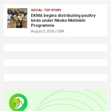
SOCIAL
TOP STORY
EKMA begins distributing poultry
birds under Nkoko Nkitinkiti
Programme
August 5, 2026
GNA
A
d
v