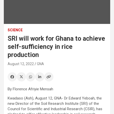
SCIENCE
SRI will work for Ghana to achieve
self-sufficiency in rice
production
August 12, 2022
GNA
By Florence Afriyie Mensah
Kwadaso (Ash), August 12, GNA- Dr Edward Yeboah, the
new Director of the Soil Research Institute (SRI) of the
Council for Scientific and Industrial Research (CSIR), has