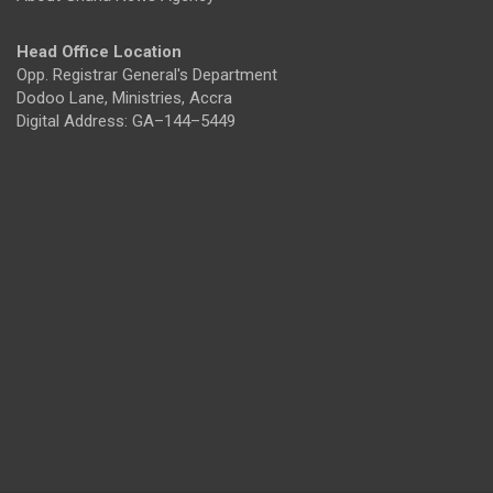
Head Office Location
Opp. Registrar General's Department
Dodoo Lane, Ministries, Accra
Digital Address: GA–144–5449