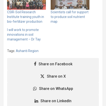
CSIR-Soil Research
Scientists call for support
Institute training youth in
to produce soil nutrient
bio-fertilizer production
map
I will work to promote
innovations in soil
management – Dr Tay
Tags:
Ashanti Region
Share on Facebook
Share on X
Share on WhatsApp
Share on LinkedIn