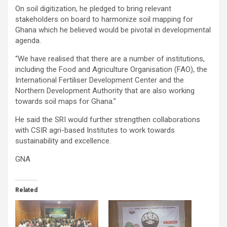
On soil digitization, he pledged to bring relevant
stakeholders on board to harmonize soil mapping for
Ghana which he believed would be pivotal in developmental
agenda.
“We have realised that there are a number of institutions,
including the Food and Agriculture Organisation (FAO), the
International Fertiliser Development Center and the
Northern Development Authority that are also working
towards soil maps for Ghana.”
He said the SRI would further strengthen collaborations
with CSIR agri-based Institutes to work towards
sustainability and excellence.
GNA
Related