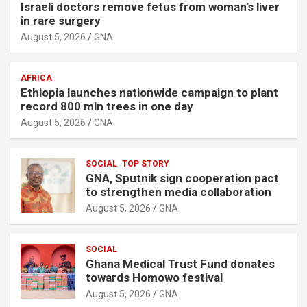
Israeli doctors remove fetus from woman’s liver
in rare surgery
August 5, 2026
GNA
AFRICA
Ethiopia launches nationwide campaign to plant
record 800 mln trees in one day
August 5, 2026
GNA
SOCIAL
TOP STORY
GNA, Sputnik sign cooperation pact
to strengthen media collaboration
August 5, 2026
GNA
SOCIAL
Ghana Medical Trust Fund donates
towards Homowo festival
August 5, 2026
GNA