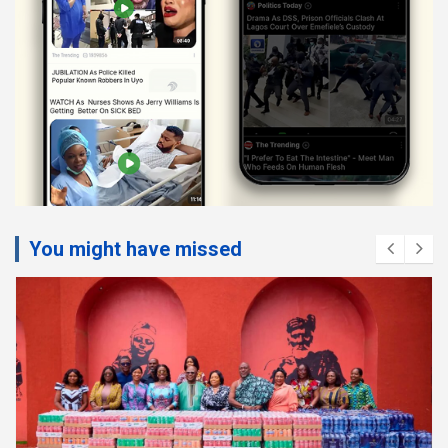
You might have missed