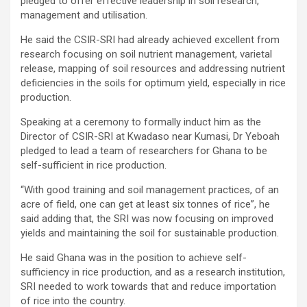
pledged to offer effective leadership in soil research,
management and utilisation.
He said the CSIR-SRI had already achieved excellent from
research focusing on soil nutrient management, varietal
release, mapping of soil resources and addressing nutrient
deficiencies in the soils for optimum yield, especially in rice
production.
Speaking at a ceremony to formally induct him as the
Director of CSIR-SRI at Kwadaso near Kumasi, Dr Yeboah
pledged to lead a team of researchers for Ghana to be
self-sufficient in rice production.
“With good training and soil management practices, of an
acre of field, one can get at least six tonnes of rice”, he
said adding that, the SRI was now focusing on improved
yields and maintaining the soil for sustainable production.
He said Ghana was in the position to achieve self-
sufficiency in rice production, and as a research institution,
SRI needed to work towards that and reduce importation
of rice into the country.