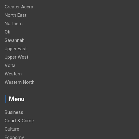
Greater Accra
North East
Northern
Oti
Savannah
Upper East
Upper West
Volta
Western
Western North
Menu
Business
Court & Crime
Culture
Economy