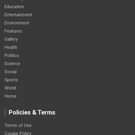
Education
Entertainment
Environment
Features
Gallery
Health
Politics
Science
Social
Sports
World
Home
Policies & Terms
Terms of Use
Cookie Policy