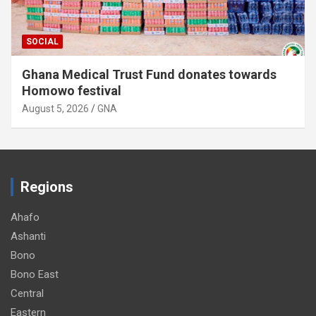
SOCIAL
Ghana Medical Trust Fund donates towards
Homowo festival
August 5, 2026
GNA
Regions
Ahafo
Ashanti
Bono
Bono East
Central
Eastern