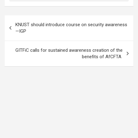
Post
KNUST should introduce course on security awareness
navigation
—IGP
GITFiC calls for sustained awareness creation of the
benefits of AfCFTA