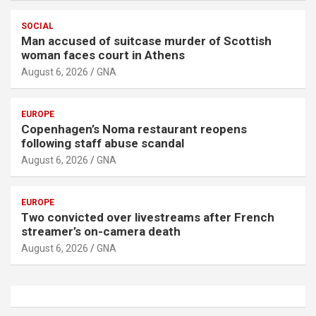
SOCIAL
Man accused of suitcase murder of Scottish
woman faces court in Athens
August 6, 2026
GNA
EUROPE
Copenhagen’s Noma restaurant reopens
following staff abuse scandal
August 6, 2026
GNA
EUROPE
Two convicted over livestreams after French
streamer’s on-camera death
August 6, 2026
GNA