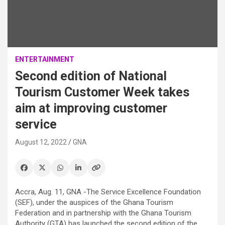
ENTERTAINMENT
Second edition of National
Tourism Customer Week takes
aim at improving customer
service
August 12, 2022
GNA
Accra, Aug. 11, GNA -The Service Excellence Foundation
(SEF), under the auspices of the Ghana Tourism
Federation and in partnership with the Ghana Tourism
Authority (GTA) has launched the second edition of the