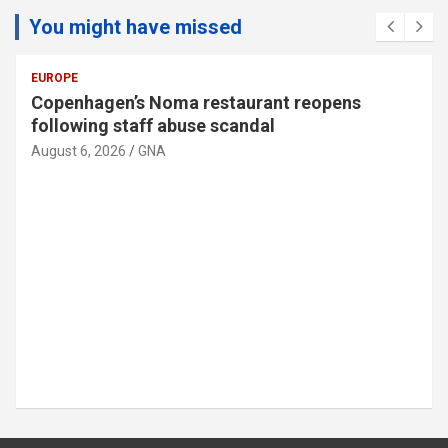
You might have missed
EUROPE
Copenhagen’s Noma restaurant reopens
following staff abuse scandal
August 6, 2026
GNA