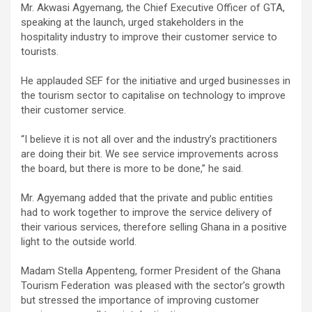
Mr. Akwasi Agyemang, the Chief Executive Officer of GTA,
speaking at the launch, urged stakeholders in the
hospitality industry to improve their customer service to
tourists.
He applauded SEF for the initiative and urged businesses in
the tourism sector to capitalise on technology to improve
their customer service.
“I believe it is not all over and the industry’s practitioners
are doing their bit. We see service improvements across
the board, but there is more to be done,” he said.
Mr. Agyemang added that the private and public entities
had to work together to improve the service delivery of
their various services, therefore selling Ghana in a positive
light to the outside world.
Madam Stella Appenteng, former President of the Ghana
Tourism Federation was pleased with the sector’s growth
but stressed the importance of improving customer