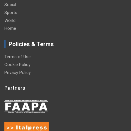
Social
Sports
World
Home
Policies & Terms
Terms of Use
Cookie Policy
Privacy Policy
Partners