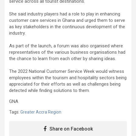
service across all tourist destinations.
She said industry players had a role to play in enhancing
customer care services in Ghana and urged them to serve
as key stakeholders in the continuous development of the
industry.
As part of the launch, a forum was also organised where
representatives of the various business organisations had
the chance to learn from each other by sharing ideas.
The 2022 National Customer Service Week would witness
employees within the tourism and hospitality sectors being
appreciated for their efforts as well as challenges being
detected while finding solutions to them.
GNA
Tags:
Greater Accra Region
Share on Facebook