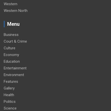
Western
Western North
Menu
Business
Court & Crime
Culture
Economy
Education
Entertainment
Environment
Features
Gallery
Health
Politics
Science