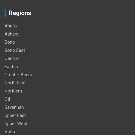
Regions
Ahafo
Ashanti
Bono
Bono East
Central
Eastern
Greater Accra
North East
Northern
Oti
Savannah
Upper East
Upper West
Volta