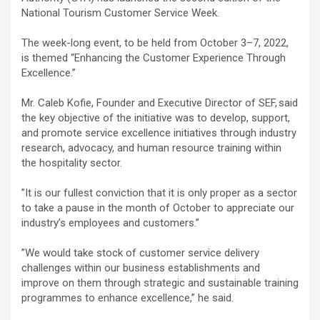
National Tourism Customer Service Week.
The week-long event, to be held from October 3–7, 2022,
is themed “Enhancing the Customer Experience Through
Excellence.”
Mr. Caleb Kofie, Founder and Executive Director of SEF, said
the key objective of the initiative was to develop, support,
and promote service excellence initiatives through industry
research, advocacy, and human resource training within
the hospitality sector.
”It is our fullest conviction that it is only proper as a sector
to take a pause in the month of October to appreciate our
industry’s employees and customers.”
”We would take stock of customer service delivery
challenges within our business establishments and
improve on them through strategic and sustainable training
programmes to enhance excellence,” he said.