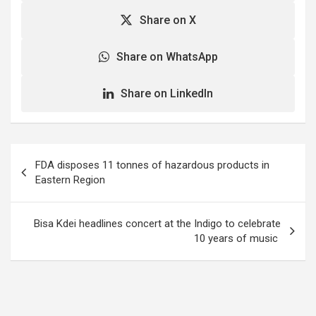
Share on X
Share on WhatsApp
Share on LinkedIn
Post
FDA disposes 11 tonnes of hazardous products in
navigation
Eastern Region
Bisa Kdei headlines concert at the Indigo to celebrate
10 years of music