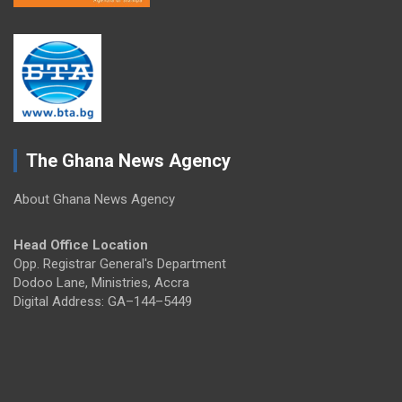
The Ghana News Agency
About Ghana News Agency
Head Office Location
Opp. Registrar General's Department
Dodoo Lane, Ministries, Accra
Digital Address: GA–144–5449