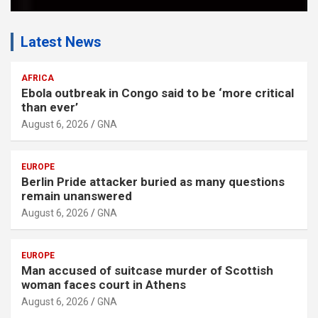
Latest News
AFRICA
Ebola outbreak in Congo said to be ‘more critical
than ever’
August 6, 2026
GNA
EUROPE
Berlin Pride attacker buried as many questions
remain unanswered
August 6, 2026
GNA
EUROPE
Man accused of suitcase murder of Scottish
woman faces court in Athens
August 6, 2026
GNA