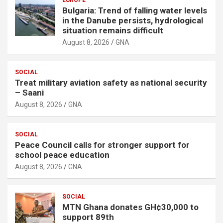
Bulgaria: Trend of falling water levels
in the Danube persists, hydrological
situation remains difficult
August 8, 2026
GNA
SOCIAL
Treat military aviation safety as national security
– Saani
August 8, 2026
GNA
SOCIAL
Peace Council calls for stronger support for
school peace education
August 8, 2026
GNA
SOCIAL
MTN Ghana donates GH¢30,000 to
support 89th