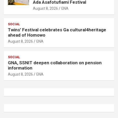
Ada Asafotufiami Festival
August 8, 2026
GNA
SOCIAL
Twins’ Festival celebrates Ga cultural4heritage
ahead of Homowo
August 8, 2026
GNA
SOCIAL
GNA, SSNIT deepen collaboration on pension
information
August 8, 2026
GNA