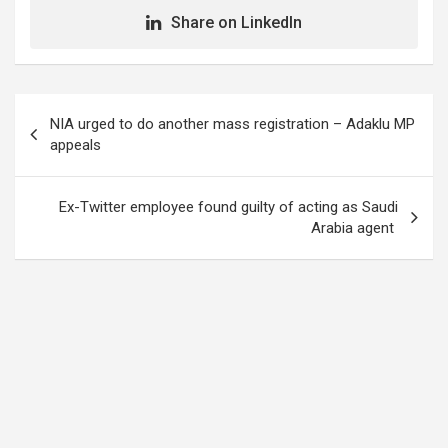
Share on LinkedIn
Post
NIA urged to do another mass registration – Adaklu MP
navigation
appeals
Ex-Twitter employee found guilty of acting as Saudi
Arabia agent