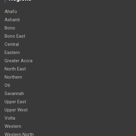
Ahafo
Ashanti
Bono
Bono East
Central
Eastern
Greater Accra
North East
Northern
Oti
Savannah
Upper East
Upper West
Volta
Western
Western North