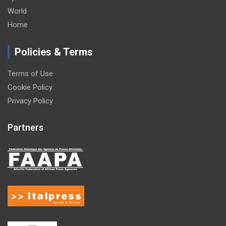
World
Home
Policies & Terms
Terms of Use
Cookie Policy
Privacy Policy
Partners