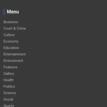
Menu
Business
Court & Crime
Culture
Economy
Education
Entertainment
Environment
Features
Gallery
Health
Politics
Science
Social
Sports