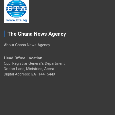
The Ghana News Agency
About Ghana News Agency
Head Office Location
Opp. Registrar General's Department
Dodoo Lane, Ministries, Accra
Digital Address: GA–144–5449