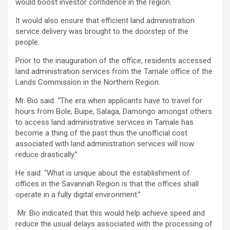
would boost investor confidence in the region.
It would also ensure that efficient land administration
service delivery was brought to the doorstep of the
people.
Prior to the inauguration of the office, residents accessed
land administration services from the Tamale office of the
Lands Commission in the Northern Region.
Mr. Bio said: “The era when applicants have to travel for
hours from Bole, Buipe, Salaga, Damongo amongst others
to access land administrative services in Tamale has
become a thing of the past thus the unofficial cost
associated with land administration services will now
reduce drastically.”
He said: “What is unique about the establishment of
offices in the Savannah Region is that the offices shall
operate in a fully digital environment.”
Mr. Bio indicated that this would help achieve speed and
reduce the usual delays associated with the processing of