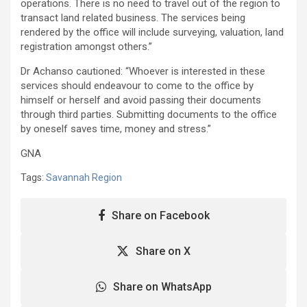
operations. There is no need to travel out of the region to
transact land related business. The services being
rendered by the office will include surveying, valuation, land
registration amongst others.”
Dr Achanso cautioned: “Whoever is interested in these
services should endeavour to come to the office by
himself or herself and avoid passing their documents
through third parties. Submitting documents to the office
by oneself saves time, money and stress.”
GNA
Tags:
Savannah Region
Share on Facebook
Share on X
Share on WhatsApp