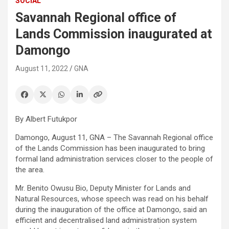
SOCIAL
Savannah Regional office of
Lands Commission inaugurated at
Damongo
August 11, 2022
GNA
By Albert Futukpor
Damongo, August 11, GNA – The Savannah Regional office
of the Lands Commission has been inaugurated to bring
formal land administration services closer to the people of
the area.
Mr. Benito Owusu Bio, Deputy Minister for Lands and
Natural Resources, whose speech was read on his behalf
during the inauguration of the office at Damongo, said an
efficient and decentralised land administration system