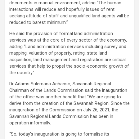
documents in manual environment, adding “The human
interactions will reduce and hopefully issues of rent
seeking attitude of staff and unqualified land agents will be
reduced to barest minimum.”
He said the provision of formal land administration
services was at the core of every sector of the economy,
adding “Land administration services including survey and
mapping, valuation of property, rating, state land
acquisition, land management and registration are critical
services that help to propel the socio-economic growth of
the country.”
Dr Adams Sulemana Achanso, Savannah Regional
Chairman of the Lands Commission said the inauguration
of the office was another benefit that “We are going to
derive from the creation of the Savannah Region. Since the
inauguration of the Commission on July 26, 2021, the
Savannah Regional Lands Commission has been in
operation informally.
“So, today’s inauguration is going to formalise its