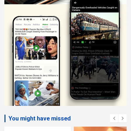
You might have missed