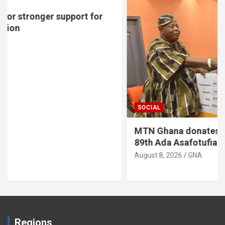
SOCIAL
MTN Ghana donates GH¢30,000 to support
89th Ada Asafotufiami Festival
August 8, 2026
GNA
Regions