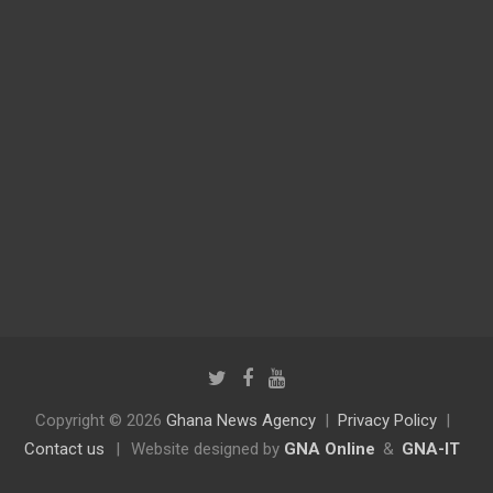
Copyright © 2026
Ghana News Agency
Privacy Policy
Contact us
|
Website designed by
GNA Online
&
GNA-IT