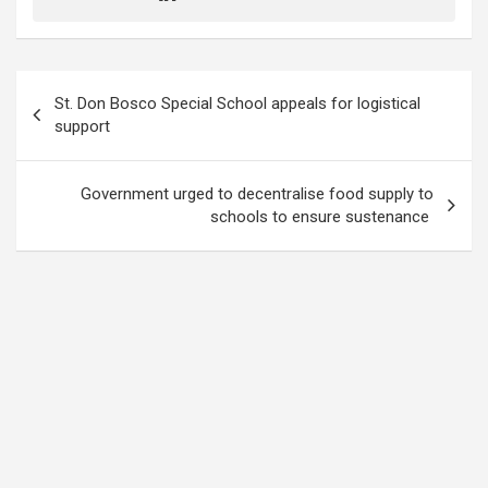
Post
St. Don Bosco Special School appeals for logistical
navigation
support
Government urged to decentralise food supply to
schools to ensure sustenance