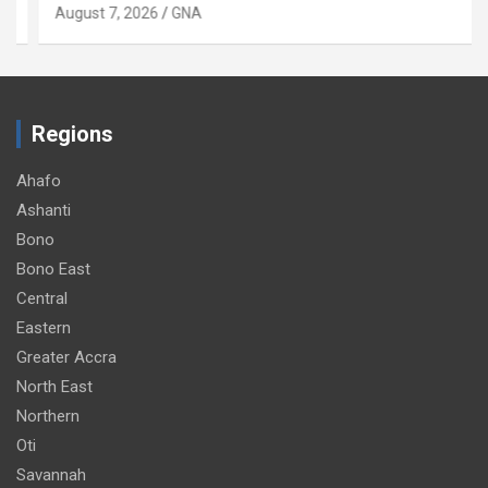
August 7, 2026
GNA
Regions
Ahafo
Ashanti
Bono
Bono East
Central
Eastern
Greater Accra
North East
Northern
Oti
Savannah