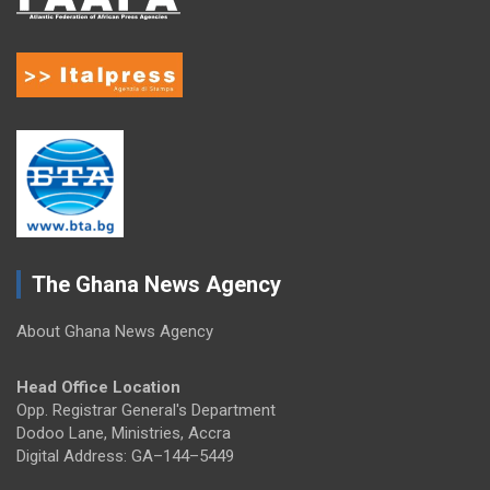
The Ghana News Agency
About Ghana News Agency
Head Office Location
Opp. Registrar General's Department
Dodoo Lane, Ministries, Accra
Digital Address: GA–144–5449