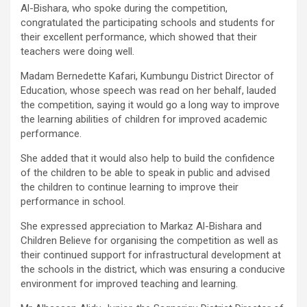
Al-Bishara, who spoke during the competition,
congratulated the participating schools and students for
their excellent performance, which showed that their
teachers were doing well.
Madam Bernedette Kafari, Kumbungu District Director of
Education, whose speech was read on her behalf, lauded
the competition, saying it would go a long way to improve
the learning abilities of children for improved academic
performance.
She added that it would also help to build the confidence
of the children to be able to speak in public and advised
the children to continue learning to improve their
performance in school.
She expressed appreciation to Markaz Al-Bishara and
Children Believe for organising the competition as well as
their continued support for infrastructural development at
the schools in the district, which was ensuring a conducive
environment for improved teaching and learning.