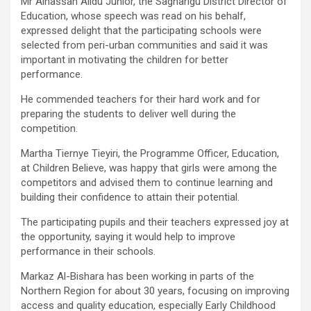
Mr Alhassan Alidu Junior, the Sagnarigu District Director of
Education, whose speech was read on his behalf,
expressed delight that the participating schools were
selected from peri-urban communities and said it was
important in motivating the children for better
performance.
He commended teachers for their hard work and for
preparing the students to deliver well during the
competition.
Martha Tiernye Tieyiri, the Programme Officer, Education,
at Children Believe, was happy that girls were among the
competitors and advised them to continue learning and
building their confidence to attain their potential.
The participating pupils and their teachers expressed joy at
the opportunity, saying it would help to improve
performance in their schools.
Markaz Al-Bishara has been working in parts of the
Northern Region for about 30 years, focusing on improving
access and quality education, especially Early Childhood