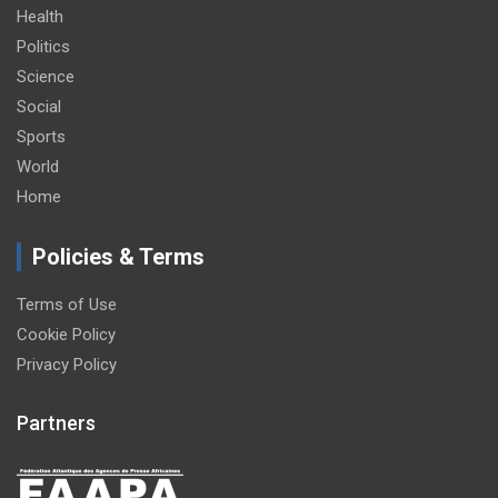
Health
Politics
Science
Social
Sports
World
Home
Policies & Terms
Terms of Use
Cookie Policy
Privacy Policy
Partners