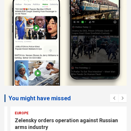
You might have missed
EUROPE
Zelensky orders operation against Russian
arms industry