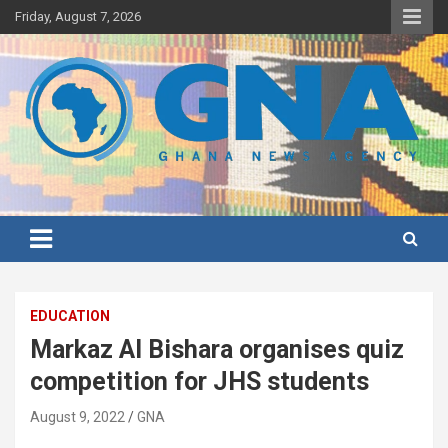
Skip
Friday, August 7, 2026
to
content
Ghana's preferred news source: Accurate, Credible, Objective,
Ghana News Agency
Timely
EDUCATION
Markaz Al Bishara organises quiz
competition for JHS students
August 9, 2022
GNA