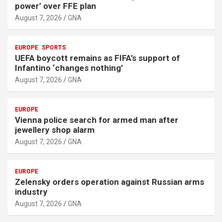
power’ over FFE plan
August 7, 2026
GNA
EUROPE
SPORTS
UEFA boycott remains as FIFA’s support of
Infantino ‘changes nothing’
August 7, 2026
GNA
EUROPE
Vienna police search for armed man after
jewellery shop alarm
August 7, 2026
GNA
EUROPE
Zelensky orders operation against Russian arms
industry
August 7, 2026
GNA