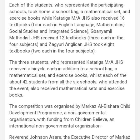
Each of the students, who represented the participating
schools, took home a school bag, a mathematical set, and
exercise books while Katariga M/A JHS also received 16
textbooks (four each in English Language, Mathematics,
Social Studies and Integrated Science), Gbanyamli
Methodist JHS received 12 textbooks (three each in the
four subjects) and Zagyuri Anglican JHS took eight
textbooks (two each in the four subjects).
The three students, who represented Katariga M/A JHS
received a bicycle each in addition to a school bag, a
mathematical set, and exercise books, whilst each of the
about 42 students from all the six schools, who attended
the event, also received mathematical sets and exercise
books.
The competition was organised by Markaz Al-Bishara Child
Development Programme, a non-governmental
organisation, with funding from Children Believe, an
international non-governmental organisation.
Reverend Johnson Asare, the Executive Director of Markaz