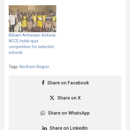
Anniversary, the National
Commission for Civic
Education (NCCE) in the
Nabdam District has
organised a Constitution
Quiz Competition for
Bibiani-Anhwiaso-Bekwai
basic school students to
NCCE holds quiz
deepen their
competition for selected
understanding of the
schools
1992 Constitution and…
Tags:
Northern Region
Share on Facebook
Share on X
Share on WhatsApp
Share on LinkedIn