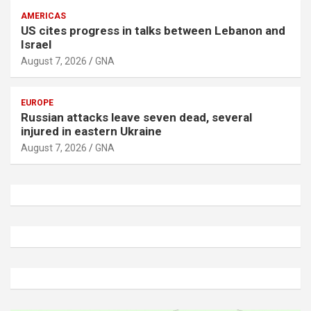
AMERICAS
US cites progress in talks between Lebanon and
Israel
August 7, 2026
GNA
EUROPE
Russian attacks leave seven dead, several
injured in eastern Ukraine
August 7, 2026
GNA