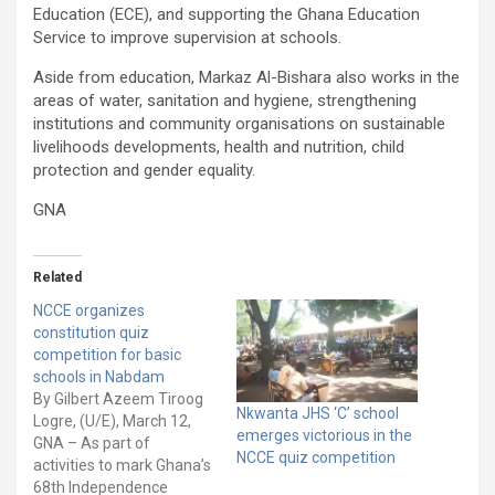
Education (ECE), and supporting the Ghana Education
Service to improve supervision at schools.
Aside from education, Markaz Al-Bishara also works in the
areas of water, sanitation and hygiene, strengthening
institutions and community organisations on sustainable
livelihoods developments, health and nutrition, child
protection and gender equality.
GNA
Related
NCCE organizes
constitution quiz
competition for basic
schools in Nabdam
By Gilbert Azeem Tiroog
Nkwanta JHS ‘C’ school
Logre, (U/E), March 12,
emerges victorious in the
GNA – As part of
NCCE quiz competition
activities to mark Ghana’s
68th Independence