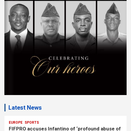
s
e
m
e
n
t
:
Latest News
EUROPE
SPORTS
FIFPRO accuses Infantino of ‘profound abuse of