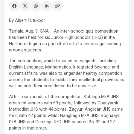
By Albert Futukpor
Tamale, Aug. 9, GNA – An inter-school quiz competition
has been held for six Junior High Schools (JHS) in the
Northern Region as part of efforts to encourage learning
among students.
The competition, which focused on subjects, including
English Language, Mathematics, Integrated Science, and
current affairs, was also to engender healthy competition
among the students to exhibit their intellectual prowess as
well as build their confidence to be assertive.
After four rounds of the competition, Katariga M/A JHS
emerged winners with 69 points, followed by Gbanyamli
Methodist JHS with 44 points, Zagyuri Anglican JHS came
third with 42 points whilst Nangbagu M/A JHS, Bognaayili
D/A JHS and Garizegu R/C JHS secured 35, 32 and 22
points in that order.