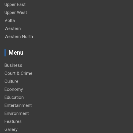
Upper East
Upper West
Volta
Western
Western North
Menu
Business
Court & Crime
Culture
Economy
Education
Entertainment
Environment
Features
Gallery