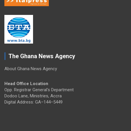
The Ghana News Agency
About Ghana News Agency
Head Office Location
Opp. Registrar General's Department
Dodoo Lane, Ministries, Accra
Digital Address: GA–144–5449