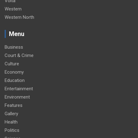
Volta
Western
Western North
Menu
Business
Court & Crime
Culture
Economy
Education
Entertainment
Environment
Features
Gallery
Health
Politics