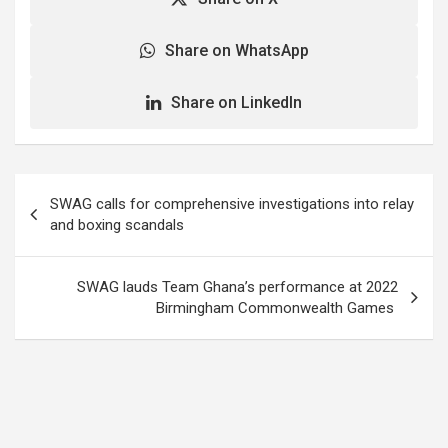
Share on WhatsApp
Share on LinkedIn
Post
SWAG calls for comprehensive investigations into relay
navigation
and boxing scandals
SWAG lauds Team Ghana’s performance at 2022
Birmingham Commonwealth Games