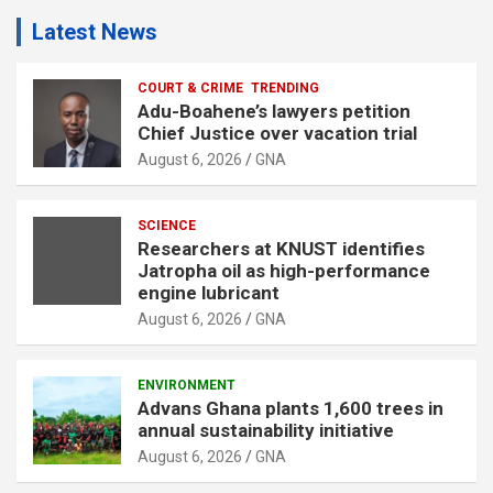
Latest News
COURT & CRIME
TRENDING
Adu-Boahene’s lawyers petition
Chief Justice over vacation trial
August 6, 2026
GNA
SCIENCE
Researchers at KNUST identifies
Jatropha oil as high-performance
engine lubricant
August 6, 2026
GNA
ENVIRONMENT
Advans Ghana plants 1,600 trees in
annual sustainability initiative
August 6, 2026
GNA