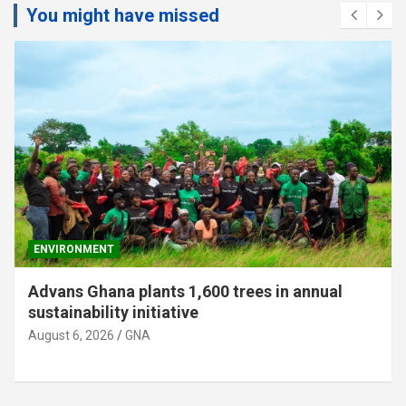
You might have missed
ENVIRONMENT
Advans Ghana plants 1,600 trees in annual
sustainability initiative
August 6, 2026
GNA