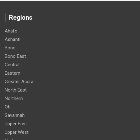
Regions
Ahafo
Ashanti
Bono
Bono East
Central
Eastern
Greater Accra
North East
Northern
Oti
Savannah
Upper East
Upper West