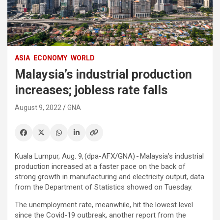
ASIA
ECONOMY
WORLD
Malaysia’s industrial production
increases; jobless rate falls
August 9, 2022
GNA
Kuala Lumpur, Aug. 9, (dpa-AFX/GNA) - Malaysia’s industrial
production increased at a faster pace on the back of
strong growth in manufacturing and electricity output, data
from the Department of Statistics showed on Tuesday.
The unemployment rate, meanwhile, hit the lowest level
since the Covid-19 outbreak, another report from the