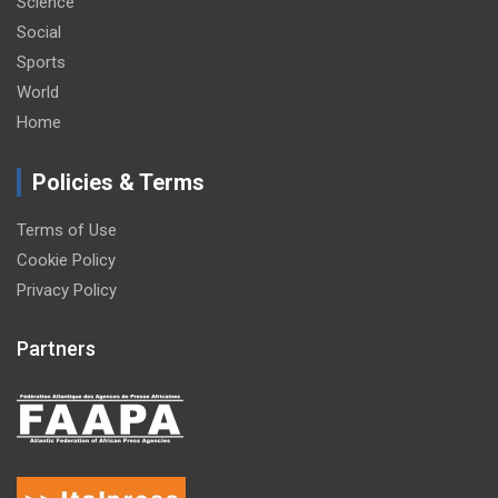
Science
Social
Sports
World
Home
Policies & Terms
Terms of Use
Cookie Policy
Privacy Policy
Partners