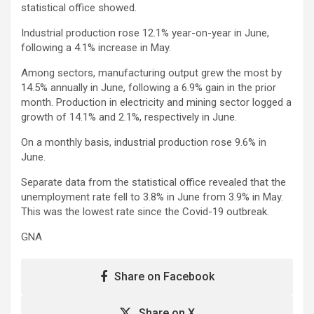
statistical office showed.
Industrial production rose 12.1% year-on-year in June,
following a 4.1% increase in May.
Among sectors, manufacturing output grew the most by
14.5% annually in June, following a 6.9% gain in the prior
month. Production in electricity and mining sector logged a
growth of 14.1% and 2.1%, respectively in June.
On a monthly basis, industrial production rose 9.6% in
June.
Separate data from the statistical office revealed that the
unemployment rate fell to 3.8% in June from 3.9% in May.
This was the lowest rate since the Covid-19 outbreak.
GNA
Share on Facebook
Share on X