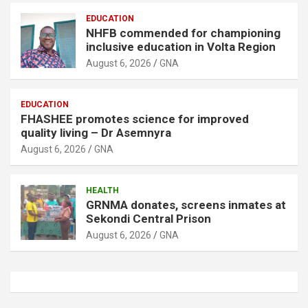
EDUCATION
NHFB commended for championing
inclusive education in Volta Region
August 6, 2026
GNA
EDUCATION
FHASHEE promotes science for improved
quality living – Dr Asemnyra
August 6, 2026
GNA
HEALTH
GRNMA donates, screens inmates at
Sekondi Central Prison
August 6, 2026
GNA