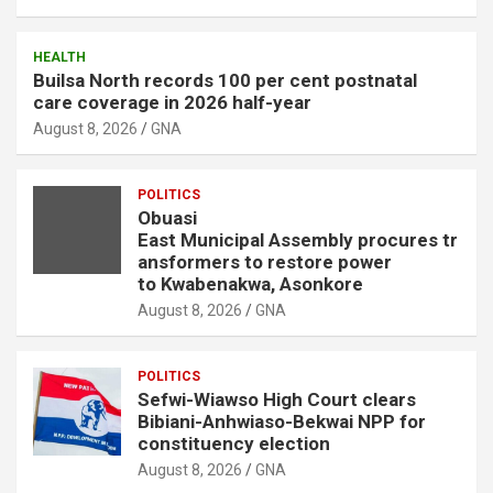
HEALTH
Builsa North records 100 per cent postnatal
care coverage in 2026 half-year
August 8, 2026
GNA
POLITICS
Obuasi
East Municipal Assembly procures tr
ansformers to restore power
to Kwabenakwa, Asonkore
August 8, 2026
GNA
POLITICS
Sefwi-Wiawso High Court clears
Bibiani-Anhwiaso-Bekwai NPP for
constituency election
August 8, 2026
GNA