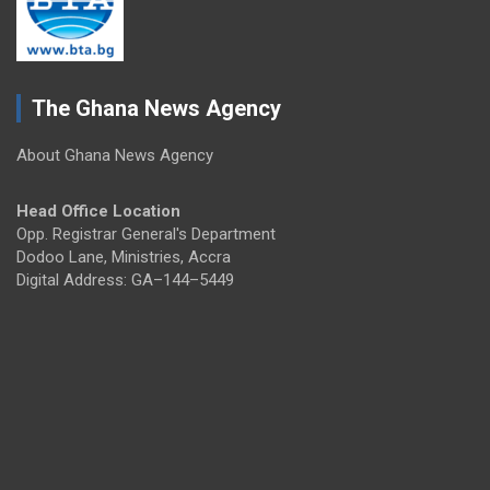
The Ghana News Agency
About Ghana News Agency
Head Office Location
Opp. Registrar General's Department
Dodoo Lane, Ministries, Accra
Digital Address: GA–144–5449