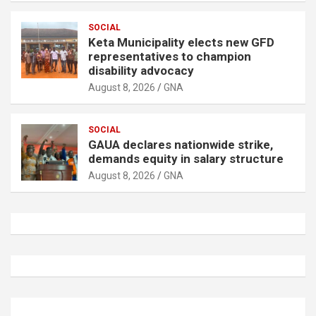
SOCIAL
Keta Municipality elects new GFD
representatives to champion
disability advocacy
August 8, 2026
GNA
SOCIAL
GAUA declares nationwide strike,
demands equity in salary structure
August 8, 2026
GNA