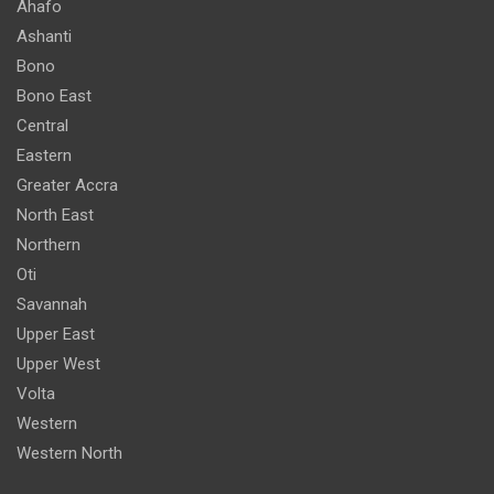
Ahafo
Ashanti
Bono
Bono East
Central
Eastern
Greater Accra
North East
Northern
Oti
Savannah
Upper East
Upper West
Volta
Western
Western North