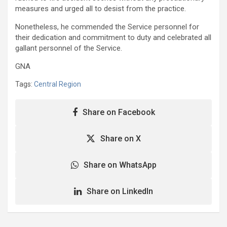
measures and urged all to desist from the practice.
Nonetheless, he commended the Service personnel for
their dedication and commitment to duty and celebrated all
gallant personnel of the Service.
GNA
Tags:
Central Region
Share on Facebook
Share on X
Share on WhatsApp
Share on LinkedIn