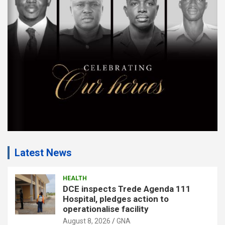
m
e
n
t
:
Latest News
HEALTH
DCE inspects Trede Agenda 111
Hospital, pledges action to
operationalise facility
August 8, 2026
GNA