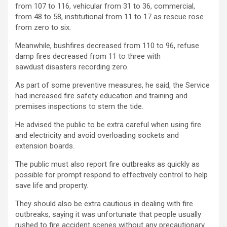
from 107 to 116, vehicular from 31 to 36, commercial,
from 48 to 58, institutional from 11 to 17 as rescue rose
from zero to six.
Meanwhile, bushfires decreased from 110 to 96, refuse
damp fires decreased from 11 to three with
sawdust disasters recording zero.
As part of some preventive measures, he said, the Service
had increased fire safety education and training and
premises inspections to stem the tide.
He advised the public to be extra careful when using fire
and electricity and avoid overloading sockets and
extension boards.
The public must also report fire outbreaks as quickly as
possible for prompt respond to effectively control to help
save life and property.
They should also be extra cautious in dealing with fire
outbreaks, saying it was unfortunate that people usually
rushed to fire accident scenes without any precautionary