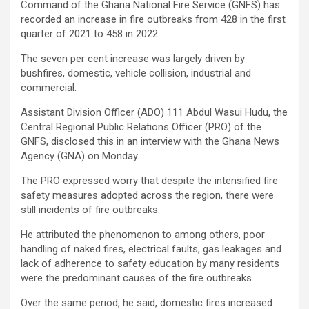
Command of the Ghana National Fire Service (GNFS) has
recorded an increase in fire outbreaks from 428 in the first
quarter of 2021 to 458 in 2022.
The seven per cent increase was largely driven by
bushfires, domestic, vehicle collision, industrial and
commercial.
Assistant Division Officer (ADO) 111 Abdul Wasui Hudu, the
Central Regional Public Relations Officer (PRO) of the
GNFS, disclosed this in an interview with the Ghana News
Agency (GNA) on Monday.
The PRO expressed worry that despite the intensified fire
safety measures adopted across the region, there were
still incidents of fire outbreaks.
He attributed the phenomenon to among others, poor
handling of naked fires, electrical faults, gas leakages and
lack of adherence to safety education by many residents
were the predominant causes of the fire outbreaks.
Over the same period, he said, domestic fires increased