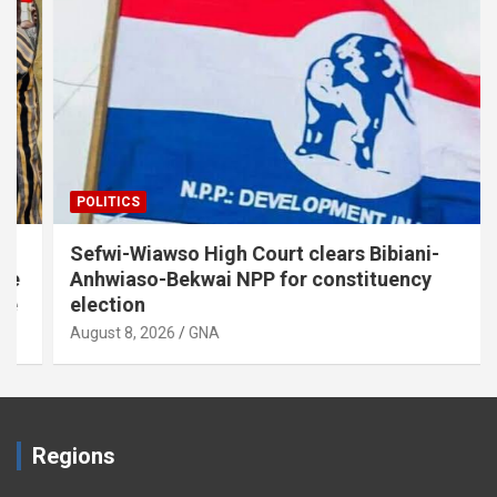
POLITICS
Sefwi-Wiawso High Court clears Bibiani-
Anhwiaso-Bekwai NPP for constituency
election
August 8, 2026
GNA
Regions