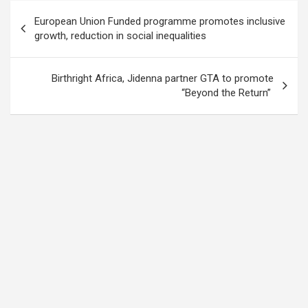
Post
European Union Funded programme promotes inclusive
navigation
growth, reduction in social inequalities
Birthright Africa, Jidenna partner GTA to promote
“Beyond the Return”