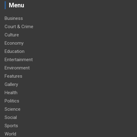
Menu
Business
Court & Crime
Culture
Economy
Education
Entertainment
Environment
Features
Gallery
Health
Politics
Science
Social
Sports
World