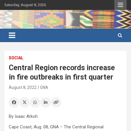
Skip
Saturday, August 8, 2026
to
content
Ghana's preferred news source: Accurate, Credible, Objective,
Ghana News Agency
Timely
SOCIAL
Central Region records increase
in fire outbreaks in first quarter
August 8, 2022
GNA
By Isaac Arkoh
Cape Coast, Aug. 08, GNA – The Central Regional