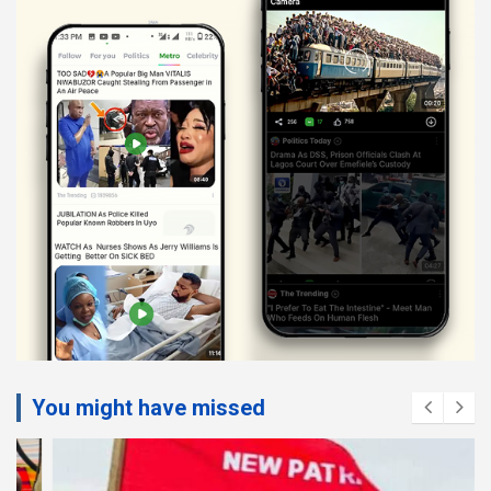
You might have missed