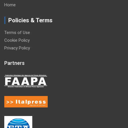
Home
Policies & Terms
Terms of Use
Cookie Policy
Privacy Policy
Partners