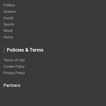
Politics
Science
Social
Sports
World
Home
Policies & Terms
Terms of Use
Cookie Policy
Privacy Policy
Partners