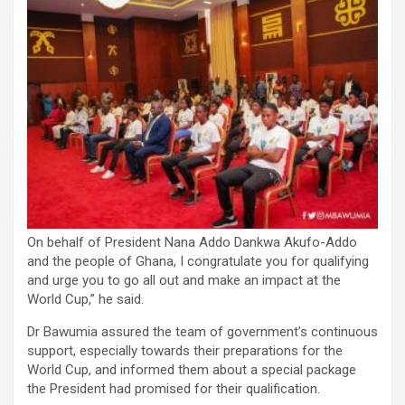
On behalf of President Nana Addo Dankwa Akufo-Addo
and the people of Ghana, I congratulate you for qualifying
and urge you to go all out and make an impact at the
World Cup,” he said.
Dr Bawumia assured the team of government’s continuous
support, especially towards their preparations for the
World Cup, and informed them about a special package
the President had promised for their qualification.