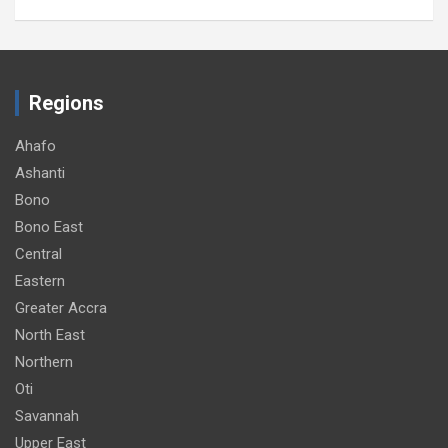
Regions
Ahafo
Ashanti
Bono
Bono East
Central
Eastern
Greater Accra
North East
Northern
Oti
Savannah
Upper East