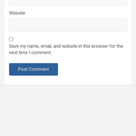
Website
Save my name, email, and website in this browser for the
next time I comment.