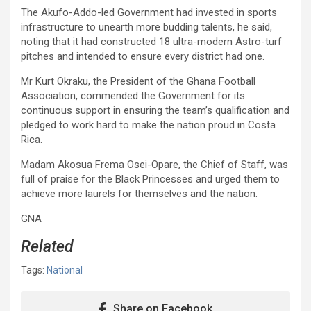
The Akufo-Addo-led Government had invested in sports
infrastructure to unearth more budding talents, he said,
noting that it had constructed 18 ultra-modern Astro-turf
pitches and intended to ensure every district had one.
Mr Kurt Okraku, the President of the Ghana Football
Association, commended the Government for its
continuous support in ensuring the team’s qualification and
pledged to work hard to make the nation proud in Costa
Rica.
Madam Akosua Frema Osei-Opare, the Chief of Staff, was
full of praise for the Black Princesses and urged them to
achieve more laurels for themselves and the nation.
GNA
Related
Tags:
National
Share on Facebook