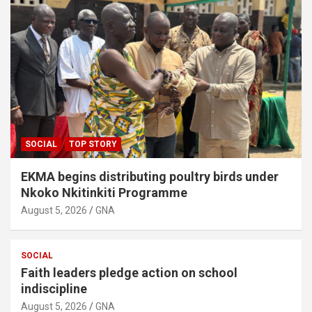
SOCIAL
TOP STORY
EKMA begins distributing poultry birds under
Nkoko Nkitinkiti Programme
August 5, 2026
GNA
SOCIAL
Faith leaders pledge action on school
indiscipline
August 5, 2026
GNA