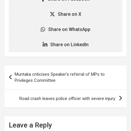
Share on X
Share on WhatsApp
Share on LinkedIn
Post
Muntaka criticises Speaker’s referral of MPs to
navigation
Privileges Committee
Road crash leaves police officer with severe injury
Leave a Reply