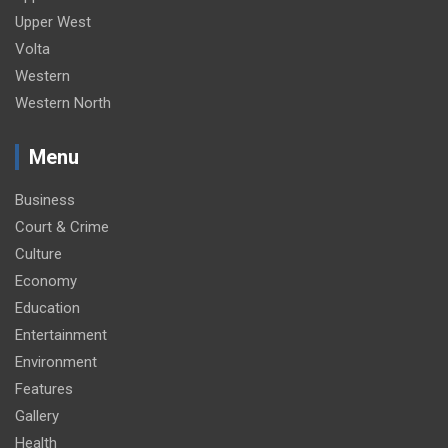
Upper West
Volta
Western
Western North
Menu
Business
Court & Crime
Culture
Economy
Education
Entertainment
Environment
Features
Gallery
Health