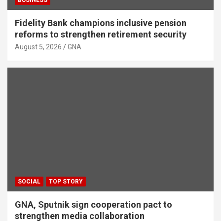
Fidelity Bank champions inclusive pension
reforms to strengthen retirement security
August 5, 2026
GNA
SOCIAL
TOP STORY
GNA, Sputnik sign cooperation pact to
strengthen media collaboration