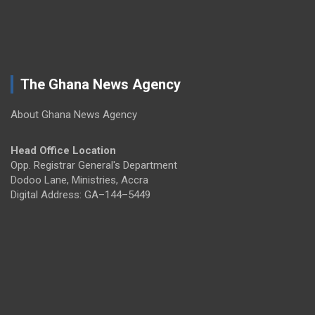
The Ghana News Agency
About Ghana News Agency
Head Office Location
Opp. Registrar General's Department
Dodoo Lane, Ministries, Accra
Digital Address: GA–144–5449