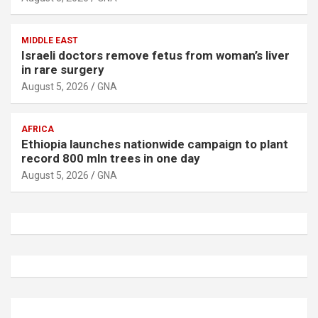
MIDDLE EAST
Israeli doctors remove fetus from woman’s liver
in rare surgery
August 5, 2026
GNA
AFRICA
Ethiopia launches nationwide campaign to plant
record 800 mln trees in one day
August 5, 2026
GNA