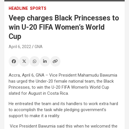
HEADLINE
SPORTS
Veep charges Black Princesses to
win U-20 FIFA Women’s World
Cup
April 6, 2022
GNA
Accra, April 6, GNA – Vice President Mahamudu Bawumia
has urged the Under-20 female national team, the Black
Princesses, to win the U-20 FIFA Women’s World Cup
slated for August in Costa Rica.
He entreated the team and its handlers to work extra hard
to accomplish the task while pledging government’s
support to make it a reality.
Vice President Bawumia said this when he welcomed the