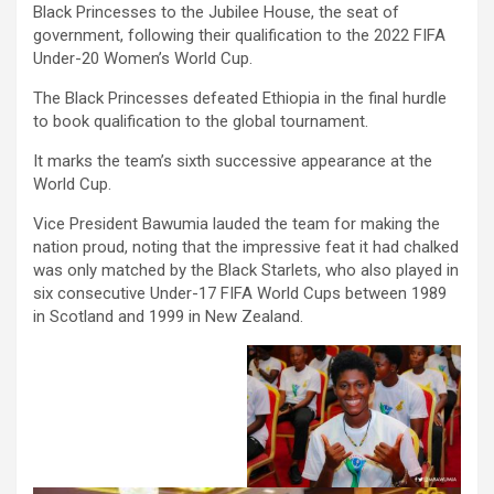
Black Princesses to the Jubilee House, the seat of
government, following their qualification to the 2022 FIFA
Under-20 Women’s World Cup.
The Black Princesses defeated Ethiopia in the final hurdle
to book qualification to the global tournament.
It marks the team’s sixth successive appearance at the
World Cup.
Vice President Bawumia lauded the team for making the
nation proud, noting that the impressive feat it had chalked
was only matched by the Black Starlets, who also played in
six consecutive Under-17 FIFA World Cups between 1989
in Scotland and 1999 in New Zealand.