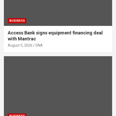
BUSINESS
Access Bank signs equipment financing deal
with Mantrac
August 5, 2026
GNA
BUSINESS