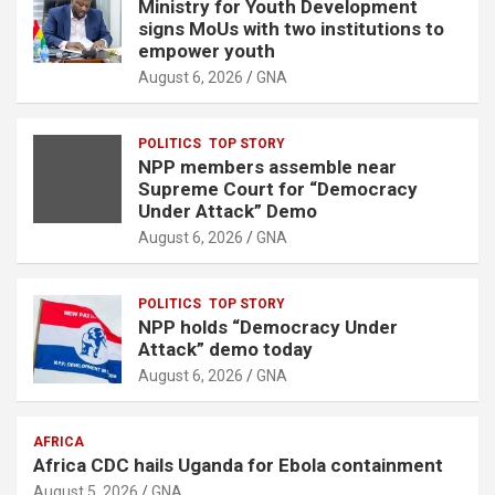
Ministry for Youth Development
t
signs MoUs with two institutions to
i
empower youth
s
August 6, 2026
GNA
e
m
POLITICS
TOP STORY
e
NPP members assemble near
n
Supreme Court for “Democracy
Under Attack” Demo
t
August 6, 2026
GNA
:
POLITICS
TOP STORY
NPP holds “Democracy Under
Attack” demo today
August 6, 2026
GNA
AFRICA
Africa CDC hails Uganda for Ebola containment
August 5, 2026
GNA