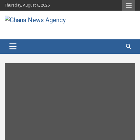
Skip
Thursday, August 6, 2026
to
content
Ghana's preferred news source: Accurate, Credible, Objective,
Ghana News Agency
Timely