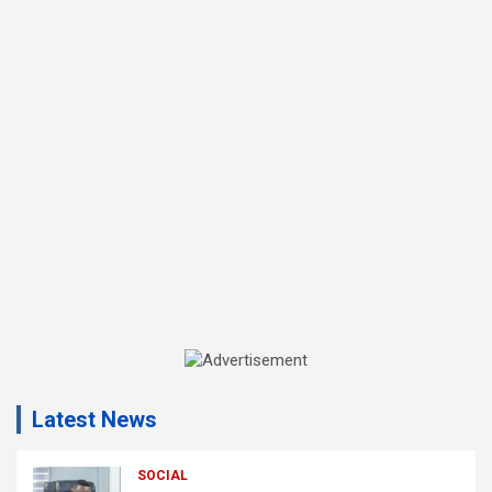
A
d
Latest News
v
e
r
SOCIAL