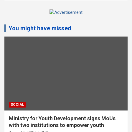
A
d
You might have missed
v
e
r
t
i
s
e
m
e
n
t
SOCIAL
:
Ministry for Youth Development signs MoUs
with two institutions to empower youth