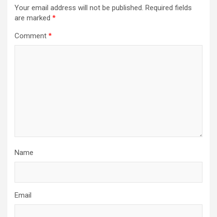
Your email address will not be published.
Required fields
are marked
*
Comment
*
Name
Email