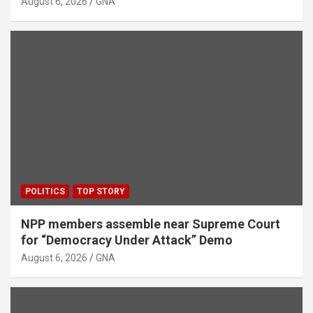
August 6, 2026
GNA
POLITICS
TOP STORY
NPP members assemble near Supreme Court
for “Democracy Under Attack” Demo
August 6, 2026
GNA