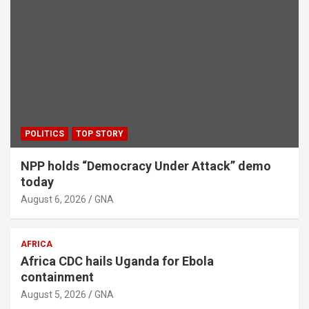
POLITICS
TOP STORY
NPP holds “Democracy Under Attack” demo
today
August 6, 2026
GNA
AFRICA
Africa CDC hails Uganda for Ebola
containment
August 5, 2026
GNA