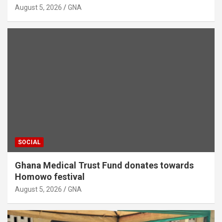
August 5, 2026
GNA
SOCIAL
Ghana Medical Trust Fund donates towards
Homowo festival
August 5, 2026
GNA