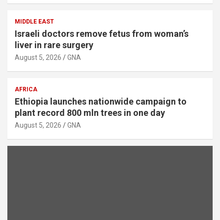
MIDDLE EAST
Israeli doctors remove fetus from woman’s
liver in rare surgery
August 5, 2026
GNA
AFRICA
Ethiopia launches nationwide campaign to
plant record 800 mln trees in one day
August 5, 2026
GNA