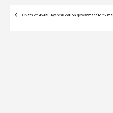
Post
navigation
Chiefs of Awutu Ayeresu call on government to fix ma