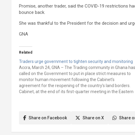
Promise, another trader, said the COVID-19 restrictions h
bounce back.
She was thankful to the President for the decision and ur
GNA
Related
Traders urge government to tighten security and monitoring
Accra, March 24, GNA – The Trading community in Ghana ha
called on the Government to put in place strict measures to
monitor human movement following the Cabinet’s
agreement for the reopening of the country’s land borders.
Cabinet, at the end of its first-quarter meeting in the Eastern
Region last…
Share on Facebook
Share on X
Share o