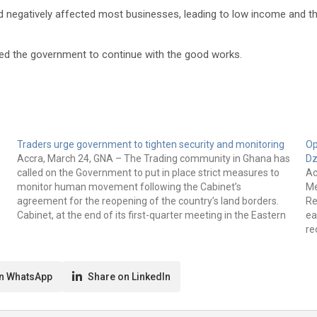
ad negatively affected most businesses, leading to low income and th
ged the government to continue with the good works.
Traders urge government to tighten security and monitoring
Op
s
Accra, March 24, GNA – The Trading community in Ghana has
Dz
called on the Government to put in place strict measures to
Ac
monitor human movement following the Cabinet’s
Me
agreement for the reopening of the country’s land borders.
Re
Cabinet, at the end of its first-quarter meeting in the Eastern
ea
Region last…
re
su
n WhatsApp
Share on LinkedIn