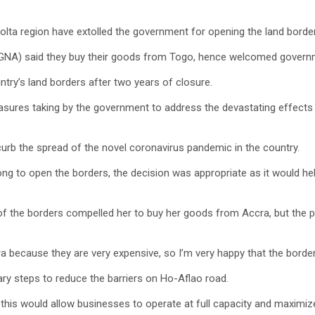
olta region have extolled the government for opening the land borde
(GNA) said they buy their goods from Togo, hence welcomed governm
ry’s land borders after two years of closure.
sures taking by the government to address the devastating effects 
urb the spread of the novel coronavirus pandemic in the country.
ng to open the borders, the decision was appropriate as it would hel
the borders compelled her to buy her goods from Accra, but the pri
because they are very expensive, so I’m very happy that the border
ry steps to reduce the barriers on Ho-Aflao road.
his would allow businesses to operate at full capacity and maximize