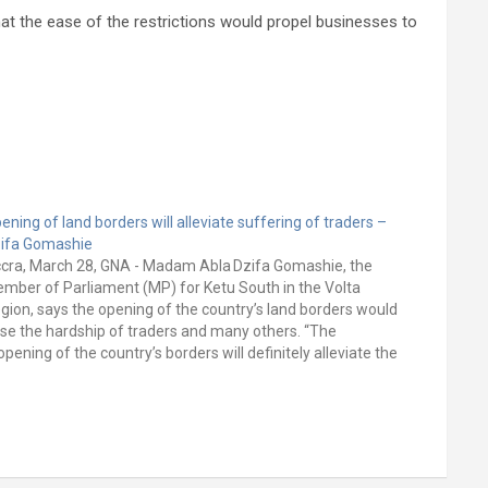
at the ease of the restrictions would propel businesses to
ening of land borders will alleviate suffering of traders –
ifa Gomashie
cra, March 28, GNA - Madam Abla Dzifa Gomashie, the
mber of Parliament (MP) for Ketu South in the Volta
gion, says the opening of the country’s land borders would
se the hardship of traders and many others. “The
opening of the country’s borders will definitely alleviate the
ffering women and…