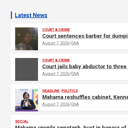
A
d
Latest News
v
e
COURT & CRIME
Court sentences barber for dumpin
r
t
August 7, 2026
GNA
i
s
COURT & CRIME
e
Court jails baby abductor to thre
m
August 7, 2026
GNA
e
n
HEADLINE
POLITICS
t
Mahama reshuffles cabinet, Kennet
:
August 7, 2026
GNA
SOCIAL
Mahama unveils cenotaph, bust in honour 