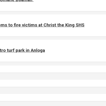
ms to fire victims at Christ the King SHS
o turf park in Anloga