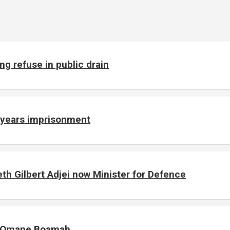
g refuse in public drain
e years imprisonment
h Gilbert Adjei now Minister for Defence
of Omane Boamah