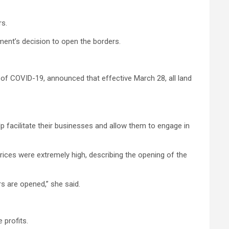
rs.
ent’s decision to open the borders.
of COVID-19, announced that effective March 28, all land
p facilitate their businesses and allow them to engage in
ces were extremely high, describing the opening of the
s are opened,” she said.
 profits.