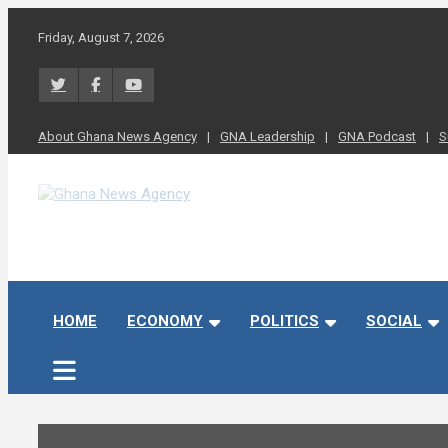
Skip
to
Friday, August 7, 2026
content
About Ghana News Agency
GNA Leadership
GNA Podcast
S
Ghana News Agency
Ghana's preferred news source: Accurate, Credible, Objective,
HOME
ECONOMY
POLITICS
SOCIAL