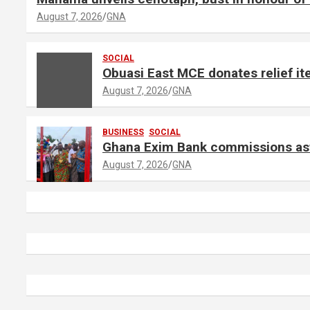
August 7, 2026
GNA
SOCIAL
Obuasi East MCE donates relief ite
August 7, 2026
GNA
BUSINESS
SOCIAL
Ghana Exim Bank commissions astr
August 7, 2026
GNA