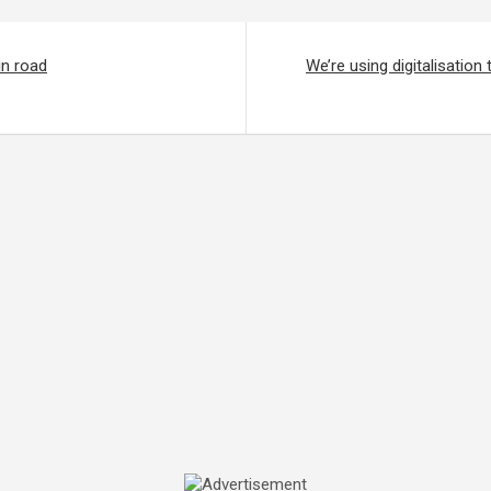
in road
We’re using digitalisation