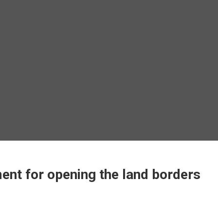
t for opening the land borders