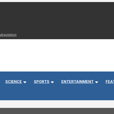
ubscription
 Timely
SCIENCE
SPORTS
ENTERTAINMENT
FEA