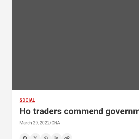
SOCIAL
Ho traders commend governmen
March 29, 2022
GNA