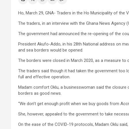
Ho, March 29, GNA- Traders in the Ho Municipality of the V
The traders, in an interview with the Ghana News Agency 
The government had announced the re-opening of the count
President Akufo-Addo, in his 28th National address on mea
and sea borders would be opened.
The borders were closed in March 2020, as a measure to c
The traders said though it had taken the government too lo
full and effective operation.
Madam comfort Oklu, a businesswoman said the closure of 
borders as good news.
“We don’t get enough profit when we buy goods from Accra 
She, however, appealed to the government to take necessa
On the ease of the COVID-19 protocols, Madam Oklu said, t