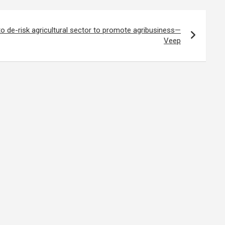
 to de-risk agricultural sector to promote agribusiness—
Veep