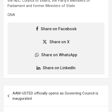
the NDC Council of Elders, the Party’s Members of
Parliament and former Ministers of State.
GNA
Share on Facebook
Share on X
Share on WhatsApp
Share on LinkedIn
Post
AAM-USTED officially opens as Governing Council is
navigation
inaugurated