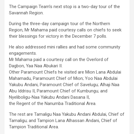
The Campaign Team’s next stop is a two-day tour of the
Savannah Region.
During the three-day campaign tour of the Northern
Region, Mr Mahama paid courtesy calls on chiefs to seek
their blessings for victory in the December 7 polls.
He also addressed mini rallies and had some community
engagements.
Mr Mahama paid a courtesy call on the Overlord of
Dagbon, Yaa Naa Abukari II.
Other Paramount Chiefs he visited are Mion Lana Abdulai
Mahamadu, Paramount Chief of Mion; Yoo Naa Abdulai
Yakubu Andani, Paramount Chief of Savelugu; Alhaji Naa
Abu Iddrisu II, Paramount Chief of Kumbungu; and
Nyeliboligu-Naa Yakubu Andani Dasana II,
the Regent of the Nanumba Traditional Area.
The rest are Tamaligu Naa Yakubu Andani Abdulai, Chief of
Tamaligu; and Tampion Lana Alhassan Andani, Chief of
Tampion Traditional Area.