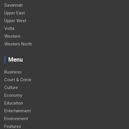
Savannah
Upper East
Upper West
Volta
Western
Western North
Menu
Business
Court & Crime
Culture
Economy
Education
Entertainment
Environment
Features