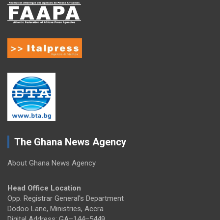
The Ghana News Agency
About Ghana News Agency
Head Office Location
Opp. Registrar General's Department
Dodoo Lane, Ministries, Accra
Digital Address: GA–144–5449