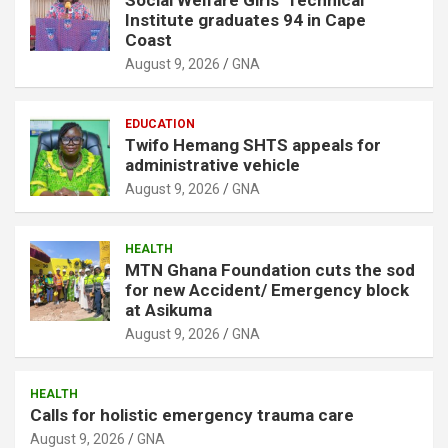
Institute graduates 94 in Cape
Coast
August 9, 2026
GNA
EDUCATION
Twifo Hemang SHTS appeals for
administrative vehicle
August 9, 2026
GNA
HEALTH
MTN Ghana Foundation cuts the sod
for new Accident/ Emergency block
at Asikuma
August 9, 2026
GNA
HEALTH
Calls for holistic emergency trauma care
August 9, 2026
GNA