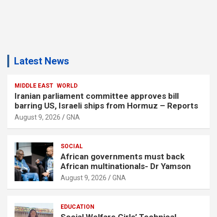
Latest News
MIDDLE EAST
WORLD
Iranian parliament committee approves bill
barring US, Israeli ships from Hormuz – Reports
August 9, 2026
GNA
SOCIAL
African governments must back
African multinationals- Dr Yamson
August 9, 2026
GNA
EDUCATION
Social Welfare Girls’ Technical