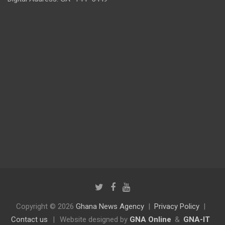
Copyright © 2026
Ghana News Agency
Privacy Policy
Contact us
|
Website designed by
GNA Online
&
GNA-IT