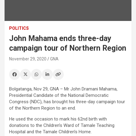
POLITICS
John Mahama ends three-day
campaign tour of Northern Region
November 29, 2020
GNA
Bolgatanga, Nov 29, GNA – Mr John Dramani Mahama,
Presidential Candidate of the National Democratic
Congress (NDC), has brought his three-day campaign tour
of the Northern Region to an end.
He used the occasion to mark his 62nd birth with
donations to the Children’s Ward of Tamale Teaching
Hospital and the Tamale Children’s Home.