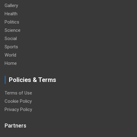
Gallery
Health
Politics
Science
Social
Sports
World
Home
Policies & Terms
Terms of Use
Cookie Policy
Privacy Policy
Partners