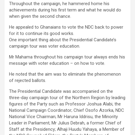
Throughout the campaign, he hammered home his
achievements during his first term and what he would do
when given the second chance.
He appealed to Ghanaians to vote the NDC back to power
for it to continue its good works.
One important thing about the Presidential Candidate’s
campaign tour was voter education.
Mr Mahama throughout his campaign tour always ends his
message with voter education – on how to vote.
He noted that the aim was to eliminate the phenomenon
of rejected ballots.
The Presidential Candidate was accompanied on the
three-day campaign tour of the Northern Region by leading
figures of the Party such as Professor Joshua Alabi, the
National Campaign Coordinator; Chief Osofo Azorka, NDC
National Vice Chairman; Mr Haruna Iddrisu, the Minority
Leader in Parliament; Mr Julius Debrah, a former Chief of
Staff at the Presidency; Alhaji Huudu Yahaya, a Member of