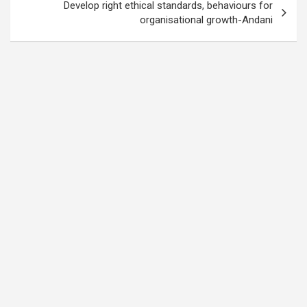
Develop right ethical standards, behaviours for
organisational growth-Andani