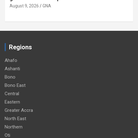
August 9, 2026
GNA
Regions
Ahafo
Ashanti
Bono
Bono East
Central
Eastern
Greater Accra
North East
Northern
Oti