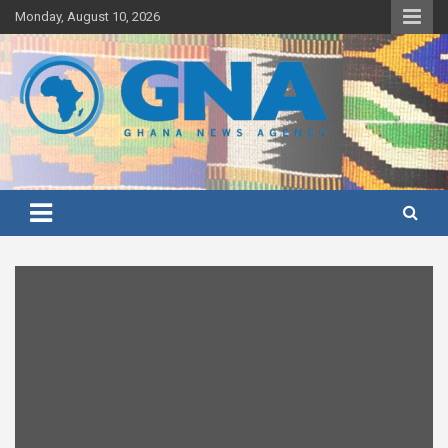
Skip
Monday, August 10, 2026
to
content
Ghana's preferred news source: Accurate, Credible, Objective,
Ghana News Agency
Timely