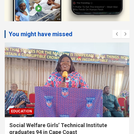
You might have missed
EDUCATION
Twifo Hemang SHTS appeals for
administrative vehicle