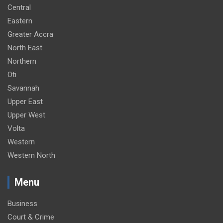
Central
Eastern
Greater Accra
North East
Northern
Oti
Savannah
Upper East
Upper West
Volta
Western
Western North
Menu
Business
Court & Crime