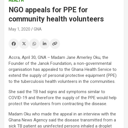
HEALTH
NGO appeals for PPE for
community health volunteers
May 1, 2020
GNA
Accra, April 30, GNA – Madam Jane Amerley Oku, the
Founder of the Janok Foundation, a non-governmental
organisation has appealed to the Ghana Health Service to
extend the supply of personal protective equipment (PPE)
to the tuberculosis health volunteers in the communities.
She said the TB had signs and symptoms similar to
COVID-19 and therefore the supply of the PPE would help
protect the volunteers from contracting the disease.
Madam Oku who made the appeal in an interview with the
Ghana News Agency said the disease transmitted from a
sick TB patient as uninfected persons inhaled a droplet