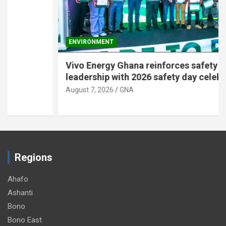
ENVIRONMENT
Vivo Energy Ghana reinforces safety
leadership with 2026 safety day celebration
August 7, 2026
GNA
Regions
Ahafo
Ashanti
Bono
Bono East