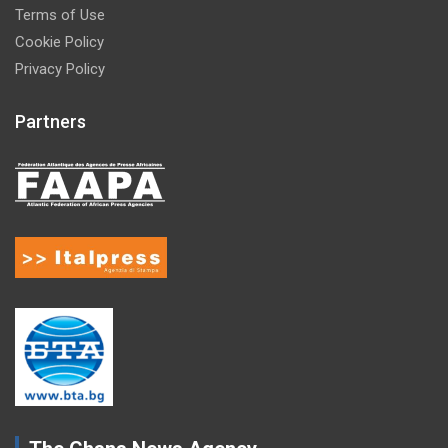
Terms of Use
Cookie Policy
Privacy Policy
Partners