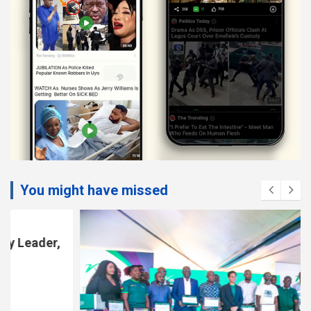
You might have missed