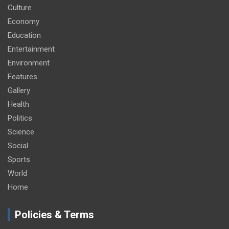
Culture
Economy
Education
Entertainment
Environment
Features
Gallery
Health
Politics
Science
Social
Sports
World
Home
Policies & Terms