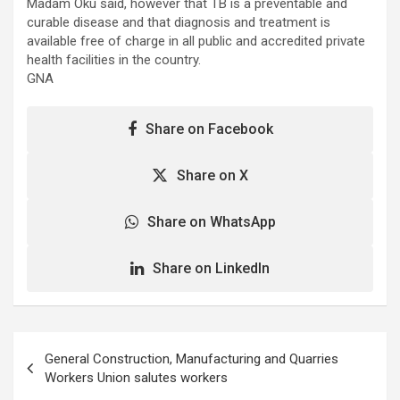
Madam Oku said, however that TB is a preventable and
curable disease and that diagnosis and treatment is
available free of charge in all public and accredited private
health facilities in the country.
GNA
Share on Facebook
Share on X
Share on WhatsApp
Share on LinkedIn
Post
General Construction, Manufacturing and Quarries
navigation
Workers Union salutes workers