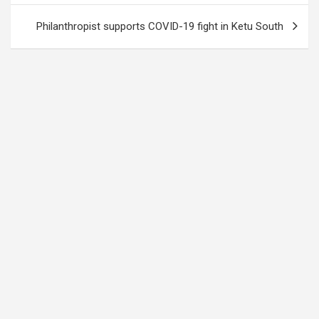
Philanthropist supports COVID-19 fight in Ketu South