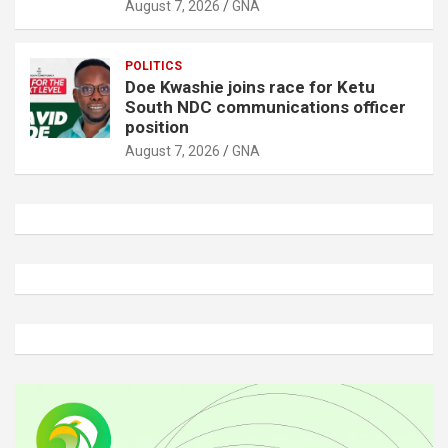
August 7, 2026
GNA
POLITICS
Doe Kwashie joins race for Ketu
South NDC communications officer
position
August 7, 2026
GNA
A
d