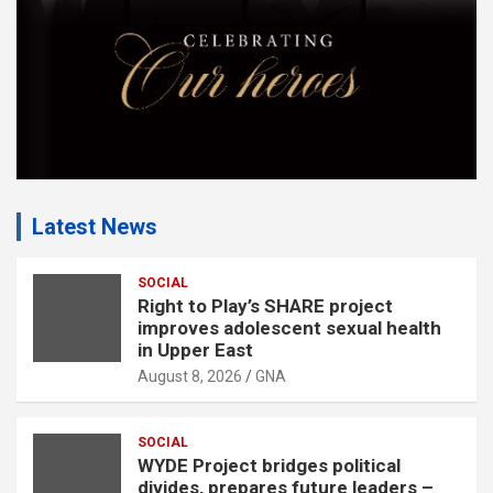
:
Latest News
SOCIAL
Right to Play’s SHARE project
improves adolescent sexual health
in Upper East
August 8, 2026
GNA
SOCIAL
WYDE Project bridges political
divides, prepares future leaders –