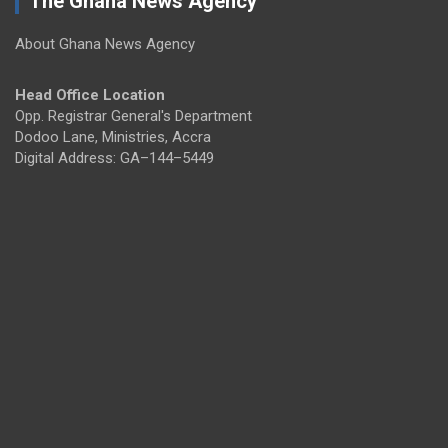
The Ghana News Agency
About Ghana News Agency
Head Office Location
Opp. Registrar General's Department
Dodoo Lane, Ministries, Accra
Digital Address: GA–144–5449