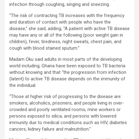
infection through coughing, singing and sneezing.
“The risk of contracting TB increases with the frequency
and duration of contact with people who have the
disease,” she said, adding; “A patient with active TB disease
may have any or all of the following (poor weight gain in
children), fever, tiredness, night sweats, chest pain, and
cough with blood stained sputum.”
Madam Oku said adults in most parts of the developing
world including; Ghana have been exposed to TB bacteria
without knowing and that “the progression from infection
(latent) to active TB disease depends on the immunity of
the individual.
“Those at higher risk of progressing to the disease are:
smokers, alcoholics, prisoners, and people living in over-
crowded and poorly ventilated rooms, mine workers or
persons exposed to silica, and persons with lowered
immunity due to medical conditions such as HIV, diabetes
cancers, kidney failure and malnutrition.”