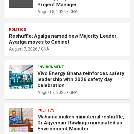
Project Manager
August 8, 2026
GNA
POLITICS
Reshuffle: Agalga named new Majority Leader,
Ayariga moves to Cabinet
August 7, 2026
GNA
ENVIRONMENT
Vivo Energy Ghana reinforces safety
leadership with 2026 safety day
celebration
August 7, 2026
GNA
POLITICS
Mahama makes ministerial reshuffle,
Dr Agyeman-Rawlings nominated as
Environment Minister