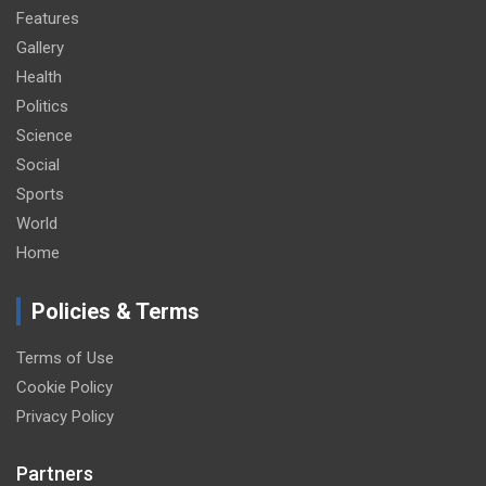
Features
Gallery
Health
Politics
Science
Social
Sports
World
Home
Policies & Terms
Terms of Use
Cookie Policy
Privacy Policy
Partners