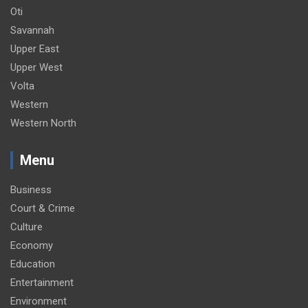
Oti
Savannah
Upper East
Upper West
Volta
Western
Western North
Menu
Business
Court & Crime
Culture
Economy
Education
Entertainment
Environment