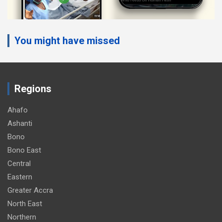
You might have missed
Regions
Ahafo
Ashanti
Bono
Bono East
Central
Eastern
Greater Accra
North East
Northern