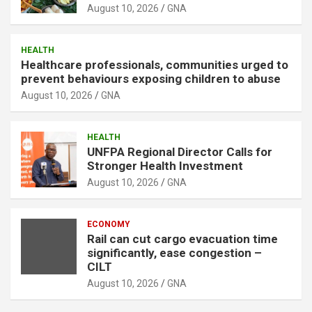
August 10, 2026
GNA
HEALTH
Healthcare professionals, communities urged to
prevent behaviours exposing children to abuse
August 10, 2026
GNA
HEALTH
UNFPA Regional Director Calls for
Stronger Health Investment
August 10, 2026
GNA
ECONOMY
Rail can cut cargo evacuation time
significantly, ease congestion –
CILT
August 10, 2026
GNA