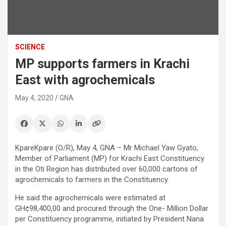
SCIENCE
MP supports farmers in Krachi
East with agrochemicals
May 4, 2020
GNA
KpareKpare (O/R), May 4, GNA – Mr Michael Yaw Gyato,
Member of Parliament (MP) for Krachi East Constituency
in the Oti Region has distributed over 60,000 cartons of
agrochemicals to farmers in the Constituency.
He said the agrochemicals were estimated at
GH¢98,400,00 and procured through the One- Million Dollar
per Constituency programme, initiated by President Nana