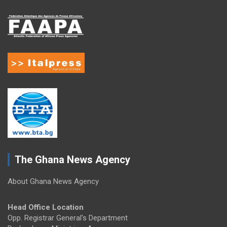
The Ghana News Agency
About Ghana News Agency
Head Office Location
Opp. Registrar General's Department