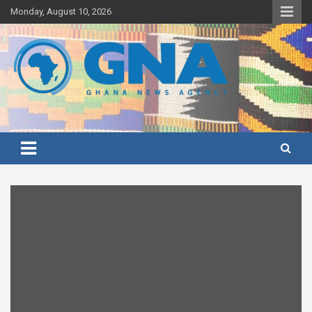
Skip
Monday, August 10, 2026
to
content
Ghana's preferred news source: Accurate, Credible, Objective,
Ghana News Agency
Timely