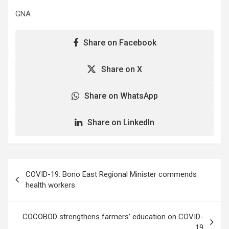
GNA
Share on Facebook
Share on X
Share on WhatsApp
Share on LinkedIn
Post
COVID-19: Bono East Regional Minister commends
navigation
health workers
COCOBOD strengthens farmers’ education on COVID-
19