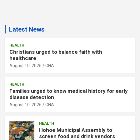
Latest News
HEALTH
Christians urged to balance faith with
healthcare
August 10, 2026
GNA
HEALTH
Families urged to know medical history for early
disease detection
August 10, 2026
GNA
HEALTH
Hohoe Municipal Assembly to
screen food and drink vendors