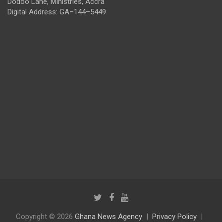
Dodoo Lane, Ministries, Accra
Digital Address: GA–144–5449
Copyright © 2026
Ghana News Agency
Privacy Policy