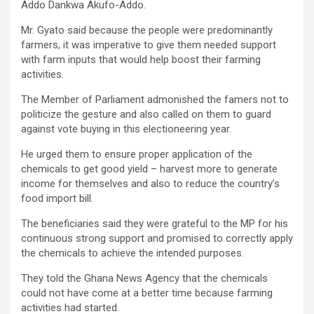
Addo Dankwa Akufo-Addo.
Mr. Gyato said because the people were predominantly
farmers, it was imperative to give them needed support
with farm inputs that would help boost their farming
activities.
The Member of Parliament admonished the famers not to
politicize the gesture and also called on them to guard
against vote buying in this electioneering year.
He urged them to ensure proper application of the
chemicals to get good yield – harvest more to generate
income for themselves and also to reduce the country’s
food import bill.
The beneficiaries said they were grateful to the MP for his
continuous strong support and promised to correctly apply
the chemicals to achieve the intended purposes.
They told the Ghana News Agency that the chemicals
could not have come at a better time because farming
activities had started.