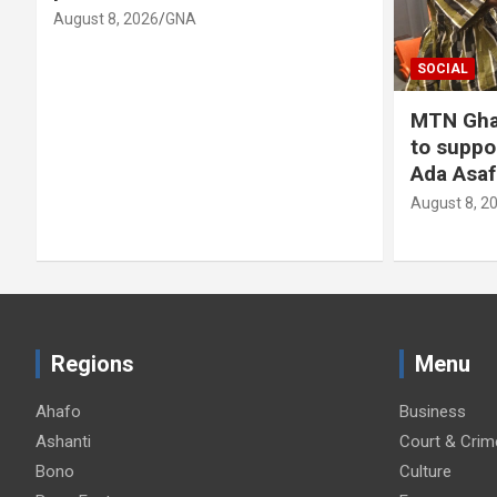
August 8, 2026
GNA
SOCIAL
MTN Gha
to suppo
Ada Asaf
August 8, 2
Regions
Menu
Ahafo
Business
Ashanti
Court & Crim
Bono
Culture