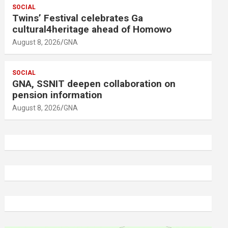
SOCIAL
Twins’ Festival celebrates Ga
cultural4heritage ahead of Homowo
August 8, 2026
GNA
SOCIAL
GNA, SSNIT deepen collaboration on
pension information
August 8, 2026
GNA