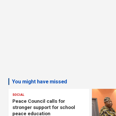
You might have missed
SOCIAL
s
Peace Council calls for
stronger support for school
peace education