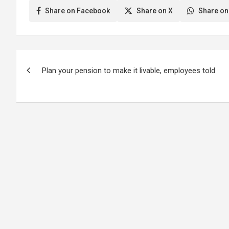
Share on Facebook
Share on X
Share on
Post
Plan your pension to make it livable, employees told
navigation