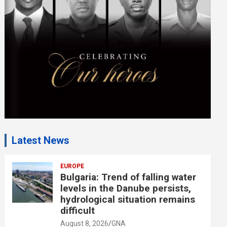
e
n
t
:
Latest News
EUROPE
Bulgaria: Trend of falling water
levels in the Danube persists,
hydrological situation remains
difficult
August 8, 2026
GNA