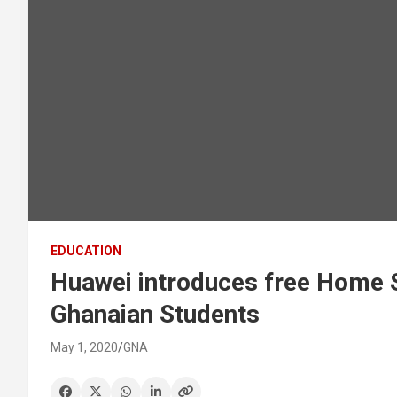
EDUCATION
Huawei introduces free Home 
Ghanaian Students
May 1, 2020
GNA