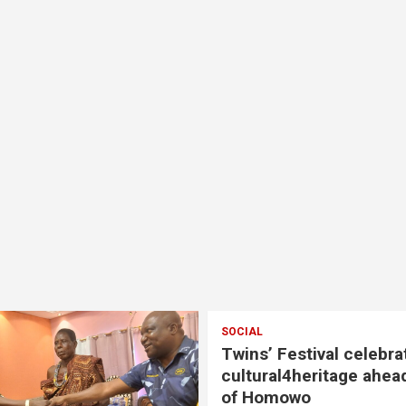
SOCIAL
Twins’ Festival celebra
cultural4heritage ahea
of Homowo