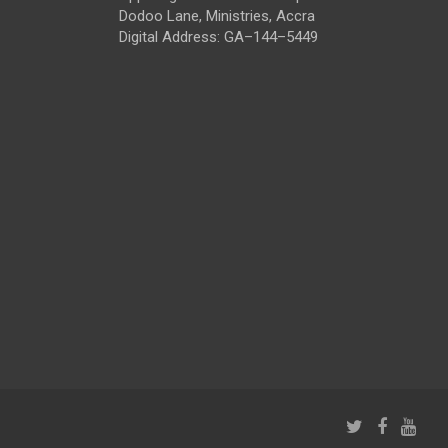
Dodoo Lane, Ministries, Accra
Digital Address: GA–144–5449