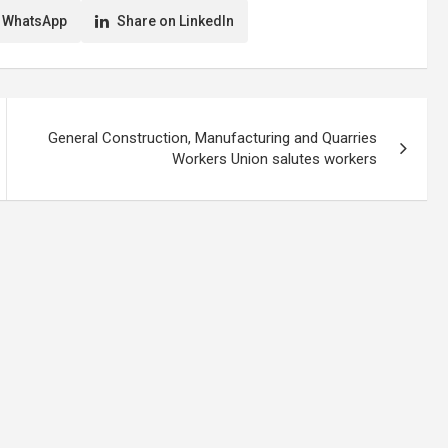
 WhatsApp
Share on LinkedIn
General Construction, Manufacturing and Quarries
Workers Union salutes workers