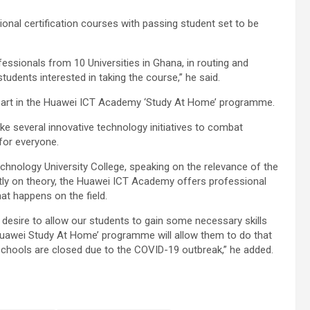
ional certification courses with passing student set to be
fessionals from 10 Universities in Ghana, in routing and
students interested in taking the course,” he said.
g part in the Huawei ICT Academy ‘Study At Home’ programme.
 several innovative technology initiatives to combat
 for everyone.
hnology University College, speaking on the relevance of the
ly on theory, the Huawei ICT Academy offers professional
hat happens on the field.
r desire to allow our students to gain some necessary skills
‘Huawei Study At Home’ programme will allow them to do that
schools are closed due to the COVID-19 outbreak,” he added.