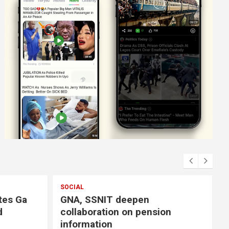
SOCIAL
tes Ga
GNA, SSNIT deepen
d
collaboration on pension
information