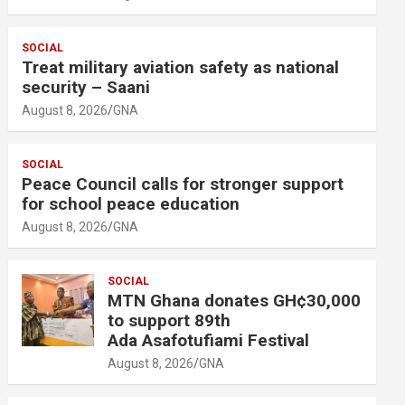
SOCIAL
Treat military aviation safety as national
security – Saani
August 8, 2026
GNA
SOCIAL
Peace Council calls for stronger support
for school peace education
August 8, 2026
GNA
SOCIAL
MTN Ghana donates GH¢30,000
to support 89th
Ada Asafotufiami Festival
August 8, 2026
GNA