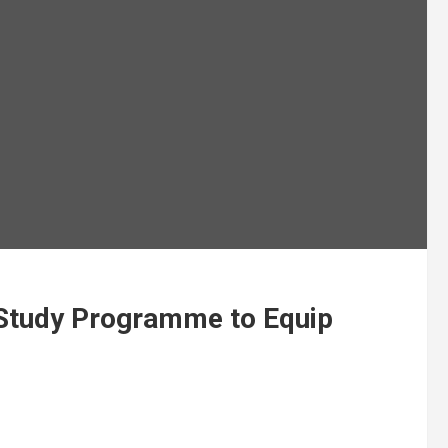
Study Programme to Equip