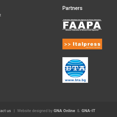
Partners
t
act us
|
Website designed by
GNA Online
&
GNA-IT