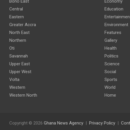
Bono East
Economy
Central
Education
Eastern
Entertainmen
Greater Accra
Environment
North East
Features
Northern
Gallery
Oti
Health
Savannah
Politics
Upper East
Science
Upper West
Social
Volta
Sports
Western
World
Western North
Home
Copyright © 2026
Ghana News Agency
Privacy Policy
Cont