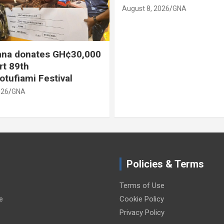
August 8, 2026
GNA
na donates GH¢30,000
rt 89th
otufiami Festival
026
GNA
Policies & Terms
Terms of Use
e
Cookie Policy
Privacy Policy