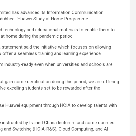
Limited has advanced its Information Communication
ve dubbed: ‘Huawei Study at Home Programme’.
ed technology and educational materials to enable them to
 at home during the pandemic period.
a statement said the initiative which focuses on allowing
o offer a seamless training and learning experience.
em industry-ready even when universities and schools are
ut gain some certification during this period, we are offering
ive excelling students set to be rewarded after the
use Huawei equipment through HCIA to develop talents with
re instructed by trained Ghana lecturers and some courses
uting and Switching (HCIA-R&S), Cloud Computing, and AI