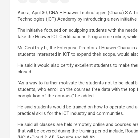
Accra, April 30, GNA – Huawei Technologies (Ghana) S.A. 
Technologies (ICT) Academy by introducing a new initiati
The initiative focused on equipping students with the need
take the Huawei ICT Certifications Programme online, while
Mr. Geoffrey Li, the Enterprise Director at Huawei Ghana in 
students interested in ICT to expand their scope, would als
He said it would also certify excellent students to make th
closed.
“As a way to further motivate the students not to be ideal b
students, who enroll on the courses free data with the top f
completion of the courses,” he added.
He said students would be trained on how to operate and 
practical skills for the ICT industry and communities.
He said all classes are held remotely online and courses a
that will be covered during the training period include, Ro
(HCIA-Cloud & AI), Security and WLAN.