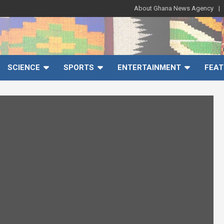
About Ghana News Agency
SCIENCE
SPORTS
ENTERTAINMENT
FEAT