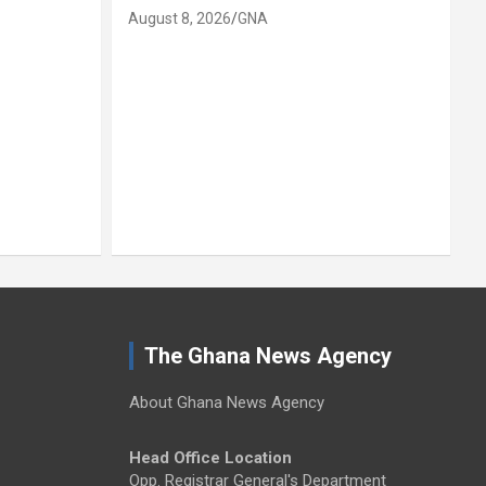
August 8, 2026
GNA
A
The Ghana News Agency
About Ghana News Agency
Head Office Location
Opp. Registrar General's Department