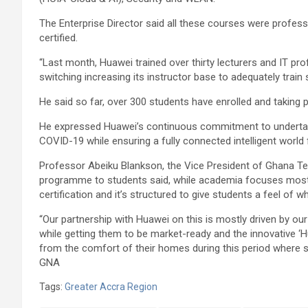
The Enterprise Director said all these courses were profess
certified.
“Last month, Huawei trained over thirty lecturers and IT pro
switching increasing its instructor base to adequately train 
He said so far, over 300 students have enrolled and takin
He expressed Huawei’s continuous commitment to undertake
COVID-19 while ensuring a fully connected intelligent world
Professor Abeiku Blankson, the Vice President of Ghana Tec
programme to students said, while academia focuses most
certification and it’s structured to give students a feel of w
“Our partnership with Huawei on this is mostly driven by ou
while getting them to be market-ready and the innovative 
from the comfort of their homes during this period where 
GNA
Tags:
Greater Accra Region