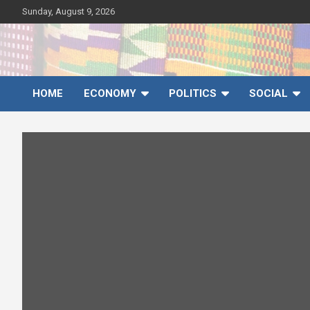
Skip
Sunday, August 9, 2026
to
content
Ghana News Agency
Ghana's preferred news source: Accurate, Credible, Objective,
Timely
HOME
ECONOMY
POLITICS
SOCIAL