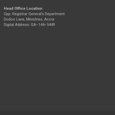
Head Office Location
Opp. Registrar General's Department
Dodoo Lane, Ministries, Accra
Digital Address: GA–144–5449