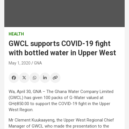
HEALTH
GWCL supports COVID-19 fight
with bottled water in Upper West
May 1, 2020
GNA
Wa, April 30, GNA – The Ghana Water Company Limited
(GWCL) has given 100 packs of G-Water valued at
GH¢850.00 to support the COVID-19 fight in the Upper
West Region.
Mr Clement Kuukaayeng, the Upper West Regional Chief
Manager of GWCL who made the presentation to the