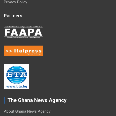
Privacy Policy
Partners
The Ghana News Agency
About Ghana News Agency