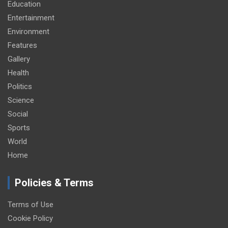
Education
Entertainment
Environment
Features
Gallery
Health
Politics
Science
Social
Sports
World
Home
Policies & Terms
Terms of Use
Cookie Policy