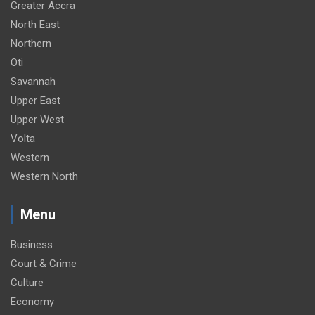
Greater Accra
North East
Northern
Oti
Savannah
Upper East
Upper West
Volta
Western
Western North
Menu
Business
Court & Crime
Culture
Economy