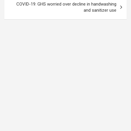
COVID-19: GHS worried over decline in handwashing
and sanitizer use