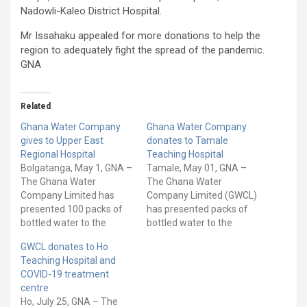
Nadowli-Kaleo District Hospital.
Mr Issahaku appealed for more donations to help the
region to adequately fight the spread of the pandemic.
GNA
Related
Ghana Water Company
Ghana Water Company
gives to Upper East
donates to Tamale
Regional Hospital
Teaching Hospital
Bolgatanga, May 1, GNA –
Tamale, May 01, GNA –
The Ghana Water
The Ghana Water
Company Limited has
Company Limited (GWCL)
presented 100 packs of
has presented packs of
bottled water to the
bottled water to the
Upper East Regional
Tamale Teaching Hospital
GWCL donates to Ho
Hospital in Bolgatanga.
(TTH) to support its
Teaching Hospital and
The donation is to
efforts at containing the
COVID-19 treatment
support the care of
COVID-19 pandemic in
centre
COVID-19 patients in the
the country. The bottled
Ho, July 25, GNA – The
facility. Mr Frank Fuseini
water christened ‘G-