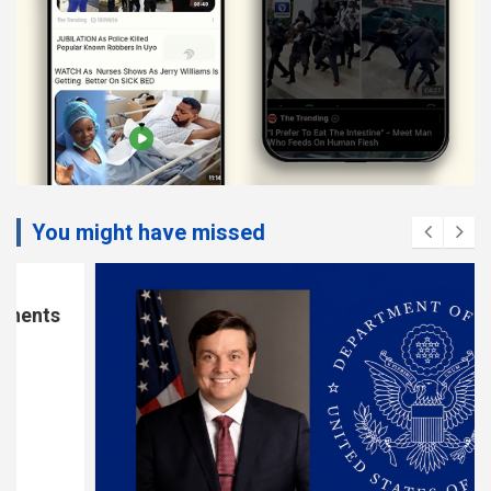
You might have missed