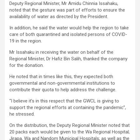
Deputy Regional Minister, Mr Amidu Chinnia Issahaku,
noted that the gesture was part of efforts to ensure the
availability of water as directed by the President.
In addition, he said the water would help the region to take
care of both quarantined and isolated persons of COVID-
19 in the region.
Mr Issahaku in receiving the water on behalf of the
Regional Minister, Dr Hafiz Bin Salih, thanked the company
for the donation.
He noted that in times like this, they expected both
governmental and non-governmental institutions to
contribute their quota to help address the challenge.
“I believe it’s in this respect that the GWCL is giving to
support the regional efforts at containing the pandemic”,
he stressed.
On the distribution, the Deputy Regional Minister noted that
20 packs each would be given to the Wa Regional Hospital;
Jirapa, Wa and Nandom Municipal Hospitals; as well as the