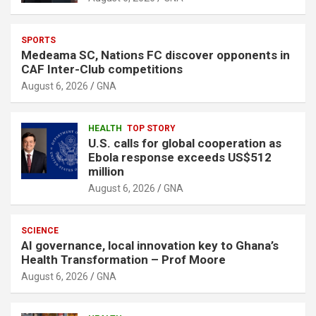
SPORTS
Medeama SC, Nations FC discover opponents in
CAF Inter-Club competitions
August 6, 2026
GNA
HEALTH
TOP STORY
U.S. calls for global cooperation as
Ebola response exceeds US$512
million
August 6, 2026
GNA
SCIENCE
AI governance, local innovation key to Ghana’s
Health Transformation – Prof Moore
August 6, 2026
GNA