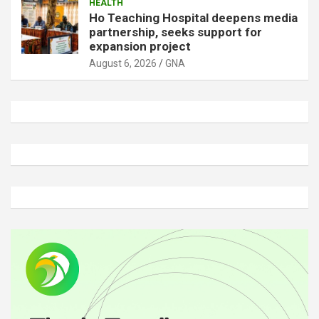
HEALTH
Ho Teaching Hospital deepens media
partnership, seeks support for
expansion project
August 6, 2026
GNA
A
d
v
e
r