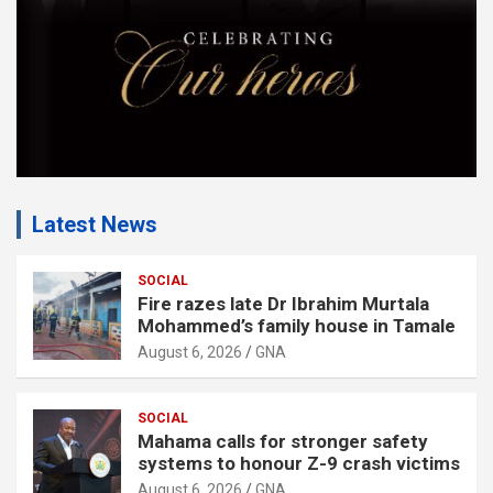
:
Latest News
SOCIAL
Fire razes late Dr Ibrahim Murtala
Mohammed’s family house in Tamale
August 6, 2026
GNA
SOCIAL
Mahama calls for stronger safety
systems to honour Z-9 crash victims
August 6, 2026
GNA