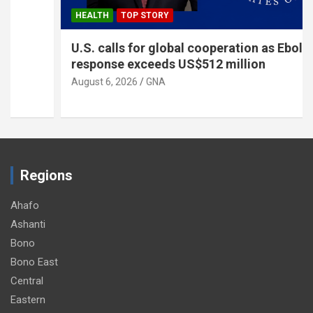
HEALTH
TOP STORY
U.S. calls for global cooperation as Ebola
response exceeds US$512 million
August 6, 2026
GNA
Regions
Ahafo
Ashanti
Bono
Bono East
Central
Eastern