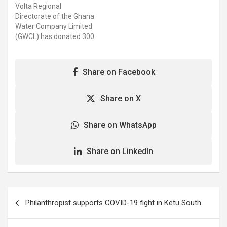
Volta Regional
Adongo, the Upper East
Water’ is a product of the
Directorate of the Ghana
Deputy Regional Minister,
GWCL. Engineer Amidu
Water Company Limited
who presented…
Musah, Northern
(GWCL) has donated 300
Regional…
shrink packs of G-Water
worth GHC 4,500 to the
Ho Teaching Hospital and
Share on Facebook
the COVID-19 Treatment
Centre. Mr. Emmanuel A.
Johnson, the Acting Volta
Share on X
Regional Chief Manager
of GWCL, said the…
Share on WhatsApp
Share on LinkedIn
Post
Philanthropist supports COVID-19 fight in Ketu South
navigation