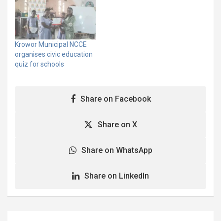
COVID-19, the on-going
voter registration
exercise and best
environmental practices,
in the Krowor Municipality.
Krowor Municipal NCCE
The educational
organises civic education
programme commenced
quiz for schools
on June 26, 2020 with
community awareness
creation through
Share on Facebook
announcements for…
Share on X
Share on WhatsApp
Share on LinkedIn
Post