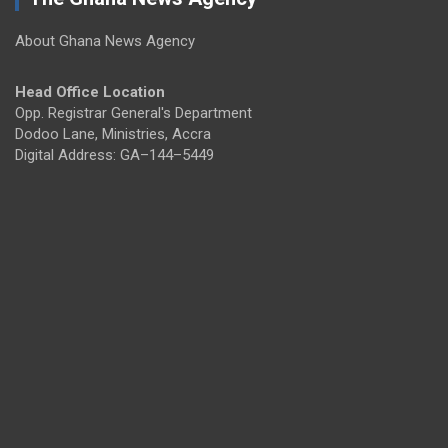
About Ghana News Agency
Head Office Location
Opp. Registrar General's Department
Dodoo Lane, Ministries, Accra
Digital Address: GA–144–5449