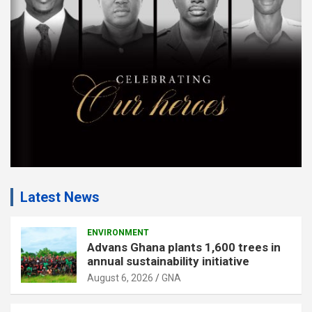
e
n
t
:
Latest News
ENVIRONMENT
Advans Ghana plants 1,600 trees in
annual sustainability initiative
August 6, 2026
GNA