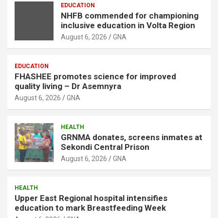
EDUCATION
NHFB commended for championing
inclusive education in Volta Region
August 6, 2026
GNA
EDUCATION
FHASHEE promotes science for improved
quality living – Dr Asemnyra
August 6, 2026
GNA
HEALTH
GRNMA donates, screens inmates at
Sekondi Central Prison
August 6, 2026
GNA
HEALTH
Upper East Regional hospital intensifies
education to mark Breastfeeding Week