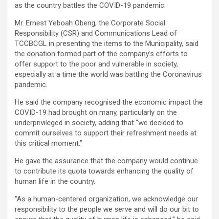
as the country battles the COVID-19 pandemic.
Mr. Ernest Yeboah Obeng, the Corporate Social
Responsibility (CSR) and Communications Lead of
TCCBCGL in presenting the items to the Municipality, said
the donation formed part of the company’s efforts to
offer support to the poor and vulnerable in society,
especially at a time the world was battling the Coronavirus
pandemic.
He said the company recognised the economic impact the
COVID-19 had brought on many, particularly on the
underprivileged in society, adding that “we decided to
commit ourselves to support their refreshment needs at
this critical moment.”
He gave the assurance that the company would continue
to contribute its quota towards enhancing the quality of
human life in the country.
“As a human-centered organization, we acknowledge our
responsibility to the people we serve and will do our bit to