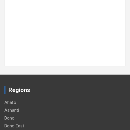
HEALTH
GRNMA donates, screens inmates at Sekondi
Central Prison
August 6, 2026
GNA
Regions
Ahafo
Ashanti
Bono
Bono East