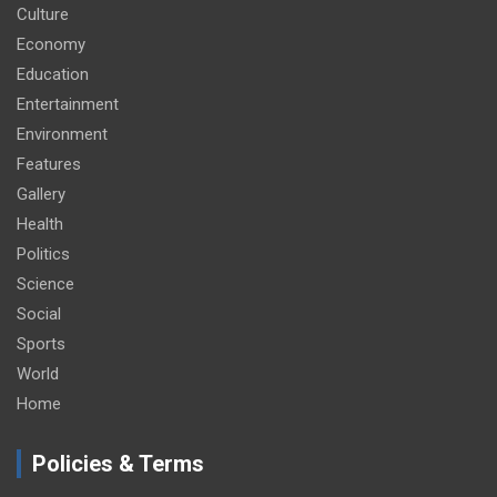
Culture
Economy
Education
Entertainment
Environment
Features
Gallery
Health
Politics
Science
Social
Sports
World
Home
Policies & Terms