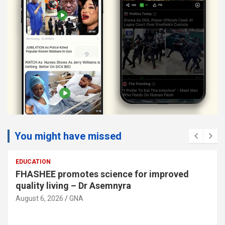
You might have missed