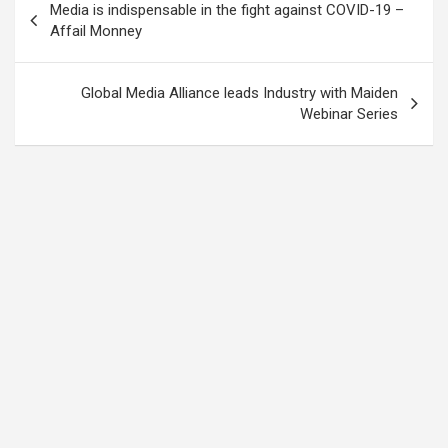
Media is indispensable in the fight against COVID-19 –
navigation
Affail Monney
Global Media Alliance leads Industry with Maiden
Webinar Series