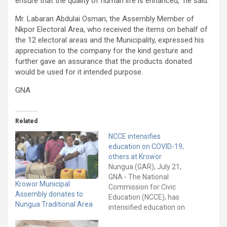
ensure that the quality of human life is enhanced,” he said.
Mr. Labaran Abdulai Osman, the Assembly Member of
Nkpor Electoral Area, who received the items on behalf of
the 12 electoral areas and the Municipality, expressed his
appreciation to the company for the kind gesture and
further gave an assurance that the products donated
would be used for it intended purpose.
GNA
Related
NCCE intensifies
education on COVID-19,
others at Krowor
Nungua (GAR), July 21,
GNA - The National
Krowor Municipal
Commission for Civic
Assembly donates to
Education (NCCE), has
Nungua Traditional Area
intensified education on
the safety protocols of