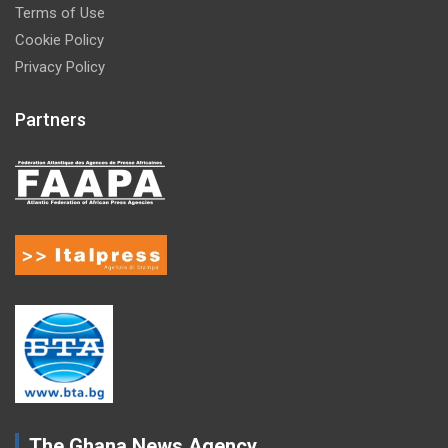
Terms of Use
Cookie Policy
Privacy Policy
Partners
The Ghana News Agency