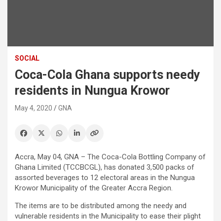
SOCIAL
Coca-Cola Ghana supports needy
residents in Nungua Krowor
May 4, 2020
GNA
Accra, May 04, GNA – The Coca-Cola Bottling Company of
Ghana Limited (TCCBCGL), has donated 3,500 packs of
assorted beverages to 12 electoral areas in the Nungua
Krowor Municipality of the Greater Accra Region.
The items are to be distributed among the needy and
vulnerable residents in the Municipality to ease their plight