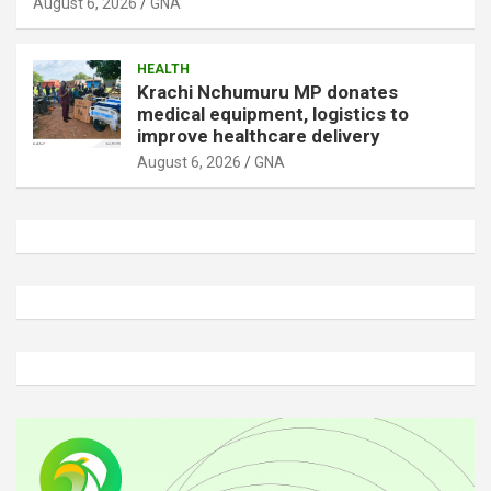
August 6, 2026
GNA
HEALTH
Krachi Nchumuru MP donates
medical equipment, logistics to
improve healthcare delivery
August 6, 2026
GNA
A
d
v