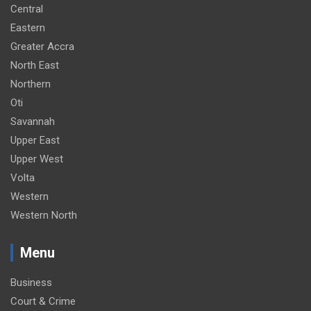
Central
Eastern
Greater Accra
North East
Northern
Oti
Savannah
Upper East
Upper West
Volta
Western
Western North
Menu
Business
Court & Crime