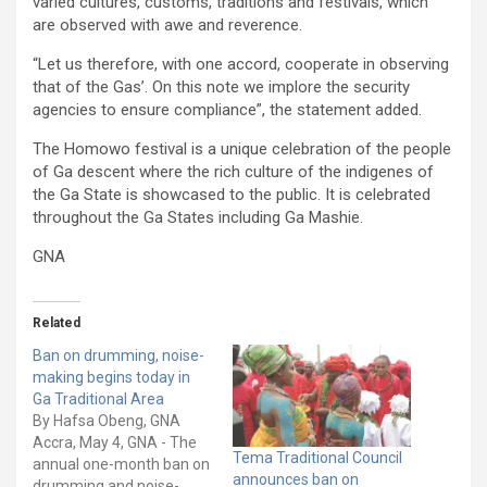
varied cultures, customs, traditions and festivals, which
are observed with awe and reverence.
“Let us therefore, with one accord, cooperate in observing
that of the Gas’. On this note we implore the security
agencies to ensure compliance”, the statement added.
The Homowo festival is a unique celebration of the people
of Ga descent where the rich culture of the indigenes of
the Ga State is showcased to the public. It is celebrated
throughout the Ga States including Ga Mashie.
GNA
Related
Ban on drumming, noise-
making begins today in
Ga Traditional Area
By Hafsa Obeng, GNA
Accra, May 4, GNA - The
Tema Traditional Council
annual one-month ban on
announces ban on
drumming and noise-