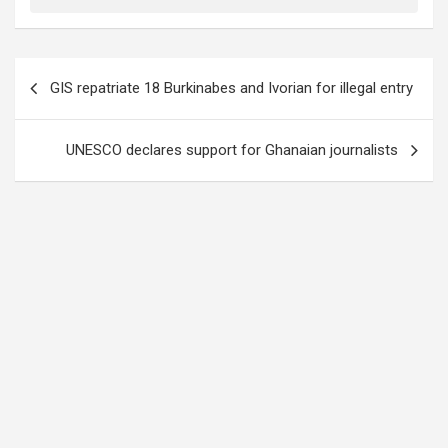
Post
GIS repatriate 18 Burkinabes and Ivorian for illegal entry
navigation
UNESCO declares support for Ghanaian journalists