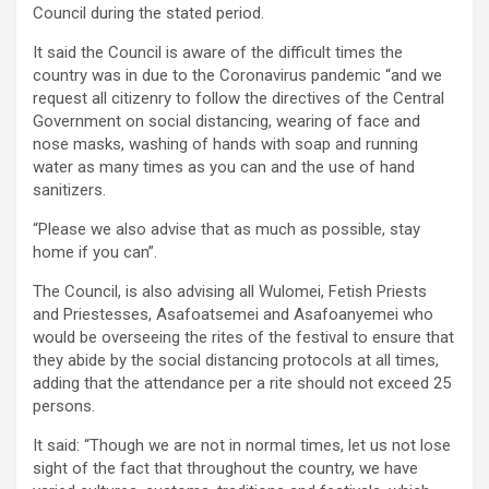
Council during the stated period.
It said the Council is aware of the difficult times the
country was in due to the Coronavirus pandemic “and we
request all citizenry to follow the directives of the Central
Government on social distancing, wearing of face and
nose masks, washing of hands with soap and running
water as many times as you can and the use of hand
sanitizers.
“Please we also advise that as much as possible, stay
home if you can”.
The Council, is also advising all Wulomei, Fetish Priests
and Priestesses, Asafoatsemei and Asafoanyemei who
would be overseeing the rites of the festival to ensure that
they abide by the social distancing protocols at all times,
adding that the attendance per a rite should not exceed 25
persons.
It said: “Though we are not in normal times, let us not lose
sight of the fact that throughout the country, we have