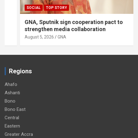
SOCIAL
TOP STORY
GNA, Sputnik sign cooperation pact to
strengthen media collaboration
August 5, 2026
GNA
Regions
Ahafo
Ashanti
Bono
Bono East
Central
Eastern
Greater Accra