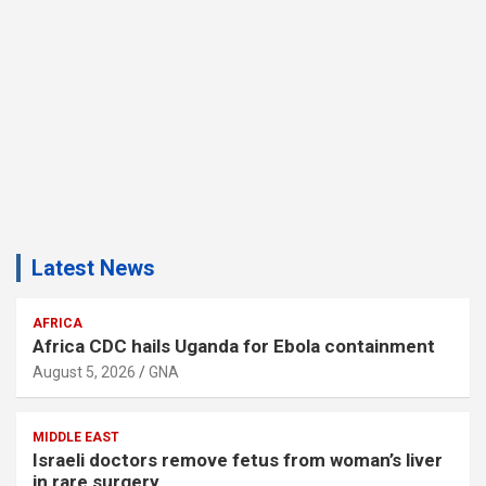
Latest News
AFRICA
Africa CDC hails Uganda for Ebola containment
August 5, 2026
GNA
MIDDLE EAST
Israeli doctors remove fetus from woman’s liver
in rare surgery