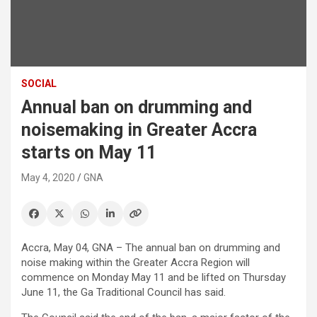
SOCIAL
Annual ban on drumming and
noisemaking in Greater Accra
starts on May 11
May 4, 2020
GNA
Accra, May 04, GNA – The annual ban on drumming and
noise making within the Greater Accra Region will
commence on Monday May 11 and be lifted on Thursday
June 11, the Ga Traditional Council has said.