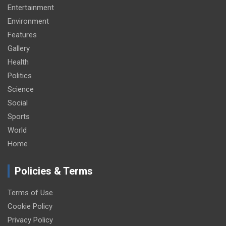
Entertainment
Environment
Features
Gallery
Health
Politics
Science
Social
Sports
World
Home
Policies & Terms
Terms of Use
Cookie Policy
Privacy Policy