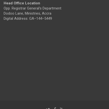
Head Office Location
Opp. Registrar General's Department
Dodoo Lane, Ministries, Accra
Digital Address: GA–144–5449