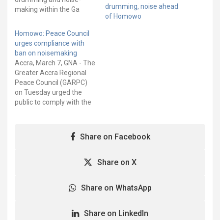
drumming, noise ahead
making within the Ga
of Homowo
Traditional Area begins
today, Monday, May 4,
Homowo: Peace Council
and will end on Thursday,
urges compliance with
June 4, 2026. The ban,
ban on noisemaking
which forms part of
Accra, March 7, GNA - The
preparations towards the
Greater Accra Regional
celebration of
Peace Council (GARPC)
the Homowo Festival,
on Tuesday urged the
requires residents,
public to comply with the
churches, mosques, pubs,
ban on noisemaking
event centres and other…
imposed by the Ga
Traditional Council. In
Share on Facebook
statement copied to
Ghana News Agency, the
Council advised religious
Share on X
bodies, political parties,
traditional rulers, and civil
Share on WhatsApp
society organisations…
Share on LinkedIn