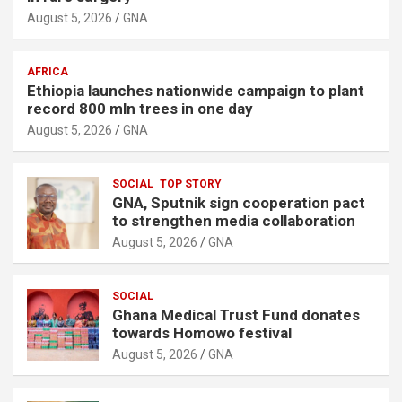
August 5, 2026
GNA
AFRICA
Ethiopia launches nationwide campaign to plant
record 800 mln trees in one day
August 5, 2026
GNA
SOCIAL
TOP STORY
GNA, Sputnik sign cooperation pact
to strengthen media collaboration
August 5, 2026
GNA
SOCIAL
Ghana Medical Trust Fund donates
towards Homowo festival
August 5, 2026
GNA