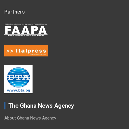
Partners
The Ghana News Agency
About Ghana News Agency