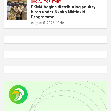
SOCIAL
TOP STORY
EKMA begins distributing poultry
birds under Nkoko Nkitinkiti
Programme
August 5, 2026
GNA
A
d
v
e
r