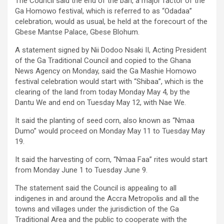
The Council said the end of the ban, a major factor of the
Ga Homowo festival, which is referred to as “Odadaa”
celebration, would as usual, be held at the forecourt of the
Gbese Mantse Palace, Gbese Blohum.
A statement signed by Nii Dodoo Nsaki II, Acting President
of the Ga Traditional Council and copied to the Ghana
News Agency on Monday, said the Ga Mashie Homowo
festival celebration would start with “Shibaa”, which is the
clearing of the land from today Monday May 4, by the
Dantu We and end on Tuesday May 12, with Nae We.
It said the planting of seed corn, also known as “Nmaa
Dumo” would proceed on Monday May 11 to Tuesday May
19.
It said the harvesting of corn, “Nmaa Faa” rites would start
from Monday June 1 to Tuesday June 9.
The statement said the Council is appealing to all
indigenes in and around the Accra Metropolis and all the
towns and villages under the jurisdiction of the Ga
Traditional Area and the public to cooperate with the