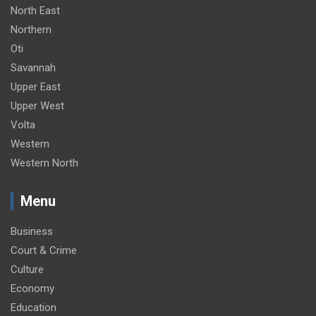
North East
Northern
Oti
Savannah
Upper East
Upper West
Volta
Western
Western North
Menu
Business
Court & Crime
Culture
Economy
Education