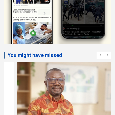
You might have missed