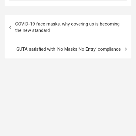
Post
COVID-19 face masks, why covering up is becoming
navigation
the new standard
GUTA satisfied with ‘No Masks No Entry’ compliance