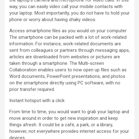
way, you can easily video call your mobile contacts with
your laptop. Most importantly, you do not have to hold your
phone or worry about having shaky videos.
Access smartphone files as you would on your computer
The smartphone can be packed with a lot of work-related
information. For instance, work-related documents are
sent from colleagues or partners through messaging apps,
articles are downloaded from websites or pictures are
taken through a smartphone. The Multi-screen
Collaboration enables users to now open up files such as
Word documents, PowerPoint presentations, and photos
on the smartphone directly using PC software, with no
prior transfer required.
Instant hotspot with a click
From time to time, you would want to grab your laptop and
move around in order to get new inspiration and keep
things afresh. It could be a café, a park, or a library,
however, not everywhere provides internet access for your
devices.