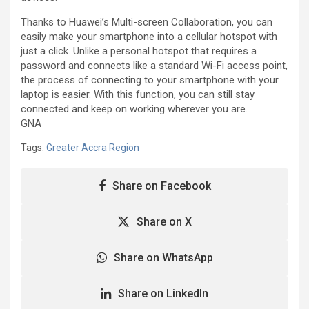
Thanks to Huawei’s Multi-screen Collaboration, you can
easily make your smartphone into a cellular hotspot with
just a click. Unlike a personal hotspot that requires a
password and connects like a standard Wi-Fi access point,
the process of connecting to your smartphone with your
laptop is easier. With this function, you can still stay
connected and keep on working wherever you are.
GNA
Tags:
Greater Accra Region
Share on Facebook
Share on X
Share on WhatsApp
Share on LinkedIn