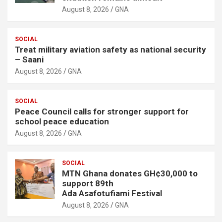
August 8, 2026
GNA
SOCIAL
Treat military aviation safety as national security
– Saani
August 8, 2026
GNA
SOCIAL
Peace Council calls for stronger support for
school peace education
August 8, 2026
GNA
SOCIAL
MTN Ghana donates GH¢30,000 to
support 89th
Ada Asafotufiami Festival
August 8, 2026
GNA