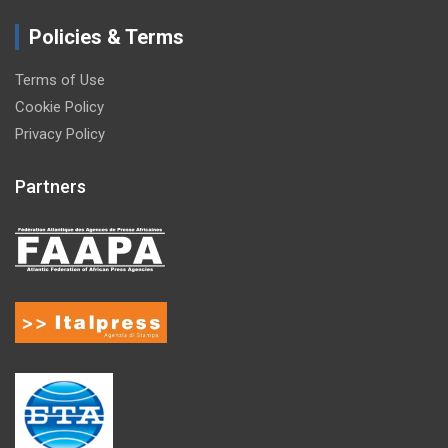
Policies & Terms
Terms of Use
Cookie Policy
Privacy Policy
Partners