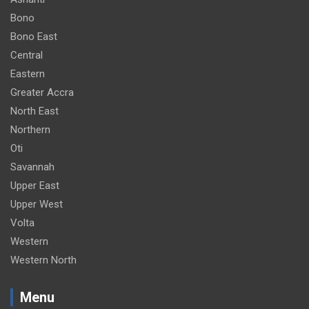
Bono
Bono East
Central
Eastern
Greater Accra
North East
Northern
Oti
Savannah
Upper East
Upper West
Volta
Western
Western North
Menu