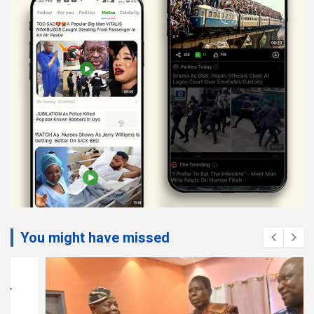
You might have missed