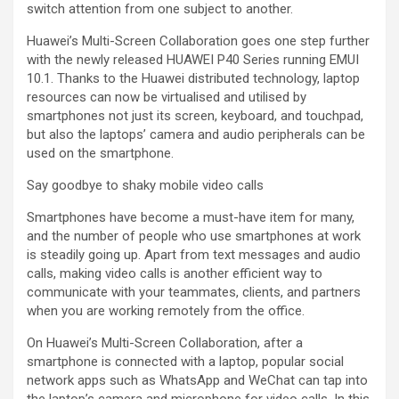
switch attention from one subject to another.
Huawei’s Multi-Screen Collaboration goes one step further
with the newly released HUAWEI P40 Series running EMUI
10.1. Thanks to the Huawei distributed technology, laptop
resources can now be virtualised and utilised by
smartphones not just its screen, keyboard, and touchpad,
but also the laptops’ camera and audio peripherals can be
used on the smartphone.
Say goodbye to shaky mobile video calls
Smartphones have become a must-have item for many,
and the number of people who use smartphones at work
is steadily going up. Apart from text messages and audio
calls, making video calls is another efficient way to
communicate with your teammates, clients, and partners
when you are working remotely from the office.
On Huawei’s Multi-Screen Collaboration, after a
smartphone is connected with a laptop, popular social
network apps such as WhatsApp and WeChat can tap into
the laptop’s camera and microphone for video calls. In this