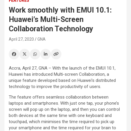
FEATURES
Work smoothly with EMUI 10.1:
Huawei’s Multi-Screen
Collaboration Technology
April 27, 2020
GNA
Accra, April 27, GNA – With the launch of the EMUI 10.1,
Huawei has introduced Multi-screen Collaboration, a
unique feature developed based on Huawei’s distributed
technology to improve the productivity of users.
The feature offers seamless collaboration between
laptops and smartphones. With just one tap, your phone’s
screen will pop up on the laptop, and then you can control
both devices at the same time with one keyboard and
touchpad, which minimises the time required to pick up
your smartphone and the time required for your brain to