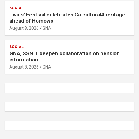
SOCIAL
Twins’ Festival celebrates Ga cultural4heritage
ahead of Homowo
August 8, 2026
GNA
SOCIAL
GNA, SSNIT deepen collaboration on pension
information
August 8, 2026
GNA