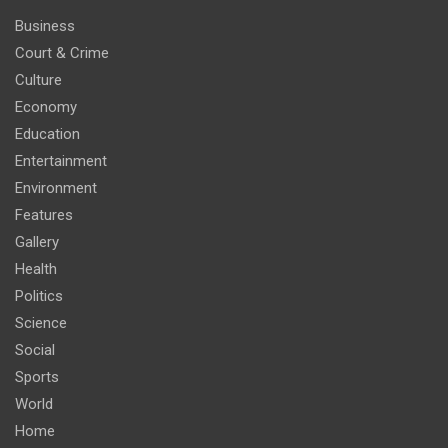
Business
Court & Crime
Culture
Economy
Education
Entertainment
Environment
Features
Gallery
Health
Politics
Science
Social
Sports
World
Home