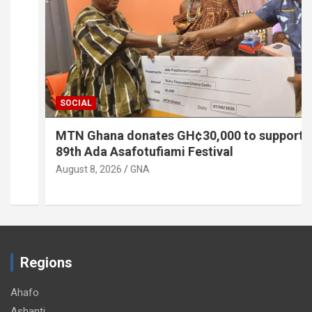
SOCIAL
MTN Ghana donates GH¢30,000 to support
89th Ada Asafotufiami Festival
August 8, 2026
GNA
Regions
Ahafo
Ashanti