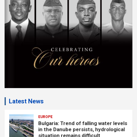
e
m
e
n
t
:
Latest News
EUROPE
Bulgaria: Trend of falling water levels
in the Danube persists, hydrological
situation remains difficult