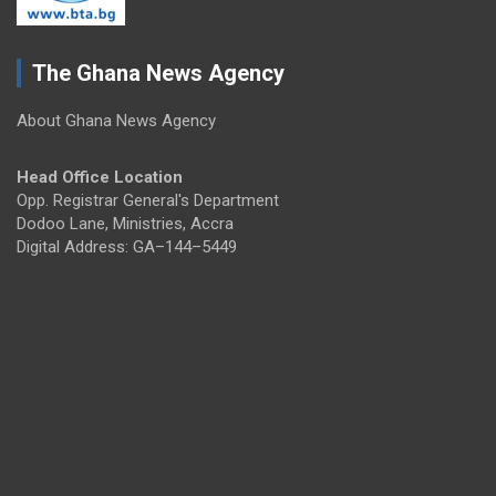
The Ghana News Agency
About Ghana News Agency
Head Office Location
Opp. Registrar General's Department
Dodoo Lane, Ministries, Accra
Digital Address: GA–144–5449