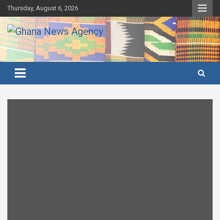
Skip
Thursday, August 6, 2026
to
content
Ghana's preferred news source: Accurate, Credible, Objective,
Ghana News Agency
Timely