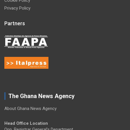
Cookie Policy
Privacy Policy
Partners
The Ghana News Agency
About Ghana News Agency
Head Office Location
Opp. Registrar General's Department