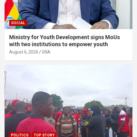
e
n
t
SOCIAL
:
Ministry for Youth Development signs MoUs
with two institutions to empower youth
August 6, 2026
GNA
POLITICS
TOP STORY