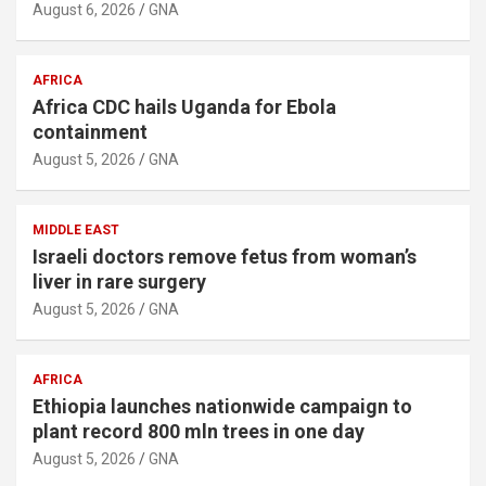
August 6, 2026
GNA
AFRICA
Africa CDC hails Uganda for Ebola
containment
August 5, 2026
GNA
MIDDLE EAST
Israeli doctors remove fetus from woman’s
liver in rare surgery
August 5, 2026
GNA
AFRICA
Ethiopia launches nationwide campaign to
plant record 800 mln trees in one day
August 5, 2026
GNA