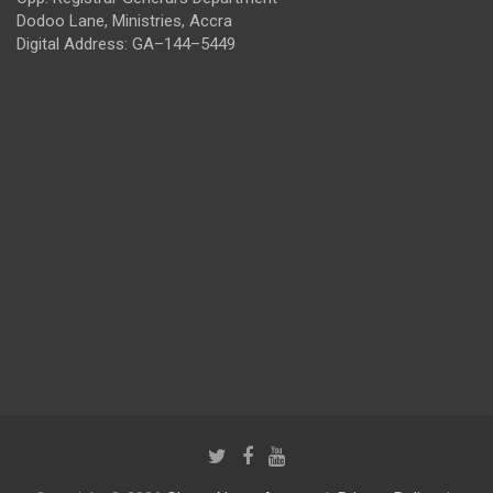
Dodoo Lane, Ministries, Accra
Digital Address: GA–144–5449