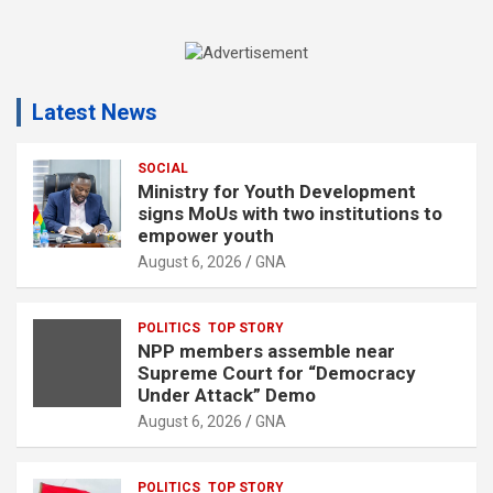
A
d
Latest News
v
e
r
SOCIAL
Ministry for Youth Development
t
signs MoUs with two institutions to
i
empower youth
s
August 6, 2026
GNA
e
m
POLITICS
TOP STORY
e
NPP members assemble near
n
Supreme Court for “Democracy
Under Attack” Demo
t
August 6, 2026
GNA
:
POLITICS
TOP STORY