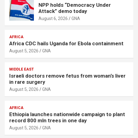
NPP holds “Democracy Under
Attack” demo today
August 6, 2026
GNA
AFRICA
Africa CDC hails Uganda for Ebola containment
August 5, 2026
GNA
MIDDLE EAST
Israeli doctors remove fetus from woman’s liver
in rare surgery
August 5, 2026
GNA
AFRICA
Ethiopia launches nationwide campaign to plant
record 800 mln trees in one day
August 5, 2026
GNA