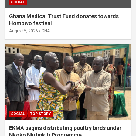
SOCIAL
Ghana Medical Trust Fund donates towards
Homowo festival
August 5, 2026
GNA
SOCIAL
TOP STORY
EKMA begins distributing poultry birds under
Nkoko Nkitinkiti Programme