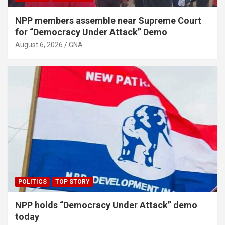
NPP members assemble near Supreme Court
for “Democracy Under Attack” Demo
August 6, 2026
GNA
POLITICS
TOP STORY
NPP holds “Democracy Under Attack” demo
today