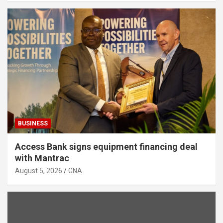
BUSINESS
Access Bank signs equipment financing deal
with Mantrac
August 5, 2026
GNA