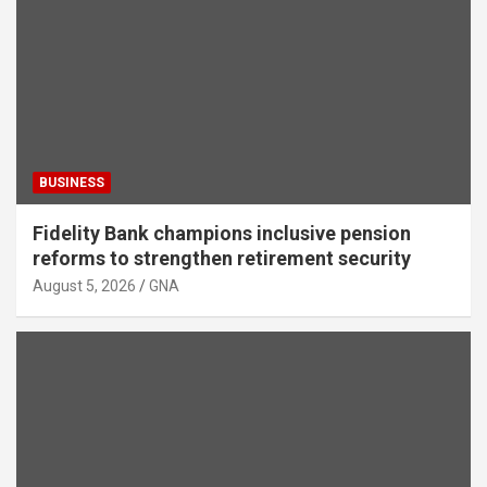
BUSINESS
Fidelity Bank champions inclusive pension
reforms to strengthen retirement security
August 5, 2026
GNA