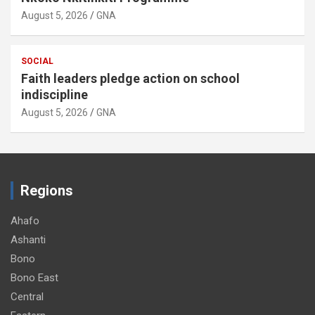
August 5, 2026
GNA
SOCIAL
Faith leaders pledge action on school
indiscipline
August 5, 2026
GNA
Regions
Ahafo
Ashanti
Bono
Bono East
Central