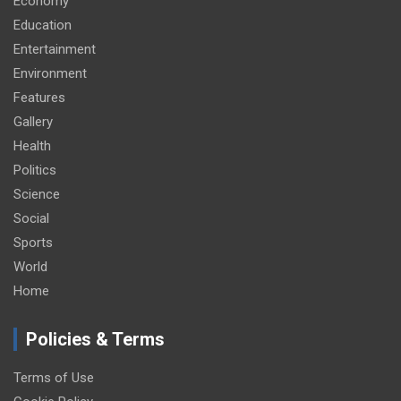
Economy
Education
Entertainment
Environment
Features
Gallery
Health
Politics
Science
Social
Sports
World
Home
Policies & Terms
Terms of Use