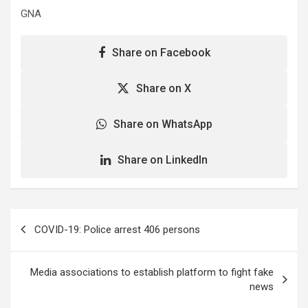
GNA
Share on Facebook
Share on X
Share on WhatsApp
Share on LinkedIn
Post
COVID-19: Police arrest 406 persons
navigation
Media associations to establish platform to fight fake
news