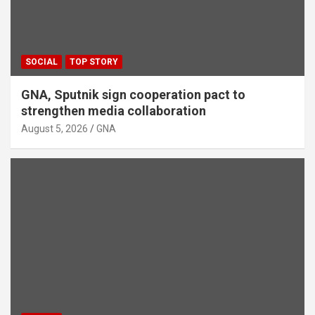
SOCIAL
TOP STORY
GNA, Sputnik sign cooperation pact to
strengthen media collaboration
August 5, 2026
GNA