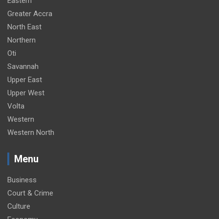
Eastern
Greater Accra
North East
Northern
Oti
Savannah
Upper East
Upper West
Volta
Western
Western North
Menu
Business
Court & Crime
Culture