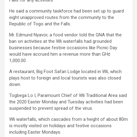
He said a community taskforce had been set up to guard
eight unapproved routes from the community to the
Republic of Togo and the Falls.
Mr. Edmund Nyavor, a food vendor told the GNA that the
ban on activities at the Wli waterfalls had grounded
businesses because festive occasions like Picnic Day
would have accrued him a revenue more than GH¢
1,000.00
A restaurant, Big Foot Safari Lodge located in Wli, which
plays host to foreign and local tourists was also closed
down.
Togbega Lo I, Paramount Chief of Wli Traditional Area said
the 2020 Easter Monday and Tuesday activities had been
suspended to prevent spread of the virus.
Wli waterfalls, which cascades from a height of about 80m
is mostly visited on holidays and festive occasions
including Easter Mondays.