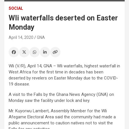
SOCIAL
Wli waterfalls deserted on Easter
Monday
April 14, 2020
GNA
Wli (V/R), April 14, GNA – Wli waterfalls, highest waterfall in
West Africa for the first time in decades has been
deserted by revelers on Easter Monday due to the COVID-
19 disease.
A visit to the Falls by the Ghana News Agency (GNA) on
Monday saw the facility under lock and key.
Mr. Kuyorwu Lambert, Assembly Member for the Wli
Afegame Electoral Area said the community had made a
public announcement to caution natives not to visit the
Falls for any activities.