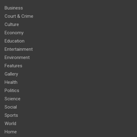
Business
Court & Crime
Culture
Economy
Education
Entertainment
Environment
Features
Gallery
Health
Politics
Science
Social
Sports
World
Home