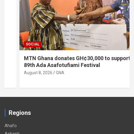
SOCIAL
MTN Ghana donates GH¢30,000 to support
89th Ada Asafotufiami Festival
August 8, 2026
GNA
Regions
Ahafo
Ashanti