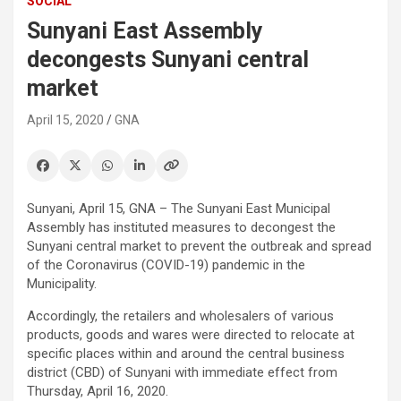
SOCIAL
Sunyani East Assembly
decongests Sunyani central
market
April 15, 2020
GNA
Sunyani, April 15, GNA – The Sunyani East Municipal
Assembly has instituted measures to decongest the
Sunyani central market to prevent the outbreak and spread
of the Coronavirus (COVID-19) pandemic in the
Municipality.
Accordingly, the retailers and wholesalers of various
products, goods and wares were directed to relocate at
specific places within and around the central business
district (CBD) of Sunyani with immediate effect from
Thursday, April 16, 2020.