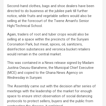
Second-hand clothes, bags and shoe dealers have been
directed to do business at the jubilee park till further
notice, while fruits and vegetable sellers would also be
selling at the forecourt of the Twene Amanfo Senior
High/Technical School.
Again, traders of root and tuber crops would also be
selling at a space within the precincts of the Sunyani
Coronation Park, but meat, spices, oil, sanitizers,
disinfection substances and veronica bucket retailers
would remain in the central market.
This was contained in a News release signed by Madam
Justina Owusu-Banahene, the Municipal Chief Executive
(MCE) and copied to the Ghana News Agency on
Wednesday in Sunyani.
The Assembly came out with the decision after series of
meetings with the leadership of the market for enough
space to ensure strict observation of social distancing
protocols to protect sellers, buyers and the public from
contracting the disease, it explained.