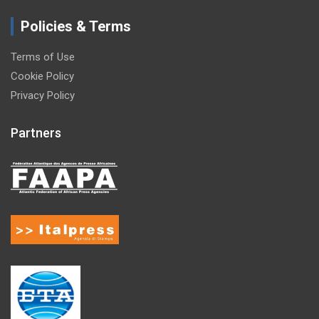
Policies & Terms
Terms of Use
Cookie Policy
Privacy Policy
Partners