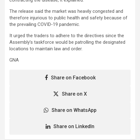
The release said the market was heavily congested and
therefore injurious to public health and safety because of
the prevailing COVID-19 pandemic.
It urged the traders to adhere to the directives since the
Assembly’s taskforce would be patrolling the designated
locations to maintain law and order.
GNA
Share on Facebook
Share on X
Share on WhatsApp
Share on LinkedIn