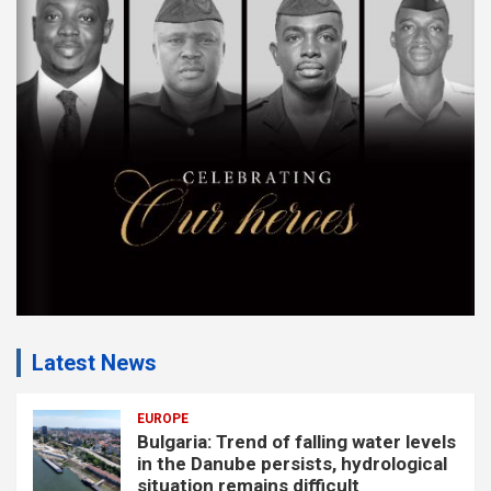
e
m
e
n
t
:
Latest News
EUROPE
Bulgaria: Trend of falling water levels
in the Danube persists, hydrological
situation remains difficult