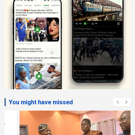
You might have missed