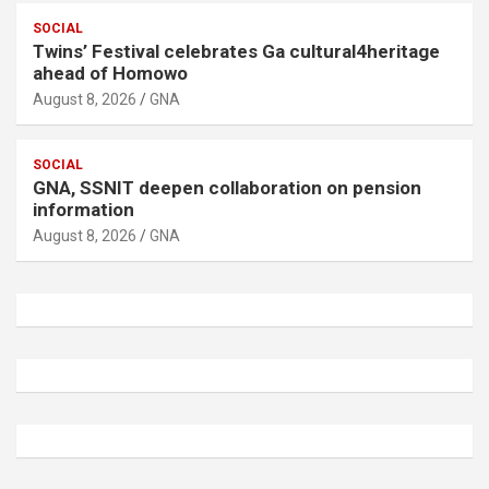
SOCIAL
Twins’ Festival celebrates Ga cultural4heritage
ahead of Homowo
August 8, 2026
GNA
SOCIAL
GNA, SSNIT deepen collaboration on pension
information
August 8, 2026
GNA