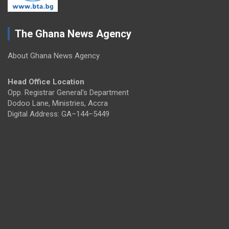
The Ghana News Agency
About Ghana News Agency
Head Office Location
Opp. Registrar General's Department
Dodoo Lane, Ministries, Accra
Digital Address: GA–144–5449