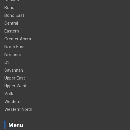
Bono
Bono East
Central
Eastern
Greater Accra
North East
Northern
Oti
Savannah
Upper East
Upper West
Volta
Western
Western North
Menu