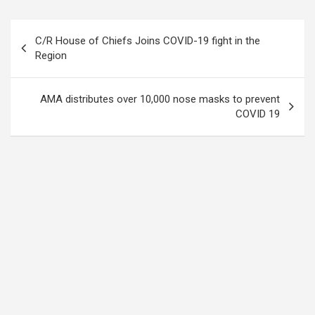
Post
C/R House of Chiefs Joins COVID-19 fight in the
navigation
Region
AMA distributes over 10,000 nose masks to prevent
COVID 19