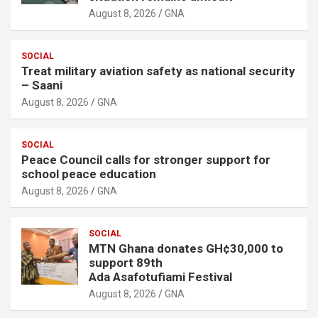
August 8, 2026
GNA
SOCIAL
Treat military aviation safety as national security
– Saani
August 8, 2026
GNA
SOCIAL
Peace Council calls for stronger support for
school peace education
August 8, 2026
GNA
SOCIAL
MTN Ghana donates GH¢30,000 to
support 89th
Ada Asafotufiami Festival
August 8, 2026
GNA