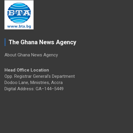
The Ghana News Agency
About Ghana News Agency
Head Office Location
Opp. Registrar General's Department
Dodoo Lane, Ministries, Accra
Digital Address: GA–144–5449