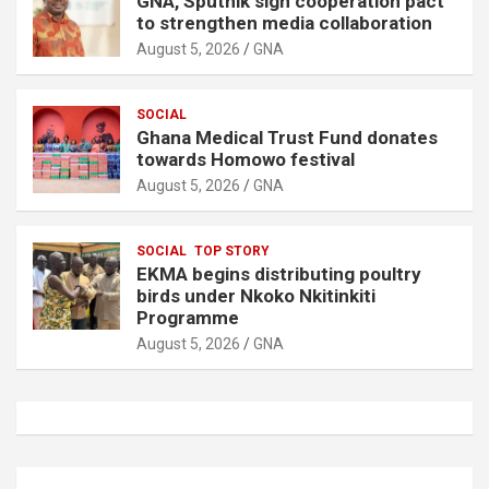
GNA, Sputnik sign cooperation pact
to strengthen media collaboration
August 5, 2026
GNA
SOCIAL
Ghana Medical Trust Fund donates
towards Homowo festival
August 5, 2026
GNA
SOCIAL
TOP STORY
EKMA begins distributing poultry
birds under Nkoko Nkitinkiti
Programme
August 5, 2026
GNA