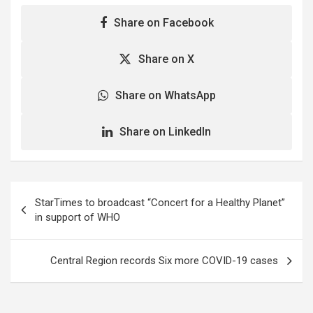
Share on Facebook
Share on X
Share on WhatsApp
Share on LinkedIn
Post
StarTimes to broadcast “Concert for a Healthy Planet”
navigation
in support of WHO
Central Region records Six more COVID-19 cases