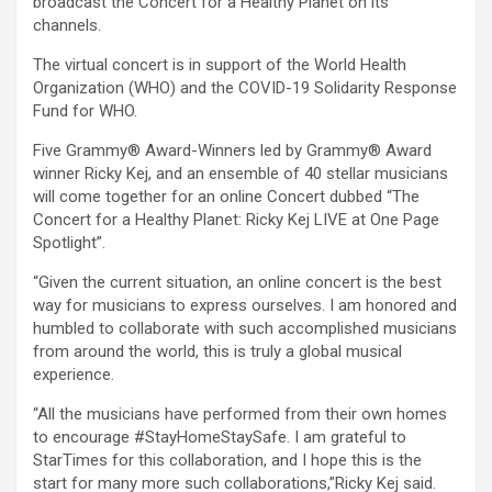
broadcast the Concert for a Healthy Planet on its
channels.
The virtual concert is in support of the World Health
Organization (WHO) and the COVID-19 Solidarity Response
Fund for WHO.
Five Grammy® Award-Winners led by Grammy® Award
winner Ricky Kej, and an ensemble of 40 stellar musicians
will come together for an online Concert dubbed “The
Concert for a Healthy Planet: Ricky Kej LIVE at One Page
Spotlight”.
“Given the current situation, an online concert is the best
way for musicians to express ourselves. I am honored and
humbled to collaborate with such accomplished musicians
from around the world, this is truly a global musical
experience.
“All the musicians have performed from their own homes
to encourage #StayHomeStaySafe. I am grateful to
StarTimes for this collaboration, and I hope this is the
start for many more such collaborations,”Ricky Kej said.