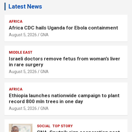
Latest News
AFRICA
Africa CDC hails Uganda for Ebola containment
August 5, 2026
GNA
MIDDLE EAST
Israeli doctors remove fetus from woman’s liver
in rare surgery
August 5, 2026
GNA
AFRICA
Ethiopia launches nationwide campaign to plant
record 800 mln trees in one day
August 5, 2026
GNA
SOCIAL
TOP STORY