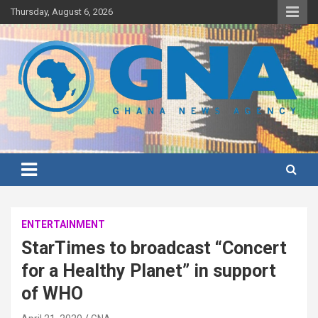
Skip
Thursday, August 6, 2026
to
content
Ghana's preferred news source: Accurate, Credible, Objective,
Ghana News Agency
Timely
ENTERTAINMENT
StarTimes to broadcast “Concert
for a Healthy Planet” in support
of WHO