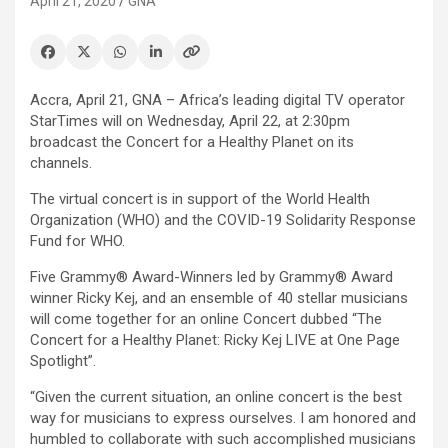
April 21, 2020
GNA
Accra, April 21, GNA – Africa’s leading digital TV operator
StarTimes will on Wednesday, April 22, at 2:30pm
broadcast the Concert for a Healthy Planet on its
channels.
The virtual concert is in support of the World Health
Organization (WHO) and the COVID-19 Solidarity Response
Fund for WHO.
Five Grammy® Award-Winners led by Grammy® Award
winner Ricky Kej, and an ensemble of 40 stellar musicians
will come together for an online Concert dubbed “The
Concert for a Healthy Planet: Ricky Kej LIVE at One Page
Spotlight”.
“Given the current situation, an online concert is the best
way for musicians to express ourselves. I am honored and
humbled to collaborate with such accomplished musicians