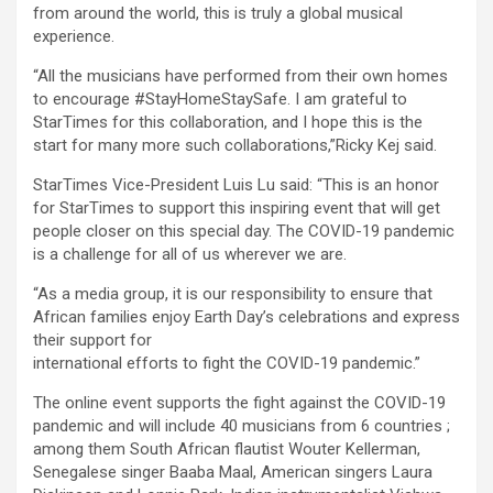
from around the world, this is truly a global musical
experience.
“All the musicians have performed from their own homes
to encourage #StayHomeStaySafe. I am grateful to
StarTimes for this collaboration, and I hope this is the
start for many more such collaborations,”Ricky Kej said.
StarTimes Vice-President Luis Lu said: “This is an honor
for StarTimes to support this inspiring event that will get
people closer on this special day. The COVID-19 pandemic
is a challenge for all of us wherever we are.
“As a media group, it is our responsibility to ensure that
African families enjoy Earth Day’s celebrations and express
their support for
international efforts to fight the COVID-19 pandemic.”
The online event supports the fight against the COVID-19
pandemic and will include 40 musicians from 6 countries ;
among them South African flautist Wouter Kellerman,
Senegalese singer Baaba Maal, American singers Laura