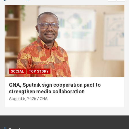
SOCIAL
TOP STORY
GNA, Sputnik sign cooperation pact to
strengthen media collaboration
August 5, 2026
GNA