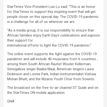
StarTimes Vice-President Luis Lu said: “This is an honor
for StarTimes to support this inspiring event that will get
people closer on this special day. The COVID-19 pandemic
is a challenge for all of us wherever we are.
“As a media group, it is our responsibility to ensure that
African families enjoy Earth Day’s celebrations and express
their support for
international efforts to fight the COVID-19 pandemic.”
The online event supports the fight against the COVID-19
pandemic and will include 40 musicians from 6 countries ;
among them South African flautist Wouter Kellerman,
Senegalese singer Baaba Maal, American singers Laura
Dickinson and Lonnie Park, Indian instrumentalist Vishwa
Mohan Bhatt, and the Mzansi Youth Choir from Soweto.
The broadcast on the free-to-air channel ST Guide and on
the StarTimes ON mobile application.
GNA