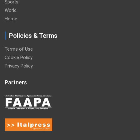
Sports
World
Home
Policies & Terms
Terms of Use
Cookie Policy
Privacy Policy
Partners