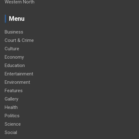
Western North
Menu
Business
Court & Crime
Culture
Economy
Education
Entertainment
Environment
Features
Gallery
Health
Politics
Science
Social