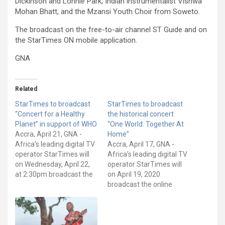
Dickinson and Lonnie Park, Indian instrumentalist Vishwa
Mohan Bhatt, and the Mzansi Youth Choir from Soweto.
The broadcast on the free-to-air channel ST Guide and on
the StarTimes ON mobile application.
GNA
Related
StarTimes to broadcast
StarTimes to broadcast
“Concert for a Healthy
the historical concert
Planet” in support of WHO
“One World: Together At
Accra, April 21, GNA -
Home”
Africa’s leading digital TV
Accra, April 17, GNA -
operator StarTimes will
Africa’s leading digital TV
on Wednesday, April 22,
operator StarTimes will
at 2:30pm broadcast the
on April 19, 2020
Concert for a Healthy
broadcast the online
Planet on its channels.
charity concert dubbed
The virtual concert is in
"One World: Together At
support of the World
Home" The concert
Health Organization
organized jointly by the