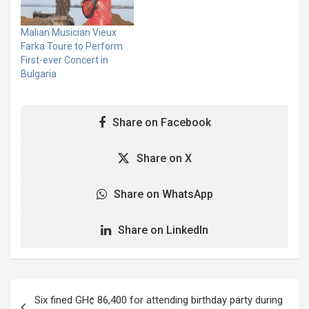
(WHO) and the COVID-19
WHO and Global Citizen is
Solidarity Response Fund
aimed at raise funds
Malian Musician Vieux
for WHO. Five Grammy®…
against the Coronavirus
Farka Toure to Perform
and send respect to the…
First-ever Concert in
Bulgaria
Share on Facebook
Share on X
Share on WhatsApp
Share on LinkedIn
Post
Six fined GH¢ 86,400 for attending birthday party during