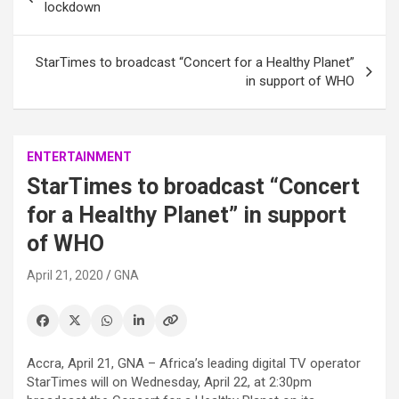
navigation
lockdown
StarTimes to broadcast “Concert for a Healthy Planet”
in support of WHO
ENTERTAINMENT
StarTimes to broadcast “Concert
for a Healthy Planet” in support
of WHO
April 21, 2020
GNA
Accra, April 21, GNA – Africa’s leading digital TV operator
StarTimes will on Wednesday, April 22, at 2:30pm