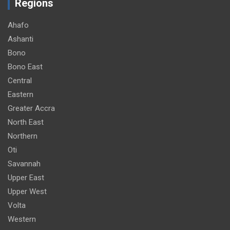
Regions
Ahafo
Ashanti
Bono
Bono East
Central
Eastern
Greater Accra
North East
Northern
Oti
Savannah
Upper East
Upper West
Volta
Western