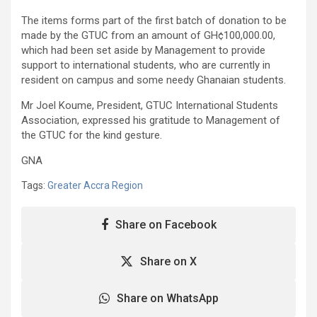
The items forms part of the first batch of donation to be
made by the GTUC from an amount of GH¢100,000.00,
which had been set aside by Management to provide
support to international students, who are currently in
resident on campus and some needy Ghanaian students.
Mr Joel Koume, President, GTUC International Students
Association, expressed his gratitude to Management of
the GTUC for the kind gesture.
GNA
Tags:
Greater Accra Region
Share on Facebook
Share on X
Share on WhatsApp