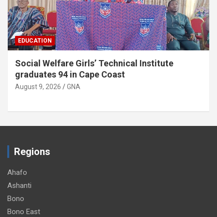
EDUCATION
Twifo Hemang SHTS appeals for
administrative vehicle
August 9, 2026
GNA
Regions
Ahafo
Ashanti
Bono
Bono East