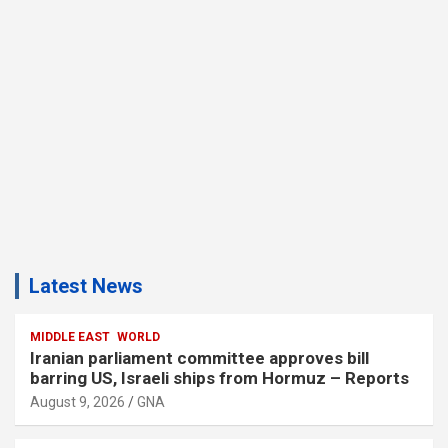
Latest News
MIDDLE EAST
WORLD
Iranian parliament committee approves bill
barring US, Israeli ships from Hormuz – Reports
August 9, 2026
GNA