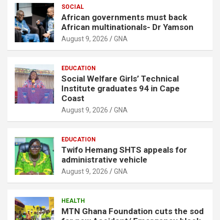
SOCIAL
African governments must back
African multinationals- Dr Yamson
August 9, 2026
GNA
EDUCATION
Social Welfare Girls’ Technical
Institute graduates 94 in Cape
Coast
August 9, 2026
GNA
EDUCATION
Twifo Hemang SHTS appeals for
administrative vehicle
August 9, 2026
GNA
HEALTH
MTN Ghana Foundation cuts the sod