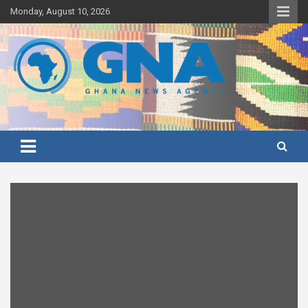
Skip
Monday, August 10, 2026
to
content
Ghana's preferred news source: Accurate, Credible, Objective,
Ghana News Agency
Timely