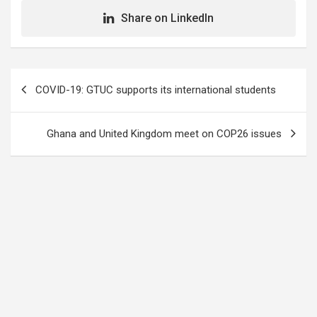
Share on LinkedIn
Post
COVID-19: GTUC supports its international students
navigation
Ghana and United Kingdom meet on COP26 issues