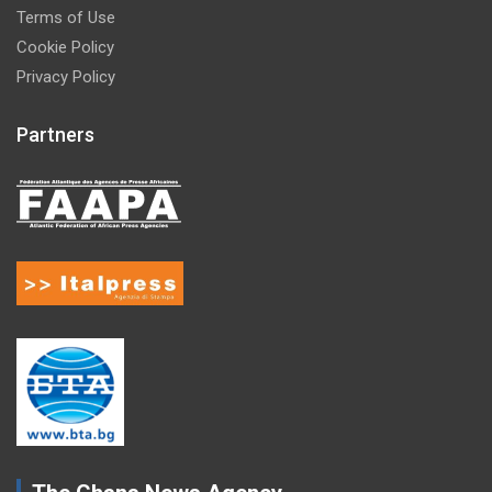
Terms of Use
Cookie Policy
Privacy Policy
Partners