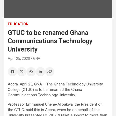
EDUCATION
GTUC to be renamed Ghana
Communications Technology
University
April 25, 2020
GNA
Accra, April 25, GNA – The Ghana Technology University
College (GTUC) is to be renamed the Ghana
Communications Technology University.
Professor Emmanuel Ohene-Afoakwa, the President of
the GTUC, said this in Accra, when he on behalf of the
University presented COVID-19 relief support to more than