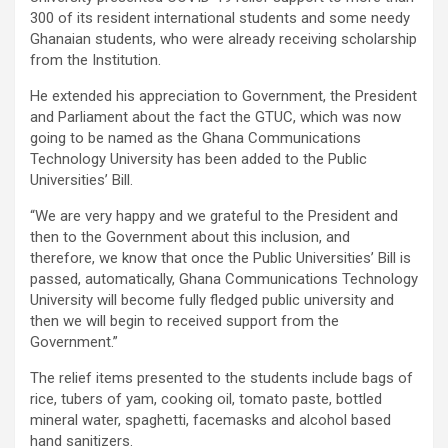
300 of its resident international students and some needy
Ghanaian students, who were already receiving scholarship
from the Institution.
He extended his appreciation to Government, the President
and Parliament about the fact the GTUC, which was now
going to be named as the Ghana Communications
Technology University has been added to the Public
Universities’ Bill.
“We are very happy and we grateful to the President and
then to the Government about this inclusion, and
therefore, we know that once the Public Universities’ Bill is
passed, automatically, Ghana Communications Technology
University will become fully fledged public university and
then we will begin to received support from the
Government.”
The relief items presented to the students include bags of
rice, tubers of yam, cooking oil, tomato paste, bottled
mineral water, spaghetti, facemasks and alcohol based
hand sanitizers.