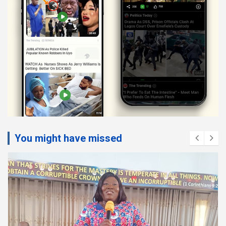
You might have missed