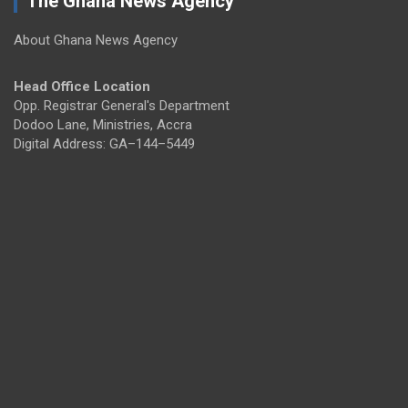
The Ghana News Agency
About Ghana News Agency
Head Office Location
Opp. Registrar General's Department
Dodoo Lane, Ministries, Accra
Digital Address: GA–144–5449