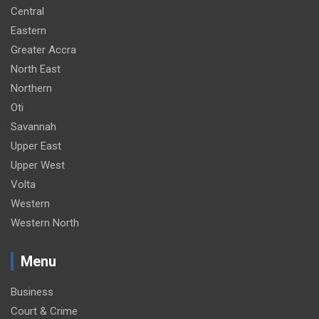
Central
Eastern
Greater Accra
North East
Northern
Oti
Savannah
Upper East
Upper West
Volta
Western
Western North
Menu
Business
Court & Crime