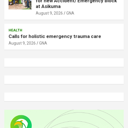
for new Accident/ Emergency block
at Asikuma
August 9, 2026
GNA
HEALTH
Calls for holistic emergency trauma care
August 9, 2026
GNA
A
d