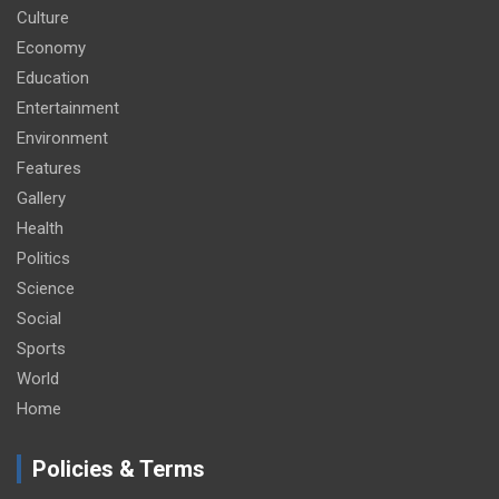
Culture
Economy
Education
Entertainment
Environment
Features
Gallery
Health
Politics
Science
Social
Sports
World
Home
Policies & Terms