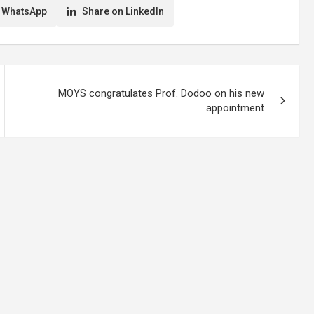
 WhatsApp
Share on LinkedIn
MOYS congratulates Prof. Dodoo on his new
appointment