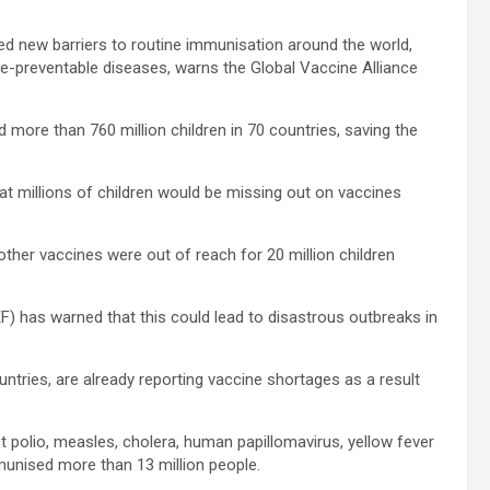
 new barriers to routine immunisation around the world,
ine-preventable diseases, warns the Global Vaccine Alliance
 more than 760 million children in 70 countries, saving the
at millions of children would be missing out on vaccines
ther vaccines were out of reach for 20 million children
EF) has warned that this could lead to disastrous outbreaks in
tries, are already reporting vaccine shortages as a result
 polio, measles, cholera, human papillomavirus, yellow fever
unised more than 13 million people.