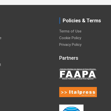
Policies & Terms
Terms of Use
e
Cookie Policy
Privacy Policy
Partners
t