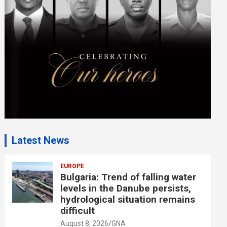
e
n
t
:
Latest News
EUROPE
Bulgaria: Trend of falling water
levels in the Danube persists,
hydrological situation remains
difficult
August 8, 2026
GNA