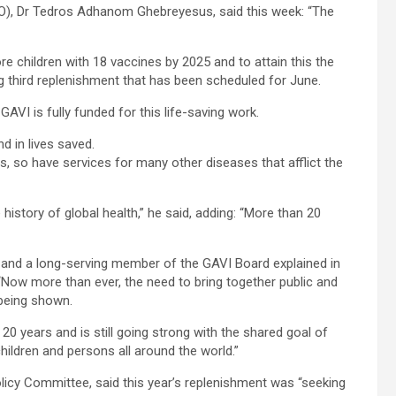
HO), Dr Tedros Adhanom Ghebreyesus, said this week: “The
e children with 18 vaccines by 2025 and to attain this the
ing third replenishment that has been scheduled for June.
AVI is fully funded for this life-saving work.
nd in lives saved.
, so have services for many other diseases that afflict the
history of global health,” he said, adding: “More than 20
, and a long-serving member of the GAVI Board explained in
 “Now more than ever, the need to bring together public and
 being shown.
20 years and is still going strong with the shared goal of
ildren and persons all around the world.”
icy Committee, said this year’s replenishment was “seeking