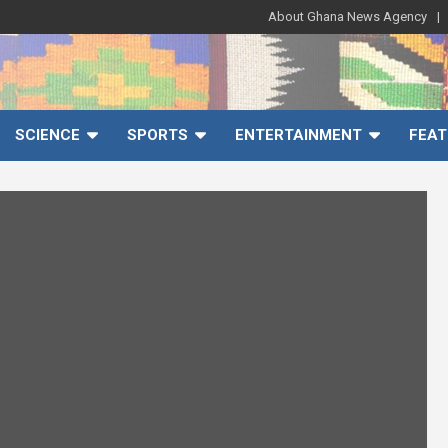
About Ghana News Agency
SCIENCE
SPORTS
ENTERTAINMENT
FEAT