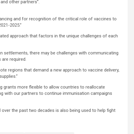
 and other partners”.
ng and for recognition of the critical role of vaccines to
 2021-2025.”
ated approach that factors in the unique challenges of each
ban settlements, there may be challenges with communicating
 are required.
ote regions that demand a new approach to vaccine delivery,
supplies.”
 grants more flexible to allow countries to reallocate
ng with our partners to continue immunisation campaigns
 over the past two decades is also being used to help fight