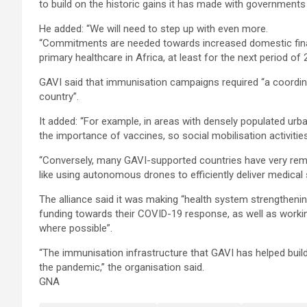
to build on the historic gains it has made with governments
He added: “We will need to step up with even more.
“Commitments are needed towards increased domestic financi
primary healthcare in Africa, at least for the next period of
GAVI said that immunisation campaigns required “a coordin
country”.
It added: “For example, in areas with densely populated ur
the importance of vaccines, so social mobilisation activities
“Conversely, many GAVI-supported countries have very rem
like using autonomous drones to efficiently deliver medical 
The alliance said it was making “health system strengthening
funding towards their COVID-19 response, as well as worki
where possible”.
“The immunisation infrastructure that GAVI has helped build
the pandemic,” the organisation said.
GNA