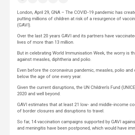
London, April 29, GNA – The COVID-19 pandemic has created
putting millions of children at risk of a resurgence of vacc
(GAVI).
Over the last 20 years GAVI and its partners have vaccinated
lives of more than 13 million.
But in celebrating World Immunisation Week, the worry is th
against measles, diphtheria and polio.
Even before the coronavirus pandemic, measles, polio and o
below the age of one every year.
Given the current disruptions, the UN Children’s Fund (UNIC
2020 and well beyond.
GAVI estimates that at least 21 low- and middle-income coun
of border closures and disruptions to travel.
So far, 14 vaccination campaigns supported by GAVI against
and meningitis have been postponed, which would have imm