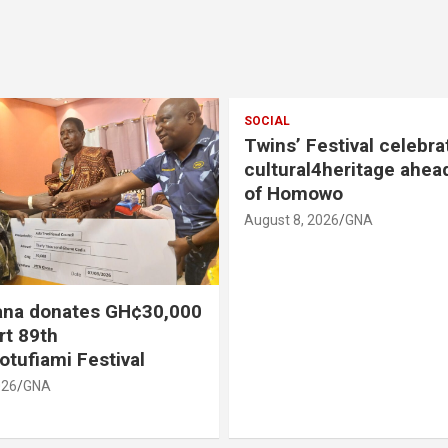
SOCIAL
Twins’ Festival celebra
cultural4heritage ahea
of Homowo
August 8, 2026
GNA
na donates GH¢30,000
rt 89th
otufiami Festival
026
GNA