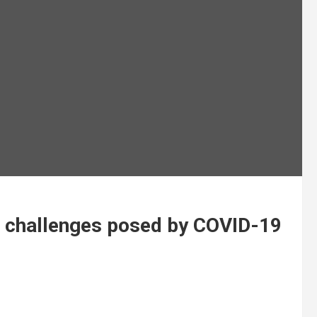
es challenges posed by COVID-19