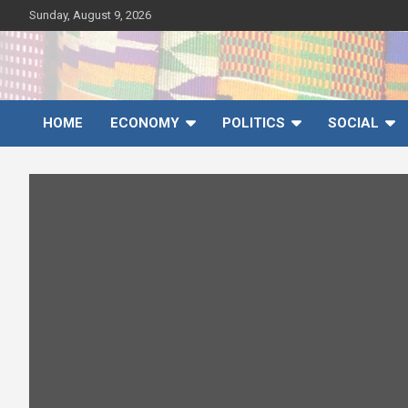
Skip
Sunday, August 9, 2026
to
content
Ghana News Agency
Ghana's preferred news source: Accurate, Credible, Objective,
Timely
HOME
ECONOMY
POLITICS
SOCIAL