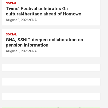
SOCIAL
Twins’ Festival celebrates Ga
cultural4heritage ahead of Homowo
August 8, 2026
GNA
SOCIAL
GNA, SSNIT deepen collaboration on
pension information
August 8, 2026
GNA