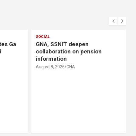
SOCIAL
tes Ga
GNA, SSNIT deepen
d
collaboration on pension
information
August 8, 2026
GNA
A