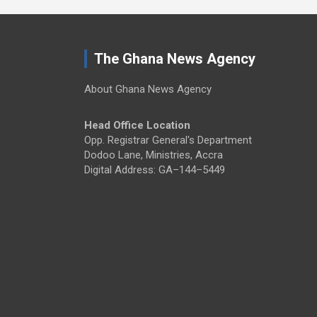
The Ghana News Agency
About Ghana News Agency
Head Office Location
Opp. Registrar General's Department
Dodoo Lane, Ministries, Accra
Digital Address: GA–144–5449