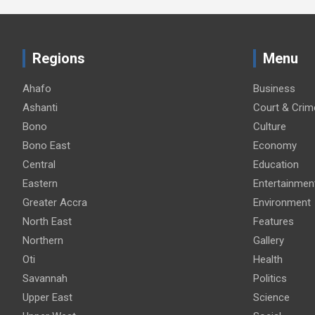
Regions
Menu
Ahafo
Business
Ashanti
Court & Crim
Bono
Culture
Bono East
Economy
Central
Education
Eastern
Entertainmen
Greater Accra
Environment
North East
Features
Northern
Gallery
Oti
Health
Savannah
Politics
Upper East
Science