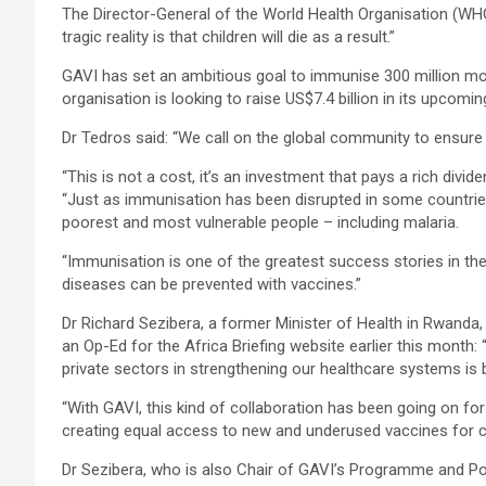
The Director-General of the World Health Organisation (W
tragic reality is that children will die as a result.”
GAVI has set an ambitious goal to immunise 300 million mor
organisation is looking to raise US$7.4 billion in its upcom
Dr Tedros said: “We call on the global community to ensure G
“This is not a cost, it’s an investment that pays a rich divide
“Just as immunisation has been disrupted in some countries
poorest and most vulnerable people – including malaria.
“Immunisation is one of the greatest success stories in the 
diseases can be prevented with vaccines.”
Dr Richard Sezibera, a former Minister of Health in Rwanda
an Op-Ed for the Africa Briefing website earlier this month:
private sectors in strengthening our healthcare systems is
“With GAVI, this kind of collaboration has been going on for 
creating equal access to new and underused vaccines for ch
Dr Sezibera, who is also Chair of GAVI’s Programme and Pol