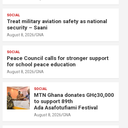
SOCIAL
Treat military aviation safety as national
security – Saani
August 8, 2026
GNA
SOCIAL
Peace Council calls for stronger support
for school peace education
August 8, 2026
GNA
SOCIAL
MTN Ghana donates GH¢30,000
to support 89th
Ada Asafotufiami Festival
August 8, 2026
GNA