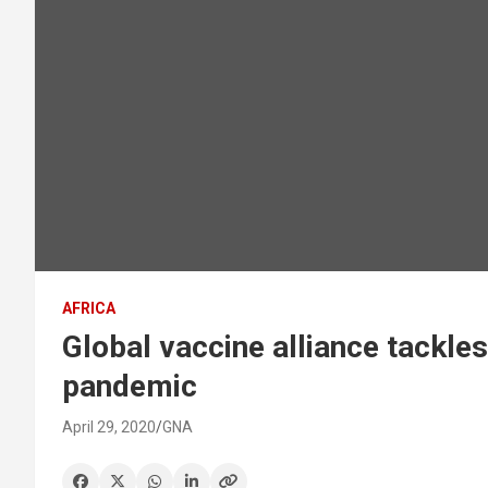
AFRICA
Global vaccine alliance tackl
pandemic
April 29, 2020
GNA