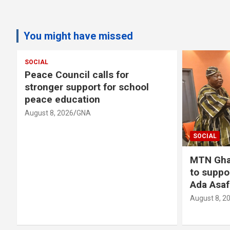
You might have missed
SOCIAL
s
Peace Council calls for
stronger support for school
peace education
August 8, 2026
GNA
SOCIAL
MTN Gha
to suppo
Ada Asaf
August 8, 2