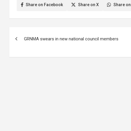
Share on Facebook
Share on X
Share on
Post
GRNMA swears in new national council members
navigation