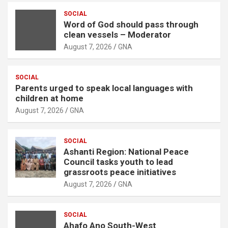
e
r
SOCIAL
Word of God should pass through
t
clean vessels – Moderator
i
August 7, 2026
GNA
s
e
SOCIAL
m
Parents urged to speak local languages with
e
children at home
n
August 7, 2026
GNA
t
:
SOCIAL
Ashanti Region: National Peace
Council tasks youth to lead
grassroots peace initiatives
August 7, 2026
GNA
SOCIAL
Ahafo Ano South-West