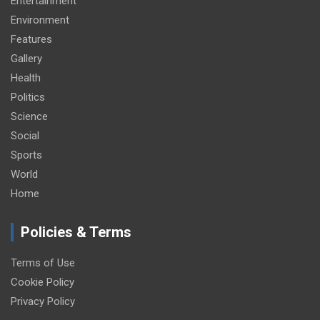
Entertainment
Environment
Features
Gallery
Health
Politics
Science
Social
Sports
World
Home
Policies & Terms
Terms of Use
Cookie Policy
Privacy Policy