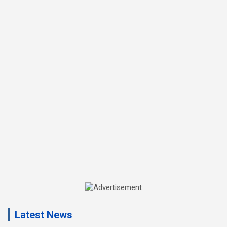
A
d
Latest News
v