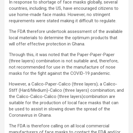
In response to shortage of face masks globally, several
countries, including; the US, have encouraged citizens to
use home-made face masks. However, no stringent
requirements were stated making it difficult to regulate.
The FDA therefore undertook assessment of the available
local materials to determine the optimum products that
will offer effective protection in Ghana.
Through this, it was noted that the Paper-Paper-Paper
(three layers) combination is not suitable and, therefore,
not recommended for use in the manufacture of nose
masks for the fight against the COVID-19 pandemic.
However, a Calico-Paper-Calico (three layers); a Calico-
Stiff (Hard/Medium)-Calico (three layers) combination; and
the Calico-Calico-Calico (three layers)combination are
suitable for the production of local face masks that can
be used to assist in slowing down the spread of the
Coronavirus in Ghana.
The FDA is therefore calling on all local commercial
manufacturers of face masks to contact the FDA and/or