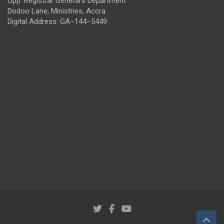
Opp. Registrar General's Department
Dodoo Lane, Ministries, Accra
Digital Address: GA–144–5449