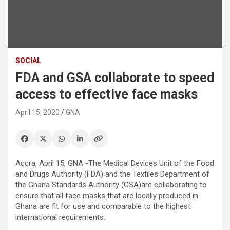
SOCIAL
FDA and GSA collaborate to speed
access to effective face masks
April 15, 2020
GNA
Accra, April 15, GNA -The Medical Devices Unit of the Food
and Drugs Authority (FDA) and the Textiles Department of
the Ghana Standards Authority (GSA)are collaborating to
ensure that all face masks that are locally produced in
Ghana are fit for use and comparable to the highest
international requirements.