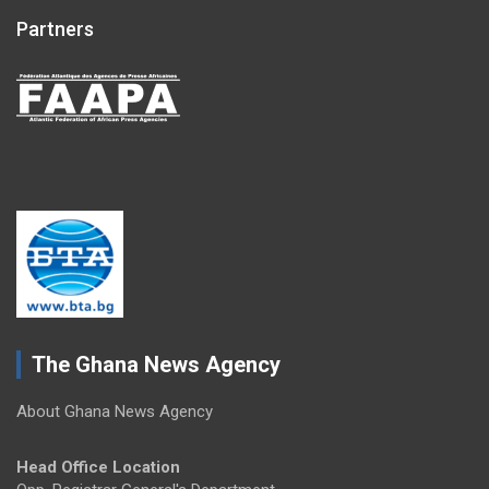
Partners
The Ghana News Agency
About Ghana News Agency
Head Office Location