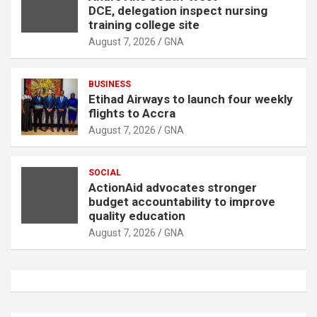
DCE, delegation inspect nursing
training college site
August 7, 2026
GNA
BUSINESS
Etihad Airways to launch four weekly
flights to Accra
August 7, 2026
GNA
SOCIAL
ActionAid advocates stronger
budget accountability to improve
quality education
August 7, 2026
GNA