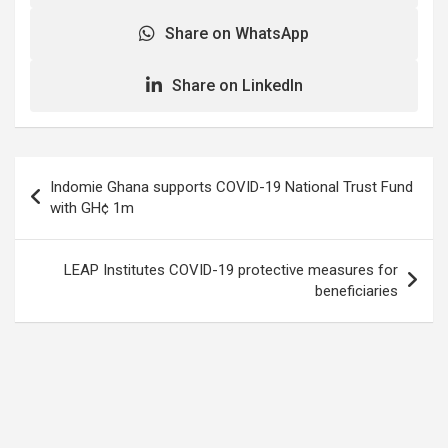
Share on WhatsApp
Share on LinkedIn
Post
Indomie Ghana supports COVID-19 National Trust Fund
navigation
with GH¢ 1m
LEAP Institutes COVID-19 protective measures for
beneficiaries