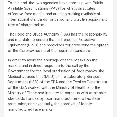
To this end, the two agencies have come up with Public
Available Specifications (PAS) for what constitutes
effective face masks and are also making available all
international standards for personal protective equipment
free of charge online.
The Food and Drugs Authority (FDA) has the responsibility
and mandate to ensure that all Personal Protective
Equipment (PPEs) and medicines for preventing the spread
of the Coronavirus meet the required standards.
In order to avoid the shortage of face masks on the
market, and in direct response to the call by the
Government for the local production of face masks, the
Medical Devices Unit (MDU) of the Laboratory Services
Department (LSD) of the FDA and the Textiles Department
of the GSA worked with the Ministry of Health and the
Ministry of Trade and Industry to come up with attainable
standards for use by local manufacturers to facilitate
production, and eventually, the approval of locally-
manufactured face marks.