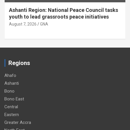
:
Ahafo Ano South-West
DCE, delegation inspect nursing training
college site
August 7, 2026
GNA
Regions
Ahafo
Ashanti
Bono
Bono East
Central
Eastern
Greater Accra