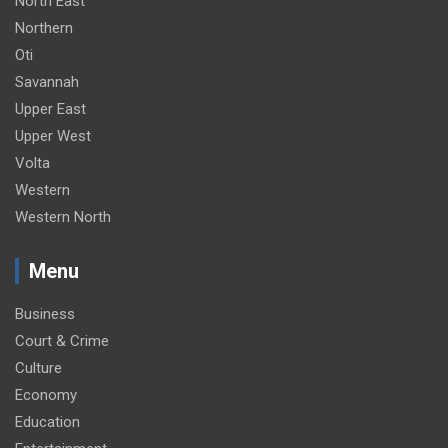
North East
Northern
Oti
Savannah
Upper East
Upper West
Volta
Western
Western North
Menu
Business
Court & Crime
Culture
Economy
Education