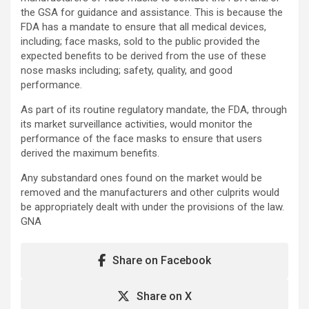
the GSA for guidance and assistance. This is because the
FDA has a mandate to ensure that all medical devices,
including; face masks, sold to the public provided the
expected benefits to be derived from the use of these
nose masks including; safety, quality, and good
performance.
As part of its routine regulatory mandate, the FDA, through
its market surveillance activities, would monitor the
performance of the face masks to ensure that users
derived the maximum benefits.
Any substandard ones found on the market would be
removed and the manufacturers and other culprits would
be appropriately dealt with under the provisions of the law.
GNA
Share on Facebook
Share on X