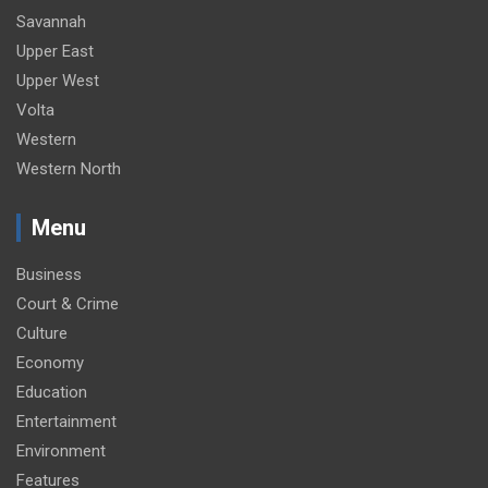
Savannah
Upper East
Upper West
Volta
Western
Western North
Menu
Business
Court & Crime
Culture
Economy
Education
Entertainment
Environment
Features