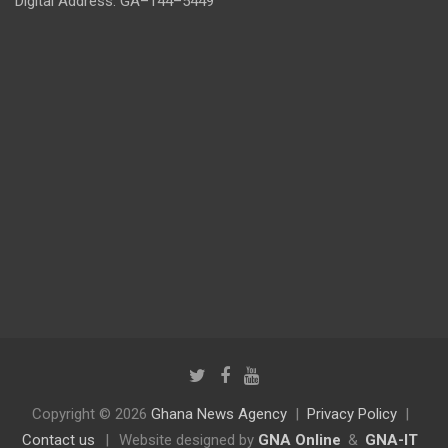
Digital Address: GA–144–5449
Copyright © 2026
Ghana News Agency
Privacy Policy
Contact us
|
Website designed by
GNA Online
&
GNA-IT