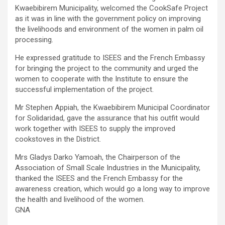
Kwaebibirem Municipality, welcomed the CookSafe Project
as it was in line with the government policy on improving
the livelihoods and environment of the women in palm oil
processing.
He expressed gratitude to ISEES and the French Embassy
for bringing the project to the community and urged the
women to cooperate with the Institute to ensure the
successful implementation of the project.
Mr Stephen Appiah, the Kwaebibirem Municipal Coordinator
for Solidaridad, gave the assurance that his outfit would
work together with ISEES to supply the improved
cookstoves in the District.
Mrs Gladys Darko Yamoah, the Chairperson of the
Association of Small Scale Industries in the Municipality,
thanked the ISEES and the French Embassy for the
awareness creation, which would go a long way to improve
the health and livelihood of the women.
GNA