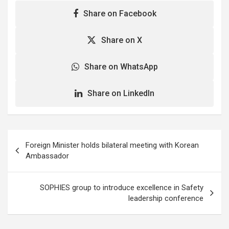
Share on Facebook
Share on X
Share on WhatsApp
Share on LinkedIn
Post
Foreign Minister holds bilateral meeting with Korean
navigation
Ambassador
SOPHIES group to introduce excellence in Safety
leadership conference