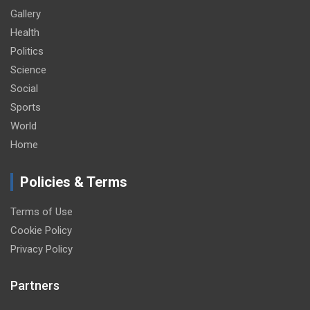
Gallery
Health
Politics
Science
Social
Sports
World
Home
Policies & Terms
Terms of Use
Cookie Policy
Privacy Policy
Partners