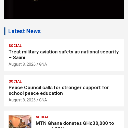
Latest News
SOCIAL
Treat military aviation safety as national security
– Saani
August 8, 2026
GNA
SOCIAL
Peace Council calls for stronger support for
school peace education
August 8, 2026
GNA
SOCIAL
MTN Ghana donates GH¢30,000 to