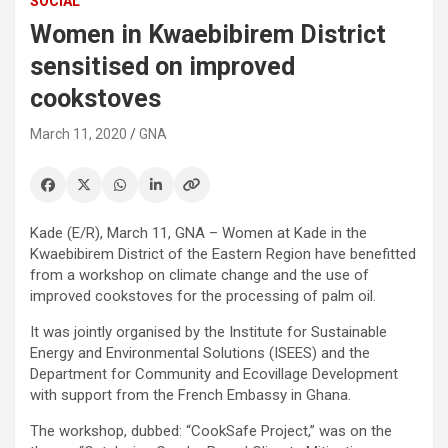
SOCIAL
Women in Kwaebibirem District
sensitised on improved
cookstoves
March 11, 2020
GNA
Kade (E/R), March 11, GNA – Women at Kade in the
Kwaebibirem District of the Eastern Region have benefitted
from a workshop on climate change and the use of
improved cookstoves for the processing of palm oil.
It was jointly organised by the Institute for Sustainable
Energy and Environmental Solutions (ISEES) and the
Department for Community and Ecovillage Development
with support from the French Embassy in Ghana.
The workshop, dubbed: “CookSafe Project,” was on the