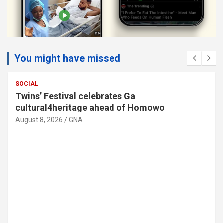
You might have missed
SOCIAL
Twins’ Festival celebrates Ga
cultural4heritage ahead of Homowo
August 8, 2026
GNA