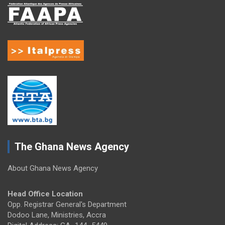
The Ghana News Agency
About Ghana News Agency
Head Office Location
Opp. Registrar General's Department
Dodoo Lane, Ministries, Accra