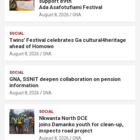
support 89th
Ada Asafotufiami Festival
August 8, 2026
GNA
SOCIAL
Twins’ Festival celebrates Ga cultural4heritage
ahead of Homowo
August 8, 2026
GNA
SOCIAL
GNA, SSNIT deepen collaboration on pension
information
August 8, 2026
GNA
SOCIAL
Nkwanta North DCE
joins Damanko youth for clean-up,
inspects road project
August 8, 2026
GNA