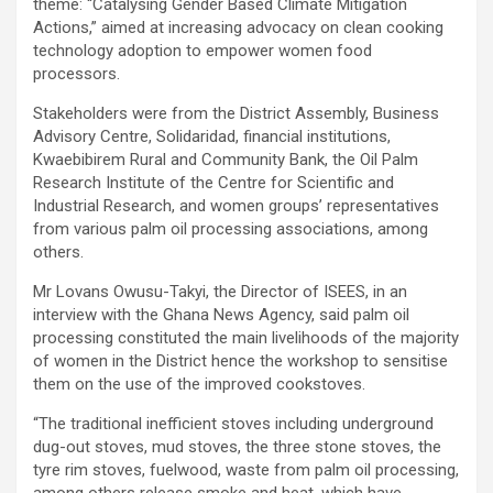
theme: “Catalysing Gender Based Climate Mitigation
Actions,” aimed at increasing advocacy on clean cooking
technology adoption to empower women food
processors.
Stakeholders were from the District Assembly, Business
Advisory Centre, Solidaridad, financial institutions,
Kwaebibirem Rural and Community Bank, the Oil Palm
Research Institute of the Centre for Scientific and
Industrial Research, and women groups’ representatives
from various palm oil processing associations, among
others.
Mr Lovans Owusu-Takyi, the Director of ISEES, in an
interview with the Ghana News Agency, said palm oil
processing constituted the main livelihoods of the majority
of women in the District hence the workshop to sensitise
them on the use of the improved cookstoves.
“The traditional inefficient stoves including underground
dug-out stoves, mud stoves, the three stone stoves, the
tyre rim stoves, fuelwood, waste from palm oil processing,
among others release smoke and heat, which have