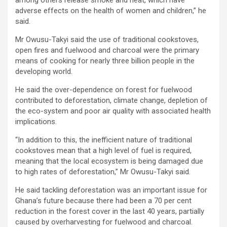
adverse effects on the health of women and children,” he
said.
Mr Owusu-Takyi said the use of traditional cookstoves,
open fires and fuelwood and charcoal were the primary
means of cooking for nearly three billion people in the
developing world.
He said the over-dependence on forest for fuelwood
contributed to deforestation, climate change, depletion of
the eco-system and poor air quality with associated health
implications.
“In addition to this, the inefficient nature of traditional
cookstoves mean that a high level of fuel is required,
meaning that the local ecosystem is being damaged due
to high rates of deforestation,” Mr Owusu-Takyi said.
He said tackling deforestation was an important issue for
Ghana’s future because there had been a 70 per cent
reduction in the forest cover in the last 40 years, partially
caused by overharvesting for fuelwood and charcoal.