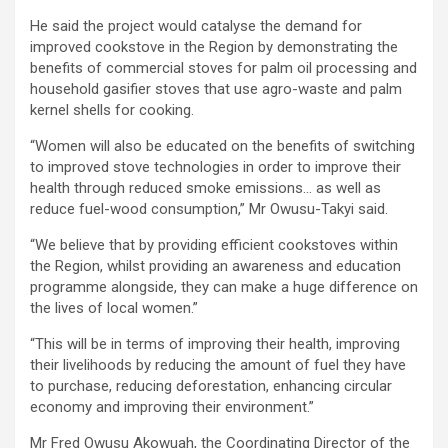
He said the project would catalyse the demand for
improved cookstove in the Region by demonstrating the
benefits of commercial stoves for palm oil processing and
household gasifier stoves that use agro-waste and palm
kernel shells for cooking.
“Women will also be educated on the benefits of switching
to improved stove technologies in order to improve their
health through reduced smoke emissions… as well as
reduce fuel-wood consumption,” Mr Owusu-Takyi said.
“We believe that by providing efficient cookstoves within
the Region, whilst providing an awareness and education
programme alongside, they can make a huge difference on
the lives of local women.”
“This will be in terms of improving their health, improving
their livelihoods by reducing the amount of fuel they have
to purchase, reducing deforestation, enhancing circular
economy and improving their environment.”
Mr Fred Owusu Akowuah, the Coordinating Director of the