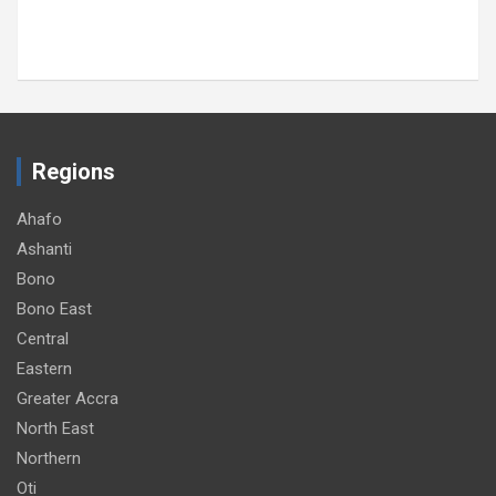
Regions
Ahafo
Ashanti
Bono
Bono East
Central
Eastern
Greater Accra
North East
Northern
Oti