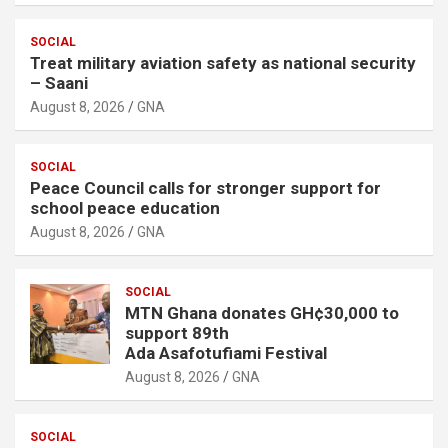
SOCIAL
Treat military aviation safety as national security
– Saani
August 8, 2026
GNA
SOCIAL
Peace Council calls for stronger support for
school peace education
August 8, 2026
GNA
SOCIAL
MTN Ghana donates GH¢30,000 to
support 89th
Ada Asafotufiami Festival
August 8, 2026
GNA
SOCIAL