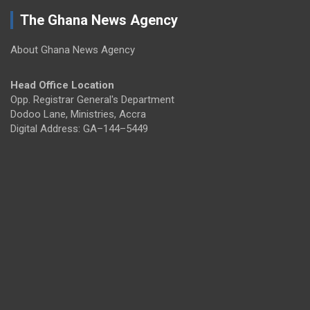
The Ghana News Agency
About Ghana News Agency
Head Office Location
Opp. Registrar General's Department
Dodoo Lane, Ministries, Accra
Digital Address: GA–144–5449