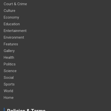
Court & Crime
Culture
Economy
Education
Entertainment
Environment
Features
Gallery
Health
Politics
Science
Social
Sports
World
Home