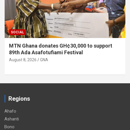
SOCIAL
MTN Ghana donates GH¢30,000 to support
89th Ada Asafotufiami Festival
August 8, 2026
GNA
Regions
Ahafo
Ashanti
Bono