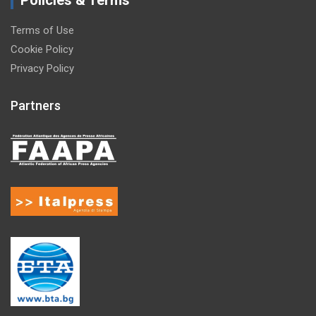
Policies & Terms
Terms of Use
Cookie Policy
Privacy Policy
Partners