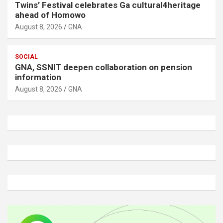
Twins’ Festival celebrates Ga cultural4heritage
ahead of Homowo
August 8, 2026
GNA
SOCIAL
GNA, SSNIT deepen collaboration on pension
information
August 8, 2026
GNA
A