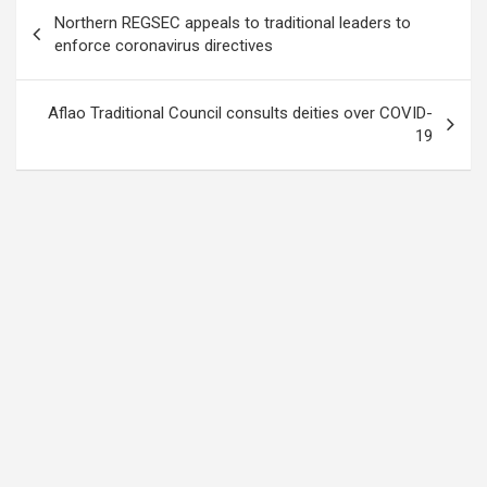
Post
Northern REGSEC appeals to traditional leaders to
navigation
enforce coronavirus directives
Aflao Traditional Council consults deities over COVID-
19