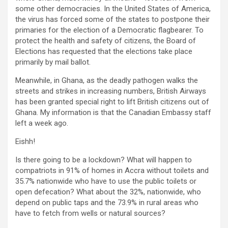
some other democracies. In the United States of America,
the virus has forced some of the states to postpone their
primaries for the election of a Democratic flagbearer. To
protect the health and safety of citizens, the Board of
Elections has requested that the elections take place
primarily by mail ballot.
Meanwhile, in Ghana, as the deadly pathogen walks the
streets and strikes in increasing numbers, British Airways
has been granted special right to lift British citizens out of
Ghana. My information is that the Canadian Embassy staff
left a week ago.
Eishh!
Is there going to be a lockdown? What will happen to
compatriots in 91% of homes in Accra without toilets and
35.7% nationwide who have to use the public toilets or
open defecation? What about the 32%, nationwide, who
depend on public taps and the 73.9% in rural areas who
have to fetch from wells or natural sources?