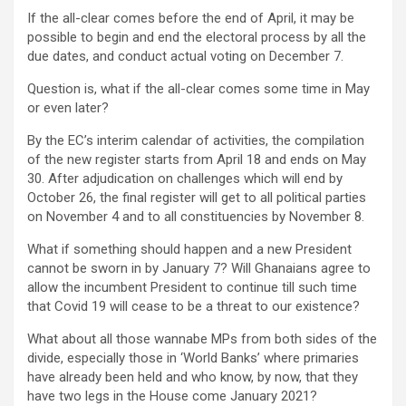
If the all-clear comes before the end of April, it may be
possible to begin and end the electoral process by all the
due dates, and conduct actual voting on December 7.
Question is, what if the all-clear comes some time in May
or even later?
By the EC’s interim calendar of activities, the compilation
of the new register starts from April 18 and ends on May
30. After adjudication on challenges which will end by
October 26, the final register will get to all political parties
on November 4 and to all constituencies by November 8.
What if something should happen and a new President
cannot be sworn in by January 7? Will Ghanaians agree to
allow the incumbent President to continue till such time
that Covid 19 will cease to be a threat to our existence?
What about all those wannabe MPs from both sides of the
divide, especially those in ‘World Banks’ where primaries
have already been held and who know, by now, that they
have two legs in the House come January 2021?