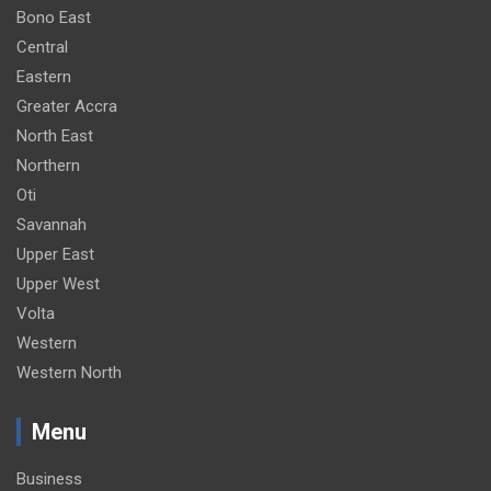
Bono East
Central
Eastern
Greater Accra
North East
Northern
Oti
Savannah
Upper East
Upper West
Volta
Western
Western North
Menu
Business