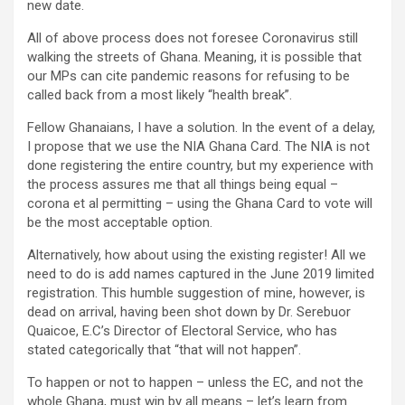
new date.
All of above process does not foresee Coronavirus still
walking the streets of Ghana. Meaning, it is possible that
our MPs can cite pandemic reasons for refusing to be
called back from a most likely “health break”.
Fellow Ghanaians, I have a solution. In the event of a delay,
I propose that we use the NIA Ghana Card. The NIA is not
done registering the entire country, but my experience with
the process assures me that all things being equal –
corona et al permitting – using the Ghana Card to vote will
be the most acceptable option.
Alternatively, how about using the existing register! All we
need to do is add names captured in the June 2019 limited
registration. This humble suggestion of mine, however, is
dead on arrival, having been shot down by Dr. Serebuor
Quaicoe, E.C’s Director of Electoral Service, who has
stated categorically that “that will not happen”.
To happen or not to happen – unless the EC, and not the
whole Ghana, must win by all means – let’s learn from