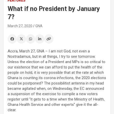
FEATURES
What if no President by January
7?
March 27, 2020
GNA
Accra, March 27, GNA – I am not God, not even a
Nostradamus, but in all things, I try to see tomorrow.
Unless the election of a President and MPs is so critical to
our existence that we can afford to put the health of the
people on hold, it is very possible that at the rate at which
Ghana is counting its corona infections, the 2020 elections
could be postponed? The possibilitist antenna in my head
became agitated when, on Wednesday, the EC announced
a suspension of the exercise to compile a new voters
register until “it gets to a time when the Ministry of Health,
Ghana Health Service and other experts” give it the all-
clear.