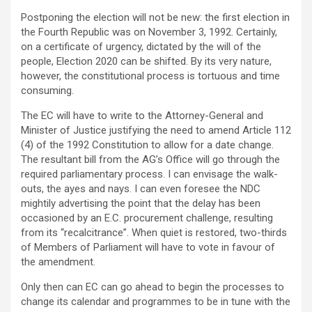
Postponing the election will not be new: the first election in
the Fourth Republic was on November 3, 1992. Certainly,
on a certificate of urgency, dictated by the will of the
people, Election 2020 can be shifted. By its very nature,
however, the constitutional process is tortuous and time
consuming.
The EC will have to write to the Attorney-General and
Minister of Justice justifying the need to amend Article 112
(4) of the 1992 Constitution to allow for a date change.
The resultant bill from the AG’s Office will go through the
required parliamentary process. I can envisage the walk-
outs, the ayes and nays. I can even foresee the NDC
mightily advertising the point that the delay has been
occasioned by an E.C. procurement challenge, resulting
from its “recalcitrance”. When quiet is restored, two-thirds
of Members of Parliament will have to vote in favour of
the amendment.
Only then can EC can go ahead to begin the processes to
change its calendar and programmes to be in tune with the