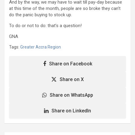
And by the way, we may have to wait till pay-day because
at this time of the month, people are so broke they can’t
do the panic buying to stock up.
To do or not to do: that’s a question!
GNA
Tags:
Greater Accra Region
Share on Facebook
Share on X
Share on WhatsApp
Share on LinkedIn