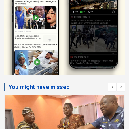
You might have missed