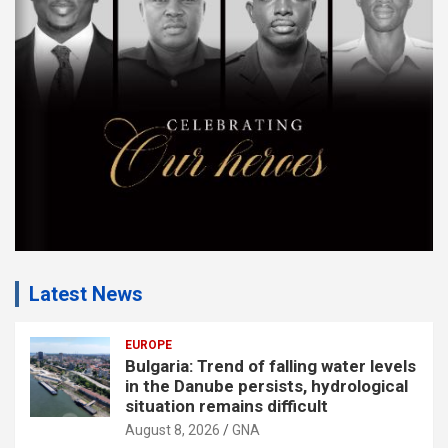
e
n
t
:
Latest News
EUROPE
Bulgaria: Trend of falling water levels
in the Danube persists, hydrological
situation remains difficult
August 8, 2026
GNA