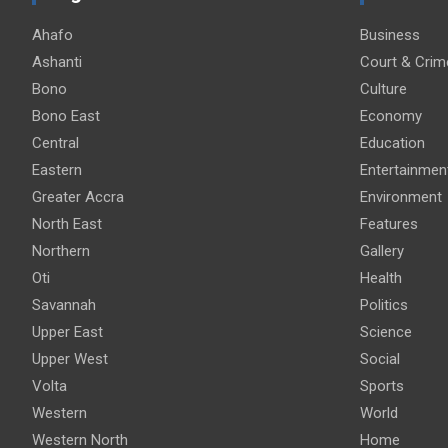
Ahafo
Business
Ashanti
Court & Crim
Bono
Culture
Bono East
Economy
Central
Education
Eastern
Entertainmen
Greater Accra
Environment
North East
Features
Northern
Gallery
Oti
Health
Savannah
Politics
Upper East
Science
Upper West
Social
Volta
Sports
Western
World
Western North
Home