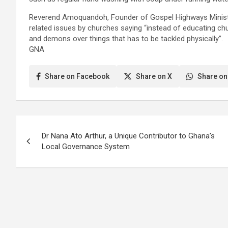
Reverend Amoquandoh, Founder of Gospel Highways Ministries
related issues by churches saying “instead of educating ch
and demons over things that has to be tackled physically”.
GNA
Share on Facebook
Share on X
Share on
Post
Dr Nana Ato Arthur, a Unique Contributor to Ghana’s
navigation
Local Governance System