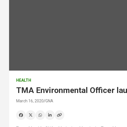
HEALTH
TMA Environmental Officer la
March 16, 2020
GNA