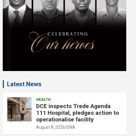
e
n
t
:
Latest News
HEALTH
DCE inspects Trede Agenda
111 Hospital, pledges action to
operationalise facility
August 8, 2026
GNA