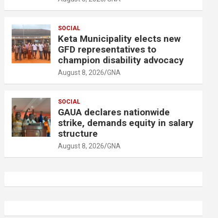
SOCIAL
Keta Municipality elects new
GFD representatives to
champion disability advocacy
August 8, 2026
GNA
SOCIAL
GAUA declares nationwide
strike, demands equity in salary
structure
August 8, 2026
GNA