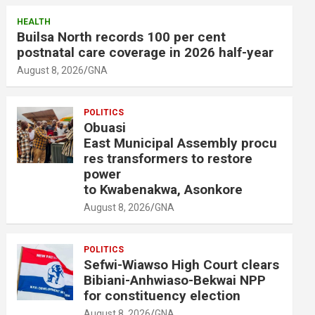
HEALTH
Builsa North records 100 per cent
postnatal care coverage in 2026 half-year
August 8, 2026
GNA
POLITICS
Obuasi
East Municipal Assembly procu
res transformers to restore
power
to Kwabenakwa, Asonkore
August 8, 2026
GNA
POLITICS
Sefwi-Wiawso High Court clears
Bibiani-Anhwiaso-Bekwai NPP
for constituency election
August 8, 2026
GNA