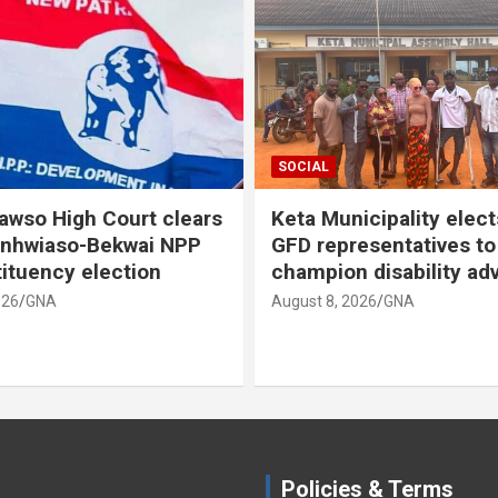
SOCIAL
SOCIAL
Keta Municipality elects new
GAUA declares
GFD representatives to
strike, demand
champion disability advocacy
structure
August 8, 2026
GNA
August 8, 2026
GNA
Policies & Terms