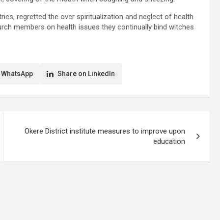
, regretted the over spiritualization and neglect of health
urch members on health issues they continually bind witches
 WhatsApp
Share on LinkedIn
Okere District institute measures to improve upon
education