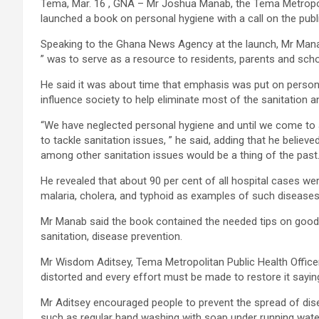
Tema, Mar. 16 , GNA – Mr Joshua Manab, the Tema Metropol
launched a book on personal hygiene with a call on the pub
Speaking to the Ghana News Agency at the launch, Mr Manab sa
” was to serve as a resource to residents, parents and schoo
He said it was about time that emphasis was put on persona
influence society to help eliminate most of the sanitation 
“We have neglected personal hygiene and until we come to a
to tackle sanitation issues, ” he said, adding that he believ
among other sanitation issues would be a thing of the past
He revealed that about 90 per cent of all hospital cases we
malaria, cholera, and typhoid as examples of such diseases
Mr Manab said the book contained the needed tips on good 
sanitation, disease prevention.
Mr Wisdom Aditsey, Tema Metropolitan Public Health Officer
distorted and every effort must be made to restore it sayi
Mr Aditsey encouraged people to prevent the spread of di
such as regular hand washing with soap under running wate