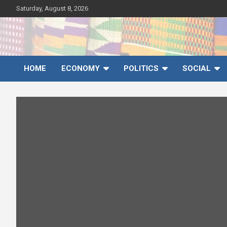
Skip
Saturday, August 8, 2026
to
content
Ghana News Agency
Ghana's preferred news source: Accurate, Credible, Objective,
Timely
HOME
ECONOMY
POLITICS
SOCIAL