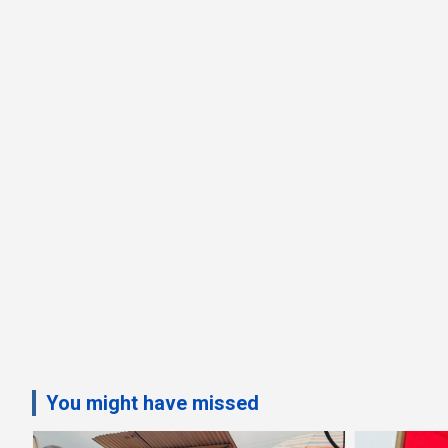
You might have missed