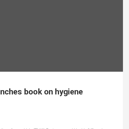
unches book on hygiene