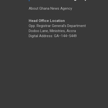
About Ghana News Agency
Head Office Location
Opp. Registrar General's Department
Dodoo Lane, Ministries, Accra
Digital Address: GA–144–5449