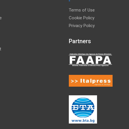
Terms of Use
e
Cookie Policy
Privacy Policy
Partners
t