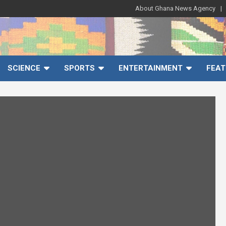
About Ghana News Agency
SCIENCE
SPORTS
ENTERTAINMENT
FEAT