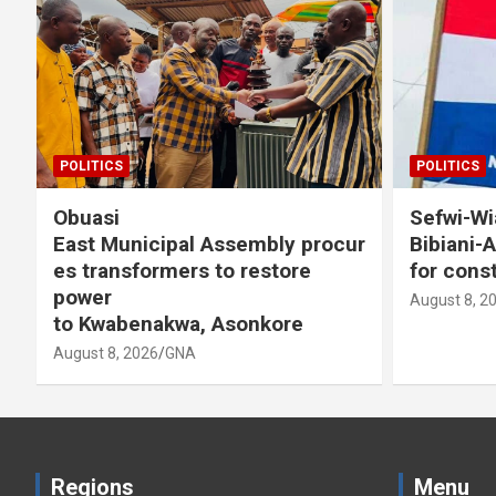
POLITICS
Sefwi-Wiawso High Court clears
ly procur
Bibiani-Anhwiaso-Bekwai NPP
tore
for constituency election
August 8, 2026
GNA
kore
Regions
Menu