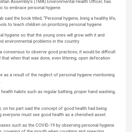
itan Assembly’s (TMA) Environmental Health Officer, has
lic to embrace personal hygiene.
id the book titled, “Personal hygiene, living a healthy life,
ls to teach children on prioritizing personal hygiene.
l hygiene so that the young ones will grow with it and
and environmental problems in the country.
 consensus to observe good practices, it would be difficult
ed that when that was done, even littering, open defecation
.
re as a result of the neglect of personal hygiene mentioning
.
health habits such as regular bathing, proper hand washing,
, on his part said the concept of good health had being
ng everyone must see good health as a cherished asset.
seases such as the COVID-19 by observing personal hygiene
r, covering of the mouth when coughing and sneezing.