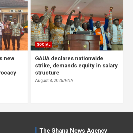
SOCIAL
 nationwide
STMA distributes poultry bir
s equity in salary
under Nkoko Nkitinkiti
Programme
August 8, 2026
GNA
The Ghana News Agency