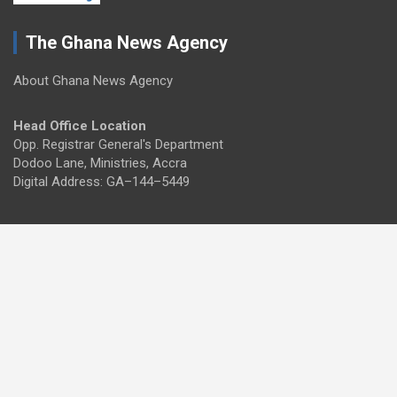
The Ghana News Agency
About Ghana News Agency
Head Office Location
Opp. Registrar General's Department
Dodoo Lane, Ministries, Accra
Digital Address: GA–144–5449