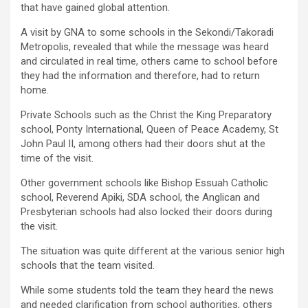
that have gained global attention.
A visit by GNA to some schools in the Sekondi/Takoradi
Metropolis, revealed that while the message was heard
and circulated in real time, others came to school before
they had the information and therefore, had to return
home.
Private Schools such as the Christ the King Preparatory
school, Ponty International, Queen of Peace Academy, St
John Paul II, among others had their doors shut at the
time of the visit.
Other government schools like Bishop Essuah Catholic
school, Reverend Apiki, SDA school, the Anglican and
Presbyterian schools had also locked their doors during
the visit.
The situation was quite different at the various senior high
schools that the team visited.
While some students told the team they heard the news
and needed clarification from school authorities, others