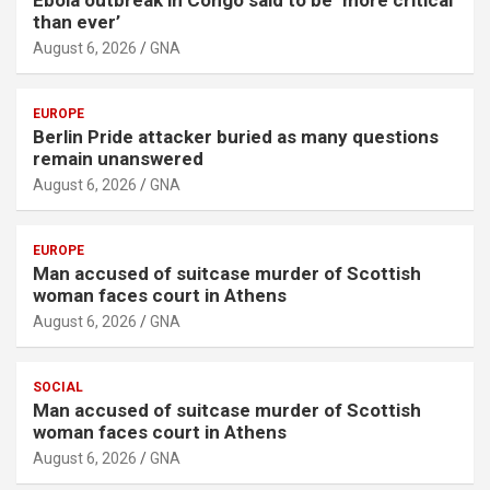
Ebola outbreak in Congo said to be ‘more critical
than ever’
August 6, 2026
GNA
EUROPE
Berlin Pride attacker buried as many questions
remain unanswered
August 6, 2026
GNA
EUROPE
Man accused of suitcase murder of Scottish
woman faces court in Athens
August 6, 2026
GNA
SOCIAL
Man accused of suitcase murder of Scottish
woman faces court in Athens
August 6, 2026
GNA