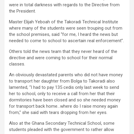
were in total darkness with regards to the Directive from
the President.
Master Elijah Yeboah of the Takoradi Technical Institute
where many of the students were seen trouping out from
the school premises, said “for me, I heard the news but
needed to come to school to ascertain real enforcement”.
Others told the news team that they never heard of the
directive and were coming to school for their normal
classes.
An obviously devastated parents who did not have money
to transport her daughter from Bolga to Takoradi also
lamented, “I had to pay 135 cedis only last week to send
her to school, only to receive a call from her that their
dormitories have been closed and so she needed money
for transport back home…where do I raise money again
from,” she said with tears dropping from her eyes.
Also at the Ghana Secondary Technical School, some
students pleaded with the government to rather allow