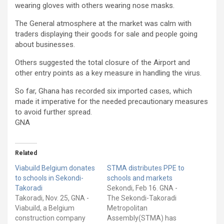
wearing gloves with others wearing nose masks.
The General atmosphere at the market was calm with
traders displaying their goods for sale and people going
about businesses.
Others suggested the total closure of the Airport and
other entry points as a key measure in handling the virus.
So far, Ghana has recorded six imported cases, which
made it imperative for the needed precautionary measures
to avoid further spread.
GNA
Related
Viabuild Belgium donates
STMA distributes PPE to
to schools in Sekondi-
schools and markets
Takoradi
Sekondi, Feb 16. GNA -
Takoradi, Nov. 25, GNA -
The Sekondi-Takoradi
Viabuild, a Belgium
Metropolitan
construction company
Assembly(STMA) has