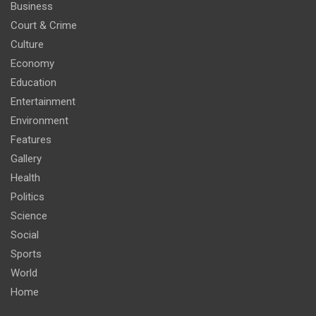
Business
Court & Crime
Culture
Economy
Education
Entertainment
Environment
Features
Gallery
Health
Politics
Science
Social
Sports
World
Home