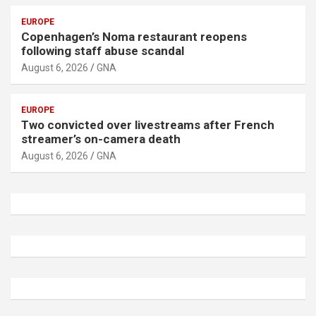
EUROPE
Copenhagen’s Noma restaurant reopens
following staff abuse scandal
August 6, 2026
GNA
EUROPE
Two convicted over livestreams after French
streamer’s on-camera death
August 6, 2026
GNA