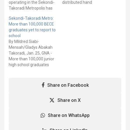
operating in the Sekondi-
distributed hand
Takoradi Metropolis has
sanitisers, packs of
presented a set of
reusable nose masks and
Sekondi-Takoradi Metro:
jerseys, footballs, and
school uniforms to some
More than 100,000 BECE
caps to some selected
selected schools and
graduates yet to report to
schools in the Metropolis.
markets within the
school
The gesture which forms
Metropolis. The selected
By Mildred Siabi-
part of the Corporate
schools and markets
Mensah/Gladys Abakah
Social Responsibilities
include Mpinstin AME
Takoradi, Jan. 25, GNA -
(CSR) of the company,
Basic School, Nkroful
More than 100,000 junior
was in response to a…
STMA Basic School,
high school graduates
Mampong MA Basic, Old
who sat for the 2023
hospital and…
Basic Education
Certificate Examination
Share on Facebook
(BECE) are yet to report
to school. These students
have been placed by the
Share on X
School Selection and
Placement System
Share on WhatsApp
(CSSPS) to the various
senior high…