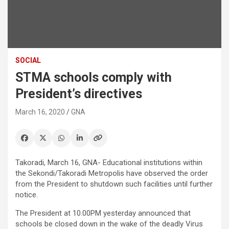
SOCIAL
STMA schools comply with
President’s directives
March 16, 2020
GNA
Takoradi, March 16, GNA- Educational institutions within
the Sekondi/Takoradi Metropolis have observed the order
from the President to shutdown such facilities until further
notice.
The President at 10.00PM yesterday announced that
schools be closed down in the wake of the deadly Virus