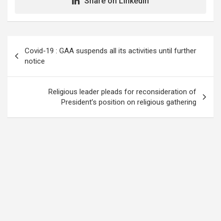
Share on LinkedIn
Post
Covid-19 : GAA suspends all its activities until further
navigation
notice
Religious leader pleads for reconsideration of
President’s position on religious gathering