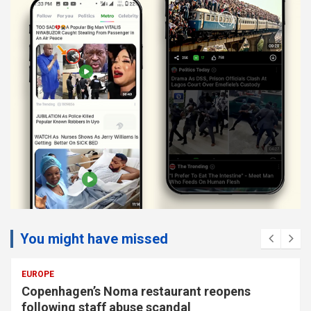
You might have missed
EUROPE
Copenhagen’s Noma restaurant reopens
following staff abuse scandal