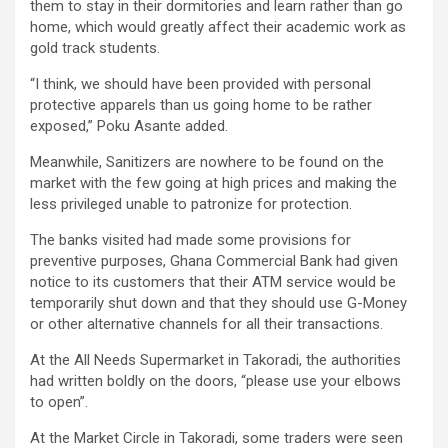
them to stay in their dormitories and learn rather than go
home, which would greatly affect their academic work as
gold track students.
“I think, we should have been provided with personal
protective apparels than us going home to be rather
exposed,” Poku Asante added.
Meanwhile, Sanitizers are nowhere to be found on the
market with the few going at high prices and making the
less privileged unable to patronize for protection.
The banks visited had made some provisions for
preventive purposes, Ghana Commercial Bank had given
notice to its customers that their ATM service would be
temporarily shut down and that they should use G-Money
or other alternative channels for all their transactions.
At the All Needs Supermarket in Takoradi, the authorities
had written boldly on the doors, “please use your elbows
to open”.
At the Market Circle in Takoradi, some traders were seen