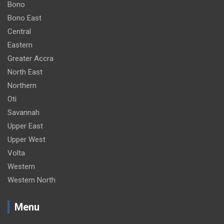
Bono
Bono East
Central
Eastern
Greater Accra
North East
Northern
Oti
Savannah
Upper East
Upper West
Volta
Western
Western North
Menu