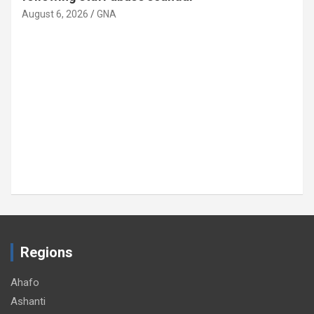
August 6, 2026
GNA
Regions
Ahafo
Ashanti