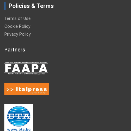
Policies & Terms
Terms of Use
Cookie Policy
Privacy Policy
Partners