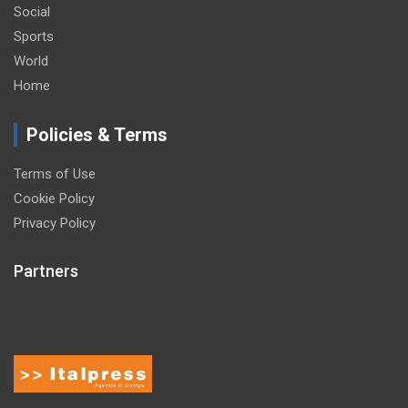
Social
Sports
World
Home
Policies & Terms
Terms of Use
Cookie Policy
Privacy Policy
Partners