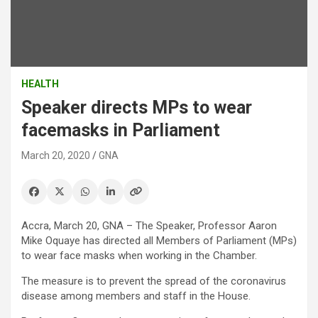
HEALTH
Speaker directs MPs to wear
facemasks in Parliament
March 20, 2020
GNA
Accra, March 20, GNA – The Speaker, Professor Aaron
Mike Oquaye has directed all Members of Parliament (MPs)
to wear face masks when working in the Chamber.
The measure is to prevent the spread of the coronavirus
disease among members and staff in the House.