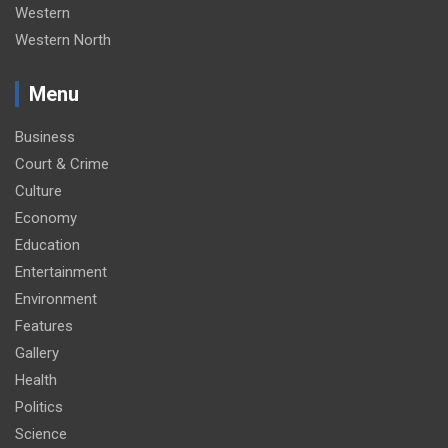
Western
Western North
Menu
Business
Court & Crime
Culture
Economy
Education
Entertainment
Environment
Features
Gallery
Health
Politics
Science