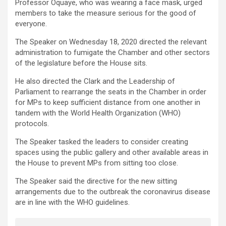
Professor Oquaye, who was wearing a face mask, urged
members to take the measure serious for the good of
everyone.
The Speaker on Wednesday 18, 2020 directed the relevant
administration to fumigate the Chamber and other sectors
of the legislature before the House sits.
He also directed the Clark and the Leadership of
Parliament to rearrange the seats in the Chamber in order
for MPs to keep sufficient distance from one another in
tandem with the World Health Organization (WHO)
protocols.
The Speaker tasked the leaders to consider creating
spaces using the public gallery and other available areas in
the House to prevent MPs from sitting too close.
The Speaker said the directive for the new sitting
arrangements due to the outbreak the coronavirus disease
are in line with the WHO guidelines.