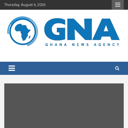
Skip
Thursday, August 6, 2026
to
content
Ghana's preferred news source: Accurate, Credible, Objective,
Ghana News Agency
Timely