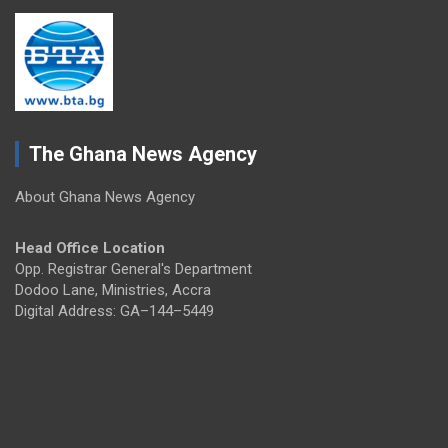
The Ghana News Agency
About Ghana News Agency
Head Office Location
Opp. Registrar General's Department
Dodoo Lane, Ministries, Accra
Digital Address: GA–144–5449