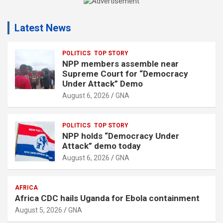
A
d
Latest News
v
e
r
POLITICS
TOP STORY
NPP members assemble near
t
Supreme Court for “Democracy
i
Under Attack” Demo
s
August 6, 2026
GNA
e
m
POLITICS
TOP STORY
e
NPP holds “Democracy Under
n
Attack” demo today
t
August 6, 2026
GNA
:
AFRICA
Africa CDC hails Uganda for Ebola containment
August 5, 2026
GNA