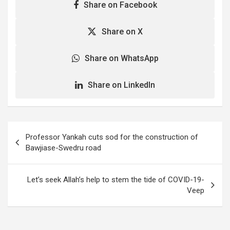
Share on Facebook
Share on X
Share on WhatsApp
Share on LinkedIn
Post
Professor Yankah cuts sod for the construction of
navigation
Bawjiase-Swedru road
Let’s seek Allah’s help to stem the tide of COVID-19-
Veep