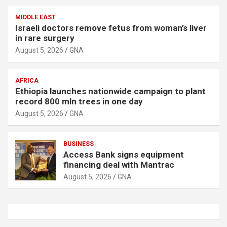
MIDDLE EAST
Israeli doctors remove fetus from woman’s liver
in rare surgery
August 5, 2026
GNA
AFRICA
Ethiopia launches nationwide campaign to plant
record 800 mln trees in one day
August 5, 2026
GNA
BUSINESS
Access Bank signs equipment
financing deal with Mantrac
August 5, 2026
GNA