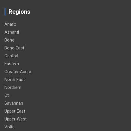
Regions
Ahafo
Ashanti
Bono
Bono East
Central
Eastern
Greater Accra
North East
Northern
Oti
Savannah
Upper East
Upper West
Volta