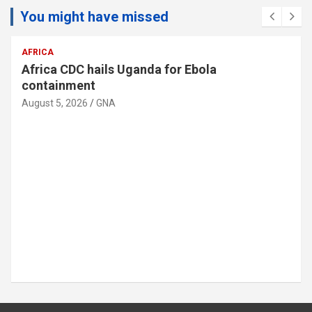
You might have missed
MIDDLE EAST
Israeli doctors remove fetus from woman’s
liver in rare surgery
August 5, 2026
GNA