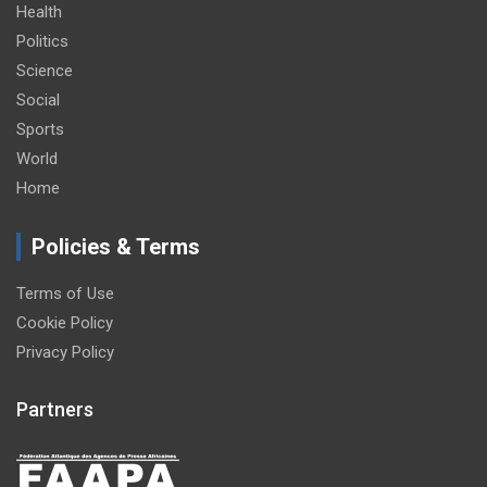
Health
Politics
Science
Social
Sports
World
Home
Policies & Terms
Terms of Use
Cookie Policy
Privacy Policy
Partners