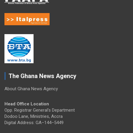
The Ghana News Agency
About Ghana News Agency
Head Office Location
Opp. Registrar General's Department
Dodoo Lane, Ministries, Accra
Digital Address: GA–144–5449