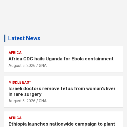
Latest News
AFRICA
Africa CDC hails Uganda for Ebola containment
August 5, 2026
GNA
MIDDLE EAST
Israeli doctors remove fetus from woman’s liver
in rare surgery
August 5, 2026
GNA
AFRICA
Ethiopia launches nationwide campaign to plant