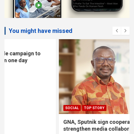
You might have missed
SOCIAL
TOP STORY
GNA, Sputnik sign cooperation pact to
strengthen media collaboration