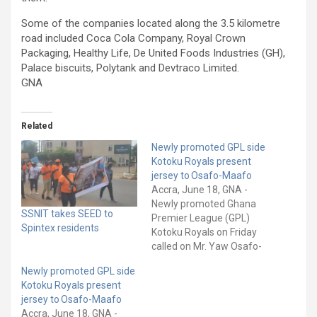
Some of the companies located along the 3.5 kilometre
road included Coca Cola Company, Royal Crown
Packaging, Healthy Life, De United Foods Industries (GH),
Palace biscuits, Polytank and Devtraco Limited.
GNA
Related
Newly promoted GPL side
Kotoku Royals present
jersey to Osafo-Maafo
Accra, June 18, GNA -
Newly promoted Ghana
SSNIT takes SEED to
Premier League (GPL)
Spintex residents
Kotoku Royals on Friday
called on Mr. Yaw Osafo-
Maafo, Senior
Newly promoted GPL side
Presidential Advisor, after
Kotoku Royals present
securing qualification to
jersey to Osafo-Maafo
Ghana's elite division. The
Accra, June 18, GNA -