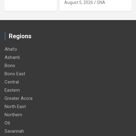
August 5, 2026
GNA
Regions
Ahafo
Ashanti
Bono
Bono East
Central
Eastern
Greater Accra
North East
Northern
Oti
Savannah