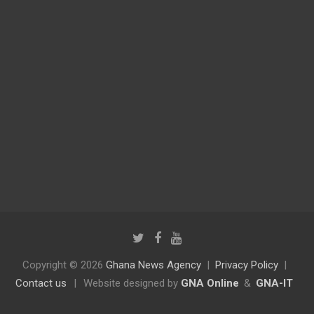
Copyright © 2026
Ghana News Agency
Privacy Policy
Contact us
|
Website designed by
GNA Online
&
GNA-IT