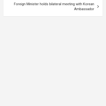
Foreign Minister holds bilateral meeting with Korean
Ambassador