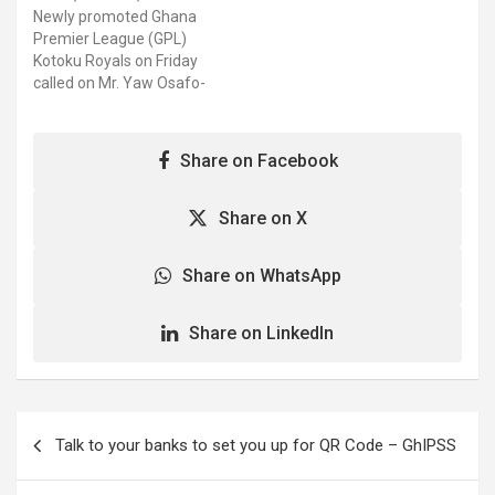
Akim Oda-based side
Newly promoted Ghana
clinched qualification for
Premier League (GPL)
the first time in their
Kotoku Royals on Friday
club's history after
called on Mr. Yaw Osafo-
topping Zone three of the
Maafo, Senior
2021/22…
Presidential Advisor, after
securing qualification to
Share on Facebook
Ghana's elite division. The
Akim Oda-based side
clinched qualification for
Share on X
the first time in their
club's history after
Share on WhatsApp
topping Zone three of the
2021/22…
Share on LinkedIn
Post
Talk to your banks to set you up for QR Code – GhIPSS
navigation