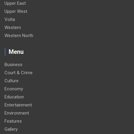
Upper East
Upper West
Volta
Western
Western North
Menu
Business
Court & Crime
Culture
Economy
Education
Entertainment
Environment
Features
Gallery