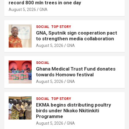
record 800 mln trees in one day
August 5, 2026
GNA
SOCIAL
TOP STORY
GNA, Sputnik sign cooperation pact
to strengthen media collaboration
August 5, 2026
GNA
SOCIAL
Ghana Medical Trust Fund donates
towards Homowo festival
August 5, 2026
GNA
SOCIAL
TOP STORY
EKMA begins distributing poultry
birds under Nkoko Nkitinkiti
Programme
August 5, 2026
GNA