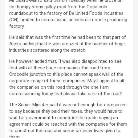
Mr Osafo-Marfo said this on Tuesday when he drove on
the bumpy stony gulley road from the Coca cola
roundabout to the factory of De United Foods Industries
(GH) Limited to commission, an indomie noodle producing
factory.
He said that was the first time he had been to that part of
Accra adding that he was amazed at the number of huge
industries scattered along the stretch.
He however added that, “I was also disappointed to see
that with all these huge companies, the road from
Crocodile junction to this place cannot speak well of the
corporate image of those companies. May I appeal to all
the companies on this road through the one I am
commissioning today that please take care of the road”.
The Senior Minister said it was not enough for companies
to say because they paid their taxes, they would have to
wait for government to construct the roads saying an
agreement could be reached with the companies for them
to construct the road and some tax incentives given to
them.