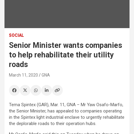
SOCIAL
Senior Minister wants companies
to help rehabilitate their utility
roads
March 11, 2020
GNA
Tema Spintex (GAR), Mar. 11, GNA – Mr Yaw Osafo-Marfo,
the Senior Minister, has appealed to companies operating
in the Spintex light industrial enclave to urgently rehabilitate
the deplorable roads to their operation hubs.