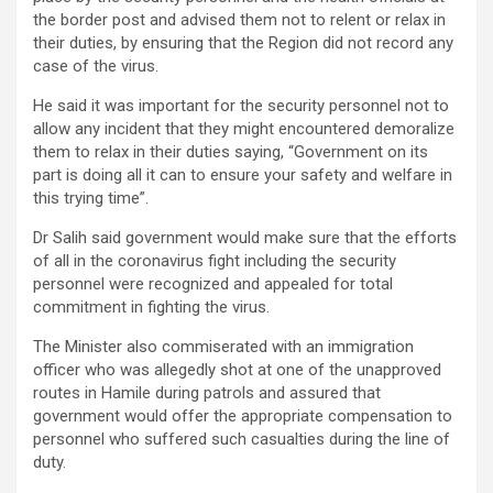
the border post and advised them not to relent or relax in
their duties, by ensuring that the Region did not record any
case of the virus.
He said it was important for the security personnel not to
allow any incident that they might encountered demoralize
them to relax in their duties saying, “Government on its
part is doing all it can to ensure your safety and welfare in
this trying time”.
Dr Salih said government would make sure that the efforts
of all in the coronavirus fight including the security
personnel were recognized and appealed for total
commitment in fighting the virus.
The Minister also commiserated with an immigration
officer who was allegedly shot at one of the unapproved
routes in Hamile during patrols and assured that
government would offer the appropriate compensation to
personnel who suffered such casualties during the line of
duty.