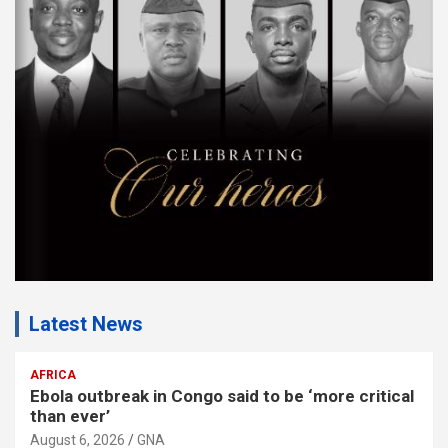
m
e
n
t
:
Latest News
AFRICA
Ebola outbreak in Congo said to be ‘more critical
than ever’
August 6, 2026
GNA