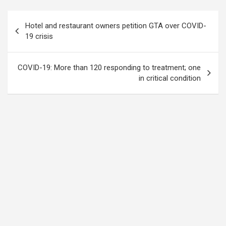
Post
Hotel and restaurant owners petition GTA over COVID-
navigation
19 crisis
COVID-19: More than 120 responding to treatment; one
in critical condition