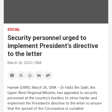
SOCIAL
Security personnel urged to
implement President’s directive
to the letter
March 26, 2020
GNA
Hamile (UWR), March 26, GNA – Dr Hafiz Bin Salih, the
Upper West Regional Minister, has appealed to security
personnel at the country’s borders to strive harder and
implement the President’s directive to the letter to ensure
that the spread of the Coronavirus is curtailed.