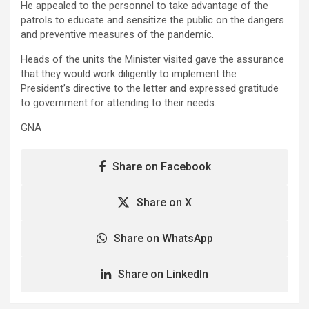
He appealed to the personnel to take advantage of the
patrols to educate and sensitize the public on the dangers
and preventive measures of the pandemic.
Heads of the units the Minister visited gave the assurance
that they would work diligently to implement the
President’s directive to the letter and expressed gratitude
to government for attending to their needs.
GNA
Share on Facebook
Share on X
Share on WhatsApp
Share on LinkedIn