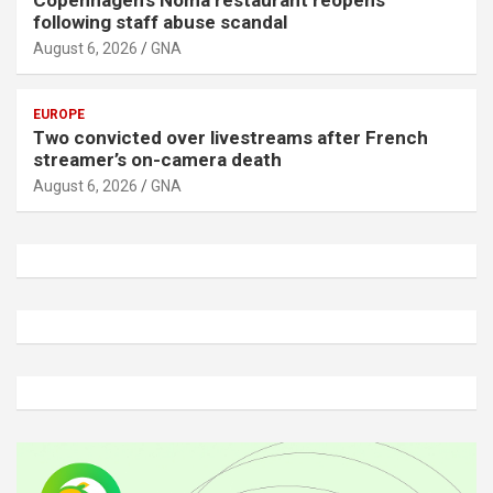
Copenhagen’s Noma restaurant reopens
following staff abuse scandal
August 6, 2026
GNA
EUROPE
Two convicted over livestreams after French
streamer’s on-camera death
August 6, 2026
GNA
A
d