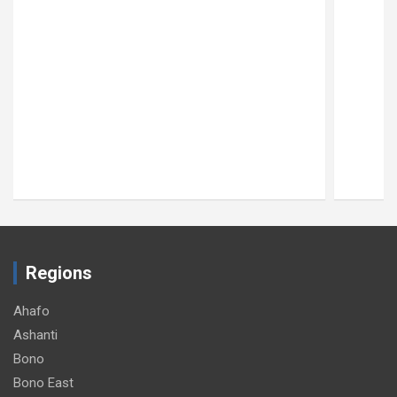
Regions
Ahafo
Ashanti
Bono
Bono East