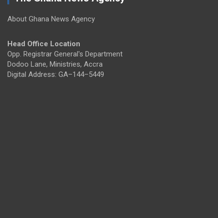
About Ghana News Agency
Head Office Location
Opp. Registrar General's Department
Dodoo Lane, Ministries, Accra
Digital Address: GA–144–5449