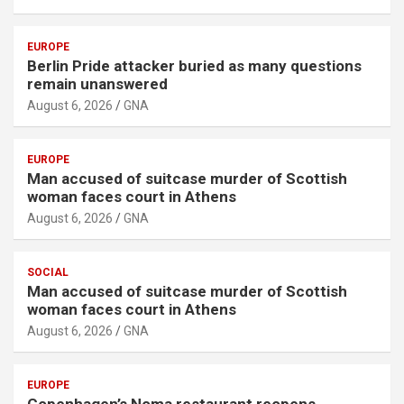
EUROPE
Berlin Pride attacker buried as many questions
remain unanswered
August 6, 2026
GNA
EUROPE
Man accused of suitcase murder of Scottish
woman faces court in Athens
August 6, 2026
GNA
SOCIAL
Man accused of suitcase murder of Scottish
woman faces court in Athens
August 6, 2026
GNA
EUROPE