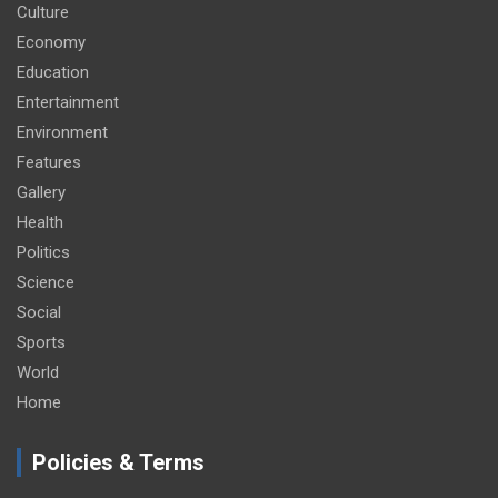
Culture
Economy
Education
Entertainment
Environment
Features
Gallery
Health
Politics
Science
Social
Sports
World
Home
Policies & Terms