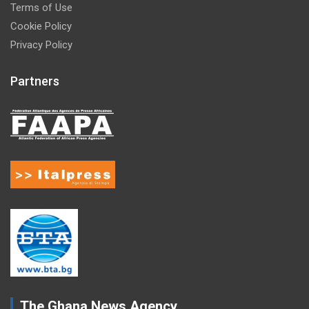
Terms of Use
Cookie Policy
Privacy Policy
Partners
The Ghana News Agency