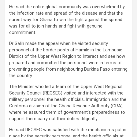
He said the entire global community was overwhelmed by
the infection rate and spread of the disease and that the
surest way for Ghana to win the fight against the spread
was for all to join hands and fight with genuine
commitment.
Dr Salih made the appeal when he visited security
personnel at the border posts at Hamile in the Lambusie
District of the Upper West Region to interact and see how
prepared and committed the personnel were in terms of
preventing people from neighbouring Burkina Faso entering
the country.
The Minister who led a team of the Upper West Regional
Security Council (REGSEC) visited and interacted with the
military personnel, the health officials, Immigration and the
Customs division of the Ghana Revenue Authority (GRA),
where he assured them of government’s preparedness to
support them carry out their duties diligently.
He said REGSEC was satisfied with the mechanisms put in
place by the security personnel and the health officials at