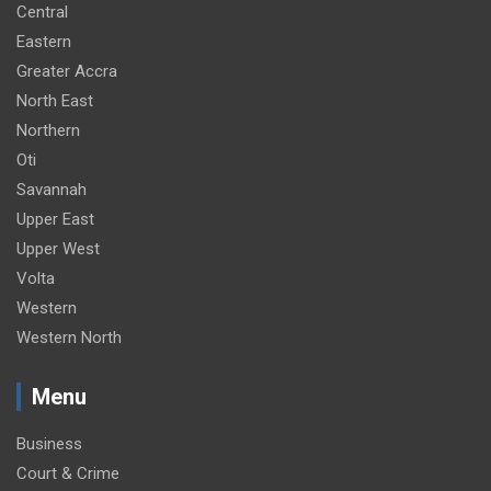
Central
Eastern
Greater Accra
North East
Northern
Oti
Savannah
Upper East
Upper West
Volta
Western
Western North
Menu
Business
Court & Crime