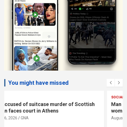
You might have missed
SOCIAL
Man accused of suitcase murder of Scottish
woman faces court in Athens
August 6, 2026
GNA