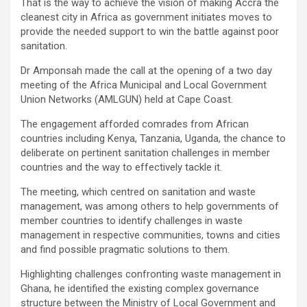
That is the way to achieve the vision of making Accra the
cleanest city in Africa as government initiates moves to
provide the needed support to win the battle against poor
sanitation.
Dr Amponsah made the call at the opening of a two day
meeting of the Africa Municipal and Local Government
Union Networks (AMLGUN) held at Cape Coast.
The engagement afforded comrades from African
countries including Kenya, Tanzania, Uganda, the chance to
deliberate on pertinent sanitation challenges in member
countries and the way to effectively tackle it.
The meeting, which centred on sanitation and waste
management, was among others to help governments of
member countries to identify challenges in waste
management in respective communities, towns and cities
and find possible pragmatic solutions to them.
Highlighting challenges confronting waste management in
Ghana, he identified the existing complex governance
structure between the Ministry of Local Government and