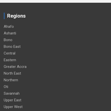
Regions
Ahafo
Ashanti
Bono
Bono East
Central
Eastern
Greater Accra
North East
Northern
Oti
Savannah
Upper East
Upper West