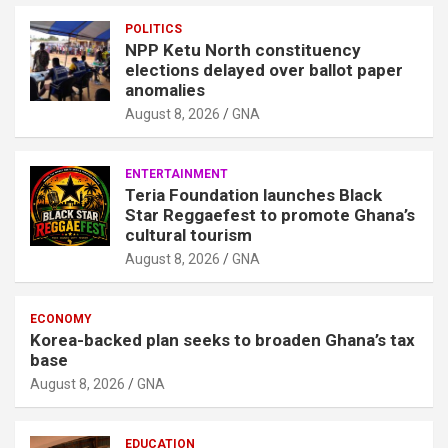
POLITICS
NPP Ketu North constituency
elections delayed over ballot paper
anomalies
August 8, 2026
GNA
ENTERTAINMENT
Teria Foundation launches Black
Star Reggaefest to promote Ghana’s
cultural tourism
August 8, 2026
GNA
ECONOMY
Korea-backed plan seeks to broaden Ghana’s tax
base
August 8, 2026
GNA
EDUCATION