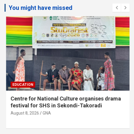
You might have missed
EDUCATION
Centre for National Culture organises drama
festival for SHS in Sekondi-Takoradi
August 8, 2026
GNA