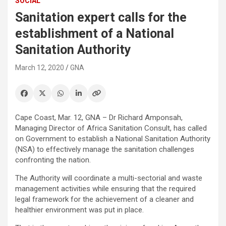
SOCIAL
Sanitation expert calls for the
establishment of a National
Sanitation Authority
March 12, 2020
GNA
Cape Coast, Mar. 12, GNA – Dr Richard Amponsah,
Managing Director of Africa Sanitation Consult, has called
on Government to establish a National Sanitation Authority
(NSA) to effectively manage the sanitation challenges
confronting the nation.
The Authority will coordinate a multi-sectorial and waste
management activities while ensuring that the required
legal framework for the achievement of a cleaner and
healthier environment was put in place.