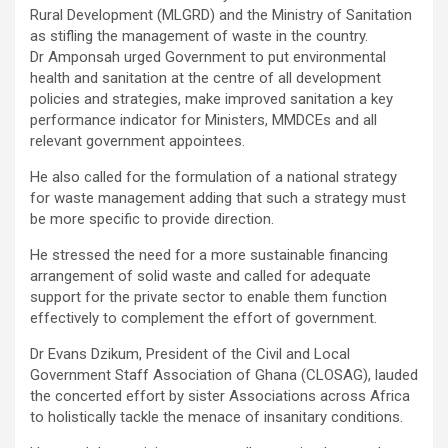
Rural Development (MLGRD) and the Ministry of Sanitation
as stifling the management of waste in the country.
Dr Amponsah urged Government to put environmental
health and sanitation at the centre of all development
policies and strategies, make improved sanitation a key
performance indicator for Ministers, MMDCEs and all
relevant government appointees.
He also called for the formulation of a national strategy
for waste management adding that such a strategy must
be more specific to provide direction.
He stressed the need for a more sustainable financing
arrangement of solid waste and called for adequate
support for the private sector to enable them function
effectively to complement the effort of government.
Dr Evans Dzikum, President of the Civil and Local
Government Staff Association of Ghana (CLOSAG), lauded
the concerted effort by sister Associations across Africa
to holistically tackle the menace of insanitary conditions.