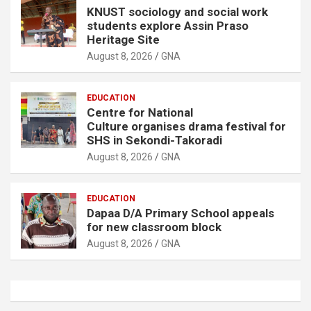
KNUST sociology and social work
students explore Assin Praso
Heritage Site
August 8, 2026
GNA
EDUCATION
Centre for National
Culture organises drama festival for
SHS in Sekondi-Takoradi
August 8, 2026
GNA
EDUCATION
Dapaa D/A Primary School appeals
for new classroom block
August 8, 2026
GNA