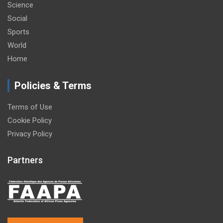
Science
Social
Sports
World
Home
Policies & Terms
Terms of Use
Cookie Policy
Privacy Policy
Partners