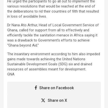
He urged the participants to go all out to implement the
various resolutions that would be reached at the end of
the deliberations to rid their countries of filth that resulted
in loss of avoidable lives.
Dr Nana Ato Arthur, Head of Local Government Service of
Ghana, called for support from all to effectively and
efficiently tackle the sanitation menace in Africa saying it
was a drawback to Government’s efforts to achieve
“Ghana beyond Aid.”
The insanitary environment according to him also impeded
gains made towards achieving the United Nations
Sustainable Development Goals (SDG) six and drained
resources of assemblies meant for development.
GNA
Share on Facebook
Share on X