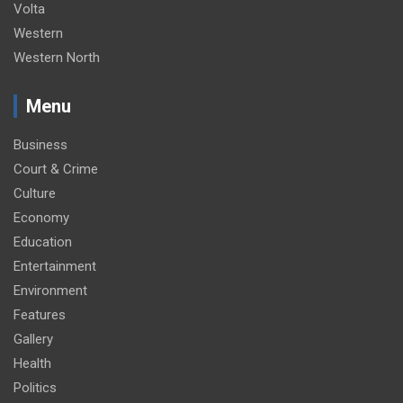
Volta
Western
Western North
Menu
Business
Court & Crime
Culture
Economy
Education
Entertainment
Environment
Features
Gallery
Health
Politics