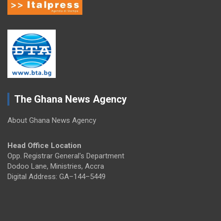
The Ghana News Agency
About Ghana News Agency
Head Office Location
Opp. Registrar General's Department
Dodoo Lane, Ministries, Accra
Digital Address: GA–144–5449