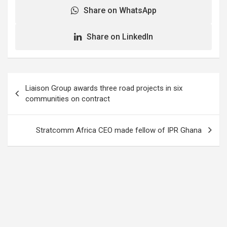
Share on WhatsApp
Share on LinkedIn
Post
Liaison Group awards three road projects in six
navigation
communities on contract
Stratcomm Africa CEO made fellow of IPR Ghana