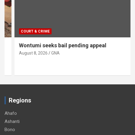
COURT & CRIME
Wontumi seeks bail pending appeal
August 8, 2026
GNA
Regions
Ahafo
Ashanti
Bono