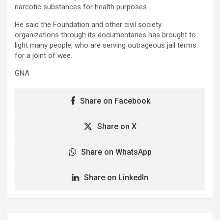
narcotic substances for health purposes.
He said the Foundation and other civil society
organizations through its documentaries has brought to
light many people, who are serving outrageous jail terms
for a joint of wee.
GNA
Share on Facebook
Share on X
Share on WhatsApp
Share on LinkedIn
Post