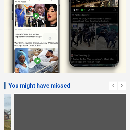
You might have missed