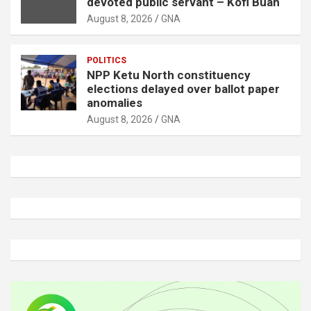
devoted public servant – Kofi Buah
August 8, 2026
GNA
POLITICS
NPP Ketu North constituency
elections delayed over ballot paper
anomalies
August 8, 2026
GNA
A
d