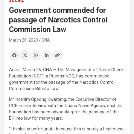
SOCIAL
Government commended for
passage of Narcotics Control
Commission Law
March 26, 2020
GNA
Accra, March 26, GNA – The Management of Crime Check
Foundation (CCF), a Prisons NGO, has commended
government for the passage of the Narcotics Control
Commission Bill into Law.
Mr Ibrahim Oppong Kwarteng, the Executive Director of
CCF, in an interview with the Ghana News Agency, said the
Foundation has been advocating for the passage of the
Bill into law for many years.
“I think it is unfortunate because this is purely a health and