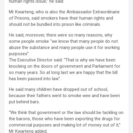
human rights issue,” he said.
Mr Kwarteng, who is also the Ambassador Extraordinarie
of Prisons, said smokers have their human rights and
should not be bundled into prison like criminals.
He said, moreover, there were so many reasons, why
some people smoke “we know that many people do not
abuse the substance and many people use it for working
purposes”.
The Executive Director said: “That is why we have been
knocking on the doors of government and Parliament for
so many years. So at long last we are happy that the bill
has been passed into law”.
He said many children have dropped out of school,
because their fathers went to smoke wee and have been
put behind bars.
“We think that government or the law should be tackling on
the barons, those who have been exporting the drugs for
commercial purposes and making lot of money out of it,”
Mr Kwarteng added.