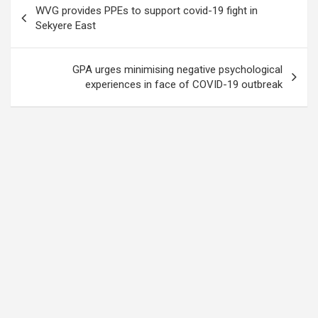
WVG provides PPEs to support covid-19 fight in
navigation
Sekyere East
GPA urges minimising negative psychological
experiences in face of COVID-19 outbreak