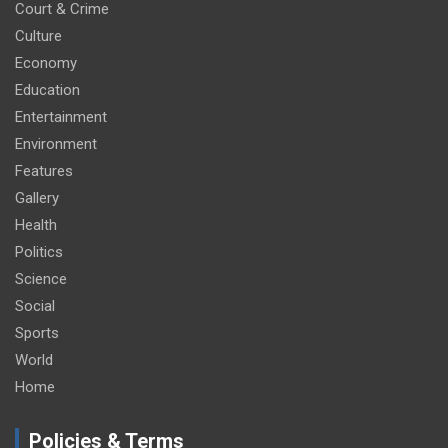
Court & Crime
Culture
Economy
Education
Entertainment
Environment
Features
Gallery
Health
Politics
Science
Social
Sports
World
Home
Policies & Terms