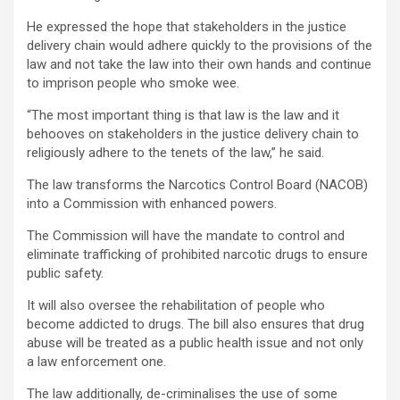
He expressed the hope that stakeholders in the justice
delivery chain would adhere quickly to the provisions of the
law and not take the law into their own hands and continue
to imprison people who smoke wee.
“The most important thing is that law is the law and it
behooves on stakeholders in the justice delivery chain to
religiously adhere to the tenets of the law,” he said.
The law transforms the Narcotics Control Board (NACOB)
into a Commission with enhanced powers.
The Commission will have the mandate to control and
eliminate trafficking of prohibited narcotic drugs to ensure
public safety.
It will also oversee the rehabilitation of people who
become addicted to drugs. The bill also ensures that drug
abuse will be treated as a public health issue and not only
a law enforcement one.
The law additionally, de-criminalises the use of some