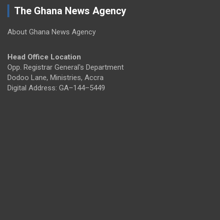
The Ghana News Agency
About Ghana News Agency
Head Office Location
Opp. Registrar General's Department
Dodoo Lane, Ministries, Accra
Digital Address: GA–144–5449