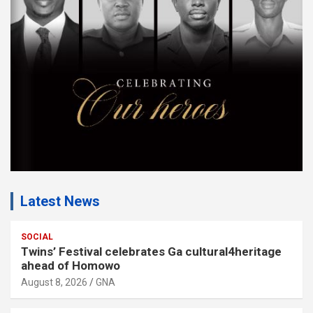
e
n
t
:
Latest News
SOCIAL
Twins’ Festival celebrates Ga cultural4heritage
ahead of Homowo
August 8, 2026
GNA