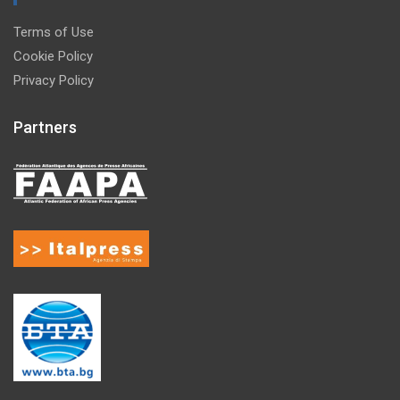
Terms of Use
Cookie Policy
Privacy Policy
Partners