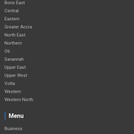
Bono East
Central
Eastern
Greater Accra
North East
Northern
Oti
Savannah
Upper East
Upper West
Volta
Western
Western North
Menu
Business