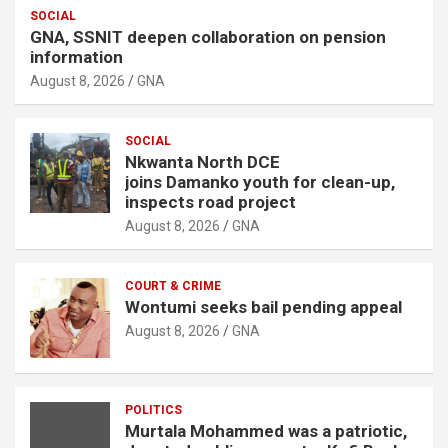
SOCIAL
GNA, SSNIT deepen collaboration on pension
information
August 8, 2026
GNA
SOCIAL
Nkwanta North DCE
joins Damanko youth for clean-up,
inspects road project
August 8, 2026
GNA
COURT & CRIME
Wontumi seeks bail pending appeal
August 8, 2026
GNA
POLITICS
Murtala Mohammed was a patriotic,